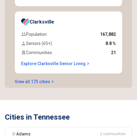
Clarksville
Population
167,882
Seniors (65+)
8.8 %
Communities
21
Explore Clarksville Senior Living
View all 173 cities
Cities in Tennessee
Adams
2 communities