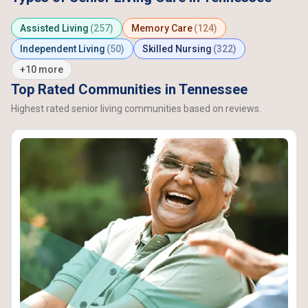
Assisted Living
(257)
Memory Care
(124)
Independent Living
(50)
Skilled Nursing
(322)
+10 more
Top Rated Communities in Tennessee
Highest rated senior living communities based on reviews.