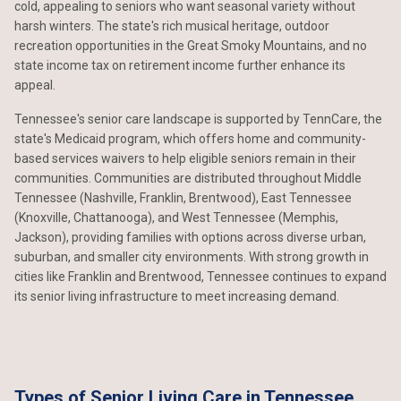
cold, appealing to seniors who want seasonal variety without
harsh winters. The state's rich musical heritage, outdoor
recreation opportunities in the Great Smoky Mountains, and no
state income tax on retirement income further enhance its
appeal.
Tennessee's senior care landscape is supported by TennCare, the
state's Medicaid program, which offers home and community-
based services waivers to help eligible seniors remain in their
communities. Communities are distributed throughout Middle
Tennessee (Nashville, Franklin, Brentwood), East Tennessee
(Knoxville, Chattanooga), and West Tennessee (Memphis,
Jackson), providing families with options across diverse urban,
suburban, and smaller city environments. With strong growth in
cities like Franklin and Brentwood, Tennessee continues to expand
its senior living infrastructure to meet increasing demand.
Types of Senior Living Care in Tennessee