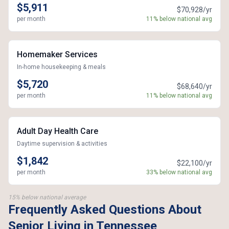
$5,911
$70,928/yr
per month
11% below national avg
Homemaker Services
In-home housekeeping & meals
$5,720
$68,640/yr
per month
11% below national avg
Adult Day Health Care
Daytime supervision & activities
$1,842
$22,100/yr
per month
33% below national avg
15% below national average
Frequently Asked Questions About
Senior Living in Tennessee