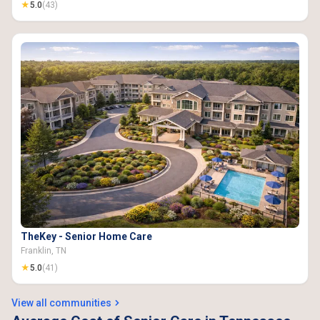
★
5.0
(43)
TheKey - Senior Home Care
Franklin, TN
★
5.0
(41)
View all communities