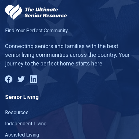
Fayetteville
2 communities
Franklin
26 communities
Gainesboro
1 community
Find Your Perfect Community
Gallatin
14 communities
Connecting seniors and families with the best
senior living communities across the country. Your
Gallaway
1 community
journey to the perfect home starts here.
Germantown
7 communities
Goodlettsville
3 communities
Senior Living
Gray
1 community
Greeneville
Resources
10 communities
Independent Living
Harriman
1 community
Assisted Living