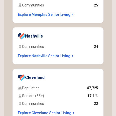
Communities
25
Explore Memphis Senior Living
Nashville
Communities
24
Explore Nashville Senior Living
Cleveland
Population
47,725
Seniors (65+)
17.1 %
Communities
22
Explore Cleveland Senior Living