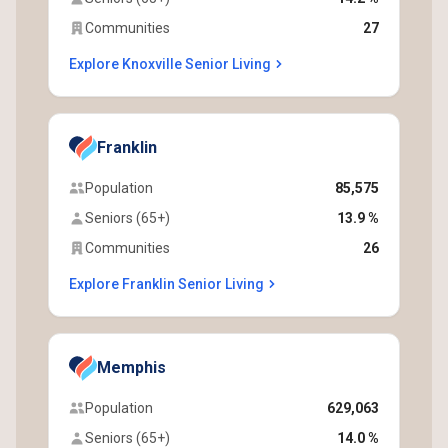
Communities
27
Explore Knoxville Senior Living
Franklin
Population
85,575
Seniors (65+)
13.9 %
Communities
26
Explore Franklin Senior Living
Memphis
Population
629,063
Seniors (65+)
14.0 %