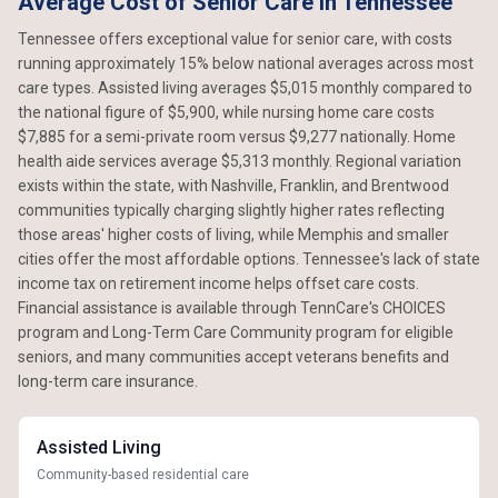
Average Cost of Senior Care in Tennessee
Tennessee offers exceptional value for senior care, with costs
running approximately 15% below national averages across most
care types. Assisted living averages $5,015 monthly compared to
the national figure of $5,900, while nursing home care costs
$7,885 for a semi-private room versus $9,277 nationally. Home
health aide services average $5,313 monthly. Regional variation
exists within the state, with Nashville, Franklin, and Brentwood
communities typically charging slightly higher rates reflecting
those areas' higher costs of living, while Memphis and smaller
cities offer the most affordable options. Tennessee's lack of state
income tax on retirement income helps offset care costs.
Financial assistance is available through TennCare's CHOICES
program and Long-Term Care Community program for eligible
seniors, and many communities accept veterans benefits and
long-term care insurance.
Assisted Living
Community-based residential care