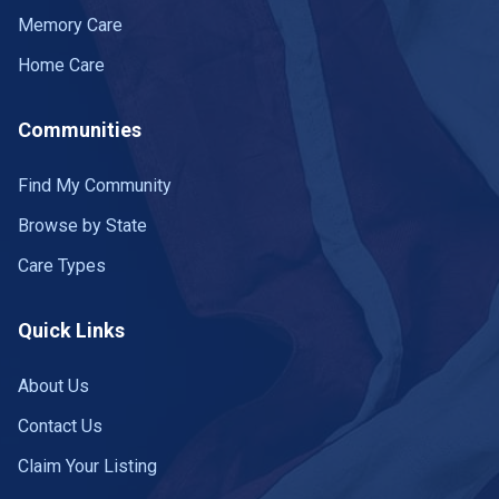
Harrogate
1 community
Memory Care
Hartsville
1 community
Home Care
Henderson
3 communities
Communities
Hendersonville
12 communities
+
−
Find My Community
Leaflet
|
©
OpenStreetMap
contributors
Hermitage
1 community
Browse by State
Hixson
2 communities
Care Types
Hohenwald
1 community
Quick Links
Humboldt
3 communities
About Us
300
Huntingdon
3 communities
Contact Us
Huntsville
1 community
Claim Your Listing