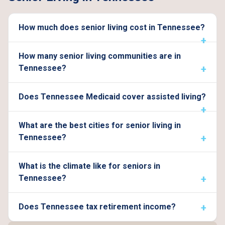
How much does senior living cost in Tennessee?
How many senior living communities are in
Tennessee?
Does Tennessee Medicaid cover assisted living?
What are the best cities for senior living in
Tennessee?
What is the climate like for seniors in
Tennessee?
Does Tennessee tax retirement income?