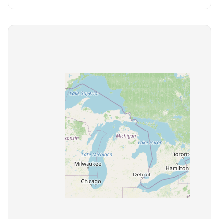
Bolivar
2 communities
Brentwood
17 communities
Bristol
2 communities
Brownsville
1 community
Bruceton
1 community
Byrdstown
1 community
Camden
1 community
Carthage
1 community
Celina
1 community
Centerville
1 community