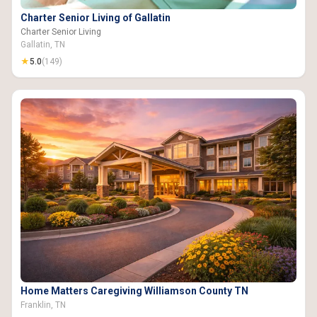
Charter Senior Living of Gallatin
Charter Senior Living
Gallatin, TN
★
5.0
(149)
Home Matters Caregiving Williamson County TN
Franklin, TN