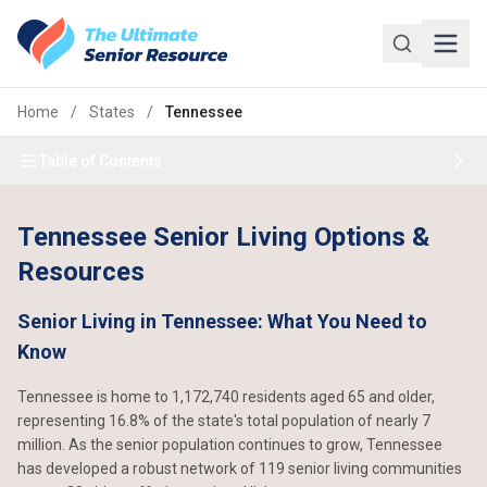
Skip to main content
Home
/
States
/
Tennessee
Table of Contents
Tennessee Senior Living Options &
Resources
Senior Living in Tennessee: What You Need to
Know
Tennessee is home to 1,172,740 residents aged 65 and older,
representing 16.8% of the state's total population of nearly 7
million. As the senior population continues to grow, Tennessee
has developed a robust network of 119 senior living communities