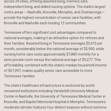
across 29 cities, offering assisted living, memory care,
independent living, and skilled nursing options. The state's largest
metro areas — Nashville, Knoxville, Memphis, and Chattanooga —
provide the highest concentration of senior care facilities, with
Knoxville and Nashville each hosting 12 communities.
Tennessee offers significant cost advantages compared to
national averages, making it an attractive option for retirees and
their families. Assisted living in Tennessee averages $5,015 per
month, considerably below the national average of $5,900, while
nursing home care costs approximately $7,885 monthly for a
semi-private room versus the national average of $9,277. This
affordability, combined with the state's median household income
of $67,097, makes quality senior care accessible to more
Tennessee families.
The state's healthcare infrastructure is anchored by world-
renowned institutions including Vanderbilt University Medical
Center in Nashville, the University of Tennessee Medical Center in
Knoxville, and Baptist Memorial Hospital in Memphis. Tennessee's
moderate climate features four distinct seasons without extreme