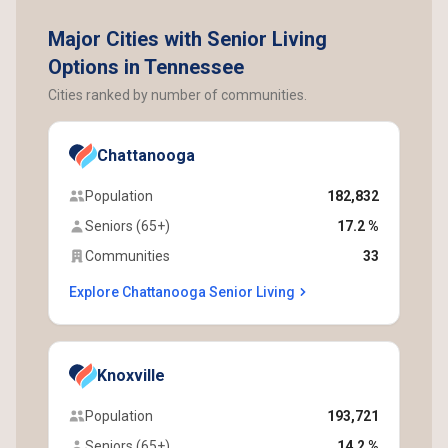
Major Cities with Senior Living
Options in Tennessee
Cities ranked by number of communities.
Chattanooga
Population
182,832
Seniors (65+)
17.2 %
Communities
33
Explore Chattanooga Senior Living
Knoxville
Population
193,721
Seniors (65+)
14.2 %