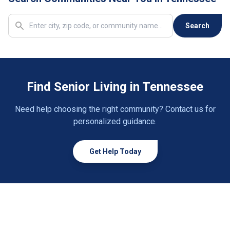
Copperhill
1 community
Search
Cordova
5 communities
Covington
5 communities
Find Senior Living in Tennessee
Crossville
10 communities
Need help choosing the right community? Contact us for
Dandridge
1 community
personalized guidance.
Dayton
2 communities
Get Help Today
Decatur
1 community
Decaturville
1 community
Dickson
2 communities
Dover
1 community