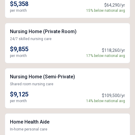
$5,358
$64,290/yr
per month
15% below national avg
Nursing Home (Private Room)
24/7 skilled nursing care
$9,855
$118,260/yr
per month
17% below national avg
Nursing Home (Semi-Private)
Shared room nursing care
$9,125
$109,500/yr
per month
14% below national avg
Home Health Aide
In-home personal care