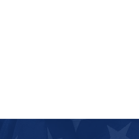
Dresden
2 communities
Dunlap
1 community
Dyer
1 community
Dyersburg
3 communities
East Ridge
2 communities
Elizabethton
6 communities
Erin
1 community
Erwin
5 communities
Etowah
2 communities