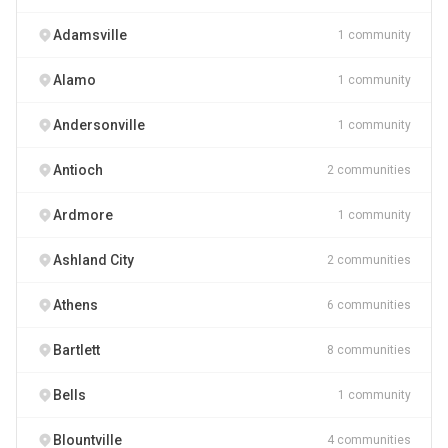
Adamsville
1 community
Alamo
1 community
Andersonville
1 community
Antioch
2 communities
Ardmore
1 community
Ashland City
2 communities
Athens
6 communities
Bartlett
8 communities
Bells
1 community
Blountville
4 communities