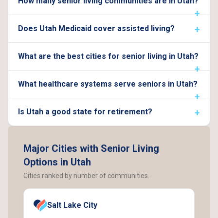
How many senior living communities are in Utah?
Does Utah Medicaid cover assisted living?
What are the best cities for senior living in Utah?
What healthcare systems serve seniors in Utah?
Is Utah a good state for retirement?
Major Cities with Senior Living
Options in Utah
Cities ranked by number of communities.
Salt Lake City