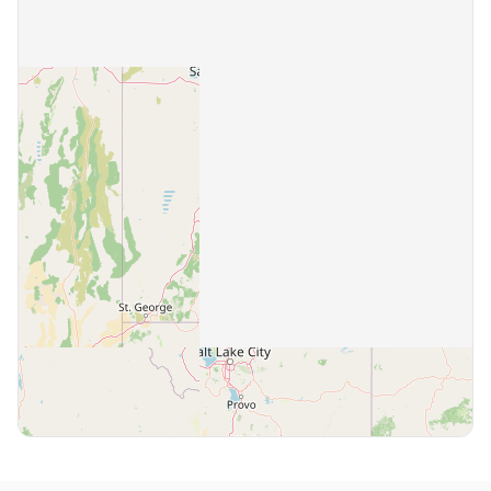
Highland
1 community
Holladay
2 communities
Hurricane
1 community
Hyrum
1 community
Ivins
1 community
Kaysville
1 community
Layton
2 communities
Lehi
1 community
Lindon
1 community
Logan
4 communities