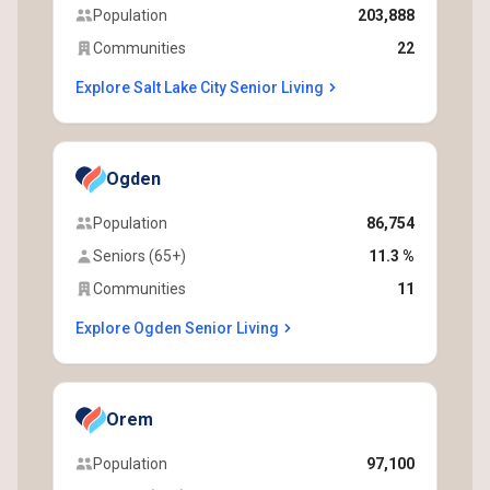
Population
203,888
Communities
22
Explore Salt Lake City Senior Living
Ogden
Population
86,754
Seniors (65+)
11.3 %
Communities
11
Explore Ogden Senior Living
Orem
Population
97,100