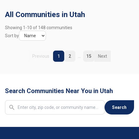
Mapleton
1 community
All Communities in Utah
Midvale
2 communities
Showing
1
-
10
of
148
communities
Millcreek
4 communities
Sort by
Moab
1 community
Previous
1
2
...
15
Next
Murray
4 communities
Nephi
1 community
Search Communities Near You in Utah
North Logan
1 community
North Ogden
1 community
Search
Ogden
11 communities
Orem
6 communities