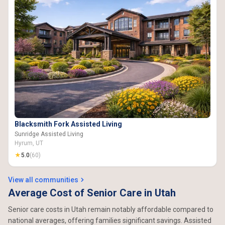
Blacksmith Fork Assisted Living
Sunridge Assisted Living
Hyrum, UT
★
5.0
(60)
View all communities
Average Cost of Senior Care in Utah
Senior care costs in Utah remain notably affordable compared to
national averages, offering families significant savings. Assisted