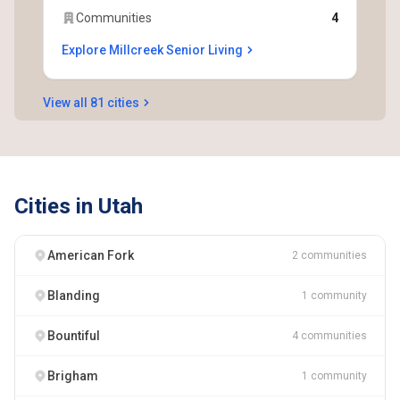
Communities
4
Explore Millcreek Senior Living
View all 81 cities
Cities in Utah
American Fork
2 communities
Blanding
1 community
Bountiful
4 communities
Brigham
1 community