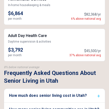
In-home housekeeping & meals
$6,864
$82,368/yr
per month
6% above national avg
Adult Day Health Care
Daytime supervision & activities
$3,792
$45,500/yr
per month
37% above national avg
8% below national average
Frequently Asked Questions About
Senior Living in Utah
How much does senior living cost in Utah?