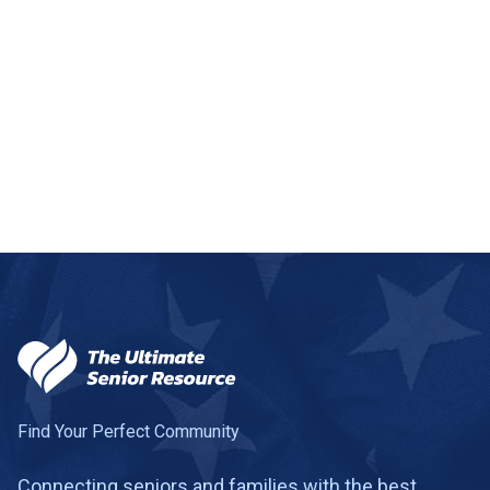
Salem
1 community
Salt Lake City
22 communities
Sandy
6 communities
Santa Clara
1 community
+
−
Smithfield
1 community
Leaflet
|
©
OpenStreetMap
contributors
South Jordan
3 communities
South Ogden
1 community
2
121
South Salt Lake
1 community
Spanish Fork
1 community
9
Find Your Perfect Community
Springville
1 community
Connecting seniors and families with the best