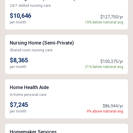
24/7 skilled nursing care
$10,646
$127,750/yr
per month
10% below national avg
Nursing Home (Semi-Private)
Shared room nursing care
$8,365
$100,375/yr
per month
21% below national avg
Home Health Aide
In-home personal care
$7,245
$86,944/yr
per month
9% above national avg
Homemaker Services