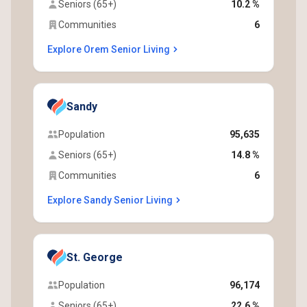
Seniors (65+)
10.2 %
Communities
6
Explore Orem Senior Living
Sandy
Population
95,635
Seniors (65+)
14.8 %
Communities
6
Explore Sandy Senior Living
St. George
Population
96,174
Seniors (65+)
22.6 %