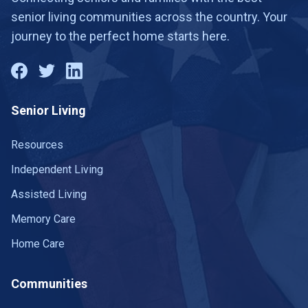
15
senior living communities across the country. Your
St George
2 communities
journey to the perfect home starts here.
St. George
6 communities
Taylorsville
2 communities
Senior Living
Tooele
2 communities
Tremonton
Resources
1 community
Independent Living
Vernal
1 community
Assisted Living
Washington Terrace
2 communities
Memory Care
West Haven
1 community
Home Care
West Jordan
2 communities
Communities
West Valley City
3 communities