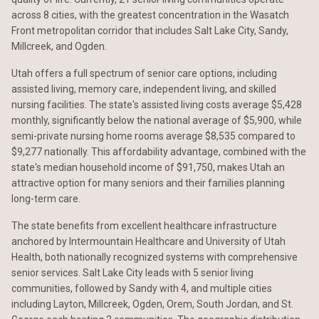
across 8 cities, with the greatest concentration in the Wasatch
Front metropolitan corridor that includes Salt Lake City, Sandy,
Millcreek, and Ogden.
Utah offers a full spectrum of senior care options, including
assisted living, memory care, independent living, and skilled
nursing facilities. The state's assisted living costs average $5,428
monthly, significantly below the national average of $5,900, while
semi-private nursing home rooms average $8,535 compared to
$9,277 nationally. This affordability advantage, combined with the
state's median household income of $91,750, makes Utah an
attractive option for many seniors and their families planning
long-term care.
The state benefits from excellent healthcare infrastructure
anchored by Intermountain Healthcare and University of Utah
Health, both nationally recognized systems with comprehensive
senior services. Salt Lake City leads with 5 senior living
communities, followed by Sandy with 4, and multiple cities
including Layton, Millcreek, Ogden, Orem, South Jordan, and St.