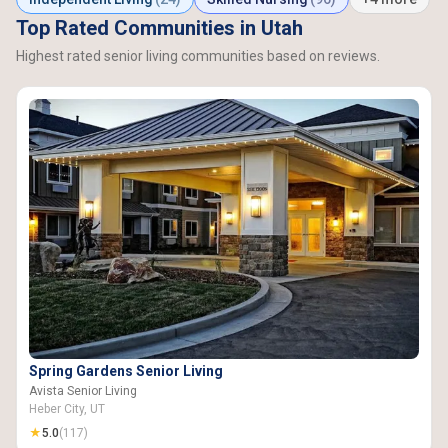
Top Rated Communities in Utah
Highest rated senior living communities based on reviews.
Spring Gardens Senior Living
Avista Senior Living
Heber City, UT
★
5.0
(117)