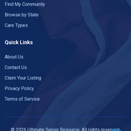
Find My Community
Browse by State
Care Types
Quick Links
About Us
Contact Us
Claim Your Listing
Privacy Policy
Terms of Service
© 2026 Ultimate Senior Resource. All rights reserved.