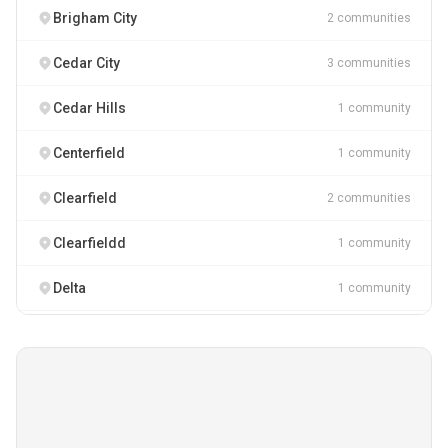
Brigham City
2 communities
Cedar City
3 communities
Cedar Hills
1 community
Centerfield
1 community
Clearfield
2 communities
Clearfieldd
1 community
Delta
1 community
Draper
3 communities
Ferron
1 community
Heber City
2 communities