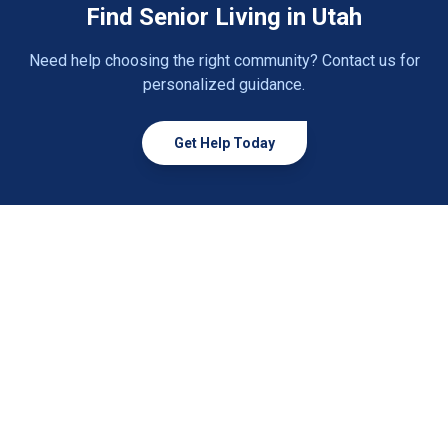
Find Senior Living in Utah
Panguitch
1 community
Need help choosing the right community? Contact us for
Payson
2 communities
personalized guidance.
Pleasant Grove
1 community
Get Help Today
Price
2 communities
Providence
1 community
Provo
2 communities
Richfield
2 communities
Riverton
2 communities
Roosevelt
1 community
Roy
2 communities