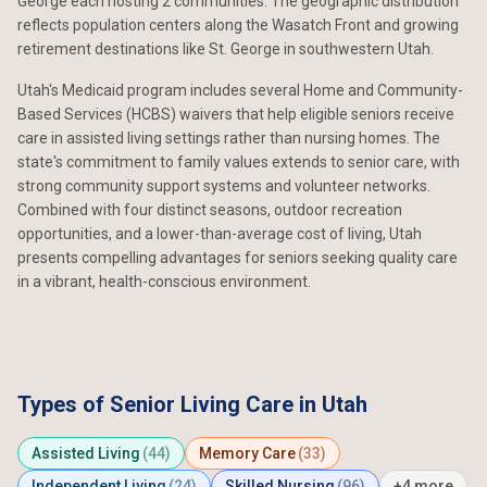
George each hosting 2 communities. The geographic distribution
reflects population centers along the Wasatch Front and growing
retirement destinations like St. George in southwestern Utah.
Utah's Medicaid program includes several Home and Community-
Based Services (HCBS) waivers that help eligible seniors receive
care in assisted living settings rather than nursing homes. The
state's commitment to family values extends to senior care, with
strong community support systems and volunteer networks.
Combined with four distinct seasons, outdoor recreation
opportunities, and a lower-than-average cost of living, Utah
presents compelling advantages for seniors seeking quality care
in a vibrant, health-conscious environment.
Types of Senior Living Care in Utah
Assisted Living
(44)
Memory Care
(33)
Independent Living
(24)
Skilled Nursing
(96)
+4 more