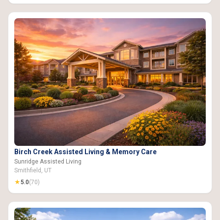
Birch Creek Assisted Living & Memory Care
Sunridge Assisted Living
Smithfield, UT
★
5.0
(70)