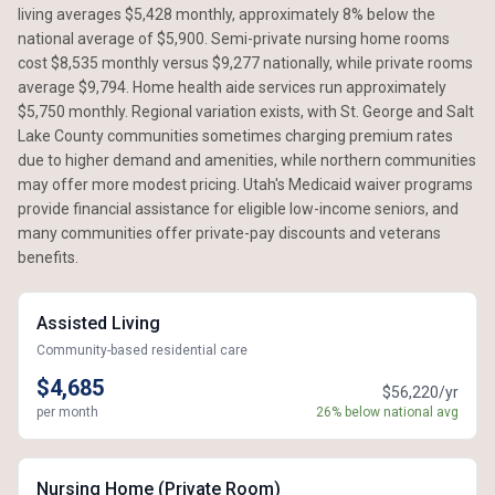
living averages $5,428 monthly, approximately 8% below the
national average of $5,900. Semi-private nursing home rooms
cost $8,535 monthly versus $9,277 nationally, while private rooms
average $9,794. Home health aide services run approximately
$5,750 monthly. Regional variation exists, with St. George and Salt
Lake County communities sometimes charging premium rates
due to higher demand and amenities, while northern communities
may offer more modest pricing. Utah's Medicaid waiver programs
provide financial assistance for eligible low-income seniors, and
many communities offer private-pay discounts and veterans
benefits.
Assisted Living
Community-based residential care
$4,685
$56,220/yr
per month
26% below national avg
Nursing Home (Private Room)