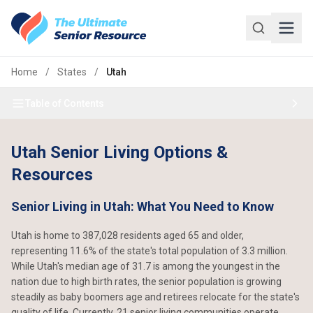
Skip to main content
Home
/
States
/
Utah
Table of Contents
Utah Senior Living Options &
Resources
Senior Living in Utah: What You Need to Know
Utah is home to 387,028 residents aged 65 and older,
representing 11.6% of the state's total population of 3.3 million.
While Utah's median age of 31.7 is among the youngest in the
nation due to high birth rates, the senior population is growing
steadily as baby boomers age and retirees relocate for the state's
quality of life. Currently, 21 senior living communities operate