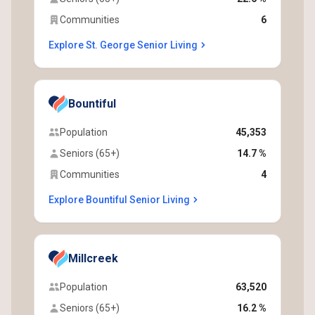
Communities
6
Explore St. George Senior Living
Bountiful
Population
45,353
Seniors (65+)
14.7 %
Communities
4
Explore Bountiful Senior Living
Millcreek
Population
63,520
Seniors (65+)
16.2 %