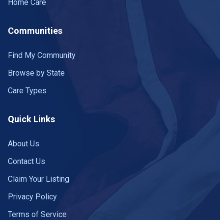
Home Care
Farmville
8 communities
Communities
Farnham
1 community
Find My Community
Fincastle
1 community
Browse by State
Fishersville
7 communities
Care Types
Floyd
1 community
Quick Links
Fork Union
1 community
About Us
Fort Belvoir
2 communities
Contact Us
FORT BELVOIR
1 community
Claim Your Listing
Franklin
Privacy Policy
2 communities
Terms of Service
Fredericksburg
21 communities