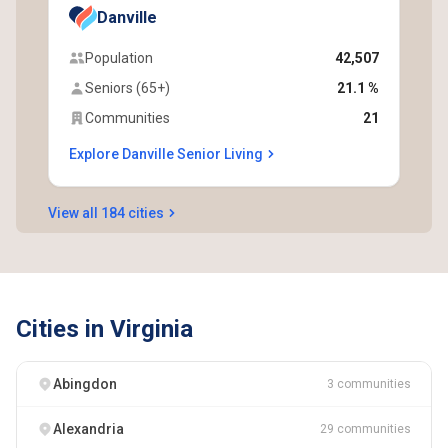
Danville
Population
42,507
Seniors (65+)
21.1 %
Communities
21
Explore Danville Senior Living
View all 184 cities
Cities in Virginia
Abingdon
3 communities
Alexandria
29 communities