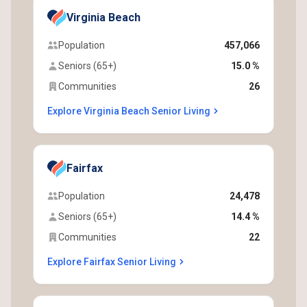
Virginia Beach
Population
457,066
Seniors (65+)
15.0 %
Communities
26
Explore Virginia Beach Senior Living
Fairfax
Population
24,478
Seniors (65+)
14.4 %
Communities
22
Explore Fairfax Senior Living