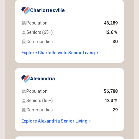
Charlottesville
Population
46,289
Seniors (65+)
12.6 %
Communities
30
Explore Charlottesville Senior Living
Alexandria
Population
156,788
Seniors (65+)
12.3 %
Communities
29
Explore Alexandria Senior Living