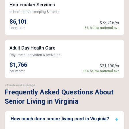
Homemaker Services
In-home housekeeping & meals
$6,101
$73,216/yr
per month
6% below national avg
Adult Day Health Care
Daytime supervision & activities
$1,766
$21,190/yr
per month
36% below national avg
at national average
Frequently Asked Questions About
Senior Living in Virginia
How much does senior living cost in Virginia?