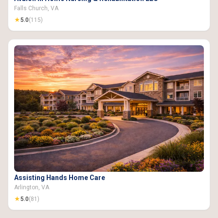
Falls Church, VA
★
5.0
(115)
Assisting Hands Home Care
Arlington, VA
★
5.0
(81)