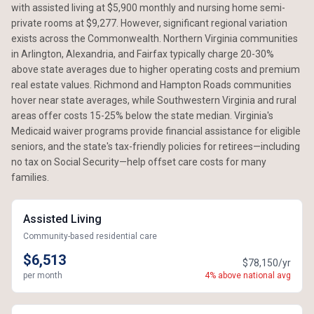
with assisted living at $5,900 monthly and nursing home semi-
private rooms at $9,277. However, significant regional variation
exists across the Commonwealth. Northern Virginia communities
in Arlington, Alexandria, and Fairfax typically charge 20-30%
above state averages due to higher operating costs and premium
real estate values. Richmond and Hampton Roads communities
hover near state averages, while Southwestern Virginia and rural
areas offer costs 15-25% below the state median. Virginia's
Medicaid waiver programs provide financial assistance for eligible
seniors, and the state's tax-friendly policies for retirees—including
no tax on Social Security—help offset care costs for many
families.
Assisted Living
Community-based residential care
$6,513
$78,150/yr
per month
4% above national avg