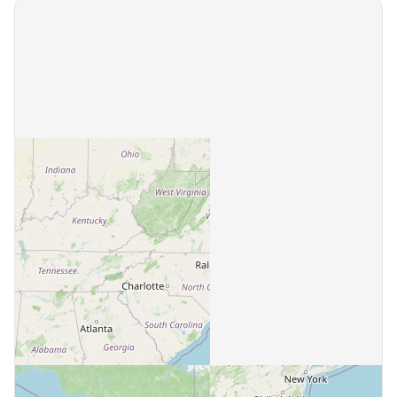
Bassett
1 community
Bastian
1 community
Bedford
5 communities
Bentonville
1 community
Berryville
2 communities
Big Stone Gap
1 community
Blacksburg
3 communities
Blackstone
1 community
Blairs
1 community
Blue Ridge
1 community