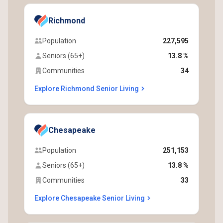
Richmond
Population
227,595
Seniors (65+)
13.8 %
Communities
34
Explore Richmond Senior Living
Chesapeake
Population
251,153
Seniors (65+)
13.8 %
Communities
33
Explore Chesapeake Senior Living