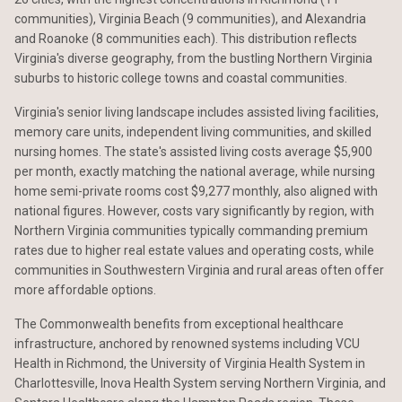
communities), Virginia Beach (9 communities), and Alexandria
and Roanoke (8 communities each). This distribution reflects
Virginia's diverse geography, from the bustling Northern Virginia
suburbs to historic college towns and coastal communities.
Virginia's senior living landscape includes assisted living facilities,
memory care units, independent living communities, and skilled
nursing homes. The state's assisted living costs average $5,900
per month, exactly matching the national average, while nursing
home semi-private rooms cost $9,277 monthly, also aligned with
national figures. However, costs vary significantly by region, with
Northern Virginia communities typically commanding premium
rates due to higher real estate values and operating costs, while
communities in Southwestern Virginia and rural areas often offer
more affordable options.
The Commonwealth benefits from exceptional healthcare
infrastructure, anchored by renowned systems including VCU
Health in Richmond, the University of Virginia Health System in
Charlottesville, Inova Health System serving Northern Virginia, and