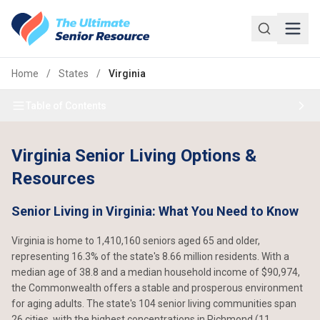
Skip to main content
Home
/
States
/
Virginia
Table of Contents
Virginia Senior Living Options &
Resources
Senior Living in Virginia: What You Need to Know
Virginia is home to 1,410,160 seniors aged 65 and older,
representing 16.3% of the state's 8.66 million residents. With a
median age of 38.8 and a median household income of $90,974,
the Commonwealth offers a stable and prosperous environment
for aging adults. The state's 104 senior living communities span
26 cities, with the highest concentrations in Richmond (11