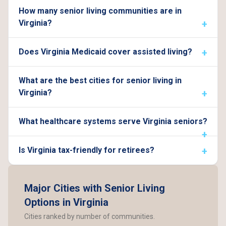
How many senior living communities are in
Virginia?
Does Virginia Medicaid cover assisted living?
What are the best cities for senior living in
Virginia?
What healthcare systems serve Virginia seniors?
Is Virginia tax-friendly for retirees?
Major Cities with Senior Living
Options in Virginia
Cities ranked by number of communities.