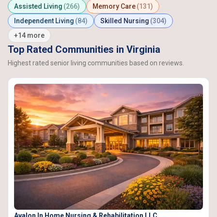
Assisted Living
(266)
Memory Care
(131)
Independent Living
(84)
Skilled Nursing
(304)
+14 more
Top Rated Communities in Virginia
Highest rated senior living communities based on reviews.
Avalon In Home Nursing & Rehabilitation LLC