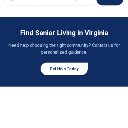
Cana
1 community
Cave Spring
2 communities
Find Senior Living in Virginia
Cedar Bluff
1 community
Need help choosing the right community? Contact us for
Chantilly
2 communities
personalized guidance.
Charlottesville
30 communities
Get Help Today
Chase City
1 community
Chatham
1 community
Chesapeake
33 communities
Chester
9 communities
Chesterfield
5 communities