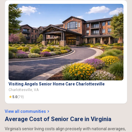
Visiting Angels Senior Home Care Charlottesville
Charlottesville, VA
★
5.0
(79)
View all communities
Average Cost of Senior Care in Virginia
Virginia's senior living costs align precisely with national averages,