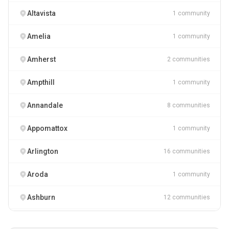
Altavista
1 community
Amelia
1 community
Amherst
2 communities
Ampthill
1 community
Annandale
8 communities
Appomattox
1 community
Arlington
16 communities
Aroda
1 community
Ashburn
12 communities
Ashland
2 communities