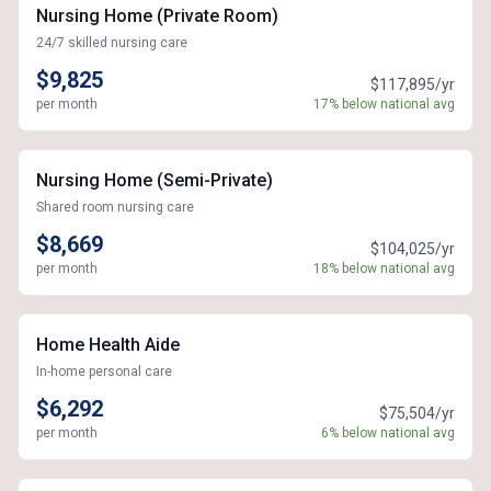
Nursing Home (Private Room)
24/7 skilled nursing care
$9,825
$117,895/yr
per month
17% below national avg
Nursing Home (Semi-Private)
Shared room nursing care
$8,669
$104,025/yr
per month
18% below national avg
Home Health Aide
In-home personal care
$6,292
$75,504/yr
per month
6% below national avg