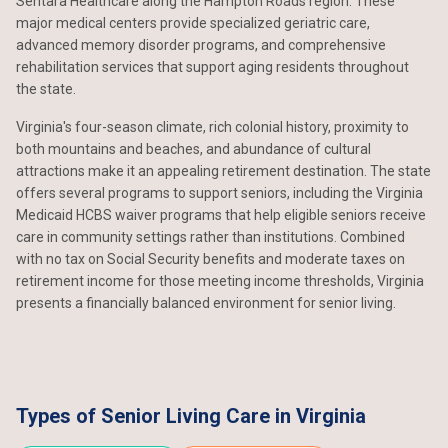
Sentara Healthcare along the Hampton Roads region. These
major medical centers provide specialized geriatric care,
advanced memory disorder programs, and comprehensive
rehabilitation services that support aging residents throughout
the state.
Virginia's four-season climate, rich colonial history, proximity to
both mountains and beaches, and abundance of cultural
attractions make it an appealing retirement destination. The state
offers several programs to support seniors, including the Virginia
Medicaid HCBS waiver programs that help eligible seniors receive
care in community settings rather than institutions. Combined
with no tax on Social Security benefits and moderate taxes on
retirement income for those meeting income thresholds, Virginia
presents a financially balanced environment for senior living.
Types of Senior Living Care in Virginia