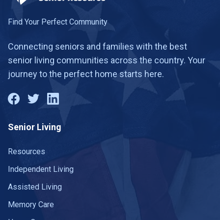
Danville
21 communities
Find Your Perfect Community
Dillwyn
1 community
Connecting seniors and families with the best
senior living communities across the country. Your
Dublin
1 community
journey to the perfect home starts here.
Duffield
1 community
Dunn Loring
1 community
Senior Living
East Lexington
1 community
Emporia
Resources
2 communities
Independent Living
Fairfax
22 communities
Assisted Living
Falls Church
9 communities
Memory Care
Falmouth
1 community