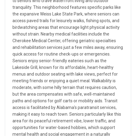
to seniors who crave waterfront living and outdoor
tranquility. This neighborhood features specific parks like
the expansive Weiss Lake State Park, where seniors can
access paved trails for leisurely walks, fishing spots, and
birdwatching areas that encourage light physical activity
without strain. Nearby medical facilities include the
Cherokee Medical Center, offering geriatric specialties
and rehabilitation services just a few miles away, ensuring
quick access for routine check-ups or emergencies.
Seniors enjoy senior-friendly eateries such as the
Lakeside Grill, known for its affordable, heart-healthy
menus and outdoor seating with lake views, perfect for
meeting friends or enjoying a quiet meal. Walkability is
moderate, with some hilly terrain that requires caution,
but the area compensates with safe, well-maintained
paths and options for golf carts or mobility aids. Transit
access is facilitated by Alabama's paratransit services,
making it easy to reach town. Seniors particularly like this
area for its peaceful retirement vibe, lower traffic, and
opportunities for water-based hobbies, which support
mental health and social engagement in a naturally