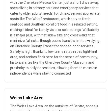
with the Cherokee Medical Center just a short drive away,
specializing in primary care and emergency services that
cater to older adults' needs. For dining, seniors appreciate
spots like The Wharf restaurant, which serves fresh
seafood and Southern comfort food in a relaxed setting,
making it ideal for family visits or solo outings. Walkability
is a major plus, with flat sidewalks and crosswalks that
minimize fall risks, though public transit is limited—relying
on Cherokee County Transit for door-to-door services.
Safety is high, thanks to low crime rates in this tight-knit
area, and seniors flock here for the sense of community,
historical sites like the Cherokee County Museum, and
proximity to daily necessities, allowing them to maintain
independence while staying connected.
Weiss Lake Area
The Weiss Lake Area, on the outskirts of Centre, appeals