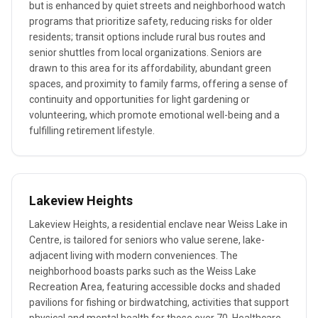
but is enhanced by quiet streets and neighborhood watch
programs that prioritize safety, reducing risks for older
residents; transit options include rural bus routes and
senior shuttles from local organizations. Seniors are
drawn to this area for its affordability, abundant green
spaces, and proximity to family farms, offering a sense of
continuity and opportunities for light gardening or
volunteering, which promote emotional well-being and a
fulfilling retirement lifestyle.
Lakeview Heights
Lakeview Heights, a residential enclave near Weiss Lake in
Centre, is tailored for seniors who value serene, lake-
adjacent living with modern conveniences. The
neighborhood boasts parks such as the Weiss Lake
Recreation Area, featuring accessible docks and shaded
pavilions for fishing or birdwatching, activities that support