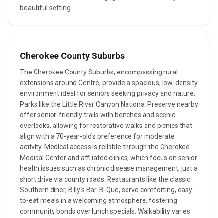
beautiful setting.
Cherokee County Suburbs
The Cherokee County Suburbs, encompassing rural
extensions around Centre, provide a spacious, low-density
environment ideal for seniors seeking privacy and nature.
Parks like the Little River Canyon National Preserve nearby
offer senior-friendly trails with benches and scenic
overlooks, allowing for restorative walks and picnics that
align with a 70-year-old's preference for moderate
activity. Medical access is reliable through the Cherokee
Medical Center and affiliated clinics, which focus on senior
health issues such as chronic disease management, just a
short drive via county roads. Restaurants like the classic
Southern diner, Billy's Bar-B-Que, serve comforting, easy-
to-eat meals in a welcoming atmosphere, fostering
community bonds over lunch specials. Walkability varies