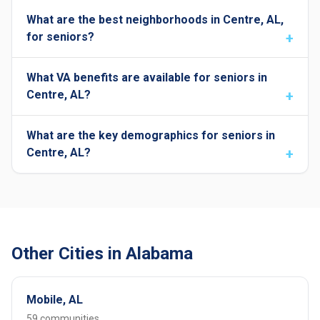
What are the best neighborhoods in Centre, AL,
for seniors?
What VA benefits are available for seniors in
Centre, AL?
What are the key demographics for seniors in
Centre, AL?
Other Cities in Alabama
Mobile, AL
59 communities