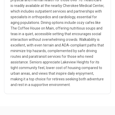
physical and mental health for those over 70. Healthcare
is readily available at the nearby Cherokee Medical Center,
which includes outpatient services and partnerships with
specialists in orthopedics and cardiology, essential for
aging populations. Dining options include cozy cafes like
The Coffee House on Main, offering nutritious soups and
teas in a quiet, accessible setting that encourages social
interaction without overwhelming crowds. Walkability is
excellent, with even terrain and ADA-compliant paths that
minimize trip hazards, complemented by safe driving
routes and paratransit services for those who need
assistance. Seniors appreciate Lakeview Heights for its
tight community feel, lower cost of housing compared to
urban areas, and views that inspire daily enjoyment,
making it a top choice for retirees seeking both adventure
and rest in a supportive environment.