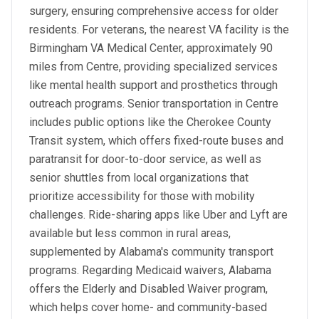
surgery, ensuring comprehensive access for older
residents. For veterans, the nearest VA facility is the
Birmingham VA Medical Center, approximately 90
miles from Centre, providing specialized services
like mental health support and prosthetics through
outreach programs. Senior transportation in Centre
includes public options like the Cherokee County
Transit system, which offers fixed-route buses and
paratransit for door-to-door service, as well as
senior shuttles from local organizations that
prioritize accessibility for those with mobility
challenges. Ride-sharing apps like Uber and Lyft are
available but less common in rural areas,
supplemented by Alabama's community transport
programs. Regarding Medicaid waivers, Alabama
offers the Elderly and Disabled Waiver program,
which helps cover home- and community-based