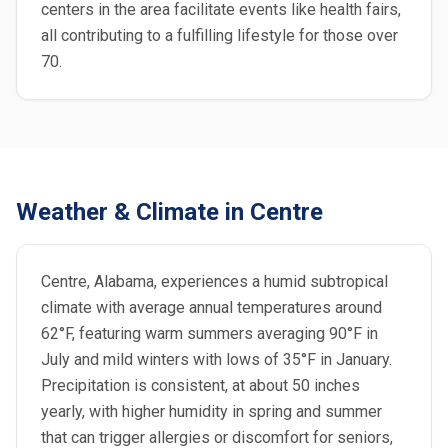
centers in the area facilitate events like health fairs,
all contributing to a fulfilling lifestyle for those over
70.
Weather & Climate in Centre
Centre, Alabama, experiences a humid subtropical
climate with average annual temperatures around
62°F, featuring warm summers averaging 90°F in
July and mild winters with lows of 35°F in January.
Precipitation is consistent, at about 50 inches
yearly, with higher humidity in spring and summer
that can trigger allergies or discomfort for seniors,