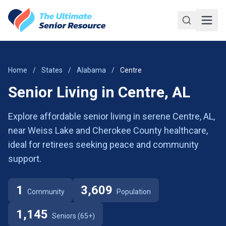
Skip to main content
Home
/
States
/
Alabama
/
Centre
Senior Living in Centre, AL
Explore affordable senior living in serene Centre, AL,
near Weiss Lake and Cherokee County healthcare,
ideal for retirees seeking peace and community
support.
1
3,609
Community
Population
1,145
Seniors (65+)