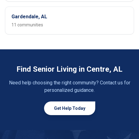
Gardendale, AL
11 communities
Find Senior Living in Centre, AL
Need help choosing the right community? Contact us for
personalized guidance.
Get Help Today