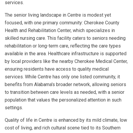
services.
The senior living landscape in Centre is modest yet
focused, with one primary community: Cherokee County
Health and Rehabilitation Center, which specializes in
skilled nursing care. This facility caters to seniors needing
rehabilitation or long-term care, reflecting the care types
available in the area. Healthcare infrastructure is supported
by local providers like the nearby Cherokee Medical Center,
ensuring residents have access to quality medical
services. While Centre has only one listed community, it
benefits from Alabama's broader network, allowing seniors
to transition between care levels as needed, with a senior
population that values the personalized attention in such
settings.
Quality of life in Centre is enhanced by its mild climate, low
cost of living, and rich cultural scene tied to its Southern