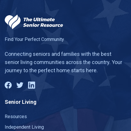
Find Your Perfect Community
Connecting seniors and families with the best
senior living communities across the country. Your
journey to the perfect home starts here.
Senior Living
Resources
Independent Living