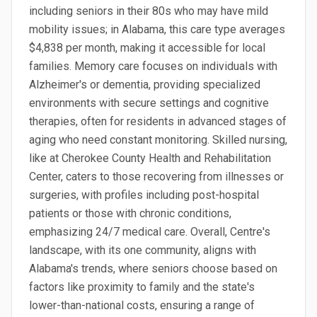
including seniors in their 80s who may have mild
mobility issues; in Alabama, this care type averages
$4,838 per month, making it accessible for local
families. Memory care focuses on individuals with
Alzheimer's or dementia, providing specialized
environments with secure settings and cognitive
therapies, often for residents in advanced stages of
aging who need constant monitoring. Skilled nursing,
like at Cherokee County Health and Rehabilitation
Center, caters to those recovering from illnesses or
surgeries, with profiles including post-hospital
patients or those with chronic conditions,
emphasizing 24/7 medical care. Overall, Centre's
landscape, with its one community, aligns with
Alabama's trends, where seniors choose based on
factors like proximity to family and the state's
lower-than-national costs, ensuring a range of