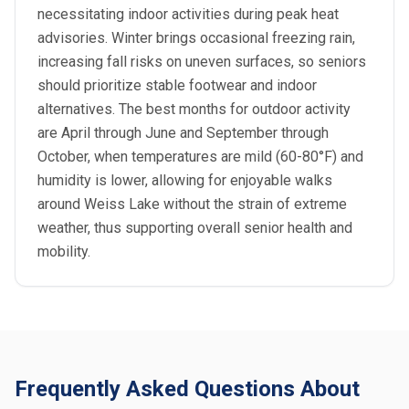
necessitating indoor activities during peak heat
advisories. Winter brings occasional freezing rain,
increasing fall risks on uneven surfaces, so seniors
should prioritize stable footwear and indoor
alternatives. The best months for outdoor activity
are April through June and September through
October, when temperatures are mild (60-80°F) and
humidity is lower, allowing for enjoyable walks
around Weiss Lake without the strain of extreme
weather, thus supporting overall senior health and
mobility.
Frequently Asked Questions About