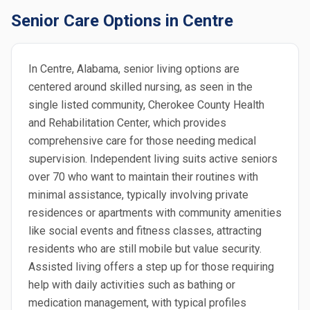
Senior Care Options in Centre
In Centre, Alabama, senior living options are
centered around skilled nursing, as seen in the
single listed community, Cherokee County Health
and Rehabilitation Center, which provides
comprehensive care for those needing medical
supervision. Independent living suits active seniors
over 70 who want to maintain their routines with
minimal assistance, typically involving private
residences or apartments with community amenities
like social events and fitness classes, attracting
residents who are still mobile but value security.
Assisted living offers a step up for those requiring
help with daily activities such as bathing or
medication management, with typical profiles