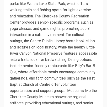
parks like Weiss Lake State Park, which offers
walking trails and fishing spots for light exercise
and relaxation. The Cherokee County Recreation
Center provides senior-specific programs such as
yoga classes and game nights, promoting social
interaction in a safe environment. For cultural
outings, the Centre Public Library hosts book clubs
and lectures on local history, while the nearby Little
River Canyon National Preserve features accessible
nature trails ideal for birdwatching. Dining options
include senior-friendly restaurants like Billy's Bar-B-
Que, where affordable meals encourage community
gatherings, and faith communities such as the First
Baptist Church of Centre offer volunteer
opportunities and support groups. Museums like the
Cherokee County Museum showcase regional
artifacts, providing educational outings, and senior