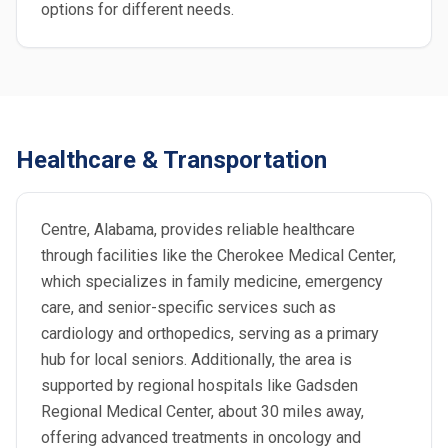
options for different needs.
Healthcare & Transportation
Centre, Alabama, provides reliable healthcare
through facilities like the Cherokee Medical Center,
which specializes in family medicine, emergency
care, and senior-specific services such as
cardiology and orthopedics, serving as a primary
hub for local seniors. Additionally, the area is
supported by regional hospitals like Gadsden
Regional Medical Center, about 30 miles away,
offering advanced treatments in oncology and