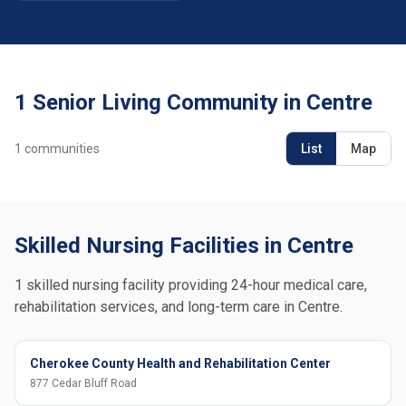
1 Senior Living Community in Centre
1
communities
List
Map
Skilled Nursing Facilities in Centre
1 skilled nursing facility providing 24-hour medical care,
rehabilitation services, and long-term care in Centre.
Cherokee County Health and Rehabilitation Center
877 Cedar Bluff Road