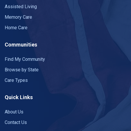
Assisted Living
Memory Care
Home Care
Communities
Find My Community
Browse by State
Care Types
Quick Links
About Us
Contact Us