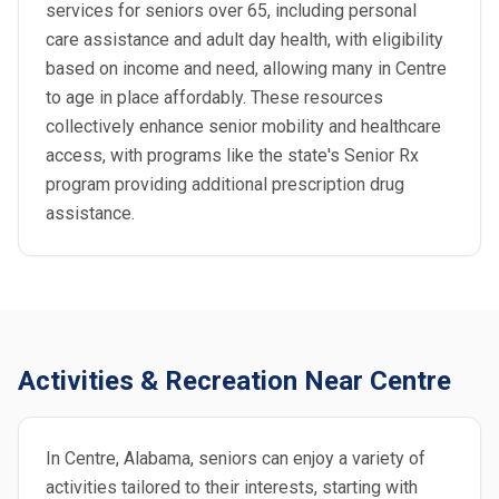
services for seniors over 65, including personal
care assistance and adult day health, with eligibility
based on income and need, allowing many in Centre
to age in place affordably. These resources
collectively enhance senior mobility and healthcare
access, with programs like the state's Senior Rx
program providing additional prescription drug
assistance.
Activities & Recreation Near Centre
In Centre, Alabama, seniors can enjoy a variety of
activities tailored to their interests, starting with