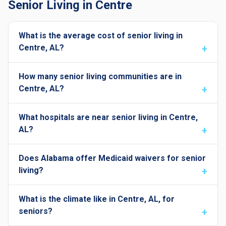
Senior Living in Centre
What is the average cost of senior living in
Centre, AL?
How many senior living communities are in
Centre, AL?
What hospitals are near senior living in Centre,
AL?
Does Alabama offer Medicaid waivers for senior
living?
What is the climate like in Centre, AL, for
seniors?