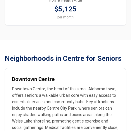
Home Health Aide
$5,125
per month
Neighborhoods in Centre for Seniors
Downtown Centre
Downtown Centre, the heart of this small Alabama town,
offers seniors a walkable urban core with easy access to
essential services and community hubs. Key attractions
include the nearby Centre City Park, where seniors can
enjoy shaded walking paths and picnic areas along the
Weiss Lake shoreline, promoting gentle exercise and
social gatherings. Medical facilities are conveniently close,