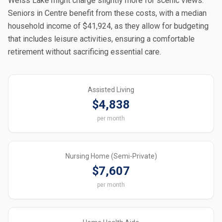
Weiss Lake might charge slightly more for scenic views.
Seniors in Centre benefit from these costs, with a median
household income of $41,924, as they allow for budgeting
that includes leisure activities, ensuring a comfortable
retirement without sacrificing essential care.
Assisted Living
$4,838
per month
Nursing Home (Semi-Private)
$7,607
per month