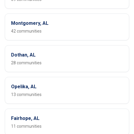
Montgomery, AL
42 communities
Dothan, AL
28 communities
Opelika, AL
13 communities
Fairhope, AL
11 communities