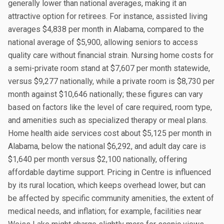
generally lower than national averages, making it an
attractive option for retirees. For instance, assisted living
averages $4,838 per month in Alabama, compared to the
national average of $5,900, allowing seniors to access
quality care without financial strain. Nursing home costs for
a semi-private room stand at $7,607 per month statewide,
versus $9,277 nationally, while a private room is $8,730 per
month against $10,646 nationally; these figures can vary
based on factors like the level of care required, room type,
and amenities such as specialized therapy or meal plans.
Home health aide services cost about $5,125 per month in
Alabama, below the national $6,292, and adult day care is
$1,640 per month versus $2,100 nationally, offering
affordable daytime support. Pricing in Centre is influenced
by its rural location, which keeps overhead lower, but can
be affected by specific community amenities, the extent of
medical needs, and inflation; for example, facilities near