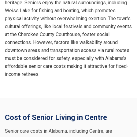
heritage. Seniors enjoy the natural surroundings, including
Weiss Lake for fishing and boating, which promotes
physical activity without overwhelming exertion. The town's
cultural offerings, like local festivals and community events
at the Cherokee County Courthouse, foster social
connections. However, factors like walkability around
downtown areas and transportation access via rural routes
must be considered for safety, especially with Alabama's
affordable senior care costs making it attractive for fixed-
income retirees.
Cost of Senior Living in Centre
Senior care costs in Alabama, including Centre, are