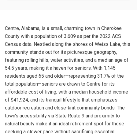
Centre, Alabama, is a small, charming town in Cherokee
County with a population of 3,609 as per the 2022 ACS
Census data. Nestled along the shores of Weiss Lake, this
community stands out for its picturesque geography,
featuring rolling hills, water activities, and a median age of
54.5 years, making it a haven for seniors. With 1,145
residents aged 65 and older—representing 31.7% of the
total population—seniors are drawn to Centre for its
affordable cost of living, with a median household income
of $41,924, and its tranquil lifestyle that emphasizes
outdoor recreation and close-knit community bonds. The
town's accessibility via State Route 9 and proximity to
natural beauty make it an ideal retirement spot for those
seeking a slower pace without sacrificing essential