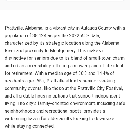
Prattville, Alabama, is a vibrant city in Autauga County with a
population of 38,124 as per the 2022 ACS data,
characterized by its strategic location along the Alabama
River and proximity to Montgomery. This makes it
distinctive for seniors due to its blend of small-town charm
and urban accessibility, offering a slower pace of life ideal
for retirement. With a median age of 38.3 and 14.4% of
residents aged 65+, Prattville attracts seniors seeking
community events, like those at the Prattville City Festival,
and affordable housing options that support independent
living. The city's family-oriented environment, including safe
neighborhoods and recreational spots, provides a
welcoming haven for older adults looking to downsize
while staying connected.