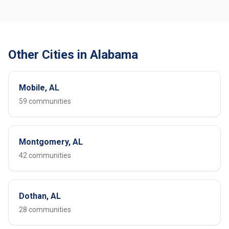
Other Cities in Alabama
Mobile, AL
59 communities
Montgomery, AL
42 communities
Dothan, AL
28 communities