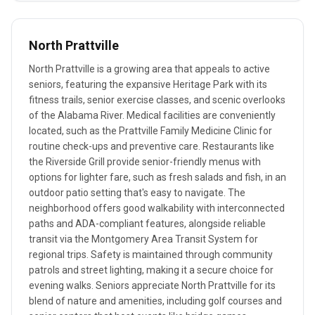
North Prattville
North Prattville is a growing area that appeals to active
seniors, featuring the expansive Heritage Park with its
fitness trails, senior exercise classes, and scenic overlooks
of the Alabama River. Medical facilities are conveniently
located, such as the Prattville Family Medicine Clinic for
routine check-ups and preventive care. Restaurants like
the Riverside Grill provide senior-friendly menus with
options for lighter fare, such as fresh salads and fish, in an
outdoor patio setting that's easy to navigate. The
neighborhood offers good walkability with interconnected
paths and ADA-compliant features, alongside reliable
transit via the Montgomery Area Transit System for
regional trips. Safety is maintained through community
patrols and street lighting, making it a secure choice for
evening walks. Seniors appreciate North Prattville for its
blend of nature and amenities, including golf courses and