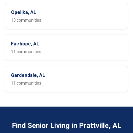
Opelika, AL
13 communities
Fairhope, AL
11 communities
Gardendale, AL
11 communities
Find Senior Living in Prattville, AL