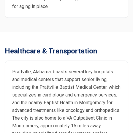
for aging in place.
Healthcare & Transportation
Prattville, Alabama, boasts several key hospitals
and medical centers that support senior living,
including the Prattville Baptist Medical Center, which
specializes in cardiology and emergency services,
and the nearby Baptist Health in Montgomery for
advanced treatments like oncology and orthopedics.
The city is also home to a VA Outpatient Clinic in
Montgomery, approximately 15 miles away,