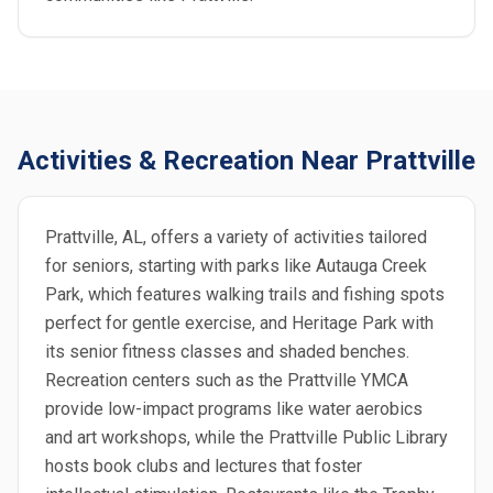
Activities & Recreation Near Prattville
Prattville, AL, offers a variety of activities tailored
for seniors, starting with parks like Autauga Creek
Park, which features walking trails and fishing spots
perfect for gentle exercise, and Heritage Park with
its senior fitness classes and shaded benches.
Recreation centers such as the Prattville YMCA
provide low-impact programs like water aerobics
and art workshops, while the Prattville Public Library
hosts book clubs and lectures that foster