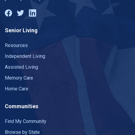
Senior Living
Resources
Independent Living
Assisted Living
Memory Care
Home Care
Communities
Find My Community
Browse by State