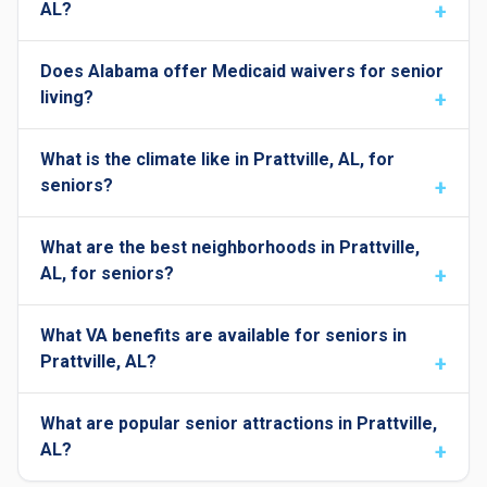
AL?
Does Alabama offer Medicaid waivers for senior
living?
What is the climate like in Prattville, AL, for
seniors?
What are the best neighborhoods in Prattville,
AL, for seniors?
What VA benefits are available for seniors in
Prattville, AL?
What are popular senior attractions in Prattville,
AL?