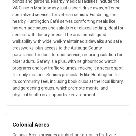
ponds and gardens. Nearby medical facilities include the
VA Clinic in Montgomery, just a short drive away, offering
specialized services for veteran seniors. For dining, the
nearby Huntingdon Café serves comforting meals like
homemade soups and salads in a relaxed setting, ideal for
seniors with dietary needs. The area boasts good
walkability with wide, well-maintained sidewalks and safe
crosswalks, plus access to the Autauga County
paratransit for door-to-door service, reducing isolation for
older adults. Safety is a plus, with neighborhood watch
programs and low traffic volumes, making it a secure spot
for daily routines. Seniors particularly like Huntingdon for
its community feel, including book clubs at the local library
and gardening groups, which promote mental and
physical health in a supportive environment.
Colonial Acres
Colonial Acres provides a suburban retreat in Prattville