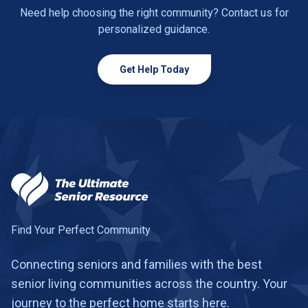
Need help choosing the right community? Contact us for
personalized guidance.
Get Help Today
Find Your Perfect Community
Connecting seniors and families with the best
senior living communities across the country. Your
journey to the perfect home starts here.