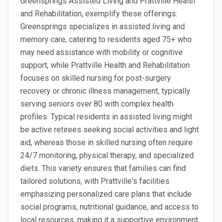
Greensprings Assisted Living and Prattville Health
and Rehabilitation, exemplify these offerings:
Greensprings specializes in assisted living and
memory care, catering to residents aged 75+ who
may need assistance with mobility or cognitive
support, while Prattville Health and Rehabilitation
focuses on skilled nursing for post-surgery
recovery or chronic illness management, typically
serving seniors over 80 with complex health
profiles. Typical residents in assisted living might
be active retirees seeking social activities and light
aid, whereas those in skilled nursing often require
24/7 monitoring, physical therapy, and specialized
diets. This variety ensures that families can find
tailored solutions, with Prattville's facilities
emphasizing personalized care plans that include
social programs, nutritional guidance, and access to
local resources, making it a supportive environment