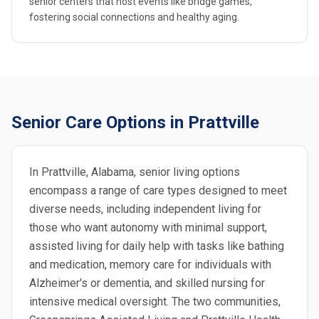
senior centers that host events like bridge games,
fostering social connections and healthy aging.
Senior Care Options in Prattville
In Prattville, Alabama, senior living options
encompass a range of care types designed to meet
diverse needs, including independent living for
those who want autonomy with minimal support,
assisted living for daily help with tasks like bathing
and medication, memory care for individuals with
Alzheimer's or dementia, and skilled nursing for
intensive medical oversight. The two communities,