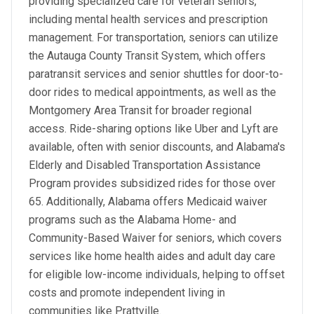
providing specialized care for veteran seniors,
including mental health services and prescription
management. For transportation, seniors can utilize
the Autauga County Transit System, which offers
paratransit services and senior shuttles for door-to-
door rides to medical appointments, as well as the
Montgomery Area Transit for broader regional
access. Ride-sharing options like Uber and Lyft are
available, often with senior discounts, and Alabama's
Elderly and Disabled Transportation Assistance
Program provides subsidized rides for those over
65. Additionally, Alabama offers Medicaid waiver
programs such as the Alabama Home- and
Community-Based Waiver for seniors, which covers
services like home health aides and adult day care
for eligible low-income individuals, helping to offset
costs and promote independent living in
communities like Prattville.