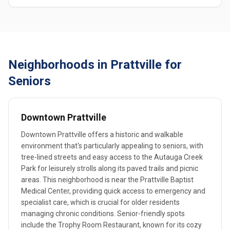
Neighborhoods in Prattville for
Seniors
Downtown Prattville
Downtown Prattville offers a historic and walkable
environment that's particularly appealing to seniors, with
tree-lined streets and easy access to the Autauga Creek
Park for leisurely strolls along its paved trails and picnic
areas. This neighborhood is near the Prattville Baptist
Medical Center, providing quick access to emergency and
specialist care, which is crucial for older residents
managing chronic conditions. Senior-friendly spots
include the Trophy Room Restaurant, known for its cozy