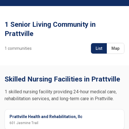
1 Senior Living Community in
Prattville
1
communities
List
Map
Skilled Nursing Facilities in Prattville
1 skilled nursing facility providing 24-hour medical care,
rehabilitation services, and long-term care in Prattville.
Prattville Health and Rehabilitation, llc
601 Jasmine Trail