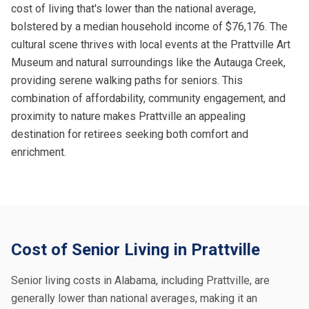
cost of living that's lower than the national average,
bolstered by a median household income of $76,176. The
cultural scene thrives with local events at the Prattville Art
Museum and natural surroundings like the Autauga Creek,
providing serene walking paths for seniors. This
combination of affordability, community engagement, and
proximity to nature makes Prattville an appealing
destination for retirees seeking both comfort and
enrichment.
Cost of Senior Living in Prattville
Senior living costs in Alabama, including Prattville, are
generally lower than national averages, making it an