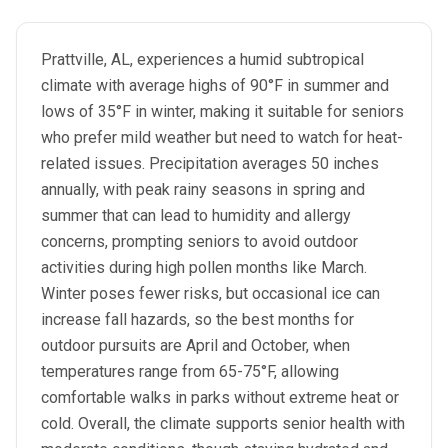
Prattville, AL, experiences a humid subtropical
climate with average highs of 90°F in summer and
lows of 35°F in winter, making it suitable for seniors
who prefer mild weather but need to watch for heat-
related issues. Precipitation averages 50 inches
annually, with peak rainy seasons in spring and
summer that can lead to humidity and allergy
concerns, prompting seniors to avoid outdoor
activities during high pollen months like March.
Winter poses fewer risks, but occasional ice can
increase fall hazards, so the best months for
outdoor pursuits are April and October, when
temperatures range from 65-75°F, allowing
comfortable walks in parks without extreme heat or
cold. Overall, the climate supports senior health with