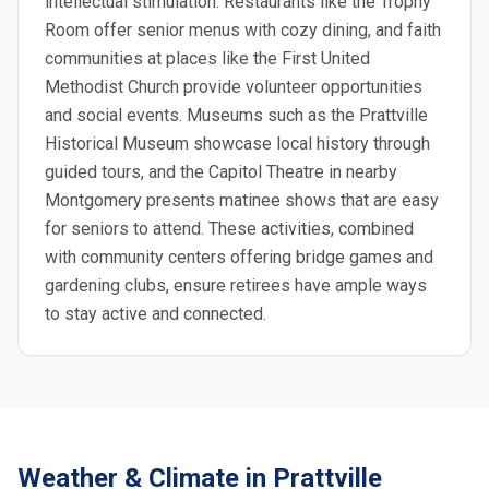
intellectual stimulation. Restaurants like the Trophy
Room offer senior menus with cozy dining, and faith
communities at places like the First United
Methodist Church provide volunteer opportunities
and social events. Museums such as the Prattville
Historical Museum showcase local history through
guided tours, and the Capitol Theatre in nearby
Montgomery presents matinee shows that are easy
for seniors to attend. These activities, combined
with community centers offering bridge games and
gardening clubs, ensure retirees have ample ways
to stay active and connected.
Weather & Climate in Prattville