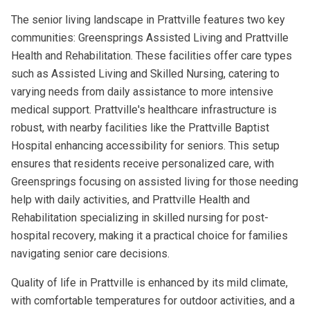
The senior living landscape in Prattville features two key
communities: Greensprings Assisted Living and Prattville
Health and Rehabilitation. These facilities offer care types
such as Assisted Living and Skilled Nursing, catering to
varying needs from daily assistance to more intensive
medical support. Prattville's healthcare infrastructure is
robust, with nearby facilities like the Prattville Baptist
Hospital enhancing accessibility for seniors. This setup
ensures that residents receive personalized care, with
Greensprings focusing on assisted living for those needing
help with daily activities, and Prattville Health and
Rehabilitation specializing in skilled nursing for post-
hospital recovery, making it a practical choice for families
navigating senior care decisions.
Quality of life in Prattville is enhanced by its mild climate,
with comfortable temperatures for outdoor activities, and a