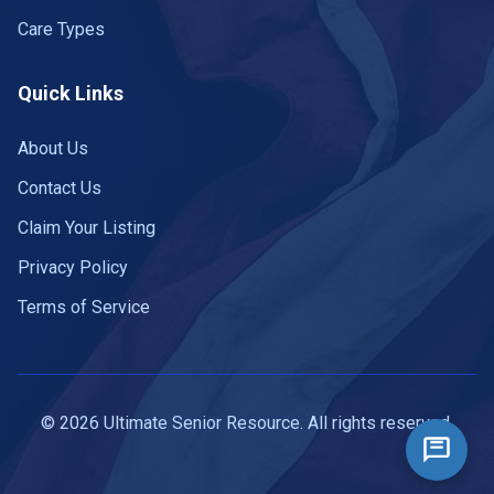
Care Types
Quick Links
About Us
Contact Us
Claim Your Listing
Privacy Policy
Terms of Service
© 2026 Ultimate Senior Resource. All rights reserved.