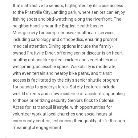
that's attractive to seniors, highlighted by its close access
to the Prattville City Landing park, where seniors can enjoy
fishing spots and bird-watching along the riverfront. The
neighborhood is near the Baptist Health East in
Montgomery for comprehensive healthcare services,
including cardiology and orthopedics, ensuring prompt
medical attention. Dining options include the family-
owned Prattville Diner, offering senior discounts on heart-
healthy options like grilled chicken and vegetables in a
welcoming, accessible space. Walkability is moderate,
with even terrain and nearby bike paths, and transit
access is facilitated by the city's senior shuttle program
for outings to grocery stores. Safety features include
well-lit streets and a low incidence of accidents, appealing
to those prioritizing security. Seniors flock to Colonial
Acres for its tranquil lifestyle, with opportunities for
volunteer work at local churches and social hours at
community centers, enhancing their quality of life through
meaningful engagement.