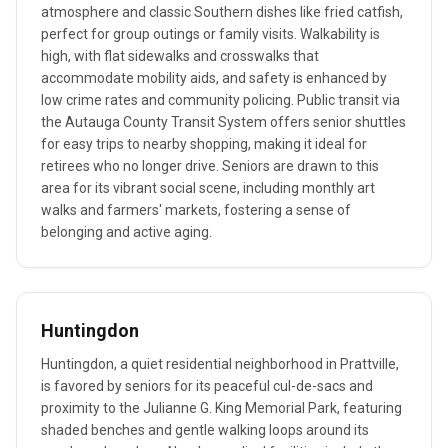
atmosphere and classic Southern dishes like fried catfish,
perfect for group outings or family visits. Walkability is
high, with flat sidewalks and crosswalks that
accommodate mobility aids, and safety is enhanced by
low crime rates and community policing. Public transit via
the Autauga County Transit System offers senior shuttles
for easy trips to nearby shopping, making it ideal for
retirees who no longer drive. Seniors are drawn to this
area for its vibrant social scene, including monthly art
walks and farmers' markets, fostering a sense of
belonging and active aging.
Huntingdon
Huntingdon, a quiet residential neighborhood in Prattville,
is favored by seniors for its peaceful cul-de-sacs and
proximity to the Julianne G. King Memorial Park, featuring
shaded benches and gentle walking loops around its