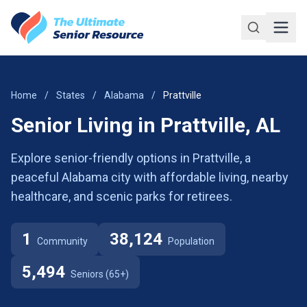
Skip to main content
Home
/
States
/
Alabama
/
Prattville
Senior Living in Prattville, AL
Explore senior-friendly options in Prattville, a
peaceful Alabama city with affordable living, nearby
healthcare, and scenic parks for retirees.
1
38,124
Community
Population
5,494
Seniors (65+)