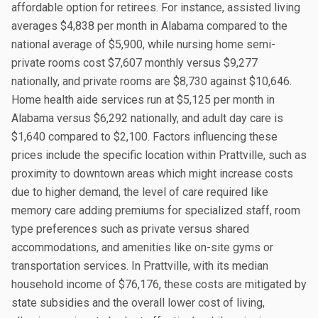
affordable option for retirees. For instance, assisted living
averages $4,838 per month in Alabama compared to the
national average of $5,900, while nursing home semi-
private rooms cost $7,607 monthly versus $9,277
nationally, and private rooms are $8,730 against $10,646.
Home health aide services run at $5,125 per month in
Alabama versus $6,292 nationally, and adult day care is
$1,640 compared to $2,100. Factors influencing these
prices include the specific location within Prattville, such as
proximity to downtown areas which might increase costs
due to higher demand, the level of care required like
memory care adding premiums for specialized staff, room
type preferences such as private versus shared
accommodations, and amenities like on-site gyms or
transportation services. In Prattville, with its median
household income of $76,176, these costs are mitigated by
state subsidies and the overall lower cost of living,