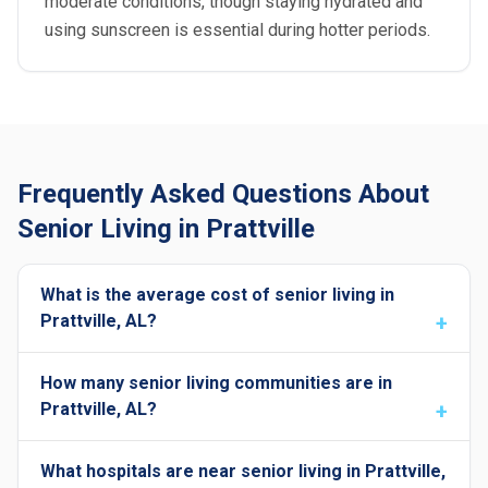
moderate conditions, though staying hydrated and
using sunscreen is essential during hotter periods.
Frequently Asked Questions About
Senior Living in Prattville
What is the average cost of senior living in
Prattville, AL?
How many senior living communities are in
Prattville, AL?
What hospitals are near senior living in Prattville,