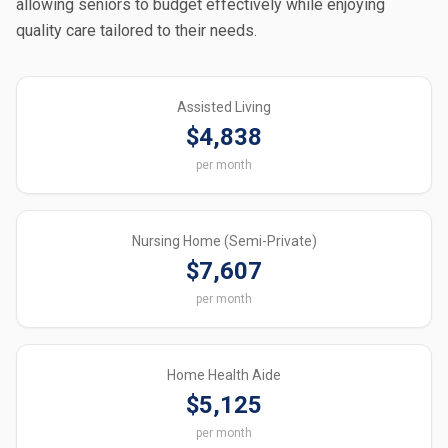
allowing seniors to budget effectively while enjoying
quality care tailored to their needs.
Assisted Living
$4,838
per month
Nursing Home (Semi-Private)
$7,607
per month
Home Health Aide
$5,125
per month