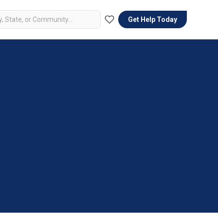
Get Help Today