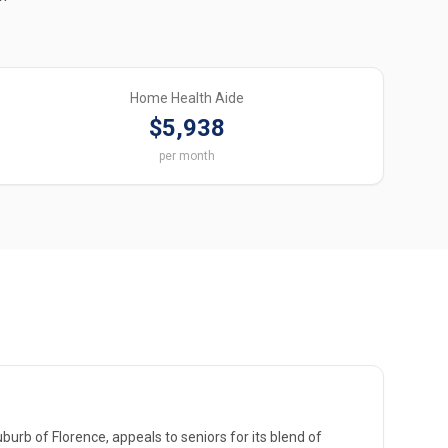
Home Health Aide
$5,938
per month
burb of Florence, appeals to seniors for its blend of