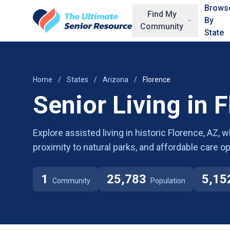
Skip to main content
Brows
Find My
By
Community
State
Home
/
States
/
Arizona
/
Florence
Senior Living in 
Explore assisted living in historic Florence, AZ, 
proximity to natural parks, and affordable care op
1
25,783
5,15
Community
Population