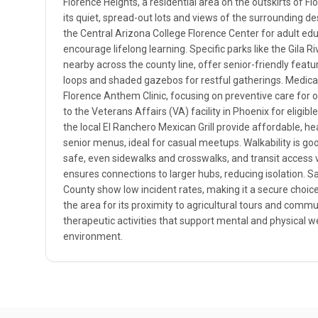
Florence Heights, a residential area on the outskirts of Fl
its quiet, spread-out lots and views of the surrounding de
the Central Arizona College Florence Center for adult edu
encourage lifelong learning. Specific parks like the Gila 
nearby across the county line, offer senior-friendly feat
loops and shaded gazebos for restful gatherings. Medical 
Florence Anthem Clinic, focusing on preventive care for o
to the Veterans Affairs (VA) facility in Phoenix for eligibl
the local El Ranchero Mexican Grill provide affordable, he
senior menus, ideal for casual meetups. Walkability is goo
safe, even sidewalks and crosswalks, and transit access 
ensures connections to larger hubs, reducing isolation. Sa
County show low incident rates, making it a secure choice,
the area for its proximity to agricultural tours and comm
therapeutic activities that support mental and physical we
environment.