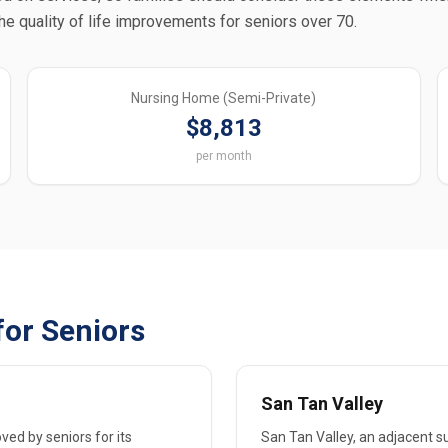
the quality of life improvements for seniors over 70.
Nursing Home (Semi-Private)
$8,813
per month
for Seniors
San Tan Valley
ved by seniors for its
San Tan Valley, an adjacent su