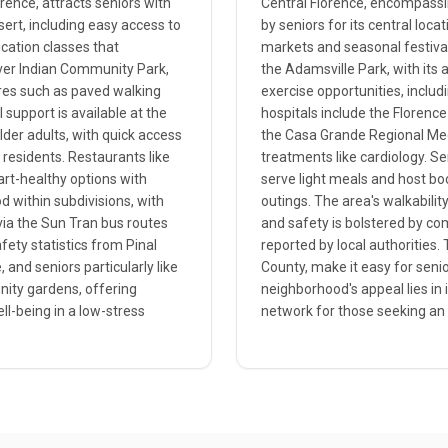
orence, attracts seniors with
Central Florence, encompassi
sert, including easy access to
by seniors for its central loc
cation classes that
markets and seasonal festiva
River Indian Community Park,
the Adamsville Park, with its 
ures such as paved walking
exercise opportunities, includ
support is available at the
hospitals include the Florence
lder adults, with quick access
the Casa Grande Regional Medi
e residents. Restaurants like
treatments like cardiology. Se
art-healthy options with
serve light meals and host bo
d within subdivisions, with
outings. The area's walkabilit
via the Sun Tran bus routes
and safety is bolstered by c
fety statistics from Pinal
reported by local authorities. 
 and seniors particularly like
County, make it easy for senio
unity gardens, offering
neighborhood's appeal lies in 
ll-being in a low-stress
network for those seeking an a