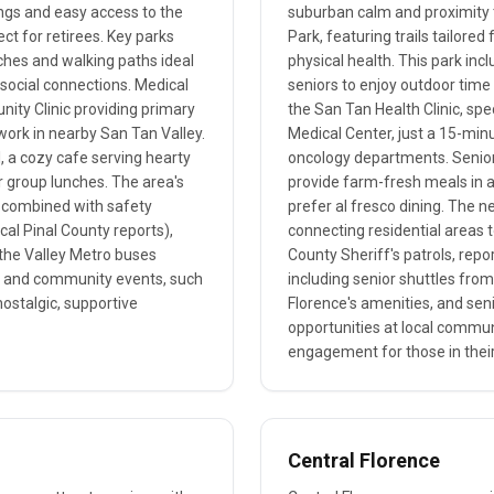
ings and easy access to the
suburban calm and proximity t
ct for retirees. Key parks
Park, featuring trails tailore
ches and walking paths ideal
physical health. This park inc
 social connections. Medical
seniors to enjoy outdoor time 
nity Clinic providing primary
the San Tan Health Clinic, spe
twork in nearby San Tan Valley.
Medical Center, just a 15-min
ll, a cozy cafe serving hearty
oncology departments. Senior
r group lunches. The area's
provide farm-fresh meals in a
s, combined with safety
prefer al fresco dining. The n
ocal Pinal County reports),
connecting residential areas 
a the Valley Metro buses
County Sheriff's patrols, repo
ity and community events, such
including senior shuttles from
ostalgic, supportive
Florence's amenities, and sen
opportunities at local commun
engagement for those in their
Central Florence