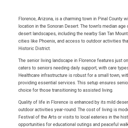
Florence, Arizona, is a charming town in Pinal County w
location in the Sonoran Desert. The town's median age 
desert landscapes, including the nearby San Tan Mounta
cities like Phoenix, and access to outdoor activities th
Historic District.
The senior living landscape in Florence features just o
caters to seniors needing daily support, with care type
Healthcare infrastructure is robust for a small town, w
providing essential services. This setup ensures senio
choice for those transitioning to assisted living.
Quality of life in Florence is enhanced by its mild des
outdoor activities year-round. The cost of living is mo
Festival of the Arts or visits to local eateries in the 
opportunities for educational outings and peaceful wal