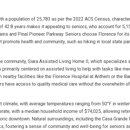
ith a population of 25,783 as per the 2022 ACS Census, characteri
of 42.8 years makes it appealing to seniors, who account for 5,15
ins and Pinal Pioneer Parkway. Seniors choose Florence for its 
at promote health and community, such as hiking in local state pa
ne community, Siara Assisted Living Home II, which specializes in
s primarily centered on assisted living to help with tasks like 
ith nearby facilities like the Florence Hospital at Anthem or th
rs have access to quality medical care without the overwhelm of
ert climate, with average temperatures ranging from 50°F in winte
derate, with a median household income of $74,025, allowing retir
historic downtown. Natural surroundings, including the Casa Grande
ks, fostering a sense of community and well-being for seniors se