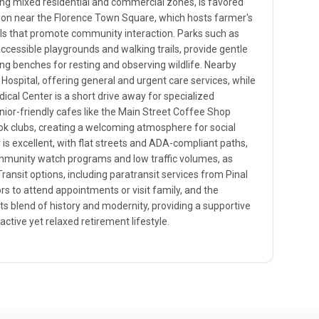
ng mixed residential and commercial zones, is favored
ation near the Florence Town Square, which hosts farmer's
ls that promote community interaction. Parks such as
accessible playgrounds and walking trails, provide gentle
ing benches for resting and observing wildlife. Nearby
 Hospital, offering general and urgent care services, while
cal Center is a short drive away for specialized
nior-friendly cafes like the Main Street Coffee Shop
ok clubs, creating a welcoming atmosphere for social
y is excellent, with flat streets and ADA-compliant paths,
ommunity watch programs and low traffic volumes, as
Transit options, including paratransit services from Pinal
rs to attend appointments or visit family, and the
its blend of history and modernity, providing a supportive
ctive yet relaxed retirement lifestyle.