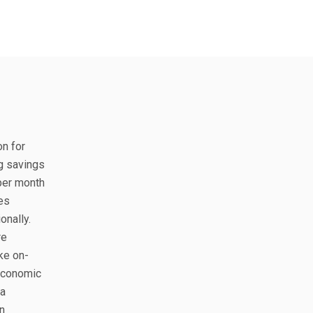
on for
ng savings
 per month
es
onally.
re
ke on-
 economic
ra
n