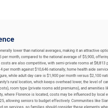
rence
enerally lower than national averages, making it an attractive opti
605 per month, compared to the national average of $5,900, offeri
e costs are also competitive, with semi-private rooms at $8,813
14 per month against $10,646 nationally; home health aide servic
ure, while adult day care is $1,900 per month versus $2,100 nati
ity's rural location, which keeps overhead lower, the level of ca
osts), room type (private rooms add premiums), and amenities li
unty, where Florence is located, costs may be influenced by local
5, allowing seniors to budget effectively. Communities like Sia
sed on services, so families should consider these elements whe