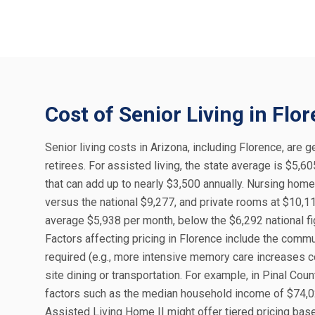
Cost of Senior Living in Flo
Senior living costs in Arizona, including Florence, are g
retirees. For assisted living, the state average is $5,
that can add up to nearly $3,500 annually. Nursing hom
versus the national $9,277, and private rooms at $10,1
average $5,938 per month, below the $6,292 national fig
Factors affecting pricing in Florence include the commun
required (e.g., more intensive memory care increases c
site dining or transportation. For example, in Pinal Co
factors such as the median household income of $74,02
Assisted Living Home II might offer tiered pricing ba