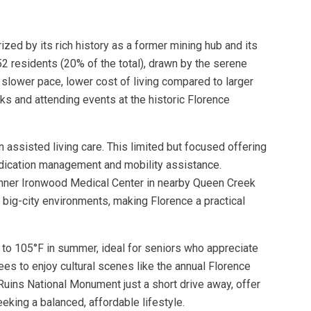
zed by its rich history as a former mining hub and its
2 residents (20% of the total), drawn by the serene
slower pace, lower cost of living compared to larger
rks and attending events at the historic Florence
 assisted living care. This limited but focused offering
medication management and mobility assistance.
e Banner Ironwood Medical Center in nearby Queen Creek
 big-city environments, making Florence a practical
r to 105°F in summer, ideal for seniors who appreciate
ees to enjoy cultural scenes like the annual Florence
 Ruins National Monument just a short drive away, offer
eking a balanced, affordable lifestyle.