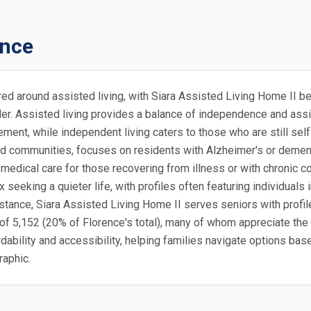
ence
ered around assisted living, with Siara Assisted Living Home II b
lder. Assisted living provides a balance of independence and assi
ement, while independent living caters to those who are still se
isted communities, focuses on residents with Alzheimer's or deme
edical care for those recovering from illness or with chronic con
seeking a quieter life, with profiles often featuring individuals
instance, Siara Assisted Living Home II serves seniors with profi
of 5,152 (20% of Florence's total), many of whom appreciate the 
ordability and accessibility, helping families navigate options ba
raphic.