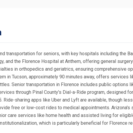
n
nd transportation for seniors, with key hospitals including the 
gy, and the Florence Hospital at Anthem, offering general surge
alties in orthopedics and geriatrics, ensuring comprehensive opt
em in Tucson, approximately 90 minutes away, offers services lik
ttles. Senior transportation in Florence includes public options 
ervices through Pinal County's Dial-a-Ride program, designed for
5. Ride-sharing apps like Uber and Lyft are available, though les
vide free or low-cost rides to medical appointments. Arizona's 
r care services like home health and assisted living for eligibl
titutionalization, which is particularly beneficial for Florence