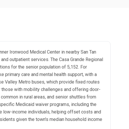
Banner Ironwood Medical Center in nearby San Tan
ry and outpatient services. The Casa Grande Regional
ions for the senior population of 5,152. For
e primary care and mental health support, with a
like Valley Metro buses, which provide fixed routes
 those with mobility challenges and offering door-
s common in rural areas, and senior shuttles from
specific Medicaid waiver programs, including the
e low-income individuals, helping offset costs and
 residents given the town's median household income