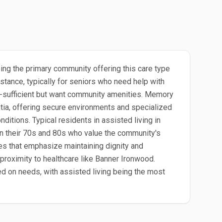
eing the primary community offering this care type
stance, typically for seniors who need help with
lf-sufficient but want community amenities. Memory
ntia, offering secure environments and specialized
ditions. Typical residents in assisted living in
 in their 70s and 80s who value the community's
les that emphasize maintaining dignity and
proximity to healthcare like Banner Ironwood.
sed on needs, with assisted living being the most