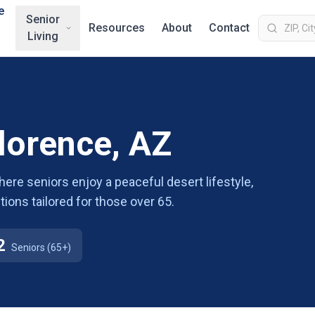
e
Senior
Resources
About
Contact
Living
Florence, AZ
where seniors enjoy a peaceful desert lifestyle,
tions tailored for those over 65.
2
Seniors (65+)