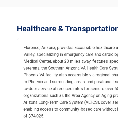
Healthcare & Transportatio
Florence, Arizona, provides accessible healthcare a
Valley, specializing in emergency care and cardiolo
Medical Center, about 20 miles away, features speci
veterans, the Southern Arizona VA Health Care Syst
Phoenix VA facility also accessible via regional shu
to Phoenix and surrounding areas, and paratransit s
to-door service at reduced rates for seniors over 6
organizations such as the Area Agency on Aging pro
Arizona Long-Term Care System (ALTCS), cover senio
enabling access to community-based care without ins
of $74,025.