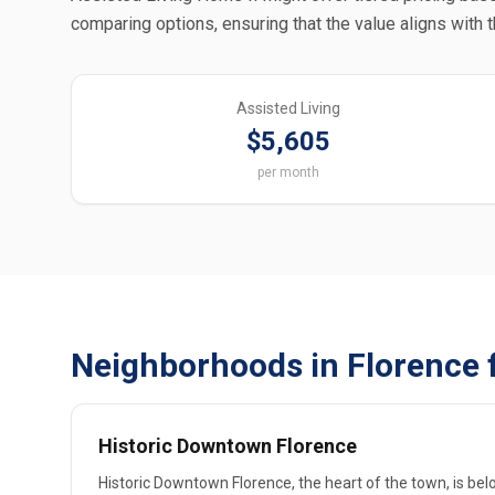
comparing options, ensuring that the value aligns with 
Assisted Living
$5,605
per month
Neighborhoods in Florence 
Historic Downtown Florence
Historic Downtown Florence, the heart of the town, is belo