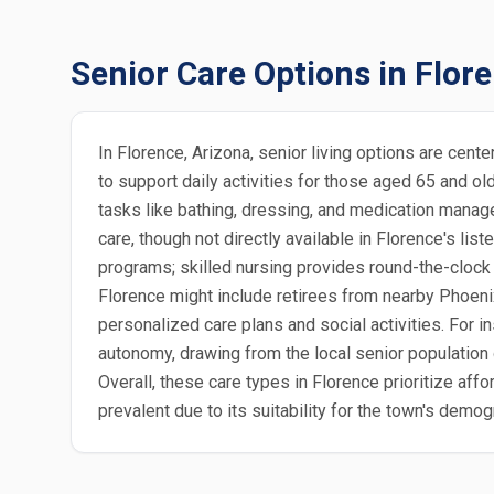
Senior Care Options in Flor
In Florence, Arizona, senior living options are cent
to support daily activities for those aged 65 and o
tasks like bathing, dressing, and medication manag
care, though not directly available in Florence's l
programs; skilled nursing provides round-the-clock m
Florence might include retirees from nearby Phoenix 
personalized care plans and social activities. For 
autonomy, drawing from the local senior population 
Overall, these care types in Florence prioritize aff
prevalent due to its suitability for the town's demog