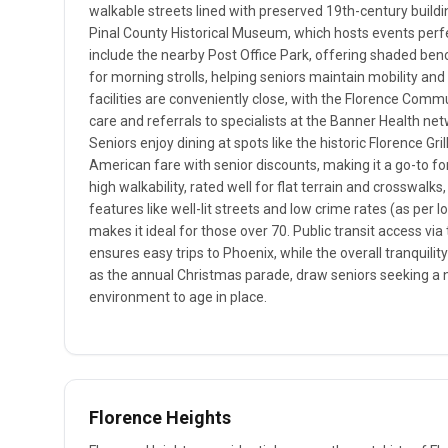
walkable streets lined with preserved 19th-century build
Pinal County Historical Museum, which hosts events perfe
include the nearby Post Office Park, offering shaded ben
for morning strolls, helping seniors maintain mobility and
facilities are conveniently close, with the Florence Commu
care and referrals to specialists at the Banner Health ne
Seniors enjoy dining at spots like the historic Florence Gri
American fare with senior discounts, making it a go-to fo
high walkability, rated well for flat terrain and crosswalk
features like well-lit streets and low crime rates (as per l
makes it ideal for those over 70. Public transit access vi
ensures easy trips to Phoenix, while the overall tranquil
as the annual Christmas parade, draw seniors seeking a n
environment to age in place.
Florence Heights