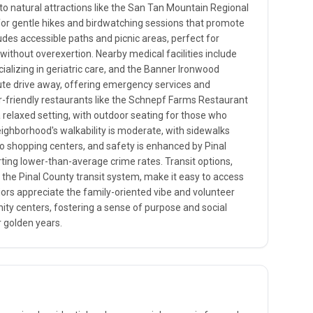
o natural attractions like the San Tan Mountain Regional
d for gentle hikes and birdwatching sessions that promote
ludes accessible paths and picnic areas, perfect for
without overexertion. Nearby medical facilities include
cializing in geriatric care, and the Banner Ironwood
ute drive away, offering emergency services and
-friendly restaurants like the Schnepf Farms Restaurant
 relaxed setting, with outdoor seating for those who
eighborhood's walkability is moderate, with sidewalks
to shopping centers, and safety is enhanced by Pinal
rting lower-than-average crime rates. Transit options,
 the Pinal County transit system, make it easy to access
iors appreciate the family-oriented vibe and volunteer
ity centers, fostering a sense of purpose and social
 golden years.