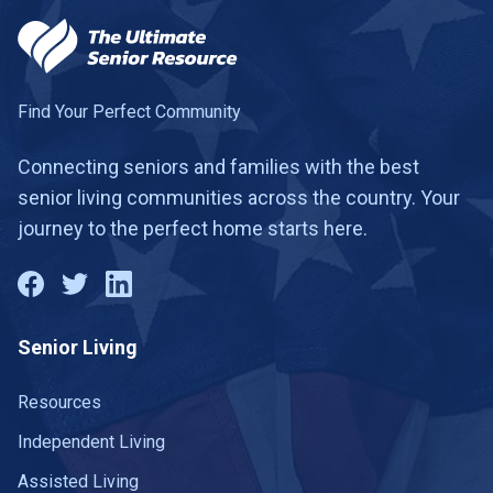
Find Your Perfect Community
Connecting seniors and families with the best
senior living communities across the country. Your
journey to the perfect home starts here.
Senior Living
Resources
Independent Living
Assisted Living