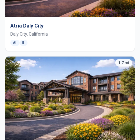
Atria Daly City
Daly City, California
AL
IL
1.7 mi