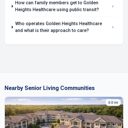
How can family members get to Golden
+
Heights Healthcare using public transit?
Who operates Golden Heights Healthcare
+
and what is their approach to care?
Nearby Senior Living Communities
0.0 mi