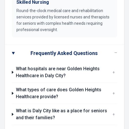
Skilled Nursing
Round-the-clock medical care and rehabilitation
services provided by licensed nurses and therapists
for seniors with complex health needs requiring
professional oversight.
−
Frequently Asked Questions
What hospitals are near Golden Heights
+
Healthcare in Daly City?
What types of care does Golden Heights
+
Healthcare provide?
What is Daly City like as a place for seniors
+
and their families?