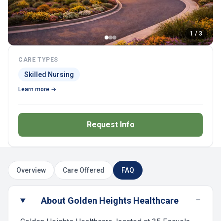
1 / 3
CARE TYPES
Skilled Nursing
Learn more →
Request Info
Overview
Care Offered
FAQ
−
About Golden Heights Healthcare