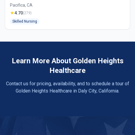
Pacifica, CA
★
4.70
(279)
Skilled Nursing
Learn More About Golden Heights
Healthcare
Contact us for pricing, availability, and to schedule a tour of
Golden Heights Healthcare in Daly City, California.