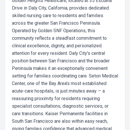
Golden Heights Healthcare, located at 35 Escuela
Drive in Daly City, California, provides dedicated
skilled nursing care to residents and families
across the greater San Francisco Peninsula.
Operated by Golden SNF Operations, this
community reflects a steadfast commitment to
clinical excellence, dignity, and personalized
attention for every resident. Daly City's central
position between San Francisco and the broader
Peninsula makes it an exceptionally convenient
setting for families coordinating care. Seton Medical
Center, one of the Bay Area's most established
acute-care hospitals, is just minutes away — a
reassuring proximity for residents requiring
specialist consultations, diagnostic services, or
care transitions. Kaiser Permanente facilities in
South San Francisco are also within easy reach,
giving families confidence that advanced medical