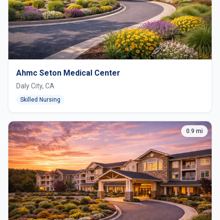
Ahmc Seton Medical Center
Daly City, CA
Skilled Nursing
0.9 mi