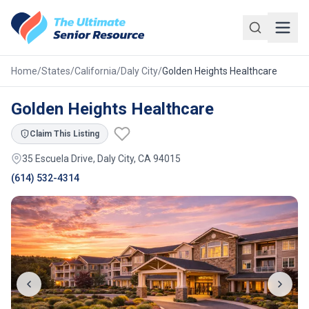
Skip to main content
Home
/
States
/
California
/
Daly City
/
Golden Heights Healthcare
Golden Heights Healthcare
Claim This Listing
35 Escuela Drive, Daly City, CA 94015
(614) 532-4314