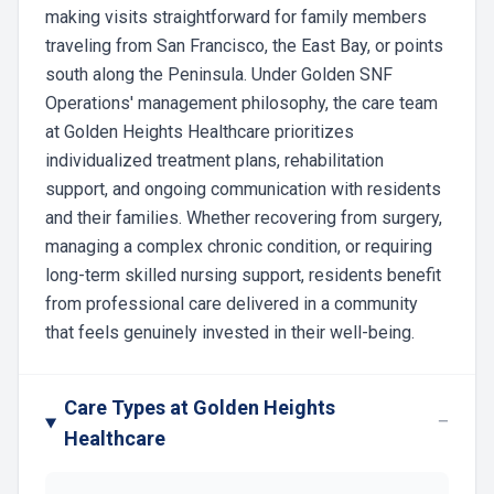
making visits straightforward for family members
traveling from San Francisco, the East Bay, or points
south along the Peninsula. Under Golden SNF
Operations' management philosophy, the care team
at Golden Heights Healthcare prioritizes
individualized treatment plans, rehabilitation
support, and ongoing communication with residents
and their families. Whether recovering from surgery,
managing a complex chronic condition, or requiring
long-term skilled nursing support, residents benefit
from professional care delivered in a community
that feels genuinely invested in their well-being.
Care Types at Golden Heights
−
Healthcare