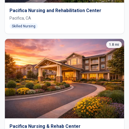
Pacifica Nursing and Rehabilitation Center
Pacifica, CA
Skilled Nursing
1.8 mi
Pacifica Nursing & Rehab Center