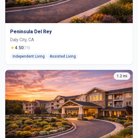
Peninsula Del Rey
Daly City, CA
★
4.50
(75)
Independent Living
Assisted Living
1.2 mi