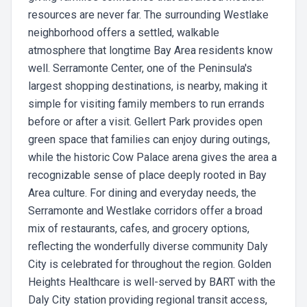
resources are never far. The surrounding Westlake
neighborhood offers a settled, walkable
atmosphere that longtime Bay Area residents know
well. Serramonte Center, one of the Peninsula's
largest shopping destinations, is nearby, making it
simple for visiting family members to run errands
before or after a visit. Gellert Park provides open
green space that families can enjoy during outings,
while the historic Cow Palace arena gives the area a
recognizable sense of place deeply rooted in Bay
Area culture. For dining and everyday needs, the
Serramonte and Westlake corridors offer a broad
mix of restaurants, cafes, and grocery options,
reflecting the wonderfully diverse community Daly
City is celebrated for throughout the region. Golden
Heights Healthcare is well-served by BART with the
Daly City station providing regional transit access,