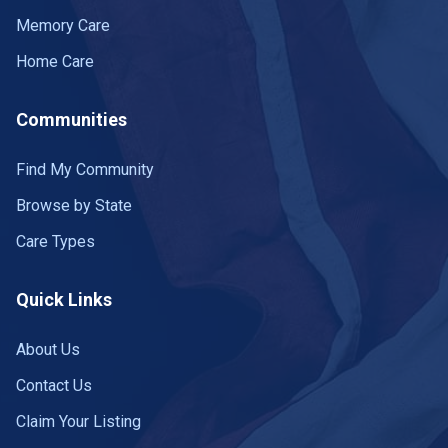
Memory Care
Home Care
Communities
Find My Community
Browse by State
Care Types
Quick Links
About Us
Contact Us
Claim Your Listing