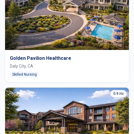
Golden Pavilion Healthcare
Daly City, CA
Skilled Nursing
0.9 mi