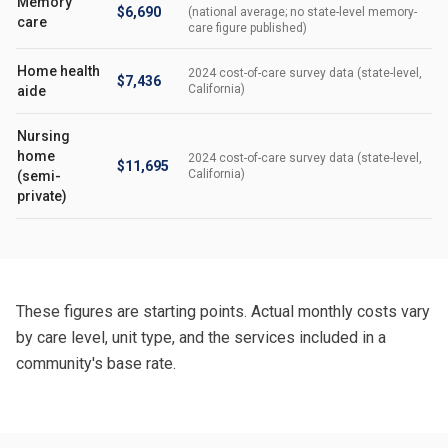
Memory
$6,690
(national average; no state-level memory-
care
care figure published)
Home health
2024 cost-of-care survey data (state-level,
$7,436
California)
aide
Nursing
home
2024 cost-of-care survey data (state-level,
$11,695
California)
(semi-
private)
These figures are starting points. Actual monthly costs vary
by care level, unit type, and the services included in a
community's base rate.