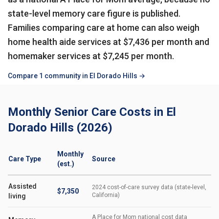
state-level memory care figure is published.
Families comparing care at home can also weigh
home health aide services at $7,436 per month and
homemaker services at $7,245 per month.
Compare 1 community in El Dorado Hills →
Monthly Senior Care Costs in El
Dorado Hills (2026)
Monthly
Care Type
Source
(est.)
Assisted
2024 cost-of-care survey data (state-level,
$7,350
California)
living
A Place for Mom national cost data