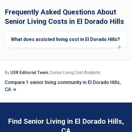
Frequently Asked Questions About
Senior Living Costs in El Dorado Hills
What does assisted living cost in El Dorado Hills?
By
USR Editorial Team
, Senior Living Cost Analysts
Compare 1 senior living community in El Dorado Hills,
CA →
Find Senior Living in El Dorado Hills,
CA