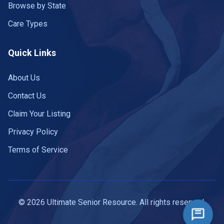
Browse by State
Care Types
Quick Links
About Us
Contact Us
Claim Your Listing
Privacy Policy
Terms of Service
© 2026 Ultimate Senior Resource. All rights reserved.