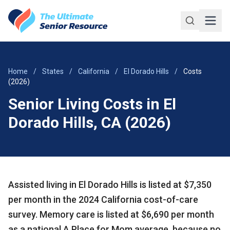
Skip to main content
Home
/
States
/
California
/
El Dorado Hills
/
Costs
(2026)
Senior Living Costs in El
Dorado Hills, CA (2026)
Assisted living in El Dorado Hills is listed at $7,350
per month in the 2024 California cost-of-care
survey. Memory care is listed at $6,690 per month
as a national A Place for Mom average, because no