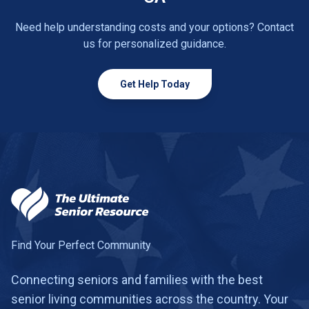
Need help understanding costs and your options? Contact
us for personalized guidance.
Get Help Today
Find Your Perfect Community
Connecting seniors and families with the best
senior living communities across the country. Your