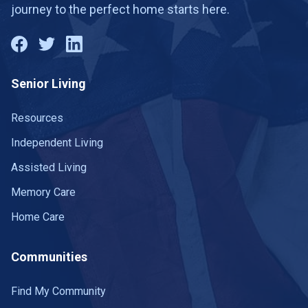
journey to the perfect home starts here.
Senior Living
Resources
Independent Living
Assisted Living
Memory Care
Home Care
Communities
Find My Community