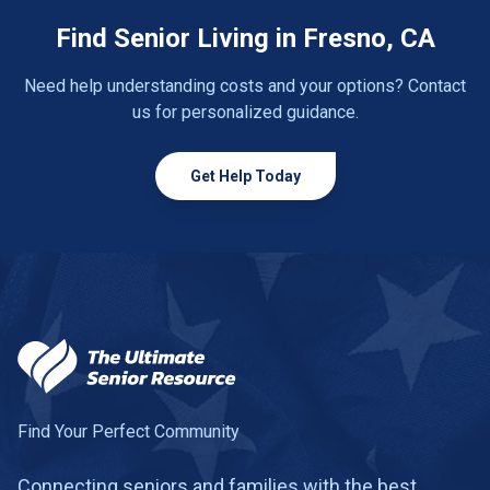
Find Senior Living in Fresno, CA
Need help understanding costs and your options? Contact
us for personalized guidance.
Get Help Today
Find Your Perfect Community
Connecting seniors and families with the best