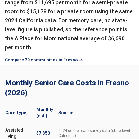
range from $11,695 per month for a semi-private
room to $15,178 for a private room using the same
2024 California data. For memory care, no state-
level figure is published, so the reference point is
the A Place for Mom national average of $6,690
per month.
Compare 29 communities in Fresno →
Monthly Senior Care Costs in Fresno
(2026)
Monthly
Care Type
Source
(est.)
Assisted
2024 cost-of-care survey data (state-level,
$7,350
California)
living