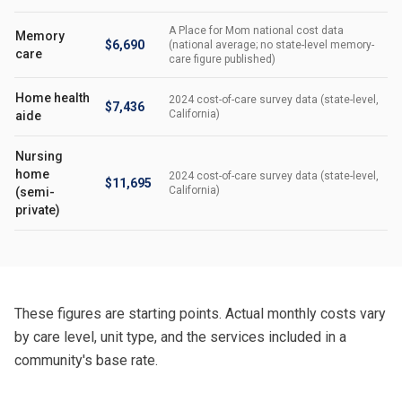
A Place for Mom national cost data
Memory
$6,690
(national average; no state-level memory-
care
care figure published)
Home health
2024 cost-of-care survey data (state-level,
$7,436
California)
aide
Nursing
home
2024 cost-of-care survey data (state-level,
$11,695
California)
(semi-
private)
These figures are starting points. Actual monthly costs vary
by care level, unit type, and the services included in a
community's base rate.