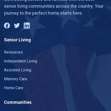
senior living communities across the country. Your
journey to the perfect home starts here.
Senior Living
Resources
Independent Living
Assisted Living
Memory Care
Home Care
Communities