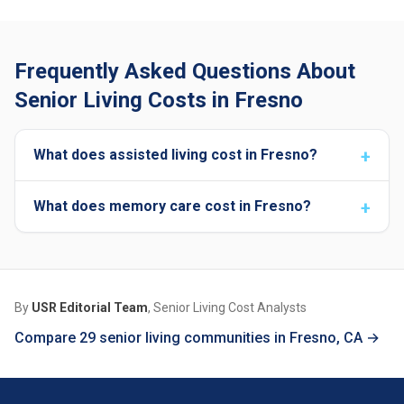
Frequently Asked Questions About
Senior Living Costs in Fresno
What does assisted living cost in Fresno?
What does memory care cost in Fresno?
By
USR Editorial Team
, Senior Living Cost Analysts
Compare 29 senior living communities in Fresno, CA →