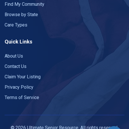
Find My Community
Browse by State
Care Types
Quick Links
About Us
Contact Us
Claim Your Listing
Privacy Policy
Terms of Service
© 2026 Ultimate Senior Resource. All rights reserved.