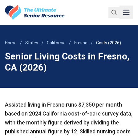
Skip to main content
Home
/
States
/
California
/
Fresno
/
Costs (2026)
Senior Living Costs in Fresno,
CA (2026)
Assisted living in Fresno runs $7,350 per month
based on 2024 California cost-of-care survey data,
with the monthly figure derived by dividing the
published annual figure by 12. Skilled nursing costs