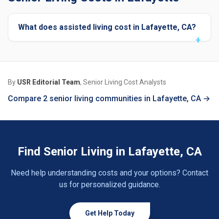
What does assisted living cost in Lafayette, CA?
By
USR Editorial Team
, Senior Living Cost Analysts
Compare 2 senior living communities in Lafayette, CA →
Find Senior Living in Lafayette, CA
Need help understanding costs and your options? Contact
us for personalized guidance.
Get Help Today