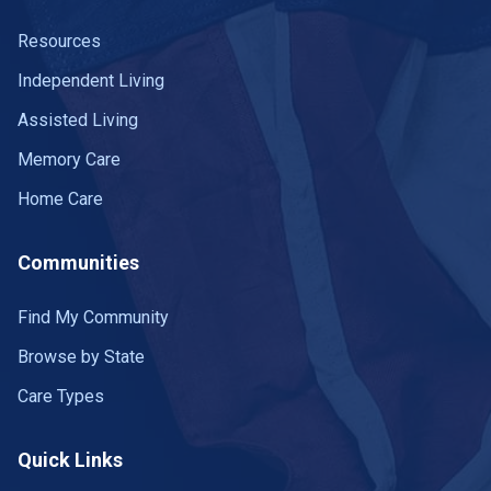
Resources
Independent Living
Assisted Living
Memory Care
Home Care
Communities
Find My Community
Browse by State
Care Types
Quick Links