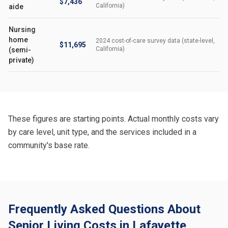
$7,436
California)
aide
Nursing
home
2024 cost-of-care survey data (state-level,
$11,695
California)
(semi-
private)
These figures are starting points. Actual monthly costs vary
by care level, unit type, and the services included in a
community's base rate.
Frequently Asked Questions About
Senior Living Costs in Lafayette