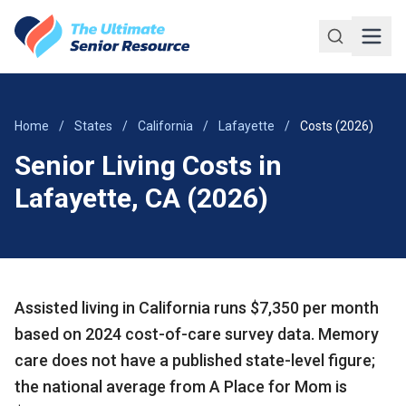
Skip to main content
Home
/
States
/
California
/
Lafayette
/
Costs (2026)
Senior Living Costs in
Lafayette, CA (2026)
Assisted living in California runs $7,350 per month
based on 2024 cost-of-care survey data. Memory
care does not have a published state-level figure;
the national average from A Place for Mom is