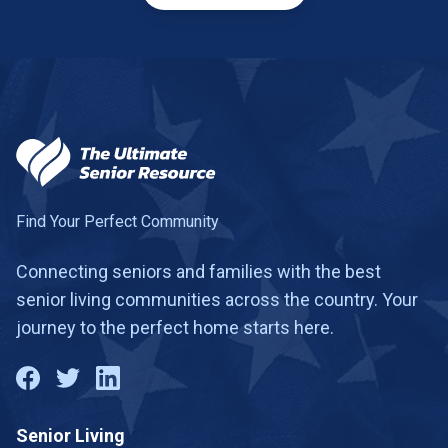
Find Your Perfect Community
Connecting seniors and families with the best
senior living communities across the country. Your
journey to the perfect home starts here.
Senior Living