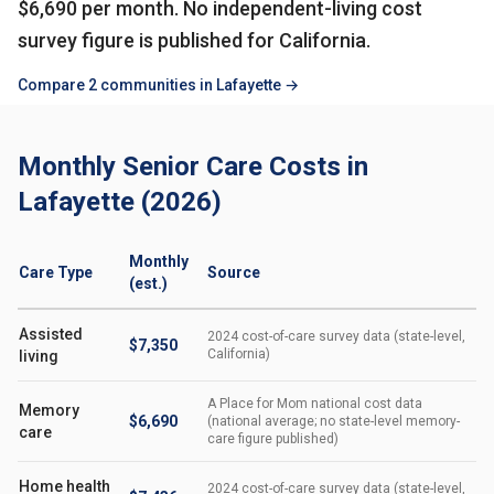
$6,690 per month. No independent-living cost
survey figure is published for California.
Compare 2 communities in Lafayette →
Monthly Senior Care Costs in
Lafayette (2026)
Monthly
Care Type
Source
(est.)
Assisted
2024 cost-of-care survey data (state-level,
$7,350
California)
living
A Place for Mom national cost data
Memory
$6,690
(national average; no state-level memory-
care
care figure published)
Home health
2024 cost-of-care survey data (state-level,