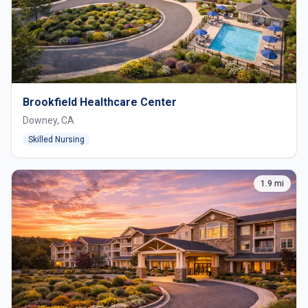
Brookfield Healthcare Center
Downey, CA
Skilled Nursing
1.9 mi