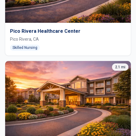
Pico Rivera Healthcare Center
Pico Rivera, CA
Skilled Nursing
2.1 mi