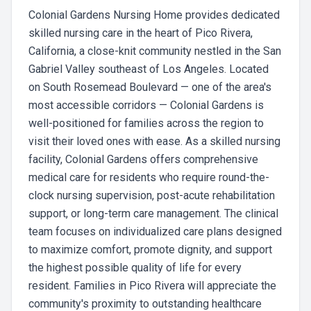
Colonial Gardens Nursing Home provides dedicated
skilled nursing care in the heart of Pico Rivera,
California, a close-knit community nestled in the San
Gabriel Valley southeast of Los Angeles. Located
on South Rosemead Boulevard — one of the area's
most accessible corridors — Colonial Gardens is
well-positioned for families across the region to
visit their loved ones with ease. As a skilled nursing
facility, Colonial Gardens offers comprehensive
medical care for residents who require round-the-
clock nursing supervision, post-acute rehabilitation
support, or long-term care management. The clinical
team focuses on individualized care plans designed
to maximize comfort, promote dignity, and support
the highest possible quality of life for every
resident. Families in Pico Rivera will appreciate the
community's proximity to outstanding healthcare