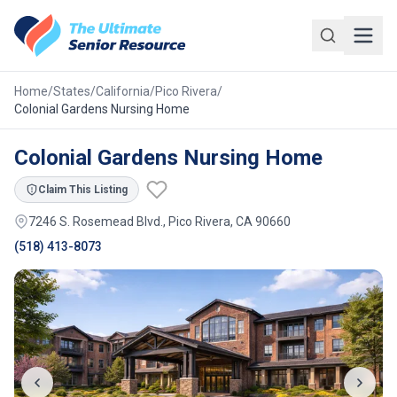
Skip to main content
Home
/
States
/
California
/
Pico Rivera
/
Colonial Gardens Nursing Home
Colonial Gardens Nursing Home
Claim This Listing
7246 S. Rosemead Blvd., Pico Rivera, CA 90660
(518) 413-8073