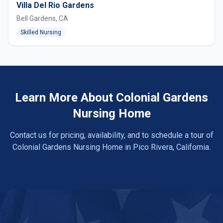
Villa Del Rio Gardens
Bell Gardens, CA
Skilled Nursing
Learn More About Colonial Gardens
Nursing Home
Contact us for pricing, availability, and to schedule a tour of
Colonial Gardens Nursing Home in Pico Rivera, California.