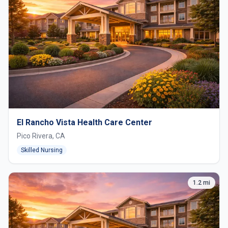
El Rancho Vista Health Care Center
Pico Rivera, CA
Skilled Nursing
1.2 mi