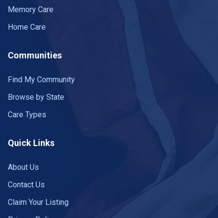
Memory Care
Home Care
Communities
Find My Community
Browse by State
Care Types
Quick Links
About Us
Contact Us
Claim Your Listing