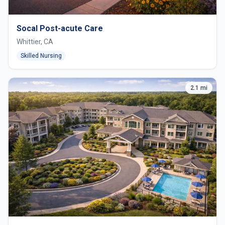
Socal Post-acute Care
Whittier, CA
Skilled Nursing
2.1 mi