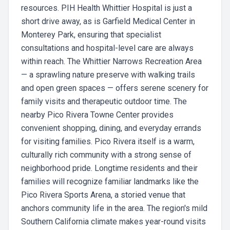
resources. PIH Health Whittier Hospital is just a
short drive away, as is Garfield Medical Center in
Monterey Park, ensuring that specialist
consultations and hospital-level care are always
within reach. The Whittier Narrows Recreation Area
— a sprawling nature preserve with walking trails
and open green spaces — offers serene scenery for
family visits and therapeutic outdoor time. The
nearby Pico Rivera Towne Center provides
convenient shopping, dining, and everyday errands
for visiting families. Pico Rivera itself is a warm,
culturally rich community with a strong sense of
neighborhood pride. Longtime residents and their
families will recognize familiar landmarks like the
Pico Rivera Sports Arena, a storied venue that
anchors community life in the area. The region's mild
Southern California climate makes year-round visits