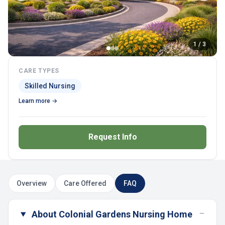
1 / 3
CARE TYPES
Skilled Nursing
Learn more →
Request Info
Overview
Care Offered
FAQ
−
About Colonial Gardens Nursing Home