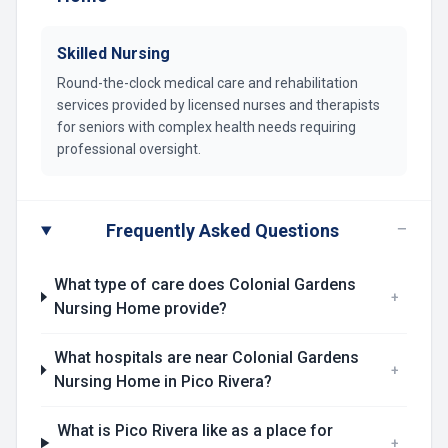
Skilled Nursing
Round-the-clock medical care and rehabilitation
services provided by licensed nurses and therapists
for seniors with complex health needs requiring
professional oversight.
−
Frequently Asked Questions
What type of care does Colonial Gardens
+
Nursing Home provide?
What hospitals are near Colonial Gardens
+
Nursing Home in Pico Rivera?
What is Pico Rivera like as a place for
+