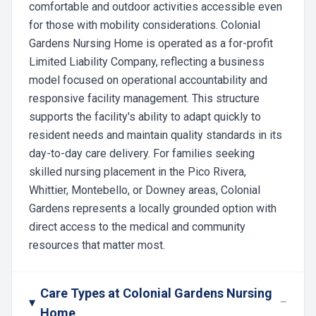
comfortable and outdoor activities accessible even
for those with mobility considerations. Colonial
Gardens Nursing Home is operated as a for-profit
Limited Liability Company, reflecting a business
model focused on operational accountability and
responsive facility management. This structure
supports the facility's ability to adapt quickly to
resident needs and maintain quality standards in its
day-to-day care delivery. For families seeking
skilled nursing placement in the Pico Rivera,
Whittier, Montebello, or Downey areas, Colonial
Gardens represents a locally grounded option with
direct access to the medical and community
resources that matter most.
Care Types at Colonial Gardens Nursing
−
Home