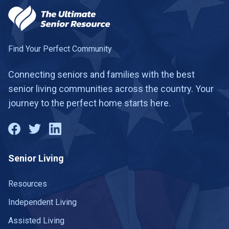
Find Your Perfect Community
Connecting seniors and families with the best
senior living communities across the country. Your
journey to the perfect home starts here.
Senior Living
Resources
Independent Living
Assisted Living