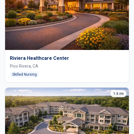
Riviera Healthcare Center
Pico Rivera, CA
Skilled Nursing
1.6 mi