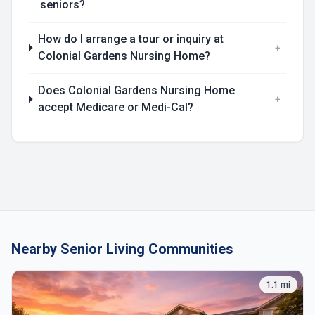
seniors?
How do I arrange a tour or inquiry at
+
Colonial Gardens Nursing Home?
Does Colonial Gardens Nursing Home
+
accept Medicare or Medi-Cal?
Nearby Senior Living Communities
1.1 mi