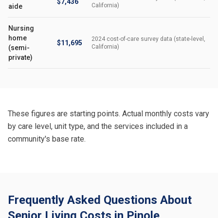
$7,436
California)
aide
Nursing
home
2024 cost-of-care survey data (state-level,
$11,695
California)
(semi-
private)
These figures are starting points. Actual monthly costs vary
by care level, unit type, and the services included in a
community's base rate.
Frequently Asked Questions About
Senior Living Costs in Pinole