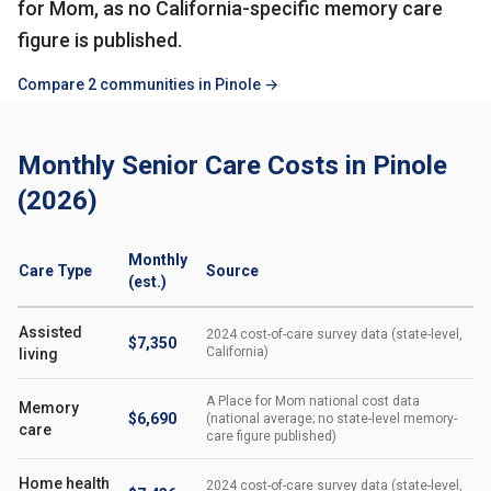
for Mom, as no California-specific memory care
figure is published.
Compare 2 communities in Pinole →
Monthly Senior Care Costs in Pinole
(2026)
Monthly
Care Type
Source
(est.)
Assisted
2024 cost-of-care survey data (state-level,
$7,350
California)
living
A Place for Mom national cost data
Memory
$6,690
(national average; no state-level memory-
care
care figure published)
Home health
2024 cost-of-care survey data (state-level,