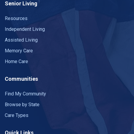
Senior Living
Resources
Independent Living
Assisted Living
Memory Care
Home Care
Communities
Find My Community
Browse by State
Care Types
Quick Links