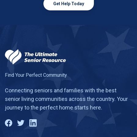
Get Help Today
Find Your Perfect Community
Connecting seniors and families with the best
senior living communities across the country. Your
journey to the perfect home starts here.