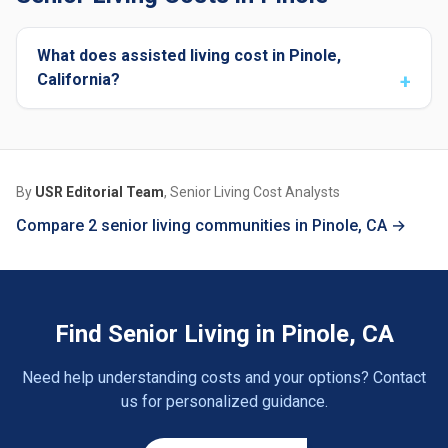
What does assisted living cost in Pinole,
California?
By
USR Editorial Team
, Senior Living Cost Analysts
Compare 2 senior living communities in Pinole, CA →
Find Senior Living in Pinole, CA
Need help understanding costs and your options? Contact
us for personalized guidance.