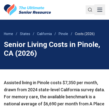
Skip to main content
Home
/
States
/
California
/
Pinole
/
Costs (2026)
Senior Living Costs in Pinole,
CA (2026)
Assisted living in Pinole costs $7,350 per month,
drawn from 2024 state-level California survey data.
For memory care, the available benchmark is a
national average of $6,690 per month from A Place