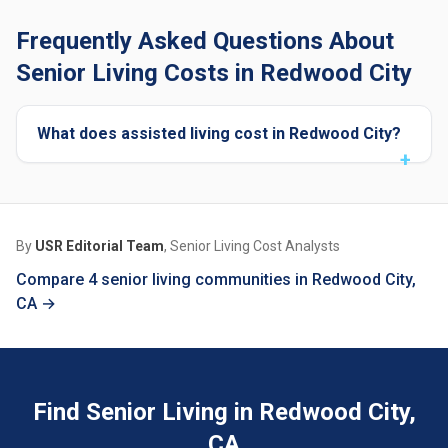
Frequently Asked Questions About
Senior Living Costs in Redwood City
What does assisted living cost in Redwood City?
By
USR Editorial Team
, Senior Living Cost Analysts
Compare 4 senior living communities in Redwood City,
CA →
Find Senior Living in Redwood City,
CA