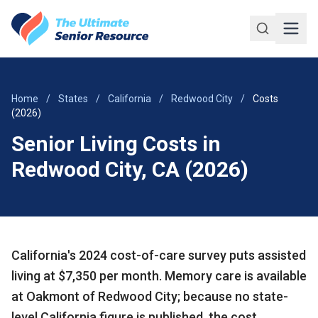
Skip to main content
Home
/
States
/
California
/
Redwood City
/
Costs
(2026)
Senior Living Costs in
Redwood City, CA (2026)
California's 2024 cost-of-care survey puts assisted
living at $7,350 per month. Memory care is available
at Oakmont of Redwood City; because no state-
level California figure is published, the cost