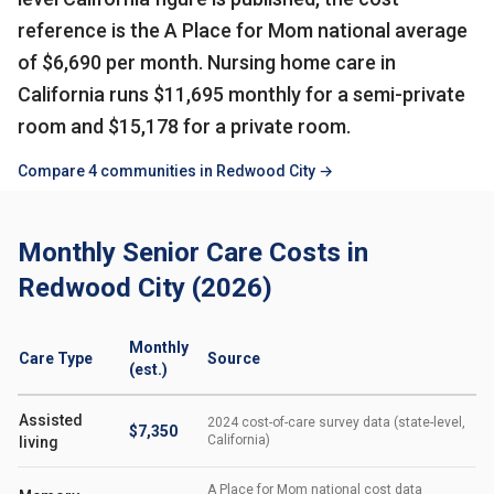
reference is the A Place for Mom national average
of $6,690 per month. Nursing home care in
California runs $11,695 monthly for a semi-private
room and $15,178 for a private room.
Compare 4 communities in Redwood City →
Monthly Senior Care Costs in
Redwood City (2026)
Monthly
Care Type
Source
(est.)
Assisted
2024 cost-of-care survey data (state-level,
$7,350
California)
living
A Place for Mom national cost data