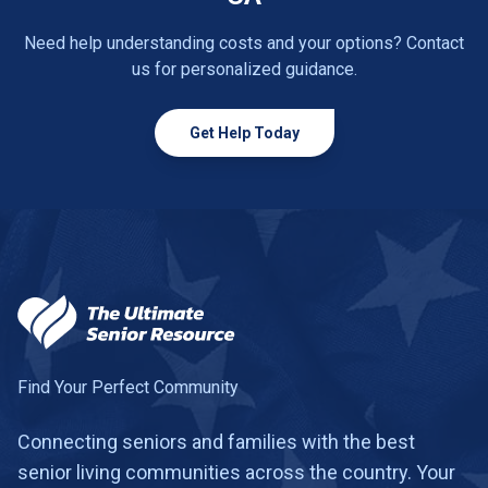
Need help understanding costs and your options? Contact
us for personalized guidance.
Get Help Today
Find Your Perfect Community
Connecting seniors and families with the best
senior living communities across the country. Your