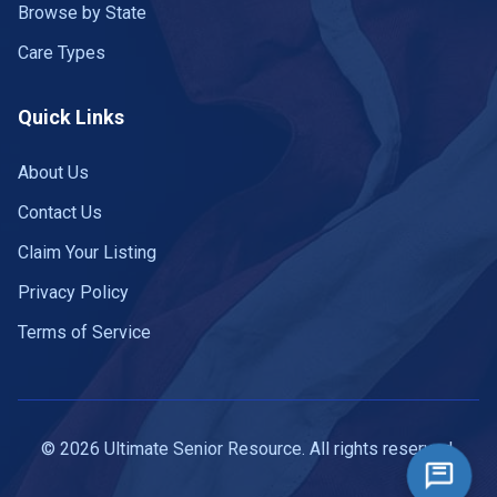
Browse by State
Care Types
Quick Links
About Us
Contact Us
Claim Your Listing
Privacy Policy
Terms of Service
© 2026 Ultimate Senior Resource. All rights reserved.