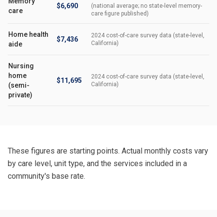
Memory
$6,690
(national average; no state-level memory-
care
care figure published)
Home health
2024 cost-of-care survey data (state-level,
$7,436
California)
aide
Nursing
home
2024 cost-of-care survey data (state-level,
$11,695
California)
(semi-
private)
These figures are starting points. Actual monthly costs vary
by care level, unit type, and the services included in a
community's base rate.