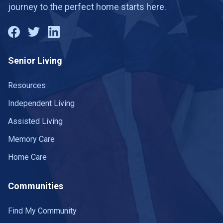
journey to the perfect home starts here.
Senior Living
Resources
Independent Living
Assisted Living
Memory Care
Home Care
Communities
Find My Community