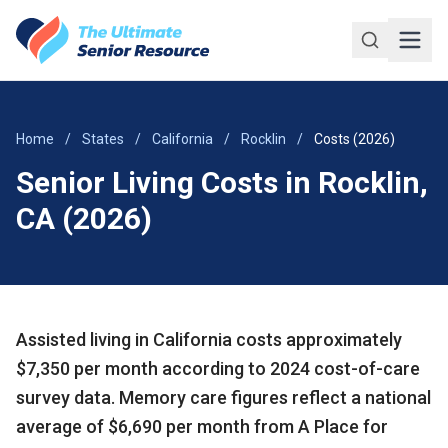
Skip to main content
Home
/
States
/
California
/
Rocklin
/
Costs (2026)
Senior Living Costs in Rocklin,
CA (2026)
Assisted living in California costs approximately
$7,350 per month according to 2024 cost-of-care
survey data. Memory care figures reflect a national
average of $6,690 per month from A Place for