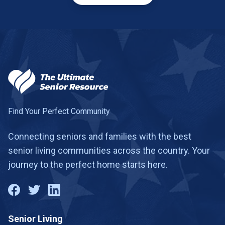
Find Your Perfect Community
Connecting seniors and families with the best
senior living communities across the country. Your
journey to the perfect home starts here.
Senior Living