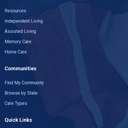
Resources
Independent Living
Assisted Living
Memory Care
Home Care
Communities
Find My Community
Browse by State
Care Types
Quick Links