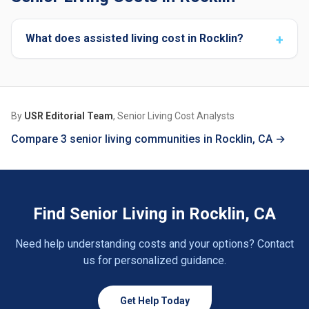
What does assisted living cost in Rocklin?
By
USR Editorial Team
, Senior Living Cost Analysts
Compare 3 senior living communities in Rocklin, CA →
Find Senior Living in Rocklin, CA
Need help understanding costs and your options? Contact
us for personalized guidance.
Get Help Today