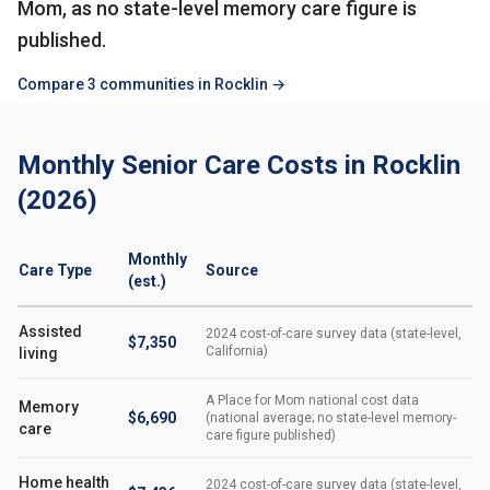
Mom, as no state-level memory care figure is
published.
Compare 3 communities in Rocklin →
Monthly Senior Care Costs in Rocklin
(2026)
Monthly
Care Type
Source
(est.)
Assisted
2024 cost-of-care survey data (state-level,
$7,350
California)
living
A Place for Mom national cost data
Memory
$6,690
(national average; no state-level memory-
care
care figure published)
Home health
2024 cost-of-care survey data (state-level,