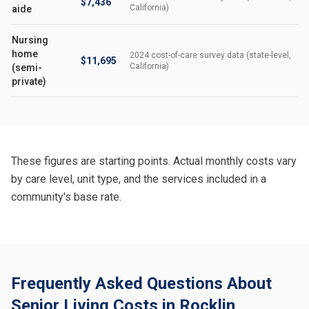
$7,436
California)
aide
Nursing
home
2024 cost-of-care survey data (state-level,
$11,695
California)
(semi-
private)
These figures are starting points. Actual monthly costs vary
by care level, unit type, and the services included in a
community's base rate.
Frequently Asked Questions About
Senior Living Costs in Rocklin