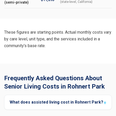
(state-level, California)
(semi-private)
These figures are starting points. Actual monthly costs vary
by care level, unit type, and the services included in a
community's base rate.
Frequently Asked Questions About
Senior Living Costs in Rohnert Park
What does assisted living cost in Rohnert Park?