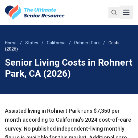
Skip to main content
Home
/
States
/
California
/
Rohnert Park
/
Costs
(2026)
Senior Living Costs in Rohnert
Park, CA (2026)
Assisted living in Rohnert Park runs $7,350 per
month according to California's 2024 cost-of-care
survey. No published independent-living monthly
figure is available for this market. Additional care