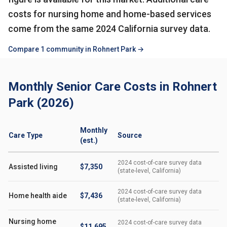
costs for nursing home and home-based services
come from the same 2024 California survey data.
Compare 1 community in Rohnert Park →
Monthly Senior Care Costs in Rohnert
Park (2026)
Monthly
Care Type
Source
(est.)
2024 cost-of-care survey data
Assisted living
$7,350
(state-level, California)
2024 cost-of-care survey data
Home health aide
$7,436
(state-level, California)
Nursing home
2024 cost-of-care survey data
$11,695