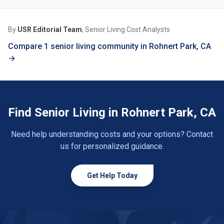
By
USR Editorial Team
, Senior Living Cost Analysts
Compare 1 senior living community in Rohnert Park, CA
→
Find Senior Living in Rohnert Park, CA
Need help understanding costs and your options? Contact
us for personalized guidance.
Get Help Today