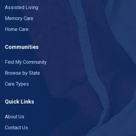
Assisted Living
Memory Care
Home Care
Communities
Find My Community
Browse by State
Care Types
Quick Links
About Us
Contact Us