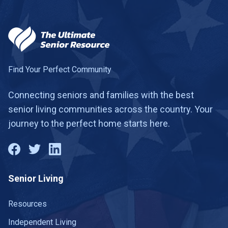
Find Your Perfect Community
Connecting seniors and families with the best
senior living communities across the country. Your
journey to the perfect home starts here.
Senior Living
Resources
Independent Living