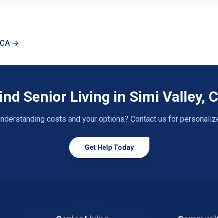
, CA →
ind Senior Living in Simi Valley, 
nderstanding costs and your options? Contact us for personaliz
Get Help Today