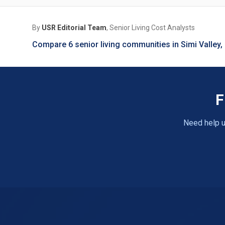
By
USR Editorial Team
, Senior Living Cost Analysts
Compare 6 senior living communities in Simi Valley
F
Need help u