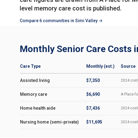
level memory care cost is published.
Compare 6 communities in Simi Valley →
Monthly Senior Care Costs i
Care Type
Monthly (est.)
Source
Assisted living
$7,350
2024 cost-
Memory care
$6,690
A Place fo
Home health aide
$7,436
2024 cost-
Nursing home (semi-private)
$11,695
2024 cost-