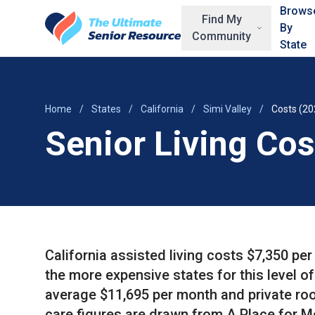
Skip to main content
Brows
Find My
By
Community
State
Home
/
States
/
California
/
Simi Valley
/
Costs (20
Senior Living Cos
California assisted living costs $7,350 pe
the more expensive states for this level o
average $11,695 per month and private ro
care figures are drawn from A Place for M