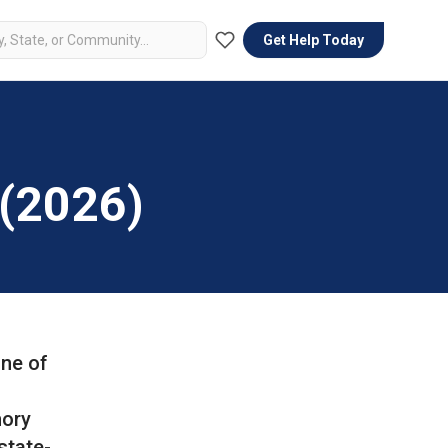
Get Help Today
 (2026)
one of
mory
state-