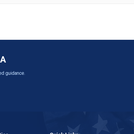
CA
ed guidance.