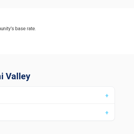
unity's base rate.
i Valley