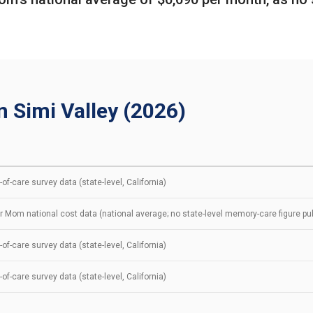
n Simi Valley (2026)
of-care survey data (state-level, California)
r Mom national cost data (national average; no state-level memory-care figure pu
of-care survey data (state-level, California)
of-care survey data (state-level, California)