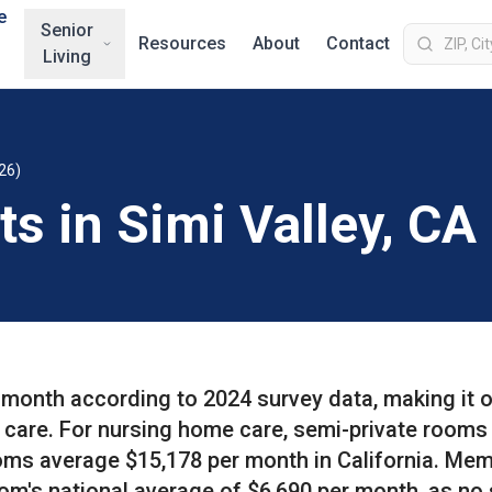
e
Senior
Resources
About
Contact
Living
26)
ts in Simi Valley, CA
r month according to 2024 survey data, making it 
f care. For nursing home care, semi-private rooms
oms average $15,178 per month in California. Me
om's national average of $6,690 per month, as no 