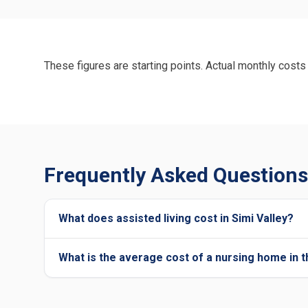
These figures are starting points. Actual monthly costs 
Frequently Asked Questions 
What does assisted living cost in Simi Valley?
What is the average cost of a nursing home in t