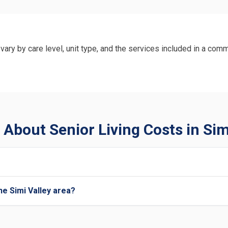
vary by care level, unit type, and the services included in a comm
About Senior Living Costs in Sim
he Simi Valley area?