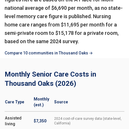
national average of $6,690 per month, as no state-
level memory care figure is published. Nursing
home care ranges from $11,695 per month for a
semi-private room to $15,178 for a private room,
based on the same 2024 survey.
Compare 10 communities in Thousand Oaks →
Monthly Senior Care Costs in
Thousand Oaks (2026)
Monthly
Care Type
Source
(est.)
Assisted
2024 cost-of-care survey data (state-level,
$7,350
California)
living