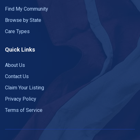
Find My Community
Browse by State
Care Types
Quick Links
About Us
Contact Us
Claim Your Listing
Privacy Policy
Terms of Service