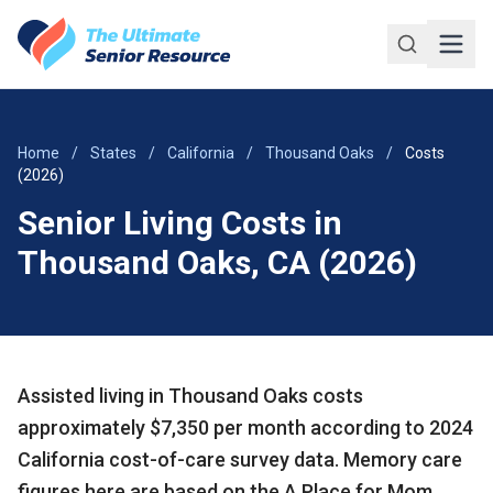
Skip to main content
Home
/
States
/
California
/
Thousand Oaks
/
Costs
(2026)
Senior Living Costs in
Thousand Oaks, CA (2026)
Assisted living in Thousand Oaks costs
approximately $7,350 per month according to 2024
California cost-of-care survey data. Memory care
figures here are based on the A Place for Mom