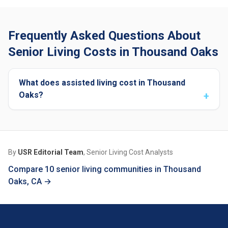
Frequently Asked Questions About
Senior Living Costs in Thousand Oaks
What does assisted living cost in Thousand
Oaks?
By
USR Editorial Team
, Senior Living Cost Analysts
Compare 10 senior living communities in Thousand
Oaks, CA →