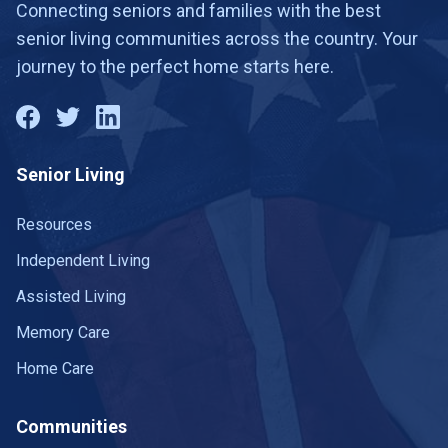
Connecting seniors and families with the best
senior living communities across the country. Your
journey to the perfect home starts here.
Senior Living
Resources
Independent Living
Assisted Living
Memory Care
Home Care
Communities