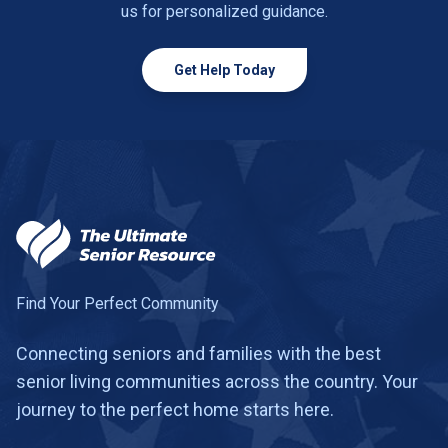
us for personalized guidance.
Get Help Today
Find Your Perfect Community
Connecting seniors and families with the best
senior living communities across the country. Your
journey to the perfect home starts here.