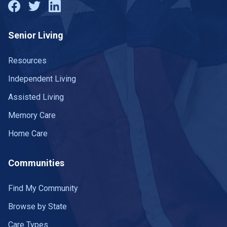
Senior Living
Resources
Independent Living
Assisted Living
Memory Care
Home Care
Communities
Find My Community
Browse by State
Care Types