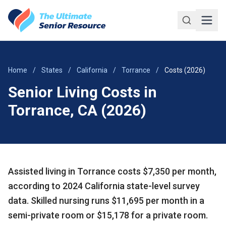
Skip to main content
Home
/
States
/
California
/
Torrance
/
Costs (2026)
Senior Living Costs in
Torrance, CA (2026)
Assisted living in Torrance costs $7,350 per month,
according to 2024 California state-level survey
data. Skilled nursing runs $11,695 per month in a
semi-private room or $15,178 for a private room.