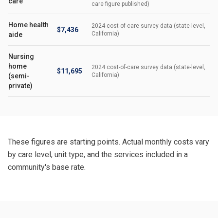
care
care figure published)
Home health
2024 cost-of-care survey data (state-level,
$7,436
California)
aide
Nursing
home
2024 cost-of-care survey data (state-level,
$11,695
California)
(semi-
private)
These figures are starting points. Actual monthly costs vary
by care level, unit type, and the services included in a
community's base rate.