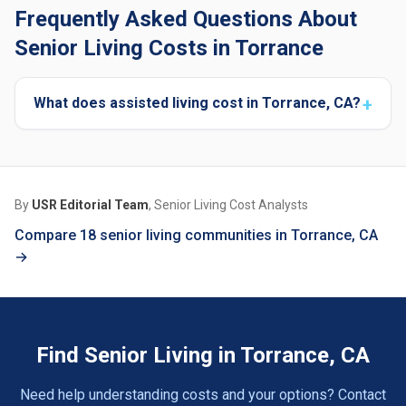
Frequently Asked Questions About
Senior Living Costs in Torrance
What does assisted living cost in Torrance, CA?
By
USR Editorial Team
, Senior Living Cost Analysts
Compare 18 senior living communities in Torrance, CA
→
Find Senior Living in Torrance, CA
Need help understanding costs and your options? Contact