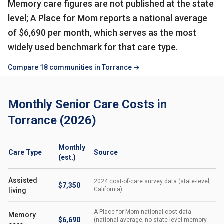
Memory care figures are not published at the state
level; A Place for Mom reports a national average
of $6,690 per month, which serves as the most
widely used benchmark for that care type.
Compare 18 communities in Torrance →
Monthly Senior Care Costs in
Torrance (2026)
Monthly
Care Type
Source
(est.)
Assisted
2024 cost-of-care survey data (state-level,
$7,350
California)
living
A Place for Mom national cost data
Memory
$6,690
(national average; no state-level memory-