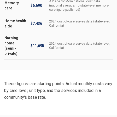
A Place for Mom national cost data
Memory
$6,690
(national average; no state-level memory-
care
care figure published)
Home health
2024 cost-of-care survey data (state-level,
$7,436
California)
aide
Nursing
home
2024 cost-of-care survey data (state-level,
$11,695
California)
(semi-
private)
These figures are starting points. Actual monthly costs vary
by care level, unit type, and the services included in a
community's base rate.