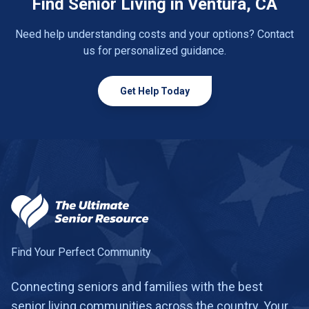
Find Senior Living in Ventura, CA
Need help understanding costs and your options? Contact
us for personalized guidance.
Get Help Today
Find Your Perfect Community
Connecting seniors and families with the best
senior living communities across the country. Your