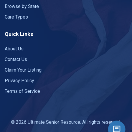
Browse by State
Care Types
Quick Links
About Us
Contact Us
Claim Your Listing
Privacy Policy
Terms of Service
© 2026 Ultimate Senior Resource. All rights reserved.