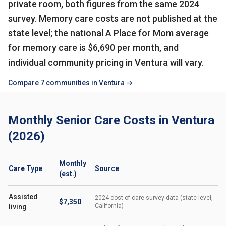
private room, both figures from the same 2024
survey. Memory care costs are not published at the
state level; the national A Place for Mom average
for memory care is $6,690 per month, and
individual community pricing in Ventura will vary.
Compare 7 communities in Ventura →
Monthly Senior Care Costs in Ventura
(2026)
Monthly
Care Type
Source
(est.)
Assisted
2024 cost-of-care survey data (state-level,
$7,350
California)
living