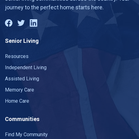
journey to the perfect home starts here.
Senior Living
Resources
Independent Living
Assisted Living
Memory Care
Home Care
Communities
Find My Community