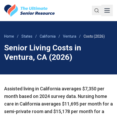
Skip to main content
Home
/
States
/
California
/
Ventura
/
Costs (2026)
Senior Living Costs in
Ventura, CA (2026)
Assisted living in California averages $7,350 per
month based on 2024 survey data. Nursing home
care in California averages $11,695 per month for a
semi-private room and $15,178 per month for a