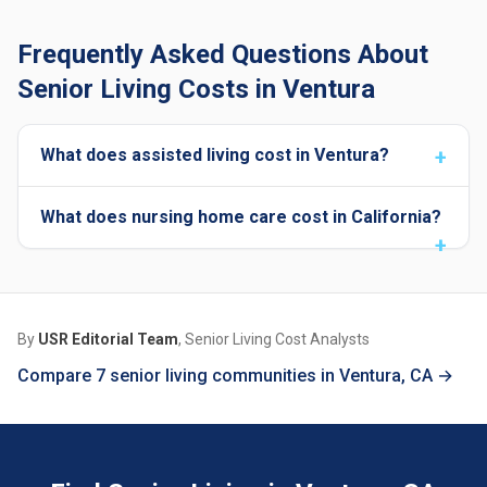
Frequently Asked Questions About
Senior Living Costs in Ventura
What does assisted living cost in Ventura?
What does nursing home care cost in California?
By
USR Editorial Team
, Senior Living Cost Analysts
Compare 7 senior living communities in Ventura, CA →