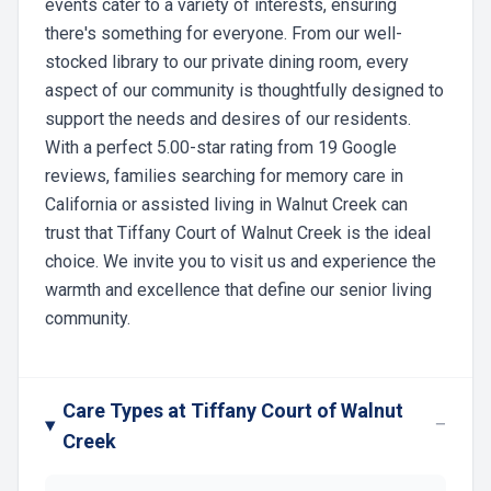
events cater to a variety of interests, ensuring
there's something for everyone. From our well-
stocked library to our private dining room, every
aspect of our community is thoughtfully designed to
support the needs and desires of our residents.
With a perfect 5.00-star rating from 19 Google
reviews, families searching for memory care in
California or assisted living in Walnut Creek can
trust that Tiffany Court of Walnut Creek is the ideal
choice. We invite you to visit us and experience the
warmth and excellence that define our senior living
community.
Care Types at Tiffany Court of Walnut
−
Creek