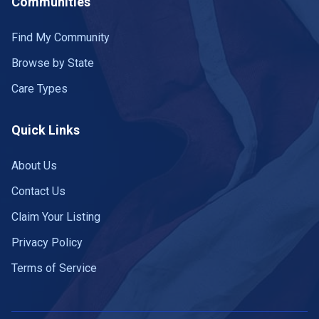
Communities
Find My Community
Browse by State
Care Types
Quick Links
About Us
Contact Us
Claim Your Listing
Privacy Policy
Terms of Service