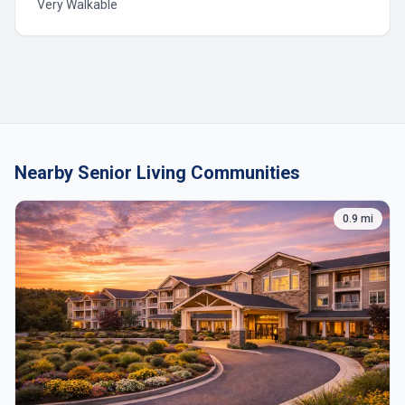
Very Walkable
Nearby Senior Living Communities
0.9 mi