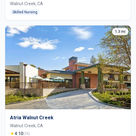
Walnut Creek, CA
Skilled Nursing
1.3 mi
Atria Walnut Creek
Walnut Creek, CA
★
4.10
(26)