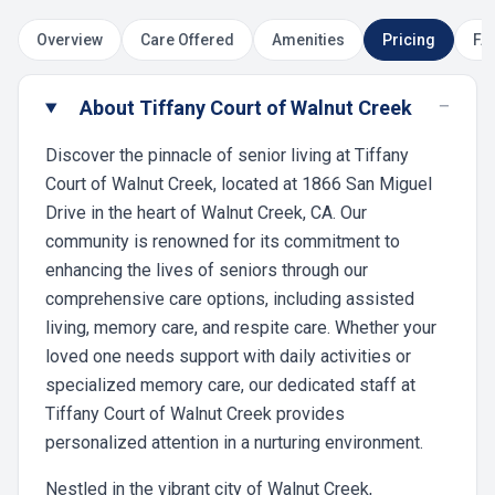
Overview
Care Offered
Amenities
Pricing
FA
−
About Tiffany Court of Walnut Creek
Discover the pinnacle of senior living at Tiffany
Court of Walnut Creek, located at 1866 San Miguel
Drive in the heart of Walnut Creek, CA. Our
community is renowned for its commitment to
enhancing the lives of seniors through our
comprehensive care options, including assisted
living, memory care, and respite care. Whether your
loved one needs support with daily activities or
specialized memory care, our dedicated staff at
Tiffany Court of Walnut Creek provides
personalized attention in a nurturing environment.
Nestled in the vibrant city of Walnut Creek,