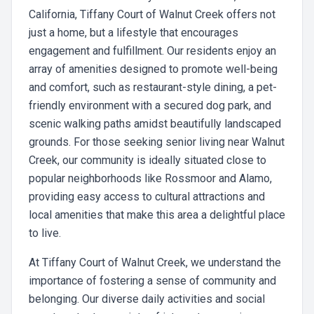
California, Tiffany Court of Walnut Creek offers not
just a home, but a lifestyle that encourages
engagement and fulfillment. Our residents enjoy an
array of amenities designed to promote well-being
and comfort, such as restaurant-style dining, a pet-
friendly environment with a secured dog park, and
scenic walking paths amidst beautifully landscaped
grounds. For those seeking senior living near Walnut
Creek, our community is ideally situated close to
popular neighborhoods like Rossmoor and Alamo,
providing easy access to cultural attractions and
local amenities that make this area a delightful place
to live.
At Tiffany Court of Walnut Creek, we understand the
importance of fostering a sense of community and
belonging. Our diverse daily activities and social