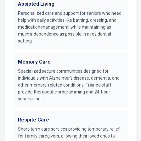
Assisted Living
Personalized care and support for seniors who need
help with daily activities like bathing, dressing, and
medication management, while maintaining as
much independence as possible in a residential
setting.
Memory Care
Specialized secure communities designed for
individuals with Alzheimer's disease, dementia, and
other memory-related conditions. Trained staff
provide therapeutic programming and 24-hour
supervision.
Respite Care
Short-term care services providing temporary relief
for family caregivers, allowing their loved ones to