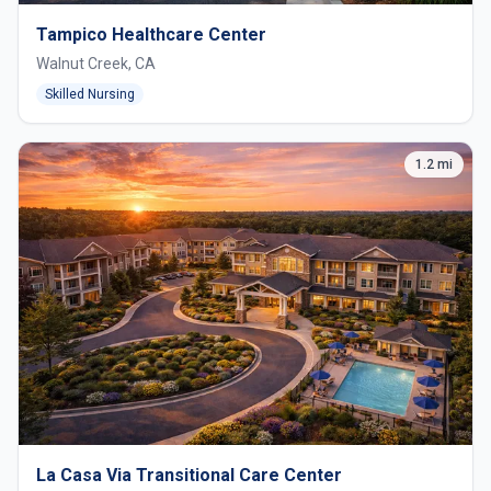
Tampico Healthcare Center
Walnut Creek, CA
Skilled Nursing
1.2 mi
La Casa Via Transitional Care Center