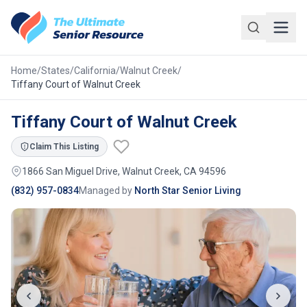
Skip to main content
Home
/
States
/
California
/
Walnut Creek
/
Tiffany Court of Walnut Creek
Tiffany Court of Walnut Creek
Claim This Listing
1866 San Miguel Drive, Walnut Creek, CA 94596
(832) 957-0834
Managed by
North Star Senior Living