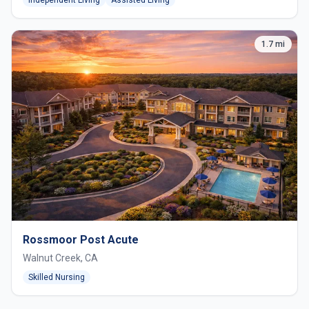
1.7 mi
Rossmoor Post Acute
Walnut Creek, CA
Skilled Nursing