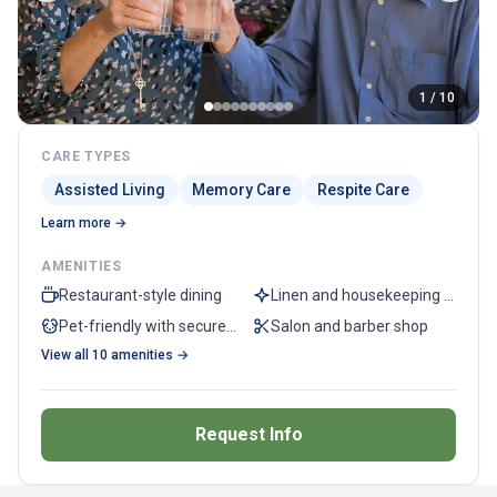
1 / 10
CARE TYPES
Assisted Living
Memory Care
Respite Care
Learn more →
AMENITIES
Restaurant-style dining
Linen and housekeeping services
Pet-friendly with secured dog park
Salon and barber shop
View all 10 amenities →
Request Info