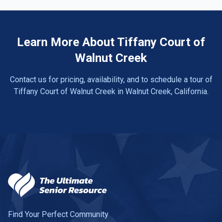
Learn More About Tiffany Court of
Walnut Creek
Contact us for pricing, availability, and to schedule a tour of
Tiffany Court of Walnut Creek in Walnut Creek, California.
Find Your Perfect Community