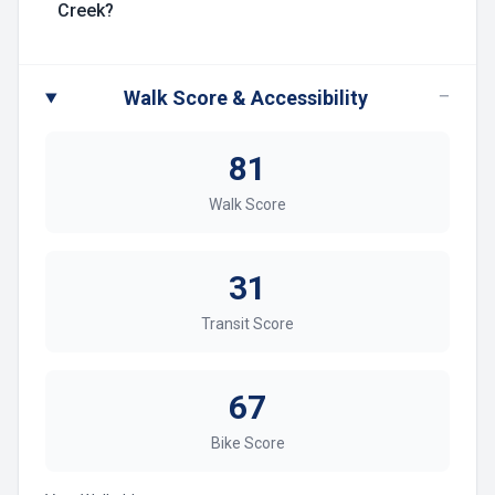
Creek?
−
Walk Score & Accessibility
81
Walk Score
31
Transit Score
67
Bike Score