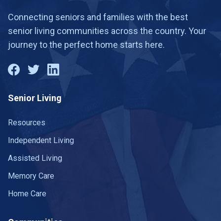
Connecting seniors and families with the best
senior living communities across the country. Your
journey to the perfect home starts here.
Senior Living
Resources
Independent Living
Assisted Living
Memory Care
Home Care