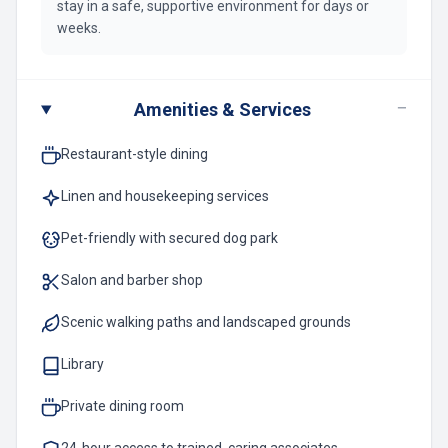
stay in a safe, supportive environment for days or
weeks.
−
Amenities & Services
Restaurant-style dining
Linen and housekeeping services
Pet-friendly with secured dog park
Salon and barber shop
Scenic walking paths and landscaped grounds
Library
Private dining room