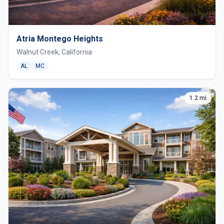
Atria Montego Heights
Walnut Creek, California
AL
MC
1.2 mi