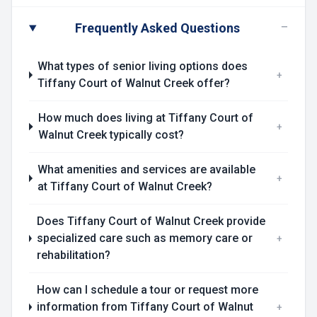
−
Frequently Asked Questions
What types of senior living options does
+
Tiffany Court of Walnut Creek offer?
How much does living at Tiffany Court of
+
Walnut Creek typically cost?
What amenities and services are available
+
at Tiffany Court of Walnut Creek?
Does Tiffany Court of Walnut Creek provide
specialized care such as memory care or
+
rehabilitation?
How can I schedule a tour or request more
information from Tiffany Court of Walnut
+