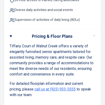
24-hour access to trained, caring associates
Diverse daily activities and social events
Supervision of activities of daily living (ADLs)
−
Pricing & Floor Plans
Tiffany Court of Walnut Creek offers a variety of
elegantly furnished senior apartments tailored for
assisted living, memory care, and respite care. Our
community provides a range of accommodations to
meet the diverse needs of our residents, ensuring
comfort and convenience in every suite.
For detailed floorplan information and current
pricing, please
call us at (925) 933-5555
to speak
with our team.