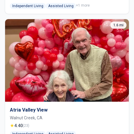
+1 more
Independent Living
Assisted Living
1.6 mi
Atria Valley View
Walnut Creek, CA
★
4.40
(23)
Independent Living
Assisted Living