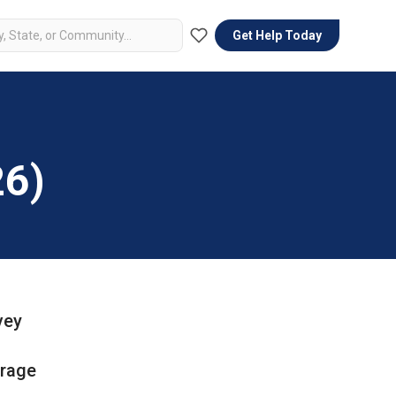
Get Help Today
26)
vey
erage