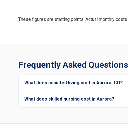
These figures are starting points. Actual monthly costs 
Frequently Asked Questions 
What does assisted living cost in Aurora, CO?
What does skilled nursing cost in Aurora?