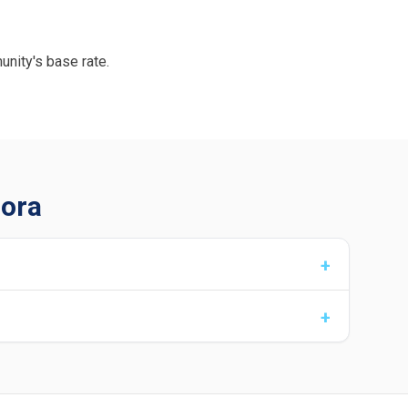
unity's base rate.
rora