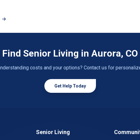
O →
Find Senior Living in Aurora, CO
nderstanding costs and your options? Contact us for personaliz
Get Help Today
Senior Living
Communit