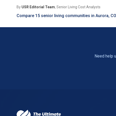
By
USR Editorial Team
, Senior Living Cost Analysts
Compare 15 senior living communities in Aurora, C
Need help u