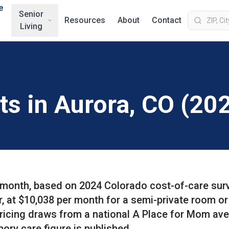
e
Senior
Resources
About
Contact
Living
ts in Aurora, CO (20
r month, based on 2024 Colorado cost-of-care sur
r, at $10,038 per month for a semi-private room or
pricing draws from a national A Place for Mom av
ory care figure is published.