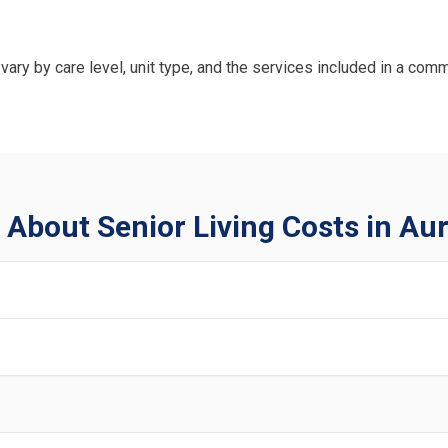
vary by care level, unit type, and the services included in a comm
About Senior Living Costs in Au