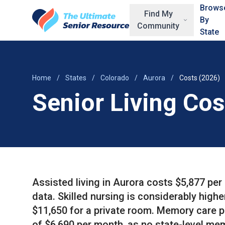
Skip to main content
Brows
Find My
By
Community
State
Home
/
States
/
Colorado
/
Aurora
/
Costs (2026)
Senior Living Cos
Assisted living in Aurora costs $5,877 pe
data. Skilled nursing is considerably highe
$11,650 for a private room. Memory care 
of $6,690 per month, as no state-level mem