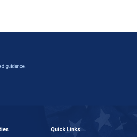
ed guidance.
ies
Quick Links