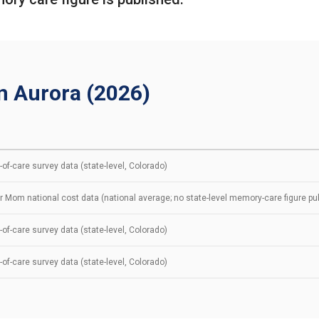
n Aurora (2026)
of-care survey data (state-level, Colorado)
r Mom national cost data (national average; no state-level memory-care figure pu
of-care survey data (state-level, Colorado)
of-care survey data (state-level, Colorado)