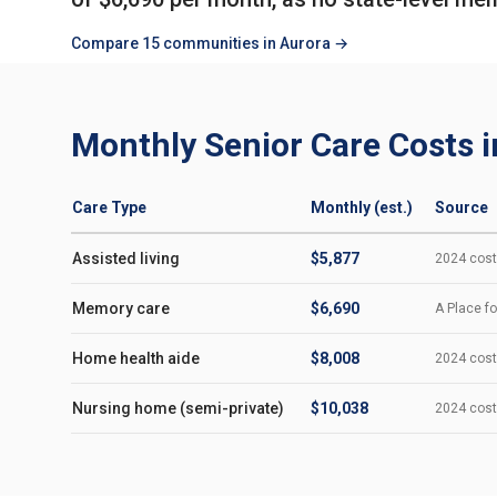
Compare 15 communities in Aurora →
Monthly Senior Care Costs i
Care Type
Monthly (est.)
Source
Assisted living
$5,877
2024 cost-
Memory care
$6,690
A Place fo
Home health aide
$8,008
2024 cost-
Nursing home (semi-private)
$10,038
2024 cost-