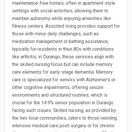
maintenance-free homes, often in apartment-style
settings with social activities, allowing them to
maintain autonomy while enjoying amenities like
fitness centers. Assisted living provides support for
those with minor daily challenges, such as
medication management or bathing assistance,
typically for residents in their 80s with conditions
like arthritis; in Durango, these services align with
the skilled nursing focus but can include memory
care elements for early-stage dementia. Memory
care is specialized for seniors with Alzheimer's or
other cognitive impairments, offering secure
environments and structured routines, which is
crucial for the 14.9% senior population in Durango
facing such issues. Skilled nursing, as provided by
the two local communities, caters to those needing
intensive medical care post-surgery or for chronic