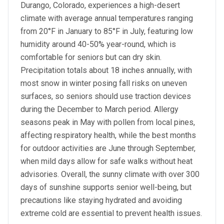
Durango, Colorado, experiences a high-desert
climate with average annual temperatures ranging
from 20°F in January to 85°F in July, featuring low
humidity around 40-50% year-round, which is
comfortable for seniors but can dry skin.
Precipitation totals about 18 inches annually, with
most snow in winter posing fall risks on uneven
surfaces, so seniors should use traction devices
during the December to March period. Allergy
seasons peak in May with pollen from local pines,
affecting respiratory health, while the best months
for outdoor activities are June through September,
when mild days allow for safe walks without heat
advisories. Overall, the sunny climate with over 300
days of sunshine supports senior well-being, but
precautions like staying hydrated and avoiding
extreme cold are essential to prevent health issues.