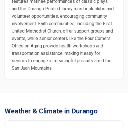
features matinee performances of classic plays,
and the Durango Public Library runs book clubs and
volunteer opportunities, encouraging community
involvement. Faith communities, including the First
United Methodist Church, offer support groups and
events, while senior centers like the Four Corners
Office on Aging provide health workshops and
transportation assistance, making it easy for
seniors to engage in meaningful pursuits amid the
San Juan Mountains.
Weather & Climate in Durango