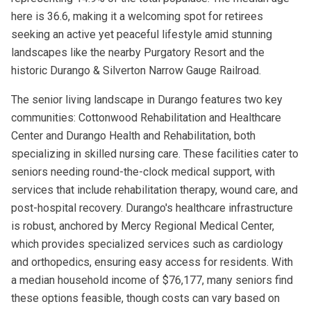
here is 36.6, making it a welcoming spot for retirees
seeking an active yet peaceful lifestyle amid stunning
landscapes like the nearby Purgatory Resort and the
historic Durango & Silverton Narrow Gauge Railroad.
The senior living landscape in Durango features two key
communities: Cottonwood Rehabilitation and Healthcare
Center and Durango Health and Rehabilitation, both
specializing in skilled nursing care. These facilities cater to
seniors needing round-the-clock medical support, with
services that include rehabilitation therapy, wound care, and
post-hospital recovery. Durango's healthcare infrastructure
is robust, anchored by Mercy Regional Medical Center,
which provides specialized services such as cardiology
and orthopedics, ensuring easy access for residents. With
a median household income of $76,177, many seniors find
these options feasible, though costs can vary based on