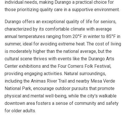
individual needs, making Durango a practical choice for
those prioritizing quality care in a supportive environment.
Durango offers an exceptional quality of life for seniors,
characterized by its comfortable climate with average
annual temperatures ranging from 20°F in winter to 85°F in
summer, ideal for avoiding extreme heat. The cost of living
is moderately higher than the national average, but the
cultural scene thrives with events like the Durango Arts
Center exhibitions and the Four Corners Folk Festival,
providing engaging activities. Natural surroundings,
including the Animas River Trail and nearby Mesa Verde
National Park, encourage outdoor pursuits that promote
physical and mental well-being, while the city's walkable
downtown area fosters a sense of community and safety
for older adults.