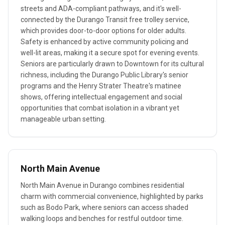
streets and ADA-compliant pathways, and it's well-
connected by the Durango Transit free trolley service,
which provides door-to-door options for older adults.
Safety is enhanced by active community policing and
well-lit areas, making it a secure spot for evening events.
Seniors are particularly drawn to Downtown for its cultural
richness, including the Durango Public Library's senior
programs and the Henry Strater Theatre's matinee
shows, offering intellectual engagement and social
opportunities that combat isolation in a vibrant yet
manageable urban setting.
North Main Avenue
North Main Avenue in Durango combines residential
charm with commercial convenience, highlighted by parks
such as Bodo Park, where seniors can access shaded
walking loops and benches for restful outdoor time.