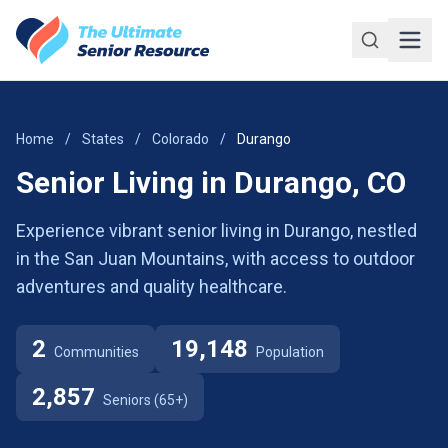
Skip to main content
Home
/
States
/
Colorado
/
Durango
Senior Living in Durango, CO
Experience vibrant senior living in Durango, nestled
in the San Juan Mountains, with access to outdoor
adventures and quality healthcare.
2
19,148
Communities
Population
2,857
Seniors (65+)