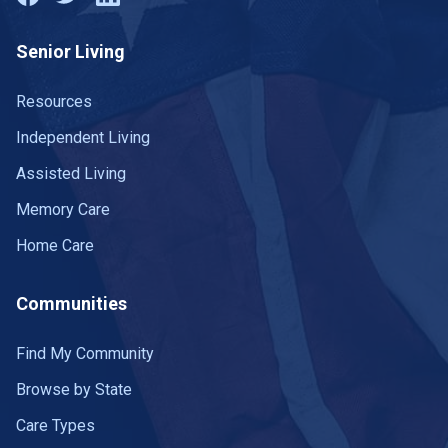
Senior Living
Resources
Independent Living
Assisted Living
Memory Care
Home Care
Communities
Find My Community
Browse by State
Care Types