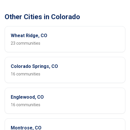
Other Cities in Colorado
Wheat Ridge, CO
23 communities
Colorado Springs, CO
16 communities
Englewood, CO
16 communities
Montrose, CO