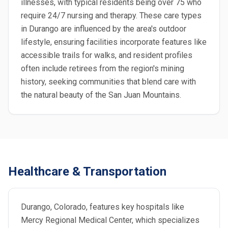
illnesses, with typical residents being over 75 who
require 24/7 nursing and therapy. These care types
in Durango are influenced by the area's outdoor
lifestyle, ensuring facilities incorporate features like
accessible trails for walks, and resident profiles
often include retirees from the region's mining
history, seeking communities that blend care with
the natural beauty of the San Juan Mountains.
Healthcare & Transportation
Durango, Colorado, features key hospitals like
Mercy Regional Medical Center, which specializes