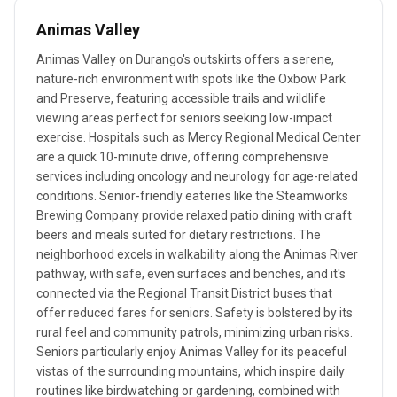
Animas Valley
Animas Valley on Durango's outskirts offers a serene,
nature-rich environment with spots like the Oxbow Park
and Preserve, featuring accessible trails and wildlife
viewing areas perfect for seniors seeking low-impact
exercise. Hospitals such as Mercy Regional Medical Center
are a quick 10-minute drive, offering comprehensive
services including oncology and neurology for age-related
conditions. Senior-friendly eateries like the Steamworks
Brewing Company provide relaxed patio dining with craft
beers and meals suited for dietary restrictions. The
neighborhood excels in walkability along the Animas River
pathway, with safe, even surfaces and benches, and it's
connected via the Regional Transit District buses that
offer reduced fares for seniors. Safety is bolstered by its
rural feel and community patrols, minimizing urban risks.
Seniors particularly enjoy Animas Valley for its peaceful
vistas of the surrounding mountains, which inspire daily
routines like birdwatching or gardening, combined with