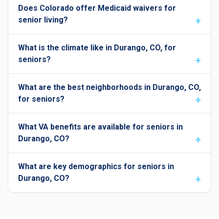
Does Colorado offer Medicaid waivers for
senior living?
What is the climate like in Durango, CO, for
seniors?
What are the best neighborhoods in Durango, CO,
for seniors?
What VA benefits are available for seniors in
Durango, CO?
What are key demographics for seniors in
Durango, CO?