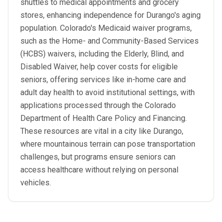
shuttles to medical appointments and grocery
stores, enhancing independence for Durango's aging
population. Colorado's Medicaid waiver programs,
such as the Home- and Community-Based Services
(HCBS) waivers, including the Elderly, Blind, and
Disabled Waiver, help cover costs for eligible
seniors, offering services like in-home care and
adult day health to avoid institutional settings, with
applications processed through the Colorado
Department of Health Care Policy and Financing.
These resources are vital in a city like Durango,
where mountainous terrain can pose transportation
challenges, but programs ensure seniors can
access healthcare without relying on personal
vehicles.