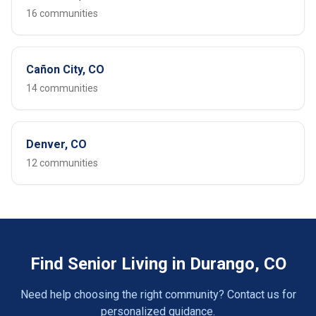
16 communities
Cañon City, CO
14 communities
Denver, CO
12 communities
Find Senior Living in Durango, CO
Need help choosing the right community? Contact us for
personalized guidance.