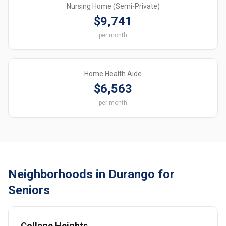
Nursing Home (Semi-Private)
$9,741
per month
Home Health Aide
$6,563
per month
Neighborhoods in Durango for
Seniors
College Heights