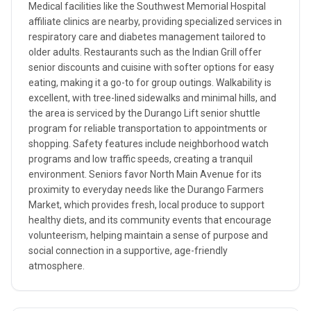
Medical facilities like the Southwest Memorial Hospital
affiliate clinics are nearby, providing specialized services in
respiratory care and diabetes management tailored to
older adults. Restaurants such as the Indian Grill offer
senior discounts and cuisine with softer options for easy
eating, making it a go-to for group outings. Walkability is
excellent, with tree-lined sidewalks and minimal hills, and
the area is serviced by the Durango Lift senior shuttle
program for reliable transportation to appointments or
shopping. Safety features include neighborhood watch
programs and low traffic speeds, creating a tranquil
environment. Seniors favor North Main Avenue for its
proximity to everyday needs like the Durango Farmers
Market, which provides fresh, local produce to support
healthy diets, and its community events that encourage
volunteerism, helping maintain a sense of purpose and
social connection in a supportive, age-friendly
atmosphere.