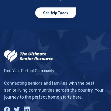
Get Help Today
Find Your Perfect Community
Connecting seniors and families with the best
senior living communities across the country. Your
journey to the perfect home starts here.