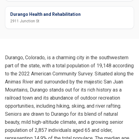
Durango Health and Rehabilitation
2911 Junction St
Durango, Colorado, is a charming city in the southwestern
part of the state, with a total population of 19,148 according
to the 2022 American Community Survey. Situated along the
Animas River and surrounded by the majestic San Juan
Mountains, Durango stands out for its rich history as a
railroad town and its abundance of outdoor recreation
opportunities, including hiking, skiing, and river rafting.
Seniors are drawn to Durango for its blend of natural
beauty, mild high-altitude climate, and a growing senior
population of 2,857 individuals aged 65 and older,
representing 14.9% of the total populace. The median age