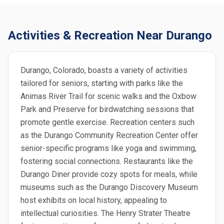
Activities & Recreation Near Durango
Durango, Colorado, boasts a variety of activities
tailored for seniors, starting with parks like the
Animas River Trail for scenic walks and the Oxbow
Park and Preserve for birdwatching sessions that
promote gentle exercise. Recreation centers such
as the Durango Community Recreation Center offer
senior-specific programs like yoga and swimming,
fostering social connections. Restaurants like the
Durango Diner provide cozy spots for meals, while
museums such as the Durango Discovery Museum
host exhibits on local history, appealing to
intellectual curiosities. The Henry Strater Theatre