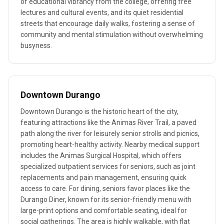
of educational vibrancy from the college, offering free
lectures and cultural events, and its quiet residential
streets that encourage daily walks, fostering a sense of
community and mental stimulation without overwhelming
busyness.
Downtown Durango
Downtown Durango is the historic heart of the city,
featuring attractions like the Animas River Trail, a paved
path along the river for leisurely senior strolls and picnics,
promoting heart-healthy activity. Nearby medical support
includes the Animas Surgical Hospital, which offers
specialized outpatient services for seniors, such as joint
replacements and pain management, ensuring quick
access to care. For dining, seniors favor places like the
Durango Diner, known for its senior-friendly menu with
large-print options and comfortable seating, ideal for
social gatherings. The area is highly walkable, with flat