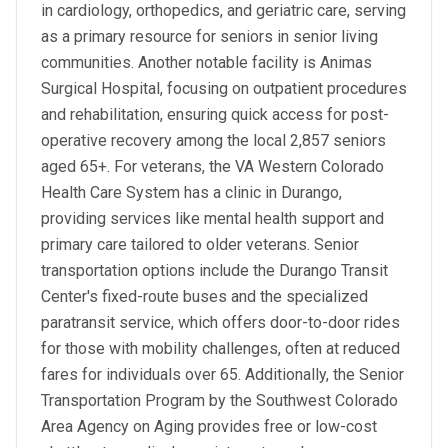
in cardiology, orthopedics, and geriatric care, serving
as a primary resource for seniors in senior living
communities. Another notable facility is Animas
Surgical Hospital, focusing on outpatient procedures
and rehabilitation, ensuring quick access for post-
operative recovery among the local 2,857 seniors
aged 65+. For veterans, the VA Western Colorado
Health Care System has a clinic in Durango,
providing services like mental health support and
primary care tailored to older veterans. Senior
transportation options include the Durango Transit
Center's fixed-route buses and the specialized
paratransit service, which offers door-to-door rides
for those with mobility challenges, often at reduced
fares for individuals over 65. Additionally, the Senior
Transportation Program by the Southwest Colorado
Area Agency on Aging provides free or low-cost