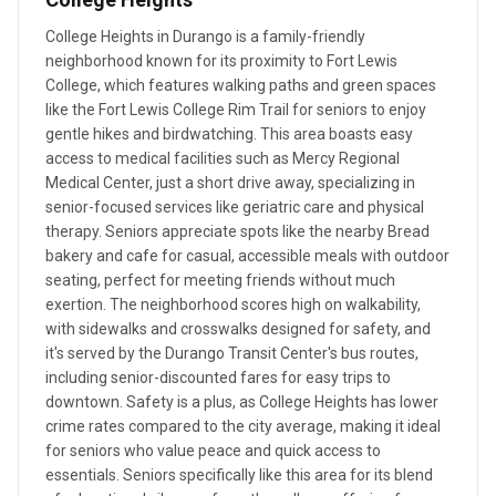
College Heights in Durango is a family-friendly
neighborhood known for its proximity to Fort Lewis
College, which features walking paths and green spaces
like the Fort Lewis College Rim Trail for seniors to enjoy
gentle hikes and birdwatching. This area boasts easy
access to medical facilities such as Mercy Regional
Medical Center, just a short drive away, specializing in
senior-focused services like geriatric care and physical
therapy. Seniors appreciate spots like the nearby Bread
bakery and cafe for casual, accessible meals with outdoor
seating, perfect for meeting friends without much
exertion. The neighborhood scores high on walkability,
with sidewalks and crosswalks designed for safety, and
it's served by the Durango Transit Center's bus routes,
including senior-discounted fares for easy trips to
downtown. Safety is a plus, as College Heights has lower
crime rates compared to the city average, making it ideal
for seniors who value peace and quick access to
essentials. Seniors specifically like this area for its blend