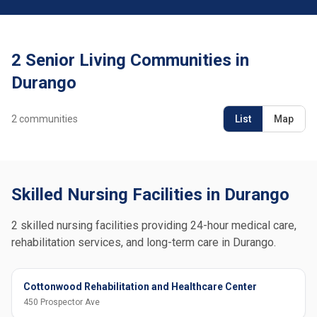
2 Senior Living Communities in
Durango
2
communities
List
Map
Skilled Nursing Facilities in Durango
2 skilled nursing facilities providing 24-hour medical care,
rehabilitation services, and long-term care in Durango.
Cottonwood Rehabilitation and Healthcare Center
450 Prospector Ave