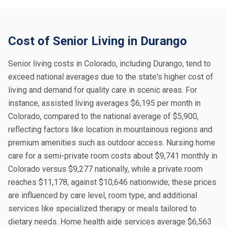
Cost of Senior Living in Durango
Senior living costs in Colorado, including Durango, tend to
exceed national averages due to the state's higher cost of
living and demand for quality care in scenic areas. For
instance, assisted living averages $6,195 per month in
Colorado, compared to the national average of $5,900,
reflecting factors like location in mountainous regions and
premium amenities such as outdoor access. Nursing home
care for a semi-private room costs about $9,741 monthly in
Colorado versus $9,277 nationally, while a private room
reaches $11,178, against $10,646 nationwide; these prices
are influenced by care level, room type, and additional
services like specialized therapy or meals tailored to
dietary needs. Home health aide services average $6,563