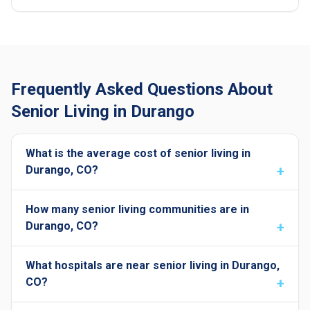
Frequently Asked Questions About
Senior Living in Durango
What is the average cost of senior living in
Durango, CO?
How many senior living communities are in
Durango, CO?
What hospitals are near senior living in Durango,
CO?