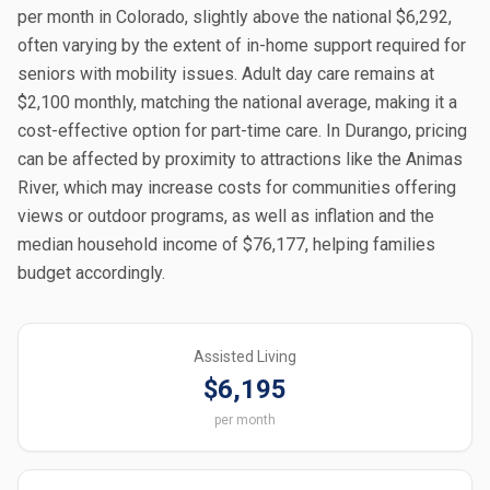
per month in Colorado, slightly above the national $6,292,
often varying by the extent of in-home support required for
seniors with mobility issues. Adult day care remains at
$2,100 monthly, matching the national average, making it a
cost-effective option for part-time care. In Durango, pricing
can be affected by proximity to attractions like the Animas
River, which may increase costs for communities offering
views or outdoor programs, as well as inflation and the
median household income of $76,177, helping families
budget accordingly.
Assisted Living
$6,195
per month