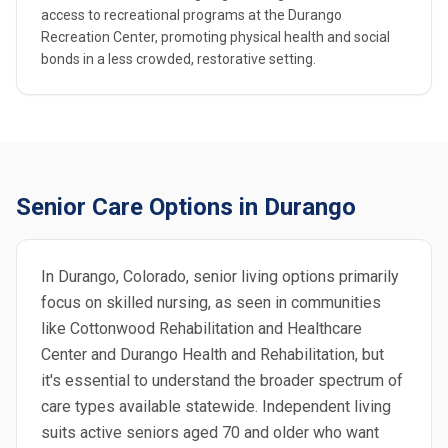
access to recreational programs at the Durango
Recreation Center, promoting physical health and social
bonds in a less crowded, restorative setting.
Senior Care Options in Durango
In Durango, Colorado, senior living options primarily
focus on skilled nursing, as seen in communities
like Cottonwood Rehabilitation and Healthcare
Center and Durango Health and Rehabilitation, but
it's essential to understand the broader spectrum of
care types available statewide. Independent living
suits active seniors aged 70 and older who want