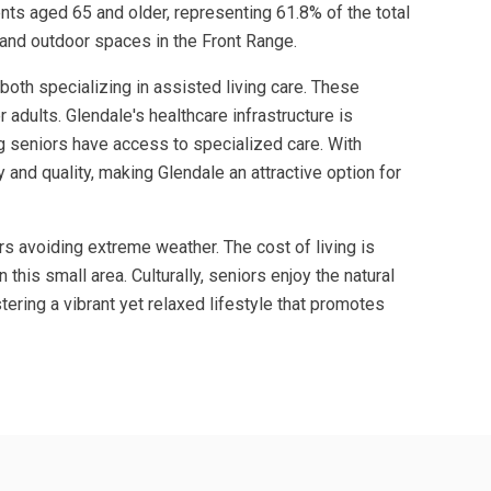
ents aged 65 and older, representing 61.8% of the total
 and outdoor spaces in the Front Range.
oth specializing in assisted living care. These
 adults. Glendale's healthcare infrastructure is
ng seniors have access to specialized care. With
and quality, making Glendale an attractive option for
rs avoiding extreme weather. The cost of living is
his small area. Culturally, seniors enjoy the natural
ering a vibrant yet relaxed lifestyle that promotes