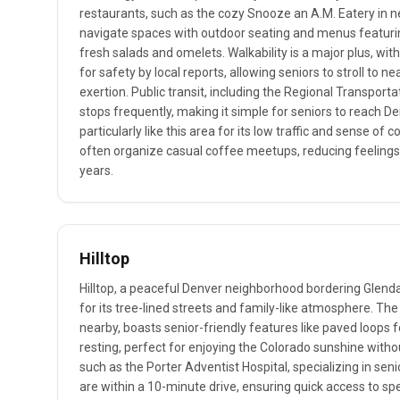
restaurants, such as the cozy Snooze an A.M. Eatery in n
navigate spaces with outdoor seating and menus featurin
fresh salads and omelets. Walkability is a major plus, with
for safety by local reports, allowing seniors to stroll to
exertion. Public transit, including the Regional Transporta
stops frequently, making it simple for seniors to reach De
particularly like this area for its low traffic and sense o
often organize casual coffee meetups, reducing feelings 
years.
Hilltop
Hilltop, a peaceful Denver neighborhood bordering Glenda
for its tree-lined streets and family-like atmosphere. Th
nearby, boasts senior-friendly features like paved loops 
resting, perfect for enjoying the Colorado sunshine witho
such as the Porter Adventist Hospital, specializing in seni
are within a 10-minute drive, ensuring quick access to sp