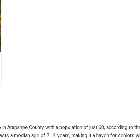
 in Arapahoe County with a population of just 68, according to 
asts a median age of 71.2 years, making it a haven for seniors 