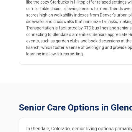
like the cozy Starbucks in Hilltop offer relaxed settings 
comfortable chairs, allowing seniors to meet friends ov
scores high on walkability indexes from Denver's urban p
sidewalks and crosswalks that minimize fall risks, making i
Transportation is facilitated by RTD bus lines and senior 
connecting to Glendale's amenities. Seniors appreciate Hi
events, such as garden clubs and book discussions at the
Branch, which foster a sense of belonging and provide opp
learning in a low-stress setting.
Senior Care Options in Glen
In Glendale, Colorado, senior living options primari