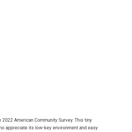
the 2022 American Community Survey. This tiny
who appreciate its low-key environment and easy