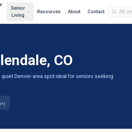
e
Senior
Resources
About
Contact
Living
Glendale, CO
 a quiet Denver-area spot ideal for seniors seeking
5+)