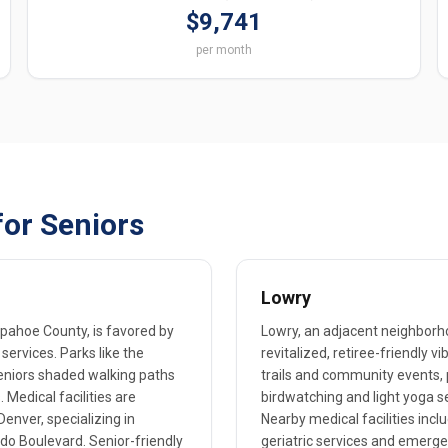
$9,741
per month
for Seniors
Lowry
apahoe County, is favored by
Lowry, an adjacent neighborho
 services. Parks like the
revitalized, retiree-friendly 
 seniors shaded walking paths
trails and community events, 
 Medical facilities are
birdwatching and light yoga s
enver, specializing in
Nearby medical facilities incl
do Boulevard. Senior-friendly
geriatric services and emergen