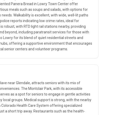
oriented Panera Bread in Lowry Town Center offer
tious meals such as soups and salads, with options for
 needs. Walkability is excellent, with wide, well-lit paths
police reports indicating low crime rates, ideal for
s robust, with RTD light rail stations nearby, providing
nd beyond, including paratransit services for those with
to Lowry for its blend of quiet residential streets and
l hubs, offering a supportive environment that encourages
cal senior centers and volunteer programs.
ave near Glendale, attracts seniors with its mix of
veniences. The Montclair Park, with its accessible
erves as a spot for seniors to engage in gentle activities
 by local groups. Medical support is strong, with the nearby
n Colorado Health Care System offering specialized
just a short trip away. Restaurants such as the health-