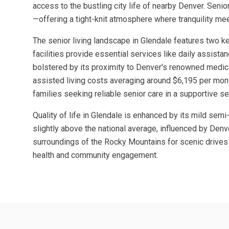
access to the bustling city life of nearby Denver. Seni
—offering a tight-knit atmosphere where tranquility m
The senior living landscape in Glendale features two k
facilities provide essential services like daily assista
bolstered by its proximity to Denver's renowned medica
assisted living costs averaging around $6,195 per month
families seeking reliable senior care in a supportive se
Quality of life in Glendale is enhanced by its mild sem
slightly above the national average, influenced by Denve
surroundings of the Rocky Mountains for scenic drives a
health and community engagement.