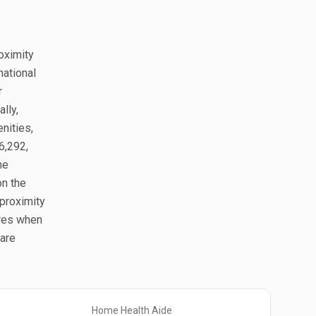
roximity
national
r
lly,
nities,
6,292,
he
on the
proximity
ures when
pare
Home Health Aide