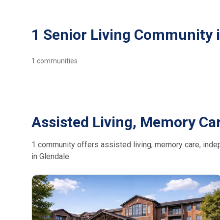
1 Senior Living Community 
1
communities
Assisted Living, Memory Car
1 community offers assisted living, memory care, indepe
in Glendale.