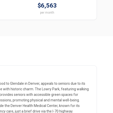
$6,563
per month
od to Glendale in Denver, appeals to seniors due to its
vibe with historic charm. The Lowry Park, featuring walking
provides seniors with accessible green spaces for
essions, promoting physical and mental well-being.
ude the Denver Health Medical Center, known for its
cy care, just a brief drive via the I-70 highway.