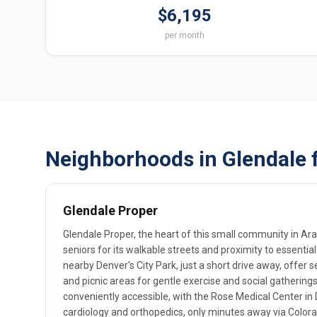
$6,195
per month
Neighborhoods in Glendale 
Glendale Proper
Glendale Proper, the heart of this small community in Ar
seniors for its walkable streets and proximity to essential
nearby Denver's City Park, just a short drive away, offer
and picnic areas for gentle exercise and social gatherings.
conveniently accessible, with the Rose Medical Center in D
cardiology and orthopedics, only minutes away via Colora