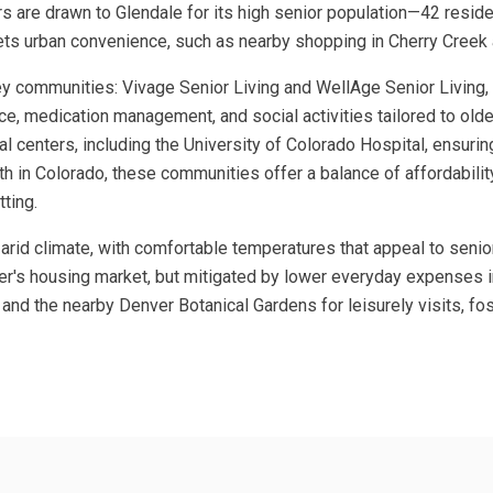
ors are drawn to Glendale for its high senior population—42 resid
eets urban convenience, such as nearby shopping in Cherry Creek
ey communities: Vivage Senior Living and WellAge Senior Living, b
nce, medication management, and social activities tailored to older
l centers, including the University of Colorado Hospital, ensuri
 in Colorado, these communities offer a balance of affordability 
tting.
i-arid climate, with comfortable temperatures that appeal to senio
r's housing market, but mitigated by lower everyday expenses in t
nd the nearby Denver Botanical Gardens for leisurely visits, fost