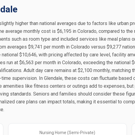
ndale
slightly higher than national averages due to factors like urban p
the average monthly cost is $6,195 in Colorado, compared to the 
ments such as room type and included services like meal plans o
oom averages $9,741 per month in Colorado versus $9,277 nationa
ational $10,646, with pricing affected by care level, facility ame
es run at $6,563 per month in Colorado, exceeding the national $
ifications. Adult day care remains at $2,100 monthly, matching t
t-time supervision. In Glendale, these costs can fluctuate based 
menities like fitness centers or outings add to expenses, but 
living standards. Seniors and families should consider these fig
onalized care plans can impact totals, making it essential to com
e.
Nursing Home (Semi-Private)