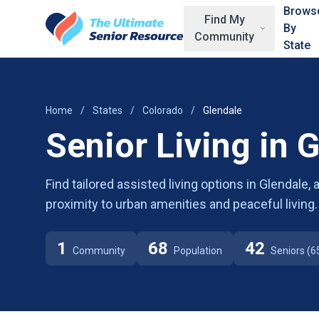
Skip to main content
Brows
Find My
By
Community
State
Home
/
States
/
Colorado
/
Glendale
Senior Living in 
Find tailored assisted living options in Glendale,
proximity to urban amenities and peaceful living.
1
68
42
Community
Population
Seniors (6