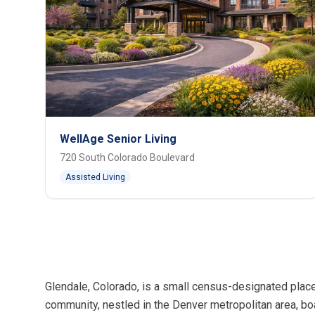
WellAge Senior Living
720 South Colorado Boulevard
Assisted Living
Glendale, Colorado, is a small census-designated place
community, nestled in the Denver metropolitan area, bo