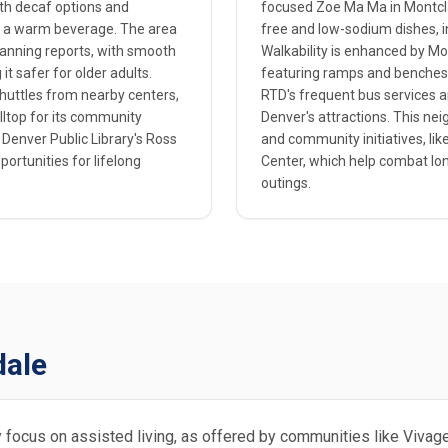
with decaf options and
focused Zoe Ma Ma in Montclai
er a warm beverage. The area
free and low-sodium dishes, 
lanning reports, with smooth
Walkability is enhanced by Mon
t safer for older adults.
featuring ramps and benches t
shuttles from nearby centers,
RTD's frequent bus services an
lltop for its community
Denver's attractions. This nei
 Denver Public Library's Ross
and community initiatives, lik
ortunities for lifelong
Center, which help combat lo
outings.
dale
ly focus on assisted living, as offered by communities like Viva