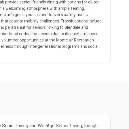
r provide senior-friendly dining with options for gluten-
in a welcoming atmosphere with ample seating.
tclair's grid layout, as per Denver's safety audits,
hat cater to mobility challenges. Transit options include
d paratransit for seniors, linking to Glendale and
ghborhood is ideal for seniors due to its quiet ambiance
e volunteer opportunities at the Montclair Recreation
neliness through intergenerational programs and social
ge Senior Living and WellAge Senior Living, though