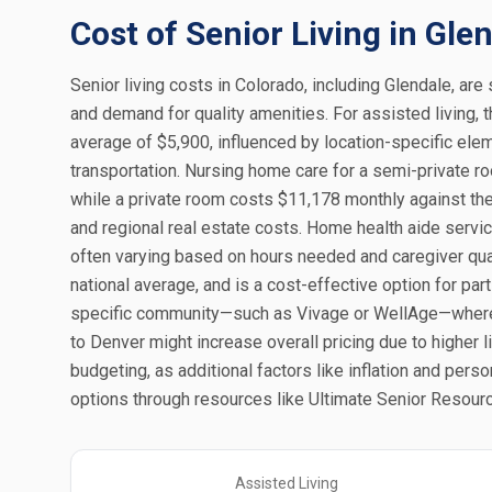
Cost of Senior Living in Gle
Senior living costs in Colorado, including Glendale, are 
and demand for quality amenities. For assisted living, 
average of $5,900, influenced by location-specific ele
transportation. Nursing home care for a semi-private r
while a private room costs $11,178 monthly against the n
and regional real estate costs. Home health aide servic
often varying based on hours needed and caregiver qual
national average, and is a cost-effective option for par
specific community—such as Vivage or WellAge—where a
to Denver might increase overall pricing due to higher 
budgeting, as additional factors like inflation and pers
options through resources like Ultimate Senior Resourc
Assisted Living