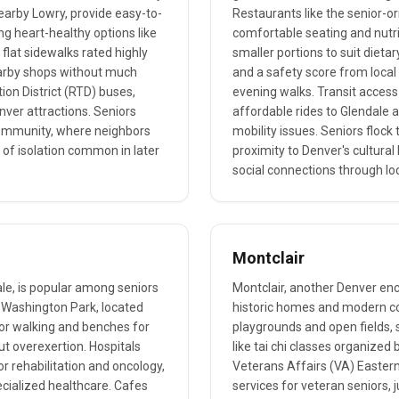
earby Lowry, provide easy-to-
Restaurants like the senior-
g heart-healthy options like
comfortable seating and nutri
 flat sidewalks rated highly
smaller portions to suit dietary
 nearby shops without much
and a safety score from local 
tion District (RTD) buses,
evening walks. Transit access i
nver attractions. Seniors
affordable rides to Glendale a
f community, where neighbors
mobility issues. Seniors flock 
of isolation common in later
proximity to Denver's cultura
social connections through lo
Montclair
le, is popular among seniors
Montclair, another Denver encl
e Washington Park, located
historic homes and modern con
for walking and benches for
playgrounds and open fields, s
ut overexertion. Hospitals
like tai chi classes organized
or rehabilitation and oncology,
Veterans Affairs (VA) Easter
ecialized healthcare. Cafes
services for veteran seniors, 