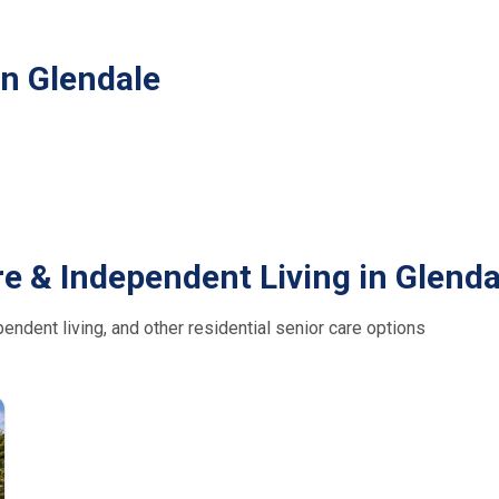
in Glendale
e & Independent Living in Glenda
ndent living, and other residential senior care options