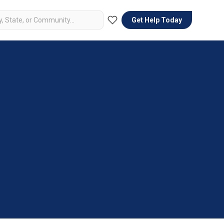
Get Help Today