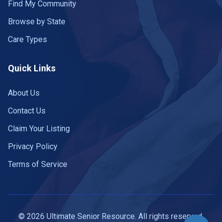
Find My Community
Browse by State
Care Types
Quick Links
About Us
Contact Us
Claim Your Listing
Privacy Policy
Terms of Service
© 2026 Ultimate Senior Resource. All rights reserved.