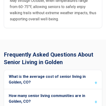
May through October, when temperatures range
from 60-75°F, allowing seniors to safely enjoy
walking trails without extreme weather impacts, thus
supporting overall well-being.
Frequently Asked Questions About
Senior Living in Golden
What is the average cost of senior living in
Golden, CO?
How many senior living communities are in
Golden, CO?