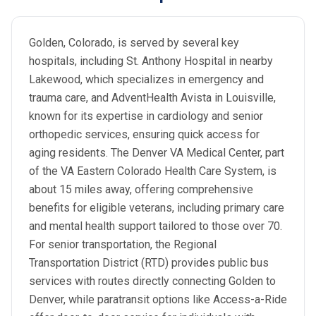
Golden, Colorado, is served by several key
hospitals, including St. Anthony Hospital in nearby
Lakewood, which specializes in emergency and
trauma care, and AdventHealth Avista in Louisville,
known for its expertise in cardiology and senior
orthopedic services, ensuring quick access for
aging residents. The Denver VA Medical Center, part
of the VA Eastern Colorado Health Care System, is
about 15 miles away, offering comprehensive
benefits for eligible veterans, including primary care
and mental health support tailored to those over 70.
For senior transportation, the Regional
Transportation District (RTD) provides public bus
services with routes directly connecting Golden to
Denver, while paratransit options like Access-a-Ride