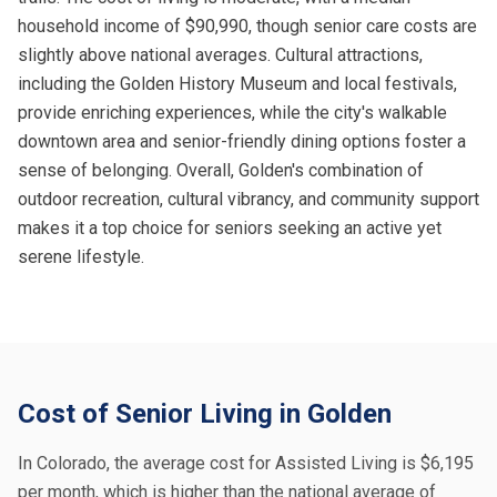
household income of $90,990, though senior care costs are
slightly above national averages. Cultural attractions,
including the Golden History Museum and local festivals,
provide enriching experiences, while the city's walkable
downtown area and senior-friendly dining options foster a
sense of belonging. Overall, Golden's combination of
outdoor recreation, cultural vibrancy, and community support
makes it a top choice for seniors seeking an active yet
serene lifestyle.
Cost of Senior Living in Golden
In Colorado, the average cost for Assisted Living is $6,195
per month, which is higher than the national average of