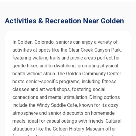
Activities & Recreation Near Golden
In Golden, Colorado, seniors can enjoy a variety of
activities at spots like the Clear Creek Canyon Park,
featuring walking trails and picnic areas perfect for
gentle hikes and birdwatching, promoting physical
health without strain. The Golden Community Center
hosts senior-specific programs, including fitness
classes and art workshops, fostering social
connections and mental stimulation. Dining options
include the Windy Saddle Cafe, known for its cozy
atmosphere and senior discounts on homemade
meals, ideal for casual outings with friends. Cultural
attractions like the Golden History Museum offer