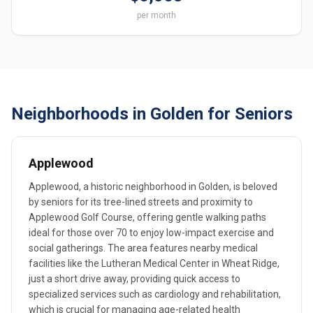
per month
Neighborhoods in Golden for Seniors
Applewood
Applewood, a historic neighborhood in Golden, is beloved
by seniors for its tree-lined streets and proximity to
Applewood Golf Course, offering gentle walking paths
ideal for those over 70 to enjoy low-impact exercise and
social gatherings. The area features nearby medical
facilities like the Lutheran Medical Center in Wheat Ridge,
just a short drive away, providing quick access to
specialized services such as cardiology and rehabilitation,
which is crucial for managing age-related health