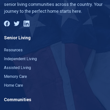
senior living communities across the country. Your
journey to the perfect home starts here.
Senior Living
Resources
Independent Living
Assisted Living
Memory Care
Home Care
Communities