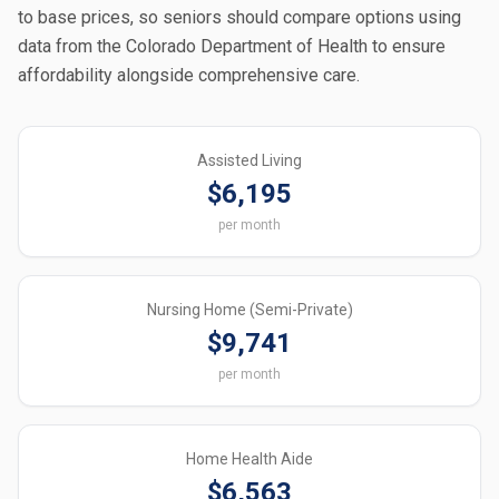
to base prices, so seniors should compare options using
data from the Colorado Department of Health to ensure
affordability alongside comprehensive care.
Assisted Living
$6,195
per month
Nursing Home (Semi-Private)
$9,741
per month
Home Health Aide
$6,563