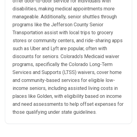
offer door-to-door service for individuals with
disabilities, making medical appointments more
manageable. Additionally, senior shuttles through
programs like the Jefferson County Senior
Transportation assist with local trips to grocery
stores or community centers, and ride-sharing apps
such as Uber and Lyft are popular, often with
discounts for seniors. Colorado's Medicaid waiver
programs, specifically the Colorado Long-Term
Services and Supports (LTSS) waivers, cover home
and community-based services for eligible low-
income seniors, including assisted living costs in
places like Golden, with eligibility based on income
and need assessments to help offset expenses for
those qualifying under state guidelines.