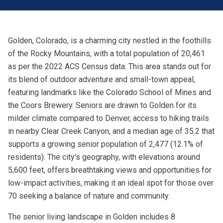
Golden, Colorado, is a charming city nestled in the foothills
of the Rocky Mountains, with a total population of 20,461
as per the 2022 ACS Census data. This area stands out for
its blend of outdoor adventure and small-town appeal,
featuring landmarks like the Colorado School of Mines and
the Coors Brewery. Seniors are drawn to Golden for its
milder climate compared to Denver, access to hiking trails
in nearby Clear Creek Canyon, and a median age of 35.2 that
supports a growing senior population of 2,477 (12.1% of
residents). The city's geography, with elevations around
5,600 feet, offers breathtaking views and opportunities for
low-impact activities, making it an ideal spot for those over
70 seeking a balance of nature and community.
The senior living landscape in Golden includes 8