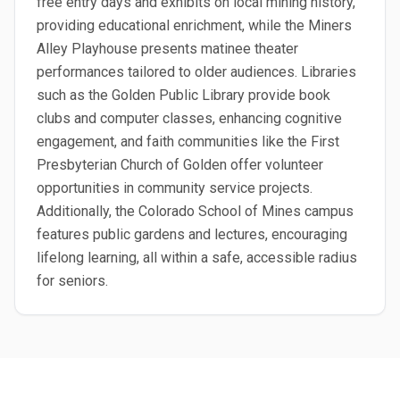
free entry days and exhibits on local mining history,
providing educational enrichment, while the Miners
Alley Playhouse presents matinee theater
performances tailored to older audiences. Libraries
such as the Golden Public Library provide book
clubs and computer classes, enhancing cognitive
engagement, and faith communities like the First
Presbyterian Church of Golden offer volunteer
opportunities in community service projects.
Additionally, the Colorado School of Mines campus
features public gardens and lectures, encouraging
lifelong learning, all within a safe, accessible radius
for seniors.