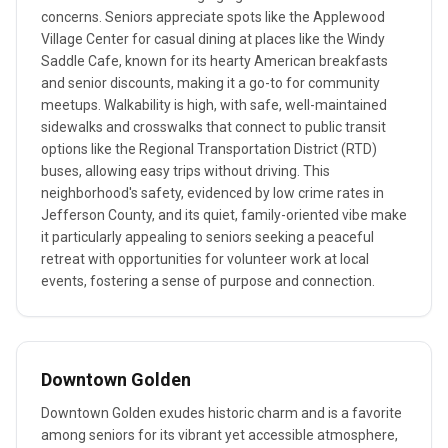
concerns. Seniors appreciate spots like the Applewood
Village Center for casual dining at places like the Windy
Saddle Cafe, known for its hearty American breakfasts
and senior discounts, making it a go-to for community
meetups. Walkability is high, with safe, well-maintained
sidewalks and crosswalks that connect to public transit
options like the Regional Transportation District (RTD)
buses, allowing easy trips without driving. This
neighborhood's safety, evidenced by low crime rates in
Jefferson County, and its quiet, family-oriented vibe make
it particularly appealing to seniors seeking a peaceful
retreat with opportunities for volunteer work at local
events, fostering a sense of purpose and connection.
Downtown Golden
Downtown Golden exudes historic charm and is a favorite
among seniors for its vibrant yet accessible atmosphere,