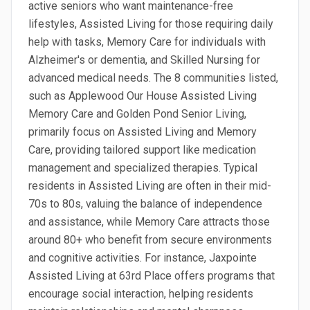
active seniors who want maintenance-free
lifestyles, Assisted Living for those requiring daily
help with tasks, Memory Care for individuals with
Alzheimer's or dementia, and Skilled Nursing for
advanced medical needs. The 8 communities listed,
such as Applewood Our House Assisted Living
Memory Care and Golden Pond Senior Living,
primarily focus on Assisted Living and Memory
Care, providing tailored support like medication
management and specialized therapies. Typical
residents in Assisted Living are often in their mid-
70s to 80s, valuing the balance of independence
and assistance, while Memory Care attracts those
around 80+ who benefit from secure environments
and cognitive activities. For instance, Jaxpointe
Assisted Living at 63rd Place offers programs that
encourage social interaction, helping residents