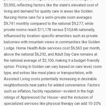
$5,900, reflecting factors like the state's elevated cost of
living and demand for quality care in areas like Golden.
Nursing Home care for a semi-private room averages
$9,741 monthly compared to the national $9,277, while
private rooms reach $11,178 versus $10,646 nationally,
influenced by location-specific amenities such as private
balconies with mountain views in communities like Golden
Lodge. Home Health Aide services cost $6,563 per month,
above the national $6,292, and Adult Day Care remains at
the national average of $2,100, making it a budget-friendly
option. Pricing in Golden can vary based on care level, room
type, and extras like meal plans or transportation, with
Assisted Living costs potentially increasing in desirable
neighborhoods near parks for added convenience. Factors
such as inflation, facility reputation—evident in the high
ratings of Applewood Our House—and the inclusion of
specialized services like physical therapy can add 10-20%