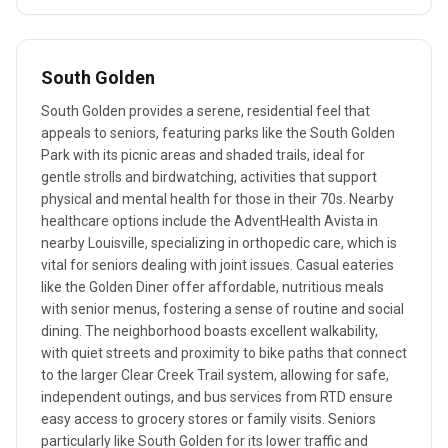
South Golden
South Golden provides a serene, residential feel that
appeals to seniors, featuring parks like the South Golden
Park with its picnic areas and shaded trails, ideal for
gentle strolls and birdwatching, activities that support
physical and mental health for those in their 70s. Nearby
healthcare options include the AdventHealth Avista in
nearby Louisville, specializing in orthopedic care, which is
vital for seniors dealing with joint issues. Casual eateries
like the Golden Diner offer affordable, nutritious meals
with senior menus, fostering a sense of routine and social
dining. The neighborhood boasts excellent walkability,
with quiet streets and proximity to bike paths that connect
to the larger Clear Creek Trail system, allowing for safe,
independent outings, and bus services from RTD ensure
easy access to grocery stores or family visits. Seniors
particularly like South Golden for its lower traffic and