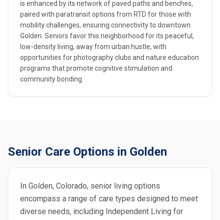
is enhanced by its network of paved paths and benches,
paired with paratransit options from RTD for those with
mobility challenges, ensuring connectivity to downtown
Golden. Seniors favor this neighborhood for its peaceful,
low-density living, away from urban hustle, with
opportunities for photography clubs and nature education
programs that promote cognitive stimulation and
community bonding.
Senior Care Options in Golden
In Golden, Colorado, senior living options
encompass a range of care types designed to meet
diverse needs, including Independent Living for