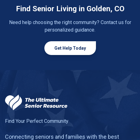
Find Senior Living in Golden, CO
Need help choosing the right community? Contact us for
personalized guidance.
Get Help Today
Find Your Perfect Community
Connecting seniors and families with the best