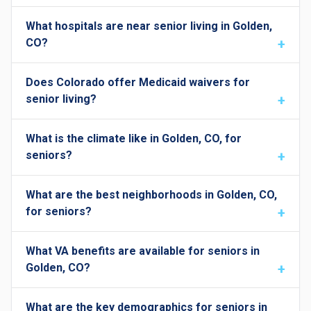
What hospitals are near senior living in Golden,
CO?
Does Colorado offer Medicaid waivers for
senior living?
What is the climate like in Golden, CO, for
seniors?
What are the best neighborhoods in Golden, CO,
for seniors?
What VA benefits are available for seniors in
Golden, CO?
What are the key demographics for seniors in