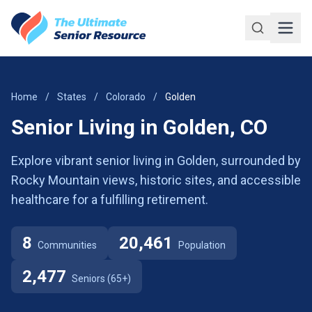
Skip to main content
Home
/
States
/
Colorado
/
Golden
Senior Living in Golden, CO
Explore vibrant senior living in Golden, surrounded by
Rocky Mountain views, historic sites, and accessible
healthcare for a fulfilling retirement.
8
20,461
Communities
Population
2,477
Seniors (65+)