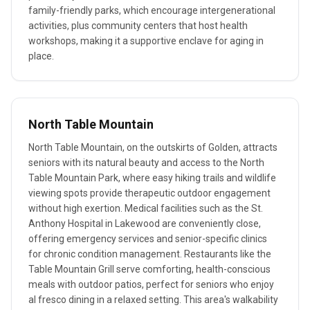
family-friendly parks, which encourage intergenerational
activities, plus community centers that host health
workshops, making it a supportive enclave for aging in
place.
North Table Mountain
North Table Mountain, on the outskirts of Golden, attracts
seniors with its natural beauty and access to the North
Table Mountain Park, where easy hiking trails and wildlife
viewing spots provide therapeutic outdoor engagement
without high exertion. Medical facilities such as the St.
Anthony Hospital in Lakewood are conveniently close,
offering emergency services and senior-specific clinics
for chronic condition management. Restaurants like the
Table Mountain Grill serve comforting, health-conscious
meals with outdoor patios, perfect for seniors who enjoy
al fresco dining in a relaxed setting. This area's walkability