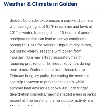
Weather & Climate in Golden
Golden, Colorado, experiences a semi-arid climate
with average highs of 85°F in summer and lows of
20°F in winter, featuring about 15 inches of annual
precipitation that can lead to snowy conditions
posing fall risks for seniors. High humidity is rare,
but spring allergy seasons with pollen from
mountain flora may affect respiratory health,
requiring precautions like indoor activities during
peak times. Winter months from December to
February bring icy paths, increasing the need for
non-slip footwear to prevent accidents, while
summer heat advisories above 90°F can trigger
dehydration concerns, making shaded areas in parks
essential. The best months for outdoor activity are