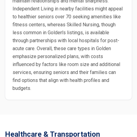
maintain relationships and mental sharpness.
Independent Living in nearby facilities might appeal
to healthier seniors over 70 seeking amenities like
fitness centers, whereas Skilled Nursing, though
less common in Golden's listings, is available
through partnerships with local hospitals for post-
acute care. Overall, these care types in Golden
emphasize personalized plans, with costs
influenced by factors like room size and additional
services, ensuring seniors and their families can
find options that align with health profiles and
budgets.
Healthcare & Transportation