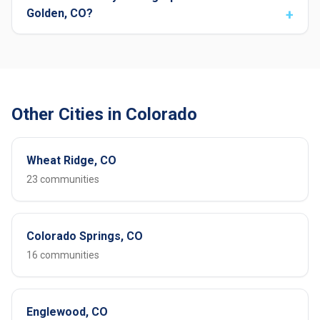
Golden, CO?
Other Cities in Colorado
Wheat Ridge, CO
23 communities
Colorado Springs, CO
16 communities
Englewood, CO