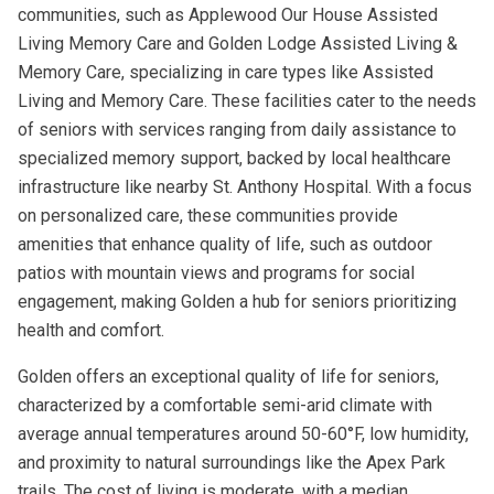
communities, such as Applewood Our House Assisted
Living Memory Care and Golden Lodge Assisted Living &
Memory Care, specializing in care types like Assisted
Living and Memory Care. These facilities cater to the needs
of seniors with services ranging from daily assistance to
specialized memory support, backed by local healthcare
infrastructure like nearby St. Anthony Hospital. With a focus
on personalized care, these communities provide
amenities that enhance quality of life, such as outdoor
patios with mountain views and programs for social
engagement, making Golden a hub for seniors prioritizing
health and comfort.
Golden offers an exceptional quality of life for seniors,
characterized by a comfortable semi-arid climate with
average annual temperatures around 50-60°F, low humidity,
and proximity to natural surroundings like the Apex Park
trails. The cost of living is moderate, with a median