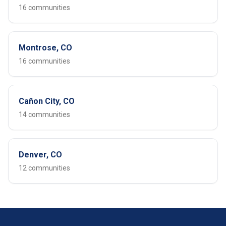
16 communities
Montrose, CO
16 communities
Cañon City, CO
14 communities
Denver, CO
12 communities