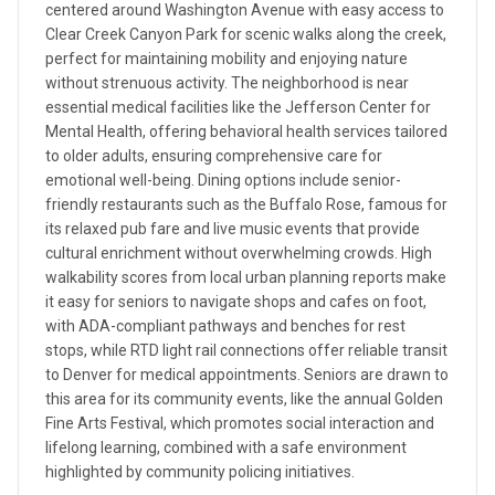
centered around Washington Avenue with easy access to
Clear Creek Canyon Park for scenic walks along the creek,
perfect for maintaining mobility and enjoying nature
without strenuous activity. The neighborhood is near
essential medical facilities like the Jefferson Center for
Mental Health, offering behavioral health services tailored
to older adults, ensuring comprehensive care for
emotional well-being. Dining options include senior-
friendly restaurants such as the Buffalo Rose, famous for
its relaxed pub fare and live music events that provide
cultural enrichment without overwhelming crowds. High
walkability scores from local urban planning reports make
it easy for seniors to navigate shops and cafes on foot,
with ADA-compliant pathways and benches for rest
stops, while RTD light rail connections offer reliable transit
to Denver for medical appointments. Seniors are drawn to
this area for its community events, like the annual Golden
Fine Arts Festival, which promotes social interaction and
lifelong learning, combined with a safe environment
highlighted by community policing initiatives.