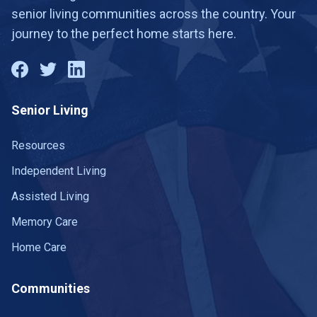
senior living communities across the country. Your
journey to the perfect home starts here.
Senior Living
Resources
Independent Living
Assisted Living
Memory Care
Home Care
Communities