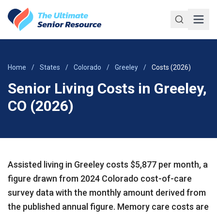
Skip to main content
Home
/
States
/
Colorado
/
Greeley
/
Costs (2026)
Senior Living Costs in Greeley,
CO (2026)
Assisted living in Greeley costs $5,877 per month, a
figure drawn from 2024 Colorado cost-of-care
survey data with the monthly amount derived from
the published annual figure. Memory care costs are