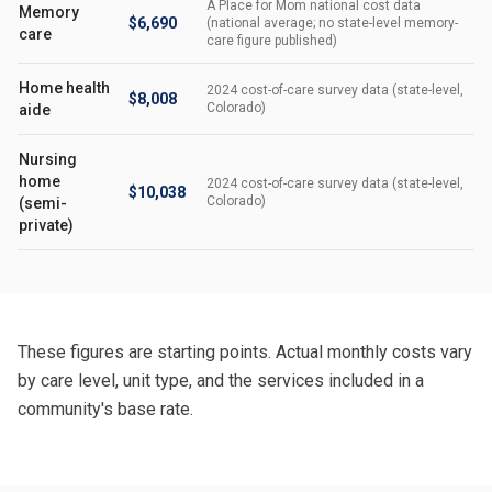
A Place for Mom national cost data
Memory
$6,690
(national average; no state-level memory-
care
care figure published)
Home health
2024 cost-of-care survey data (state-level,
$8,008
Colorado)
aide
Nursing
home
2024 cost-of-care survey data (state-level,
$10,038
Colorado)
(semi-
private)
These figures are starting points. Actual monthly costs vary
by care level, unit type, and the services included in a
community's base rate.