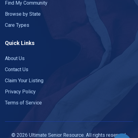
Find My Community
Browse by State
Care Types
Quick Links
About Us
Contact Us
Claim Your Listing
Privacy Policy
Terms of Service
© 2026 Ultimate Senior Resource. All rights reserved.