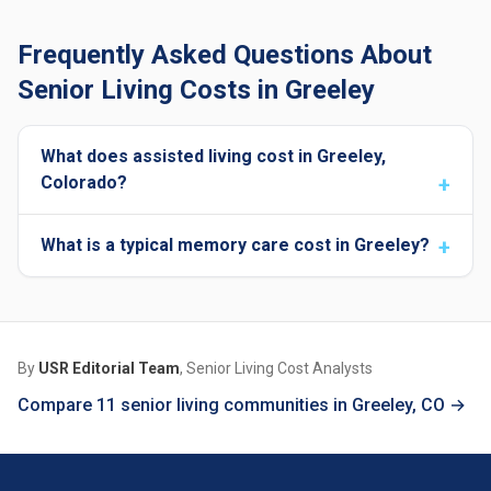
Frequently Asked Questions About
Senior Living Costs in Greeley
What does assisted living cost in Greeley,
Colorado?
What is a typical memory care cost in Greeley?
By
USR Editorial Team
, Senior Living Cost Analysts
Compare 11 senior living communities in Greeley, CO →