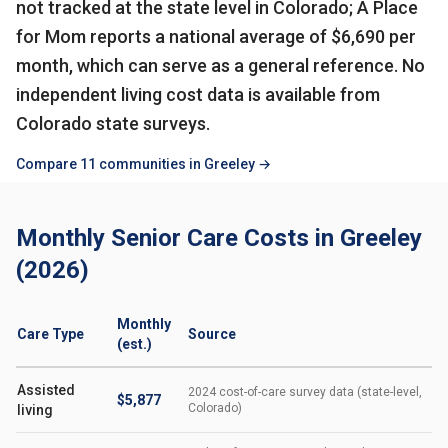
not tracked at the state level in Colorado; A Place
for Mom reports a national average of $6,690 per
month, which can serve as a general reference. No
independent living cost data is available from
Colorado state surveys.
Compare 11 communities in Greeley →
Monthly Senior Care Costs in Greeley
(2026)
Monthly
Care Type
Source
(est.)
Assisted
2024 cost-of-care survey data (state-level,
$5,877
Colorado)
living