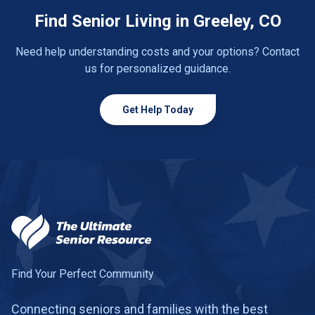
Find Senior Living in Greeley, CO
Need help understanding costs and your options? Contact
us for personalized guidance.
Get Help Today
Find Your Perfect Community
Connecting seniors and families with the best