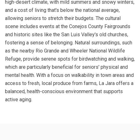
high-desert climate, with mild summers and snowy winters,
and a cost of living that's below the national average,
allowing seniors to stretch their budgets. The cultural
scene includes events at the Conejos County Fairgrounds
and historic sites like the San Luis Valley's old churches,
fostering a sense of belonging. Natural surroundings, such
as the nearby Rio Grande and Wheeler National Wildlife
Refuge, provide serene spots for birdwatching and walking,
which are particularly beneficial for seniors' physical and
mental health. With a focus on walkability in town areas and
access to fresh, local produce from farms, La Jara offers a
balanced, health-conscious environment that supports
active aging.