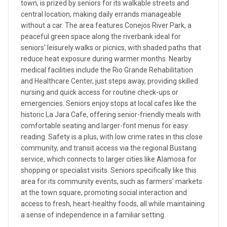
town, is prized by seniors for its walkable streets and
central location, making daily errands manageable
without a car. The area features Conejos River Park, a
peaceful green space along the riverbank ideal for
seniors' leisurely walks or picnics, with shaded paths that
reduce heat exposure during warmer months. Nearby
medical facilities include the Rio Grande Rehabilitation
and Healthcare Center, just steps away, providing skilled
nursing and quick access for routine check-ups or
emergencies. Seniors enjoy stops at local cafes like the
historic La Jara Cafe, offering senior-friendly meals with
comfortable seating and larger-font menus for easy
reading. Safety is a plus, with low crime rates in this close
community, and transit access via the regional Bustang
service, which connects to larger cities like Alamosa for
shopping or specialist visits. Seniors specifically like this
area for its community events, such as farmers' markets
at the town square, promoting social interaction and
access to fresh, heart-healthy foods, all while maintaining
a sense of independence in a familiar setting.