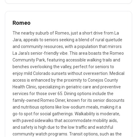
Romeo
The nearby suburb of Romeo, just a short drive from La
Jara, appeals to seniors seeking a blend of rural quietude
and community resources, with a population that mirrors
La Jara's senior-friendly vibe. This area boasts the Romeo
Community Park, featuring accessible walking trails and
benches overlooking the valley, perfect for seniors to
enjoy mild Colorado sunsets without overexertion. Medical
access is enhanced by the proximity to Conejos County
Health Clinic, specializing in geriatric care and preventive
services for those over 65. Dining options include the
family-owned Romeo Diner, known for its senior discounts
and nutritious options like low-sodium meals, making it a
go-to spot for social gatherings. Walkability is moderate,
with paved sidewalks that accommodate mobility aids,
and safety is high due to the low traffic and watchful
community watch programs. Transit options, such as the