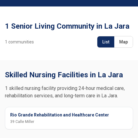
1 Senior Living Community in La Jara
1
communities
List
Map
Skilled Nursing Facilities in La Jara
1 skilled nursing facility providing 24-hour medical care,
rehabilitation services, and long-term care in La Jara.
Rio Grande Rehabilitation and Healthcare Center
39 Calle Miller