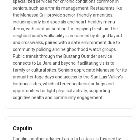
specialized services for chronic conditions common in
seniors, such as arthritis management. Restaurants like
the Manassa Grill provide senior-friendly amenities,
including early bird specials and heart-healthy menu
items, with outdoor seating for enjoying fresh air. The
neighborhood's walkability is enhanced by its grid layout
and crosswalks, paired with a safe environment due to
community policing and neighborhood watch groups.
Public transit through the Bustang Outrider service
connects to La Jara and beyond, facilitating visits to
family or cultural sites. Seniors appreciate Manassa for its
annual heritage days and access to the San Luis Valley's
historical sites, which offer educational outings and
opportunities for light physical activity, supporting
cognitive health and community engagement.
Capulin
Capulin, another adjacent area to La Jara, is favored by