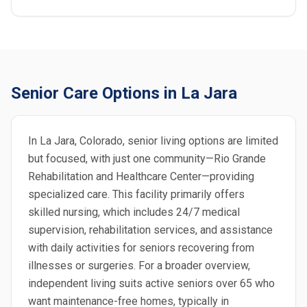
Senior Care Options in La Jara
In La Jara, Colorado, senior living options are limited
but focused, with just one community—Rio Grande
Rehabilitation and Healthcare Center—providing
specialized care. This facility primarily offers
skilled nursing, which includes 24/7 medical
supervision, rehabilitation services, and assistance
with daily activities for seniors recovering from
illnesses or surgeries. For a broader overview,
independent living suits active seniors over 65 who
want maintenance-free homes, typically in