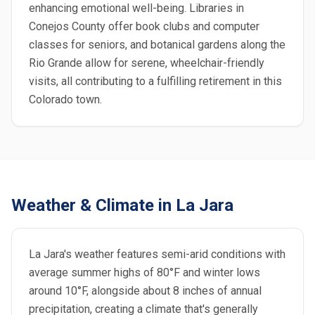
enhancing emotional well-being. Libraries in
Conejos County offer book clubs and computer
classes for seniors, and botanical gardens along the
Rio Grande allow for serene, wheelchair-friendly
visits, all contributing to a fulfilling retirement in this
Colorado town.
Weather & Climate in La Jara
La Jara's weather features semi-arid conditions with
average summer highs of 80°F and winter lows
around 10°F, alongside about 8 inches of annual
precipitation, creating a climate that's generally