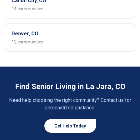
Cañon City, CO
14 communities
Denver, CO
12 communities
Find Senior Living in La Jara, CO
Need help choosing the right community? Contact us for
personalized guidance.
Get Help Today