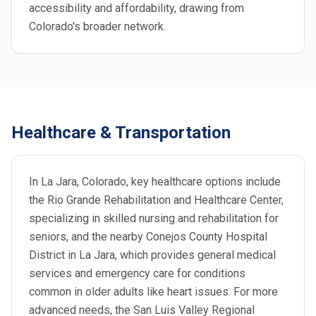
accessibility and affordability, drawing from
Colorado's broader network.
Healthcare & Transportation
In La Jara, Colorado, key healthcare options include
the Rio Grande Rehabilitation and Healthcare Center,
specializing in skilled nursing and rehabilitation for
seniors, and the nearby Conejos County Hospital
District in La Jara, which provides general medical
services and emergency care for conditions
common in older adults like heart issues. For more
advanced needs, the San Luis Valley Regional