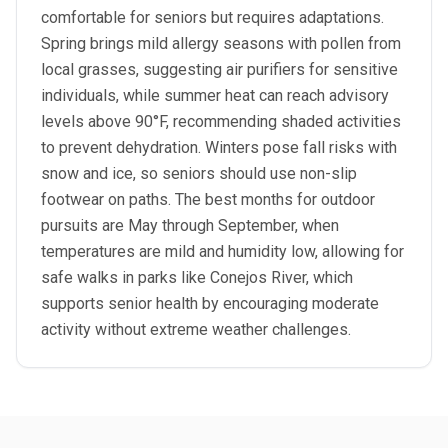
comfortable for seniors but requires adaptations.
Spring brings mild allergy seasons with pollen from
local grasses, suggesting air purifiers for sensitive
individuals, while summer heat can reach advisory
levels above 90°F, recommending shaded activities
to prevent dehydration. Winters pose fall risks with
snow and ice, so seniors should use non-slip
footwear on paths. The best months for outdoor
pursuits are May through September, when
temperatures are mild and humidity low, allowing for
safe walks in parks like Conejos River, which
supports senior health by encouraging moderate
activity without extreme weather challenges.