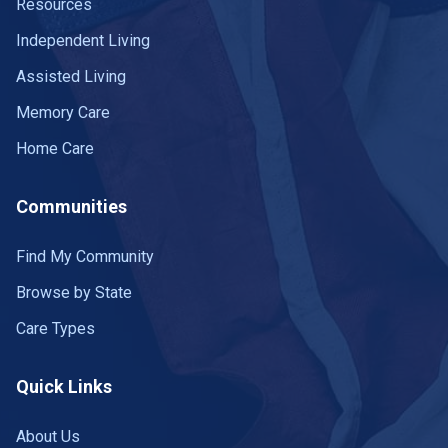
Resources
Independent Living
Assisted Living
Memory Care
Home Care
Communities
Find My Community
Browse by State
Care Types
Quick Links
About Us