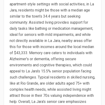
apartment-style settings with social activities; in La
Jara, residents might be those with a median age
similar to the town's 34.4 years but seeking
community. Assisted living provides support for
daily tasks like bathing or medication management,
ideal for seniors with mild impairments, and while
not directly available in La Jara, nearby areas offer
this for those with incomes around the local median
of $43,333. Memory care caters to individuals with
Alzheimer's or dementia, offering secure
environments and cognitive therapies, which could
appeal to La Jara's 15.5% senior population facing
such challenges. Typical residents in skilled nursing,
like at Rio Grande, are older adults aged 75+ with
complex health needs, while assisted living might
attract those in their 70s valuing independence with
help. Overall, La Jara's senior care emphasizes