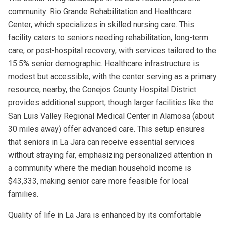
community: Rio Grande Rehabilitation and Healthcare
Center, which specializes in skilled nursing care. This
facility caters to seniors needing rehabilitation, long-term
care, or post-hospital recovery, with services tailored to the
15.5% senior demographic. Healthcare infrastructure is
modest but accessible, with the center serving as a primary
resource; nearby, the Conejos County Hospital District
provides additional support, though larger facilities like the
San Luis Valley Regional Medical Center in Alamosa (about
30 miles away) offer advanced care. This setup ensures
that seniors in La Jara can receive essential services
without straying far, emphasizing personalized attention in
a community where the median household income is
$43,333, making senior care more feasible for local
families.
Quality of life in La Jara is enhanced by its comfortable