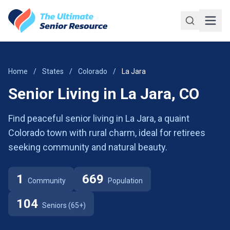
Skip to main content
Home
/
States
/
Colorado
/
La Jara
Senior Living in La Jara, CO
Find peaceful senior living in La Jara, a quaint
Colorado town with rural charm, ideal for retirees
seeking community and natural beauty.
1
669
Community
Population
104
Seniors (65+)