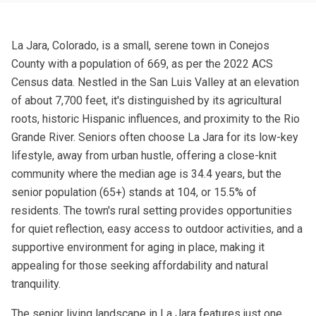
La Jara, Colorado, is a small, serene town in Conejos
County with a population of 669, as per the 2022 ACS
Census data. Nestled in the San Luis Valley at an elevation
of about 7,700 feet, it's distinguished by its agricultural
roots, historic Hispanic influences, and proximity to the Rio
Grande River. Seniors often choose La Jara for its low-key
lifestyle, away from urban hustle, offering a close-knit
community where the median age is 34.4 years, but the
senior population (65+) stands at 104, or 15.5% of
residents. The town's rural setting provides opportunities
for quiet reflection, easy access to outdoor activities, and a
supportive environment for aging in place, making it
appealing for those seeking affordability and natural
tranquility.
The senior living landscape in La Jara features just one