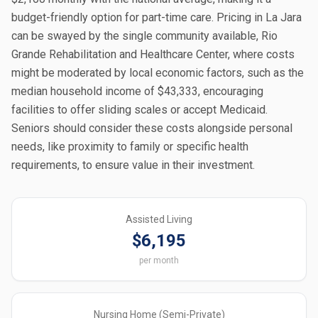
budget-friendly option for part-time care. Pricing in La Jara
can be swayed by the single community available, Rio
Grande Rehabilitation and Healthcare Center, where costs
might be moderated by local economic factors, such as the
median household income of $43,333, encouraging
facilities to offer sliding scales or accept Medicaid.
Seniors should consider these costs alongside personal
needs, like proximity to family or specific health
requirements, to ensure value in their investment.
Assisted Living
$6,195
per month
Nursing Home (Semi-Private)