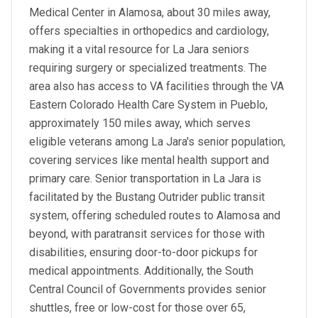
Medical Center in Alamosa, about 30 miles away,
offers specialties in orthopedics and cardiology,
making it a vital resource for La Jara seniors
requiring surgery or specialized treatments. The
area also has access to VA facilities through the VA
Eastern Colorado Health Care System in Pueblo,
approximately 150 miles away, which serves
eligible veterans among La Jara's senior population,
covering services like mental health support and
primary care. Senior transportation in La Jara is
facilitated by the Bustang Outrider public transit
system, offering scheduled routes to Alamosa and
beyond, with paratransit services for those with
disabilities, ensuring door-to-door pickups for
medical appointments. Additionally, the South
Central Council of Governments provides senior
shuttles, free or low-cost for those over 65,