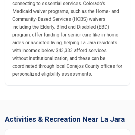
connecting to essential services. Colorado's
Medicaid waiver programs, such as the Home- and
Community-Based Services (HCBS) waivers
including the Elderly, Blind and Disabled (EBD)
program, offer funding for senior care like in-home
aides or assisted living, helping La Jara residents
with incomes below $43,333 afford services
without institutionalization, and these can be
coordinated through local Conejos County offices for
personalized eligibility assessments.
Activities & Recreation Near La Jara