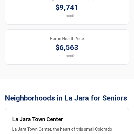
$9,741
per month
Home Health Aide
$6,563
per month
Neighborhoods in La Jara for Seniors
La Jara Town Center
La Jara Town Center, the heart of this small Colorado