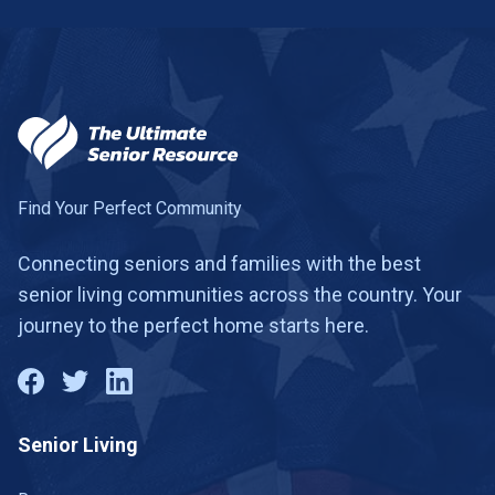
Find Your Perfect Community
Connecting seniors and families with the best
senior living communities across the country. Your
journey to the perfect home starts here.
Senior Living