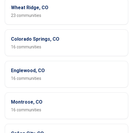
Wheat Ridge, CO
23 communities
Colorado Springs, CO
16 communities
Englewood, CO
16 communities
Montrose, CO
16 communities