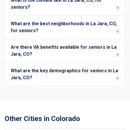
What is the climate like in La Jara, CO, for
seniors?
What are the best neighborhoods in La Jara, CO,
for seniors?
Are there VA benefits available for seniors in La
Jara, CO?
What are the key demographics for seniors in La
Jara, CO?
Other Cities in Colorado