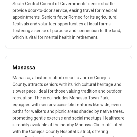
South Central Council of Governments' senior shuttle,
provide door-to-door service, easing travel for medical
appointments. Seniors favor Romeo for its agricultural
festivals and volunteer opportunities at local farms,
fostering a sense of purpose and connection to the land,
which is vital for mental health in retirement.
Manassa
Manassa, a historic suburb near La Jara in Conejos
County, attracts seniors with its rich cultural heritage and
slower pace, ideal for those valuing tradition and outdoor
recreation. The area includes Manassa Town Park,
equipped with senior-accessible features like wide, even
paths for walkers and picnic areas shaded by native trees,
promoting gentle exercise and social meetups. Healthcare
is readily available at the nearby Manassa Clinic, affiliated
with the Conejos County Hospital District, offering