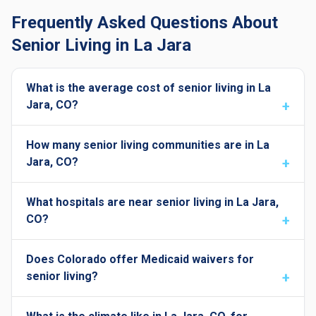
Frequently Asked Questions About
Senior Living in La Jara
What is the average cost of senior living in La
Jara, CO?
How many senior living communities are in La
Jara, CO?
What hospitals are near senior living in La Jara,
CO?
Does Colorado offer Medicaid waivers for
senior living?