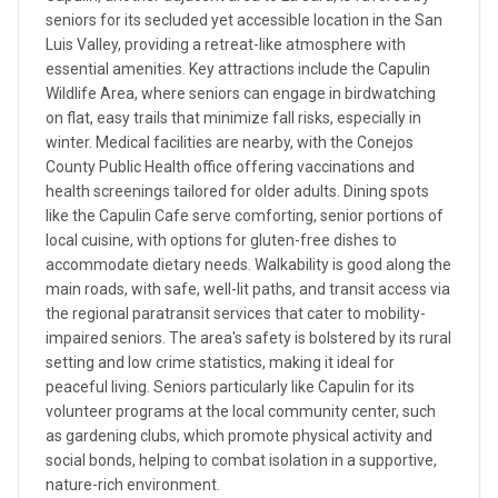
seniors for its secluded yet accessible location in the San
Luis Valley, providing a retreat-like atmosphere with
essential amenities. Key attractions include the Capulin
Wildlife Area, where seniors can engage in birdwatching
on flat, easy trails that minimize fall risks, especially in
winter. Medical facilities are nearby, with the Conejos
County Public Health office offering vaccinations and
health screenings tailored for older adults. Dining spots
like the Capulin Cafe serve comforting, senior portions of
local cuisine, with options for gluten-free dishes to
accommodate dietary needs. Walkability is good along the
main roads, with safe, well-lit paths, and transit access via
the regional paratransit services that cater to mobility-
impaired seniors. The area's safety is bolstered by its rural
setting and low crime statistics, making it ideal for
peaceful living. Seniors particularly like Capulin for its
volunteer programs at the local community center, such
as gardening clubs, which promote physical activity and
social bonds, helping to combat isolation in a supportive,
nature-rich environment.