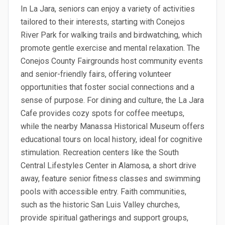
In La Jara, seniors can enjoy a variety of activities
tailored to their interests, starting with Conejos
River Park for walking trails and birdwatching, which
promote gentle exercise and mental relaxation. The
Conejos County Fairgrounds host community events
and senior-friendly fairs, offering volunteer
opportunities that foster social connections and a
sense of purpose. For dining and culture, the La Jara
Cafe provides cozy spots for coffee meetups,
while the nearby Manassa Historical Museum offers
educational tours on local history, ideal for cognitive
stimulation. Recreation centers like the South
Central Lifestyles Center in Alamosa, a short drive
away, feature senior fitness classes and swimming
pools with accessible entry. Faith communities,
such as the historic San Luis Valley churches,
provide spiritual gatherings and support groups,