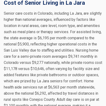
Cost of Senior Living in La Jara
Senior care costs in Colorado, including La Jara, are slightly
higher than national averages, influenced by factors like
location in rural areas, care level, room type, and amenities
such as meal plans or therapy services. For assisted living,
the state average is $6,195 per month compared to the
national $5,900, reflecting higher operational costs in the
San Luis Valley due to staffing and utilities. Nursing home
care for a semi-private room averages $9,741 monthly in
Colorado versus $9,277 nationally, while private rooms cost
$11,178 versus $10,646, often varying by facility size and
added features like private bathrooms or outdoor spaces,
which are prized by La Jara seniors for comfort. Home
health aide services run at $6,563 per month statewide,
above the national $6,292, affected by travel distances in
rural spots like Conejos County. Adult day care is on par at
$2,100 monthly with the national average, making it a