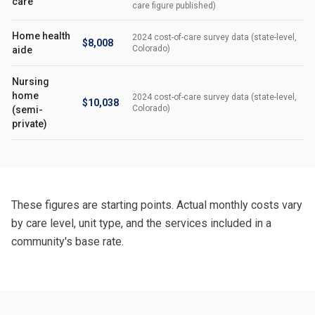
care
care figure published)
Home health
2024 cost-of-care survey data (state-level,
$8,008
Colorado)
aide
Nursing
home
2024 cost-of-care survey data (state-level,
$10,038
Colorado)
(semi-
private)
These figures are starting points. Actual monthly costs vary
by care level, unit type, and the services included in a
community's base rate.