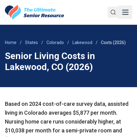
Skip to main content
Home
/
States
/
Colorado
/
Lakewood
/
Costs (2026)
Senior Living Costs in
Lakewood, CO (2026)
Based on 2024 cost-of-care survey data, assisted
living in Colorado averages $5,877 per month.
Nursing home care runs considerably higher, at
$10,038 per month for a semi-private room and