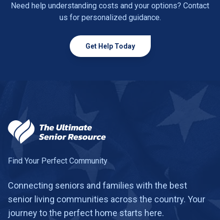
Need help understanding costs and your options? Contact
us for personalized guidance.
Get Help Today
Find Your Perfect Community
Connecting seniors and families with the best
senior living communities across the country. Your
journey to the perfect home starts here.