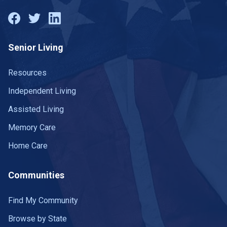
Senior Living
Resources
Independent Living
Assisted Living
Memory Care
Home Care
Communities
Find My Community
Browse by State