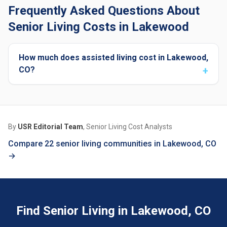
Frequently Asked Questions About
Senior Living Costs in Lakewood
How much does assisted living cost in Lakewood,
CO?
By
USR Editorial Team
, Senior Living Cost Analysts
Compare 22 senior living communities in Lakewood, CO
→
Find Senior Living in Lakewood, CO