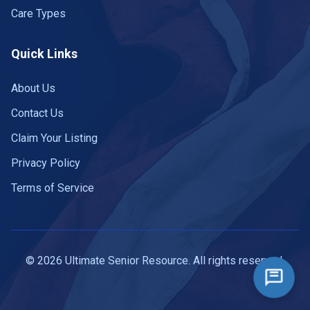
Care Types
Quick Links
About Us
Contact Us
Claim Your Listing
Privacy Policy
Terms of Service
© 2026 Ultimate Senior Resource. All rights reserved.