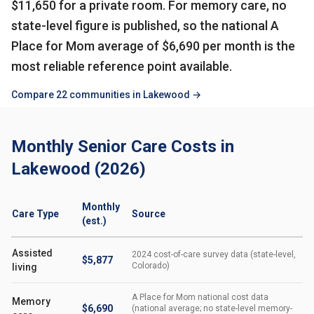
$11,650 for a private room. For memory care, no
state-level figure is published, so the national A
Place for Mom average of $6,690 per month is the
most reliable reference point available.
Compare 22 communities in Lakewood →
Monthly Senior Care Costs in
Lakewood (2026)
Monthly
Care Type
Source
(est.)
Assisted
2024 cost-of-care survey data (state-level,
$5,877
Colorado)
living
A Place for Mom national cost data
Memory
$6,690
(national average; no state-level memory-