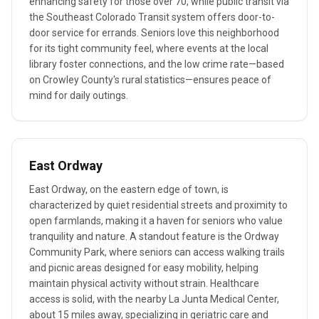
enhancing safety for those over 70, while public transit via
the Southeast Colorado Transit system offers door-to-
door service for errands. Seniors love this neighborhood
for its tight community feel, where events at the local
library foster connections, and the low crime rate—based
on Crowley County's rural statistics—ensures peace of
mind for daily outings.
East Ordway
East Ordway, on the eastern edge of town, is
characterized by quiet residential streets and proximity to
open farmlands, making it a haven for seniors who value
tranquility and nature. A standout feature is the Ordway
Community Park, where seniors can access walking trails
and picnic areas designed for easy mobility, helping
maintain physical activity without strain. Healthcare
access is solid, with the nearby La Junta Medical Center,
about 15 miles away, specializing in geriatric care and