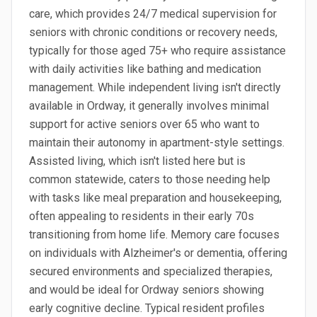
care, which provides 24/7 medical supervision for
seniors with chronic conditions or recovery needs,
typically for those aged 75+ who require assistance
with daily activities like bathing and medication
management. While independent living isn't directly
available in Ordway, it generally involves minimal
support for active seniors over 65 who want to
maintain their autonomy in apartment-style settings.
Assisted living, which isn't listed here but is
common statewide, caters to those needing help
with tasks like meal preparation and housekeeping,
often appealing to residents in their early 70s
transitioning from home life. Memory care focuses
on individuals with Alzheimer's or dementia, offering
secured environments and specialized therapies,
and would be ideal for Ordway seniors showing
early cognitive decline. Typical resident profiles