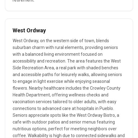
retirement.
West Ordway
West Ordway, on the western side of town, blends
suburban charm with rural elements, providing seniors
with a balanced living environment focused on
accessibility and recreation. The area features the West
Side Recreation Area, a real park with shaded benches
and accessible paths for leisurely walks, allowing seniors
to engage in light exercise while enjoying seasonal
flowers. Nearby healthcare includes the Crowley County
Health Department, offering wellness checks and
vaccination services tailored to older adults, with easy
connections to advanced care at hospitals in Pueblo.
Seniors appreciate spots like the West Ordway Bistro, a
cafe with outdoor patios and senior menus featuring
nutritious options, perfect for meeting neighbors over
coffee. Walkability is high due to connected sidewalks and