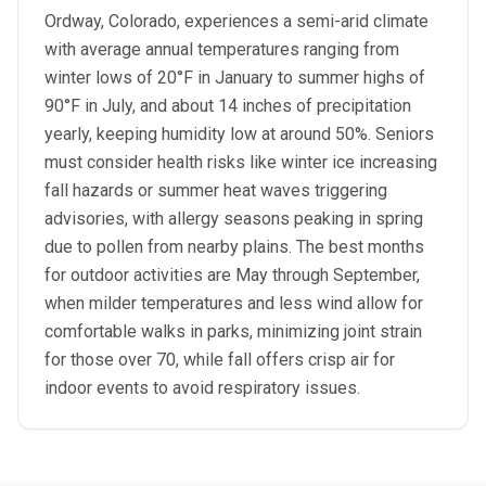
Ordway, Colorado, experiences a semi-arid climate
with average annual temperatures ranging from
winter lows of 20°F in January to summer highs of
90°F in July, and about 14 inches of precipitation
yearly, keeping humidity low at around 50%. Seniors
must consider health risks like winter ice increasing
fall hazards or summer heat waves triggering
advisories, with allergy seasons peaking in spring
due to pollen from nearby plains. The best months
for outdoor activities are May through September,
when milder temperatures and less wind allow for
comfortable walks in parks, minimizing joint strain
for those over 70, while fall offers crisp air for
indoor events to avoid respiratory issues.