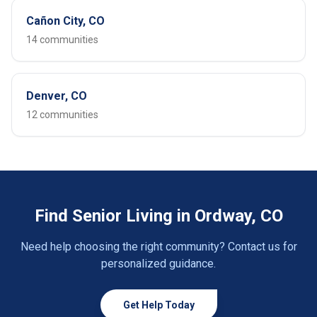
Cañon City, CO
14 communities
Denver, CO
12 communities
Find Senior Living in Ordway, CO
Need help choosing the right community? Contact us for
personalized guidance.
Get Help Today