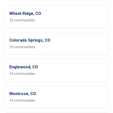
Wheat Ridge, CO
23 communities
Colorado Springs, CO
16 communities
Englewood, CO
16 communities
Montrose, CO
16 communities