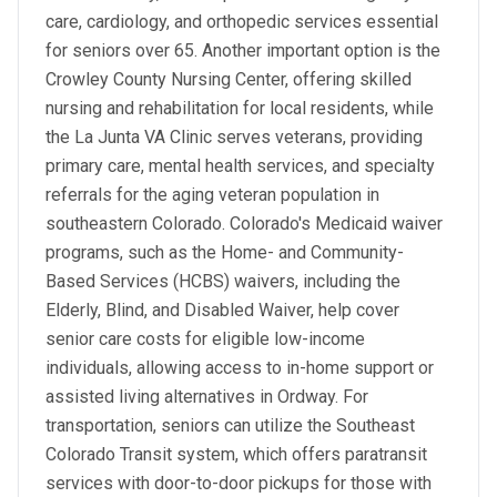
care, cardiology, and orthopedic services essential
for seniors over 65. Another important option is the
Crowley County Nursing Center, offering skilled
nursing and rehabilitation for local residents, while
the La Junta VA Clinic serves veterans, providing
primary care, mental health services, and specialty
referrals for the aging veteran population in
southeastern Colorado. Colorado's Medicaid waiver
programs, such as the Home- and Community-
Based Services (HCBS) waivers, including the
Elderly, Blind, and Disabled Waiver, help cover
senior care costs for eligible low-income
individuals, allowing access to in-home support or
assisted living alternatives in Ordway. For
transportation, seniors can utilize the Southeast
Colorado Transit system, which offers paratransit
services with door-to-door pickups for those with