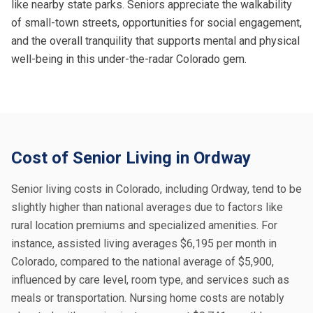
like nearby state parks. Seniors appreciate the walkability
of small-town streets, opportunities for social engagement,
and the overall tranquility that supports mental and physical
well-being in this under-the-radar Colorado gem.
Cost of Senior Living in Ordway
Senior living costs in Colorado, including Ordway, tend to be
slightly higher than national averages due to factors like
rural location premiums and specialized amenities. For
instance, assisted living averages $6,195 per month in
Colorado, compared to the national average of $5,900,
influenced by care level, room type, and services such as
meals or transportation. Nursing home costs are notably