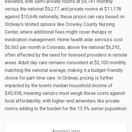
elevated, with semi-private rooms at $9,741 monthly
versus the national $9,277, and private rooms at $11,178
against $10,646 nationally; these prices can vary based on
Ordway's limited options like Crowley County Nursing
Center, where additional fees might cover therapy or
medication management. Home health aide services cost
$6,563 per month in Colorado, above the national $6,292,
often affected by the need for licensed providers in remote
areas. Adult day care remains consistent at $2,100 monthly,
matching the national average, making it a budget-friendly
choice for part-time care. In Ordway, pricing is further
impacted by the town's median household income of
$45,938, meaning seniors must weigh these costs against
local affordability, with higher-end amenities like private
rooms adding to the burden for the 13.5% senior population.
Assisted Living