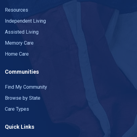
Resources
Independent Living
Assisted Living
Memory Care
Home Care
Communities
Find My Community
Browse by State
Care Types
Quick Links