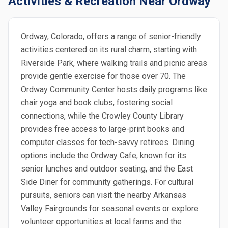
Activities & Recreation Near Ordway
Ordway, Colorado, offers a range of senior-friendly
activities centered on its rural charm, starting with
Riverside Park, where walking trails and picnic areas
provide gentle exercise for those over 70. The
Ordway Community Center hosts daily programs like
chair yoga and book clubs, fostering social
connections, while the Crowley County Library
provides free access to large-print books and
computer classes for tech-savvy retirees. Dining
options include the Ordway Cafe, known for its
senior lunches and outdoor seating, and the East
Side Diner for community gatherings. For cultural
pursuits, seniors can visit the nearby Arkansas
Valley Fairgrounds for seasonal events or explore
volunteer opportunities at local farms and the