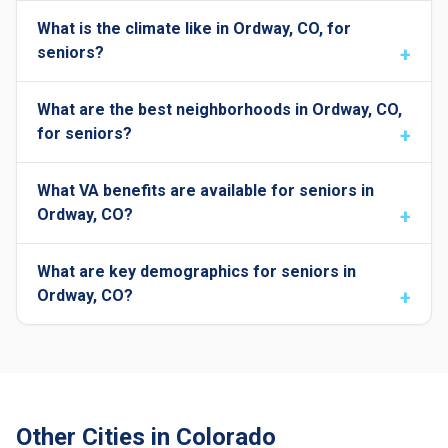
What is the climate like in Ordway, CO, for
seniors?
What are the best neighborhoods in Ordway, CO,
for seniors?
What VA benefits are available for seniors in
Ordway, CO?
What are key demographics for seniors in
Ordway, CO?
Other Cities in Colorado