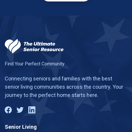
Find Your Perfect Community
Connecting seniors and families with the best
senior living communities across the country. Your
journey to the perfect home starts here.
Senior Living