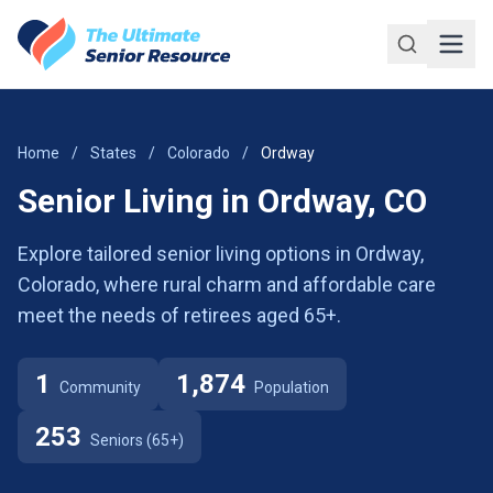
Skip to main content
Home
/
States
/
Colorado
/
Ordway
Senior Living in Ordway, CO
Explore tailored senior living options in Ordway,
Colorado, where rural charm and affordable care
meet the needs of retirees aged 65+.
1
1,874
Community
Population
253
Seniors (65+)