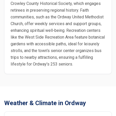
Crowley County Historical Society, which engages
retirees in preserving regional history. Faith
communities, such as the Ordway United Methodist
Church, offer weekly services and support groups,
enhancing spiritual well-being. Recreation centers
like the West Side Recreation Area feature botanical
gardens with accessible paths, ideal for leisurely
strolls, and the town's senior center organizes bus
trips to nearby attractions, ensuring a fulfilling
lifestyle for Ordway's 253 seniors.
Weather & Climate in Ordway