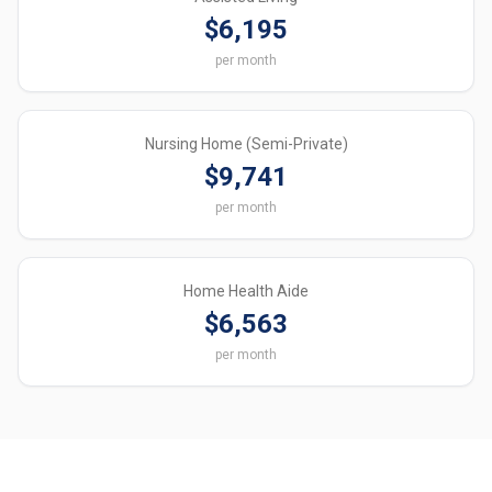
$6,195
per month
Nursing Home (Semi-Private)
$9,741
per month
Home Health Aide
$6,563
per month