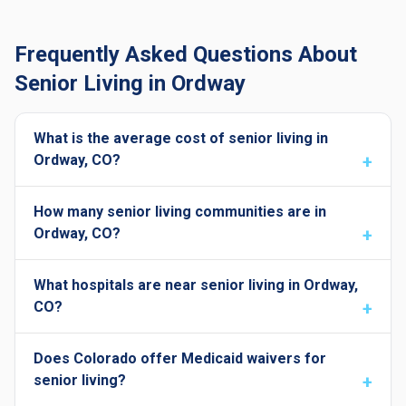
Frequently Asked Questions About
Senior Living in Ordway
What is the average cost of senior living in
Ordway, CO?
How many senior living communities are in
Ordway, CO?
What hospitals are near senior living in Ordway,
CO?
Does Colorado offer Medicaid waivers for
senior living?