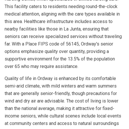
This facility caters to residents needing round-the-clock
medical attention, aligning with the care types available in
this area. Healthcare infrastructure includes access to
nearby facilities like those in La Junta, ensuring that
seniors can receive specialized services without traveling
far. With a Place FIPS code of 56145, Ordway's senior
options emphasize quality over quantity, providing a
supportive environment for the 13.5% of the population
over 65 who may require assistance.
Quality of life in Ordway is enhanced by its comfortable
semi-arid climate, with mild winters and warm summers
that are generally senior-friendly, though precautions for
wind and dry air are advisable. The cost of living is lower
than the national average, making it attractive for fixed-
income seniors, while cultural scenes include local events
at community centers and access to natural surroundings