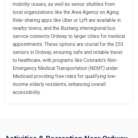
mobility issues, as well as senior shuttles from
local organizations like the Area Agency on Aging.
Ride-sharing apps like Uber or Lyft are available in
nearby towns, and the Bustang interregional bus
service connects Ordway to larger cities for medical
appointments. These options are crucial for the 253
seniors in Ordway, ensuring safe and reliable travel
to healthcare, with programs like Colorado's Non-
Emergency Medical Transportation (NEMT) under
Medicaid providing free rides for qualifying low-
income elderly residents, enhancing overall
accessibility.