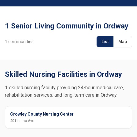
1 Senior Living Community in Ordway
1
communities
List
Map
Skilled Nursing Facilities in Ordway
1 skilled nursing facility providing 24-hour medical care,
rehabilitation services, and long-term care in Ordway.
Crowley County Nursing Center
401 Idaho Ave