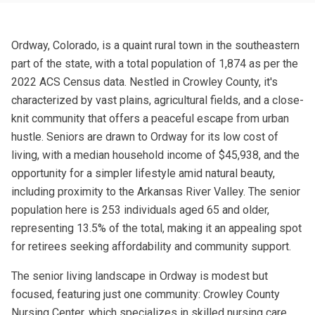
Ordway, Colorado, is a quaint rural town in the southeastern
part of the state, with a total population of 1,874 as per the
2022 ACS Census data. Nestled in Crowley County, it's
characterized by vast plains, agricultural fields, and a close-
knit community that offers a peaceful escape from urban
hustle. Seniors are drawn to Ordway for its low cost of
living, with a median household income of $45,938, and the
opportunity for a simpler lifestyle amid natural beauty,
including proximity to the Arkansas River Valley. The senior
population here is 253 individuals aged 65 and older,
representing 13.5% of the total, making it an appealing spot
for retirees seeking affordability and community support.
The senior living landscape in Ordway is modest but
focused, featuring just one community: Crowley County
Nursing Center, which specializes in skilled nursing care.