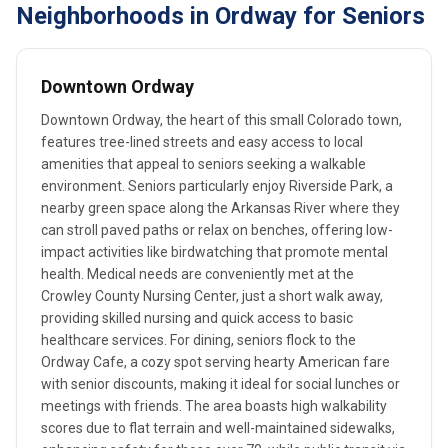
Neighborhoods in Ordway for Seniors
Downtown Ordway
Downtown Ordway, the heart of this small Colorado town,
features tree-lined streets and easy access to local
amenities that appeal to seniors seeking a walkable
environment. Seniors particularly enjoy Riverside Park, a
nearby green space along the Arkansas River where they
can stroll paved paths or relax on benches, offering low-
impact activities like birdwatching that promote mental
health. Medical needs are conveniently met at the
Crowley County Nursing Center, just a short walk away,
providing skilled nursing and quick access to basic
healthcare services. For dining, seniors flock to the
Ordway Cafe, a cozy spot serving hearty American fare
with senior discounts, making it ideal for social lunches or
meetings with friends. The area boasts high walkability
scores due to flat terrain and well-maintained sidewalks,