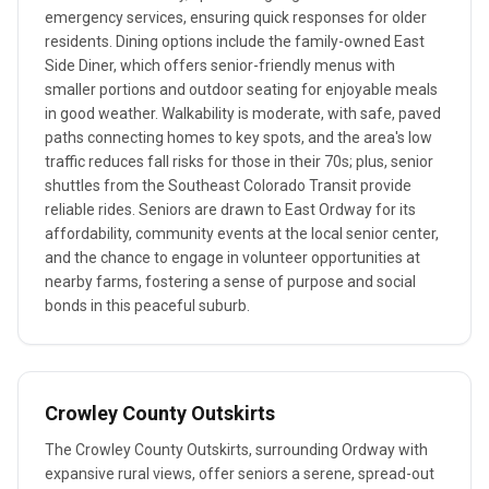
emergency services, ensuring quick responses for older
residents. Dining options include the family-owned East
Side Diner, which offers senior-friendly menus with
smaller portions and outdoor seating for enjoyable meals
in good weather. Walkability is moderate, with safe, paved
paths connecting homes to key spots, and the area's low
traffic reduces fall risks for those in their 70s; plus, senior
shuttles from the Southeast Colorado Transit provide
reliable rides. Seniors are drawn to East Ordway for its
affordability, community events at the local senior center,
and the chance to engage in volunteer opportunities at
nearby farms, fostering a sense of purpose and social
bonds in this peaceful suburb.
Crowley County Outskirts
The Crowley County Outskirts, surrounding Ordway with
expansive rural views, offer seniors a serene, spread-out