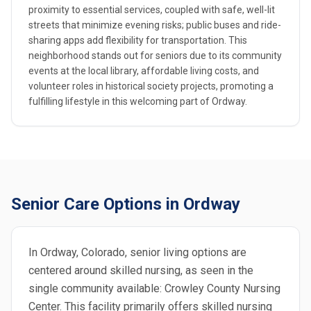
proximity to essential services, coupled with safe, well-lit
streets that minimize evening risks; public buses and ride-
sharing apps add flexibility for transportation. This
neighborhood stands out for seniors due to its community
events at the local library, affordable living costs, and
volunteer roles in historical society projects, promoting a
fulfilling lifestyle in this welcoming part of Ordway.
Senior Care Options in Ordway
In Ordway, Colorado, senior living options are
centered around skilled nursing, as seen in the
single community available: Crowley County Nursing
Center. This facility primarily offers skilled nursing