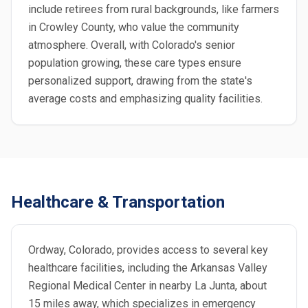
include retirees from rural backgrounds, like farmers
in Crowley County, who value the community
atmosphere. Overall, with Colorado's senior
population growing, these care types ensure
personalized support, drawing from the state's
average costs and emphasizing quality facilities.
Healthcare & Transportation
Ordway, Colorado, provides access to several key
healthcare facilities, including the Arkansas Valley
Regional Medical Center in nearby La Junta, about
15 miles away, which specializes in emergency