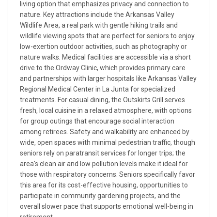
living option that emphasizes privacy and connection to
nature. Key attractions include the Arkansas Valley
Wildlife Area, a real park with gentle hiking trails and
wildlife viewing spots that are perfect for seniors to enjoy
low-exertion outdoor activities, such as photography or
nature walks. Medical facilities are accessible via a short
drive to the Ordway Clinic, which provides primary care
and partnerships with larger hospitals like Arkansas Valley
Regional Medical Center in La Junta for specialized
treatments. For casual dining, the Outskirts Grill serves
fresh, local cuisine in a relaxed atmosphere, with options
for group outings that encourage social interaction
among retirees. Safety and walkability are enhanced by
wide, open spaces with minimal pedestrian traffic, though
seniors rely on paratransit services for longer trips; the
area's clean air and low pollution levels make it ideal for
those with respiratory concerns. Seniors specifically favor
this area for its cost-effective housing, opportunities to
participate in community gardening projects, and the
overall slower pace that supports emotional well-being in