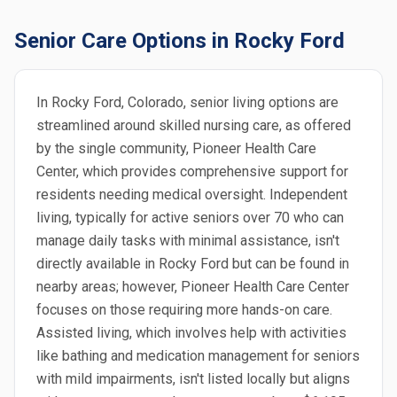
Senior Care Options in Rocky Ford
In Rocky Ford, Colorado, senior living options are
streamlined around skilled nursing care, as offered
by the single community, Pioneer Health Care
Center, which provides comprehensive support for
residents needing medical oversight. Independent
living, typically for active seniors over 70 who can
manage daily tasks with minimal assistance, isn't
directly available in Rocky Ford but can be found in
nearby areas; however, Pioneer Health Care Center
focuses on those requiring more hands-on care.
Assisted living, which involves help with activities
like bathing and medication management for seniors
with mild impairments, isn't listed locally but aligns