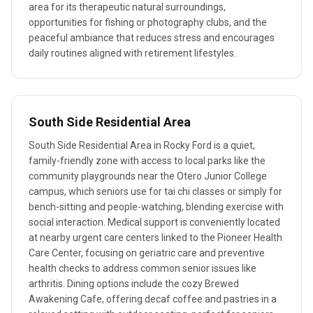
area for its therapeutic natural surroundings,
opportunities for fishing or photography clubs, and the
peaceful ambiance that reduces stress and encourages
daily routines aligned with retirement lifestyles.
South Side Residential Area
South Side Residential Area in Rocky Ford is a quiet,
family-friendly zone with access to local parks like the
community playgrounds near the Otero Junior College
campus, which seniors use for tai chi classes or simply for
bench-sitting and people-watching, blending exercise with
social interaction. Medical support is conveniently located
at nearby urgent care centers linked to the Pioneer Health
Care Center, focusing on geriatric care and preventive
health checks to address common senior issues like
arthritis. Dining options include the cozy Brewed
Awakening Cafe, offering decaf coffee and pastries in a