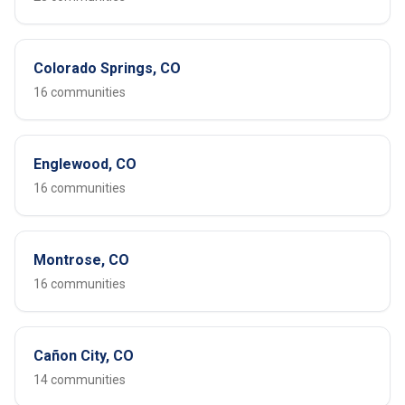
Colorado Springs, CO
16 communities
Englewood, CO
16 communities
Montrose, CO
16 communities
Cañon City, CO
14 communities