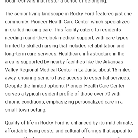
local festivals that foster a sense of belonging.
The senior living landscape in Rocky Ford features just one
community: Pioneer Health Care Center, which specializes
in skilled nursing care. This facility caters to residents
needing round-the-clock medical support, with care types
limited to skilled nursing that includes rehabilitation and
long-term care services. Healthcare infrastructure in the
area is supported by nearby facilities like the Arkansas
Valley Regional Medical Center in La Junta, about 15 miles
away, ensuring seniors have access to essential services.
Despite the limited options, Pioneer Health Care Center
serves a typical resident profile of those over 70 with
chronic conditions, emphasizing personalized care in a
small-town setting.
Quality of life in Rocky Ford is enhanced by its mild climate,
affordable living costs, and cultural offerings that appeal to