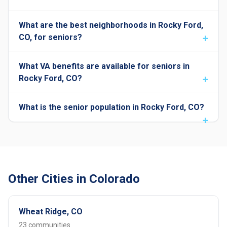
What are the best neighborhoods in Rocky Ford,
CO, for seniors?
What VA benefits are available for seniors in
Rocky Ford, CO?
What is the senior population in Rocky Ford, CO?
Other Cities in Colorado
Wheat Ridge, CO
23 communities