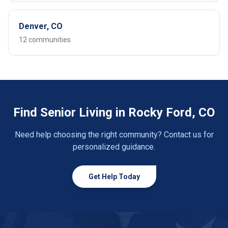
Denver, CO
12 communities
Find Senior Living in Rocky Ford, CO
Need help choosing the right community? Contact us for
personalized guidance.
Get Help Today