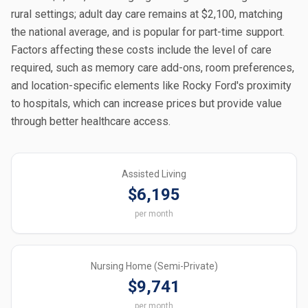
rural settings; adult day care remains at $2,100, matching
the national average, and is popular for part-time support.
Factors affecting these costs include the level of care
required, such as memory care add-ons, room preferences,
and location-specific elements like Rocky Ford's proximity
to hospitals, which can increase prices but provide value
through better healthcare access.
Assisted Living
$6,195
per month
Nursing Home (Semi-Private)
$9,741
per month