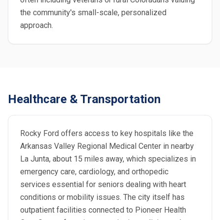
the community's small-scale, personalized
approach.
Healthcare & Transportation
Rocky Ford offers access to key hospitals like the
Arkansas Valley Regional Medical Center in nearby
La Junta, about 15 miles away, which specializes in
emergency care, cardiology, and orthopedic
services essential for seniors dealing with heart
conditions or mobility issues. The city itself has
outpatient facilities connected to Pioneer Health