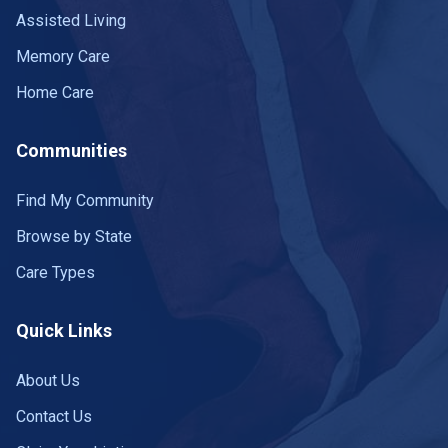
Assisted Living
Memory Care
Home Care
Communities
Find My Community
Browse by State
Care Types
Quick Links
About Us
Contact Us