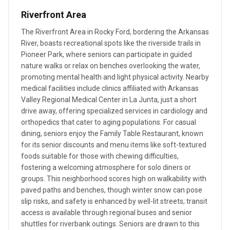
Riverfront Area
The Riverfront Area in Rocky Ford, bordering the Arkansas
River, boasts recreational spots like the riverside trails in
Pioneer Park, where seniors can participate in guided
nature walks or relax on benches overlooking the water,
promoting mental health and light physical activity. Nearby
medical facilities include clinics affiliated with Arkansas
Valley Regional Medical Center in La Junta, just a short
drive away, offering specialized services in cardiology and
orthopedics that cater to aging populations. For casual
dining, seniors enjoy the Family Table Restaurant, known
for its senior discounts and menu items like soft-textured
foods suitable for those with chewing difficulties,
fostering a welcoming atmosphere for solo diners or
groups. This neighborhood scores high on walkability with
paved paths and benches, though winter snow can pose
slip risks, and safety is enhanced by well-lit streets; transit
access is available through regional buses and senior
shuttles for riverbank outings. Seniors are drawn to this