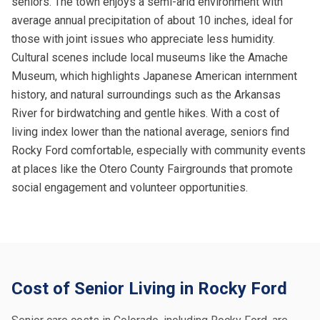
seniors. The town enjoys a semi-arid environment with
average annual precipitation of about 10 inches, ideal for
those with joint issues who appreciate less humidity.
Cultural scenes include local museums like the Amache
Museum, which highlights Japanese American internment
history, and natural surroundings such as the Arkansas
River for birdwatching and gentle hikes. With a cost of
living index lower than the national average, seniors find
Rocky Ford comfortable, especially with community events
at places like the Otero County Fairgrounds that promote
social engagement and volunteer opportunities.
Cost of Senior Living in Rocky Ford