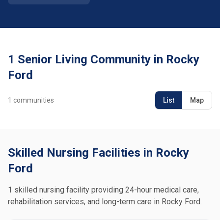
1 Senior Living Community in Rocky
Ford
1
communities
List
Map
Skilled Nursing Facilities in Rocky
Ford
1 skilled nursing facility providing 24-hour medical care,
rehabilitation services, and long-term care in Rocky Ford.