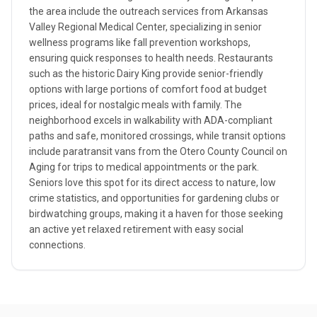
the area include the outreach services from Arkansas
Valley Regional Medical Center, specializing in senior
wellness programs like fall prevention workshops,
ensuring quick responses to health needs. Restaurants
such as the historic Dairy King provide senior-friendly
options with large portions of comfort food at budget
prices, ideal for nostalgic meals with family. The
neighborhood excels in walkability with ADA-compliant
paths and safe, monitored crossings, while transit options
include paratransit vans from the Otero County Council on
Aging for trips to medical appointments or the park.
Seniors love this spot for its direct access to nature, low
crime statistics, and opportunities for gardening clubs or
birdwatching groups, making it a haven for those seeking
an active yet relaxed retirement with easy social
connections.