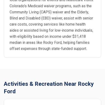
Colorado's Medicaid waiver programs, such as the
Community Living (CAPS) waiver and the Elderly,
Blind and Disabled (EBD) waiver, assist with senior
care costs, covering services like home health
aides or assisted living for low-income individuals,
with eligibility based on income under $31,418
median in areas like Rocky Ford, helping families
offset expenses through state-funded support.
Activities & Recreation Near Rocky
Ford