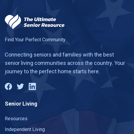
Find Your Perfect Community
Connecting seniors and families with the best
senior living communities across the country. Your
journey to the perfect home starts here.
Senior Living
Resources
Independent Living