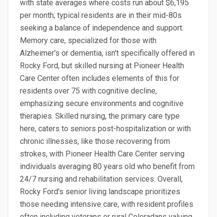
with state averages where costs run about $6,195
per month; typical residents are in their mid-80s
seeking a balance of independence and support.
Memory care, specialized for those with
Alzheimer's or dementia, isn't specifically offered in
Rocky Ford, but skilled nursing at Pioneer Health
Care Center often includes elements of this for
residents over 75 with cognitive decline,
emphasizing secure environments and cognitive
therapies. Skilled nursing, the primary care type
here, caters to seniors post-hospitalization or with
chronic illnesses, like those recovering from
strokes, with Pioneer Health Care Center serving
individuals averaging 80 years old who benefit from
24/7 nursing and rehabilitation services. Overall,
Rocky Ford's senior living landscape prioritizes
those needing intensive care, with resident profiles
often including veterans or rural Coloradans valuing