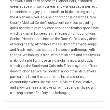
sidewalks and easy access to Pioneer Park, a shaded
green space with picnic areas and walking paths perfect
for seniors to enjoy gentle strolls or birdwatching along
the Arkansas River. This neighborhood is near the Otero
County Medical Center's outpatient services, providing
quick access to primary care and rehabilitation specialists,
which is crucial for seniors managing chronic conditions.
Senior-friendly spots include the Rock Cafe, a cozy diner
offering hearty, affordable meals like homemade soups
and fresh melon dishes, ideal for social gatherings with
friends. Walkability is high, with flat streets and crosswalks
making it safe for those using mobility aids, and public
transit via the Southeast Colorado Transit system offers
door-to-door service for medical appointments. Seniors
particularly favor this area for its historic charm,
community events like the annual Melon Days Festival,
and a low crime rate, allowing for independent living with
a strong sense of safety and belonging.