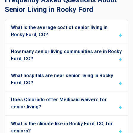
Frequently Asked Questions About
Senior Living in Rocky Ford
What is the average cost of senior living in
Rocky Ford, CO?
How many senior living communities are in Rocky
Ford, CO?
What hospitals are near senior living in Rocky
Ford, CO?
Does Colorado offer Medicaid waivers for
senior living?
What is the climate like in Rocky Ford, CO, for
seniors?