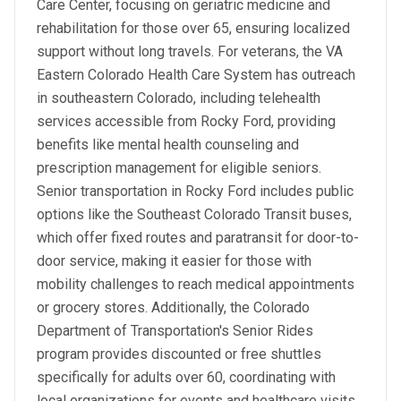
Care Center, focusing on geriatric medicine and
rehabilitation for those over 65, ensuring localized
support without long travels. For veterans, the VA
Eastern Colorado Health Care System has outreach
in southeastern Colorado, including telehealth
services accessible from Rocky Ford, providing
benefits like mental health counseling and
prescription management for eligible seniors.
Senior transportation in Rocky Ford includes public
options like the Southeast Colorado Transit buses,
which offer fixed routes and paratransit for door-to-
door service, making it easier for those with
mobility challenges to reach medical appointments
or grocery stores. Additionally, the Colorado
Department of Transportation's Senior Rides
program provides discounted or free shuttles
specifically for adults over 60, coordinating with
local organizations for events and healthcare visits.