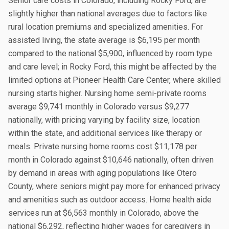
Senior care costs in Colorado, including Rocky Ford, are
slightly higher than national averages due to factors like
rural location premiums and specialized amenities. For
assisted living, the state average is $6,195 per month
compared to the national $5,900, influenced by room type
and care level; in Rocky Ford, this might be affected by the
limited options at Pioneer Health Care Center, where skilled
nursing starts higher. Nursing home semi-private rooms
average $9,741 monthly in Colorado versus $9,277
nationally, with pricing varying by facility size, location
within the state, and additional services like therapy or
meals. Private nursing home rooms cost $11,178 per
month in Colorado against $10,646 nationally, often driven
by demand in areas with aging populations like Otero
County, where seniors might pay more for enhanced privacy
and amenities such as outdoor access. Home health aide
services run at $6,563 monthly in Colorado, above the
national $6,292, reflecting higher wages for caregivers in