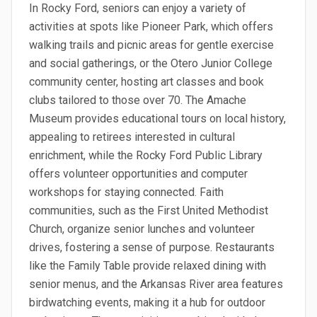
In Rocky Ford, seniors can enjoy a variety of
activities at spots like Pioneer Park, which offers
walking trails and picnic areas for gentle exercise
and social gatherings, or the Otero Junior College
community center, hosting art classes and book
clubs tailored to those over 70. The Amache
Museum provides educational tours on local history,
appealing to retirees interested in cultural
enrichment, while the Rocky Ford Public Library
offers volunteer opportunities and computer
workshops for staying connected. Faith
communities, such as the First United Methodist
Church, organize senior lunches and volunteer
drives, fostering a sense of purpose. Restaurants
like the Family Table provide relaxed dining with
senior menus, and the Arkansas River area features
birdwatching events, making it a hub for outdoor