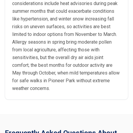
considerations include heat advisories during peak
summer months that could exacerbate conditions
like hypertension, and winter snow increasing fall
risks on uneven surfaces, so activities are best
limited to indoor options from November to March.
Allergy seasons in spring bring moderate pollen
from local agriculture, affecting those with
sensitivities, but the overall dry air aids joint
comfort; the best months for outdoor activity are
May through October, when mild temperatures allow
for safe walks in Pioneer Park without extreme
weather concerns.