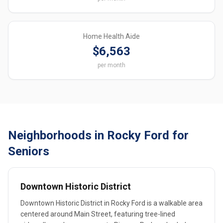
Home Health Aide
$6,563
per month
Neighborhoods in Rocky Ford for
Seniors
Downtown Historic District
Downtown Historic District in Rocky Ford is a walkable area
centered around Main Street, featuring tree-lined