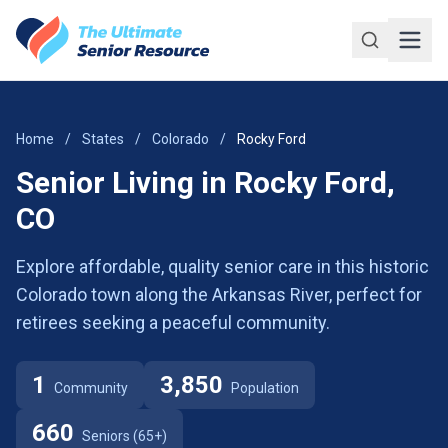
Skip to main content
Home
/
States
/
Colorado
/
Rocky Ford
Senior Living in Rocky Ford,
CO
Explore affordable, quality senior care in this historic
Colorado town along the Arkansas River, perfect for
retirees seeking a peaceful community.
1
3,850
Community
Population
660
Seniors (65+)