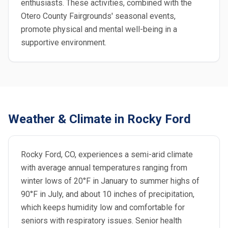
enthusiasts. These activities, combined with the
Otero County Fairgrounds' seasonal events,
promote physical and mental well-being in a
supportive environment.
Weather & Climate in Rocky Ford
Rocky Ford, CO, experiences a semi-arid climate
with average annual temperatures ranging from
winter lows of 20°F in January to summer highs of
90°F in July, and about 10 inches of precipitation,
which keeps humidity low and comfortable for
seniors with respiratory issues. Senior health