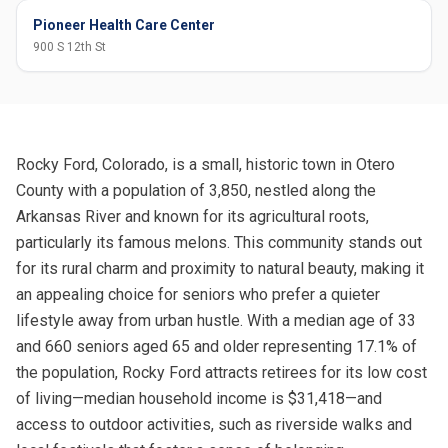
Pioneer Health Care Center
900 S 12th St
Rocky Ford, Colorado, is a small, historic town in Otero
County with a population of 3,850, nestled along the
Arkansas River and known for its agricultural roots,
particularly its famous melons. This community stands out
for its rural charm and proximity to natural beauty, making it
an appealing choice for seniors who prefer a quieter
lifestyle away from urban hustle. With a median age of 33
and 660 seniors aged 65 and older representing 17.1% of
the population, Rocky Ford attracts retirees for its low cost
of living—median household income is $31,418—and
access to outdoor activities, such as riverside walks and