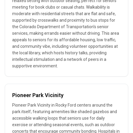
relaxed setting with outdoor seating, perfect for seniors
meeting for book clubs or casual chats. Walkability is
moderate with residential streets that are flat and safe,
supported by crosswalks and proximity to bus stops for
the Colorado Department of Transportation's senior
services, making errands easier without driving. This area
appeals to seniors for its affordable housing, low traffic,
and community vibe, including volunteer opportunities at
the local library, which hosts history talks, providing
intellectual stimulation and a network of peers in a
supportive environment.
Pioneer Park Vicinity
Pioneer Park Vicinity in Rocky Ford centers around the
park itself, featuring amenities like shaded gazebos and
accessible walking loops that seniors use for daily
exercise or attending seasonal events, such as outdoor
concerts that encourage community bonding. Hospitals in