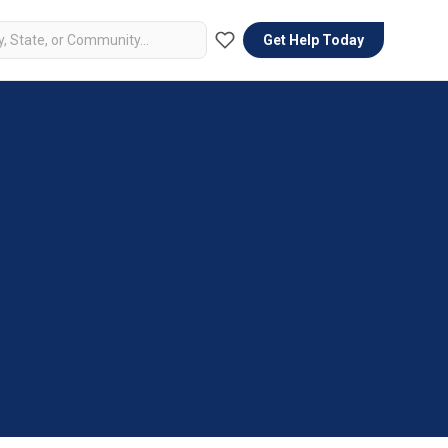
Get Help Today