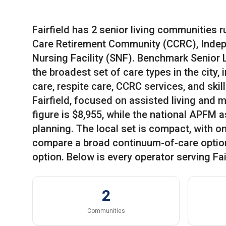
Fairfield has 2 senior living communities r
Care Retirement Community (CCRC), Indepe
Nursing Facility (SNF). Benchmark Senior L
the broadest set of care types in the city,
care, respite care, CCRC services, and skil
Fairfield, focused on assisted living and
figure is $8,955, while the national APFM a
planning. The local set is compact, with 
compare a broad continuum-of-care optio
option. Below is every operator serving Fai
2
Communities