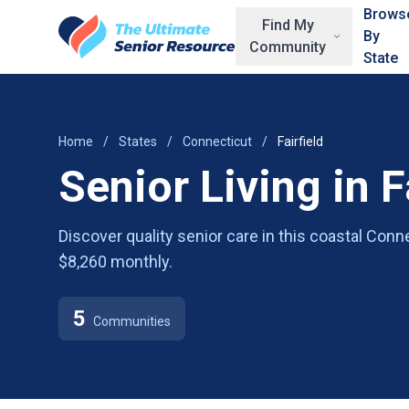
Skip to main content
Brows
Find My
By
Community
State
Home
/
States
/
Connecticut
/
Fairfield
Senior Living in F
Discover quality senior care in this coastal Con
$8,260 monthly.
5
Communities