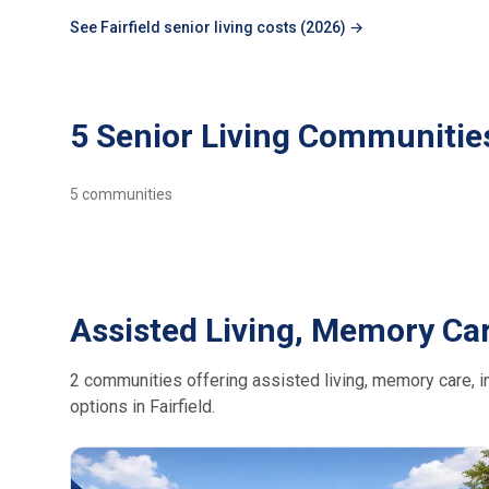
See Fairfield senior living costs (2026) →
5 Senior Living Communities 
5
communities
Assisted Living, Memory Car
2 communities offering assisted living, memory care, in
options in Fairfield.