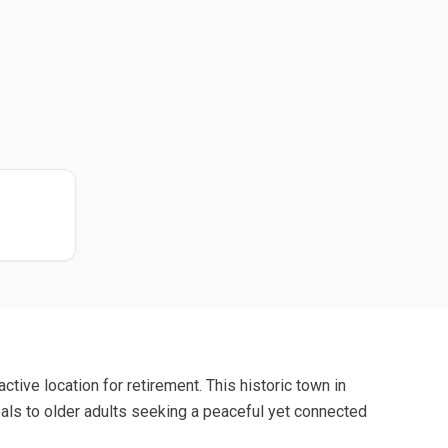
ctive location for retirement. This historic town in
eals to older adults seeking a peaceful yet connected