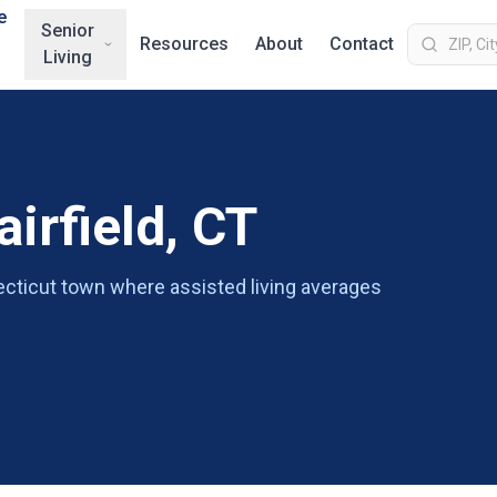
e
Senior
Resources
About
Contact
Living
airfield, CT
necticut town where assisted living averages