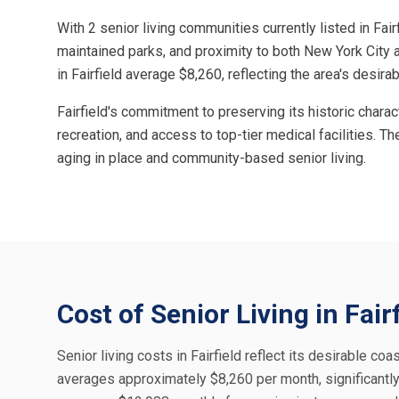
With 2 senior living communities currently listed in Fai
maintained parks, and proximity to both New York City 
in Fairfield average $8,260, reflecting the area's des
Fairfield's commitment to preserving its historic chara
recreation, and access to top-tier medical facilities. Th
aging in place and community-based senior living.
Cost of Senior Living in Fair
Senior living costs in Fairfield reflect its desirable coas
averages approximately $8,260 per month, significantly