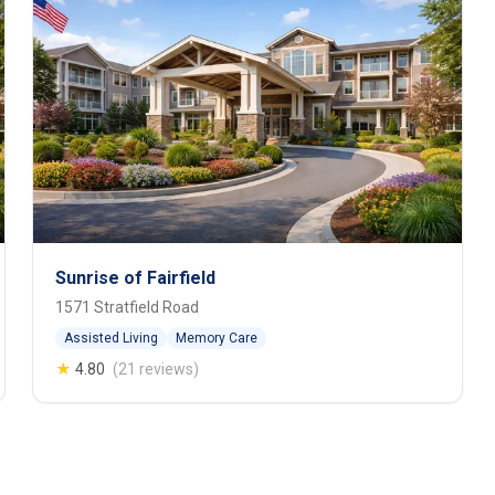
Sunrise of Fairfield
1571 Stratfield Road
Assisted Living
Memory Care
★
4.80
(21 reviews)