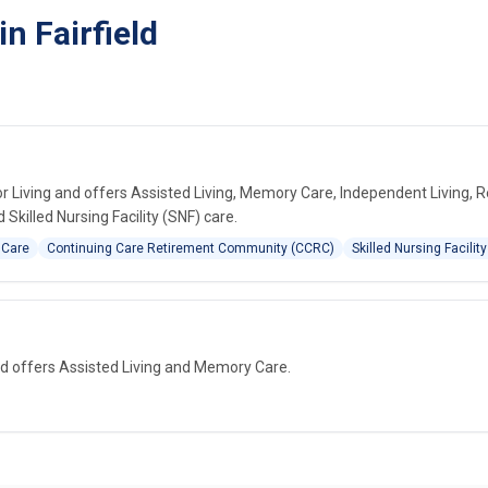
n Fairfield
r Living and offers Assisted Living, Memory Care, Independent Living, R
killed Nursing Facility (SNF) care.
 Care
Continuing Care Retirement Community (CCRC)
Skilled Nursing Facility
and offers Assisted Living and Memory Care.