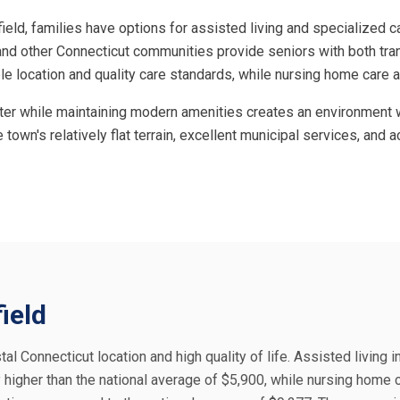
rfield, families have options for assisted living and specialized c
and other Connecticut communities provide seniors with both tran
irable location and quality care standards, while nursing home ca
cter while maintaining modern amenities creates an environment wh
e town's relatively flat terrain, excellent municipal services, an
field
tal Connecticut location and high quality of life. Assisted living in
 higher than the national average of $5,900, while nursing home 