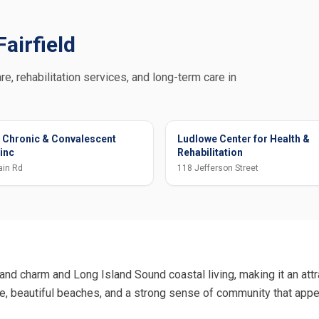
Fairfield
re, rehabilitation services, and long-term care in
 Chronic & Convalescent
Ludlowe Center for Health &
 inc
Rehabilitation
ain Rd
118 Jefferson Street
and charm and Long Island Sound coastal living, making it an attra
re, beautiful beaches, and a strong sense of community that app