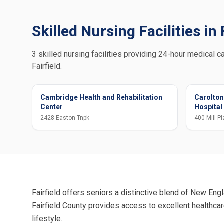
Skilled Nursing Facilities in 
3 skilled nursing facilities providing 24-hour medical ca
Fairfield.
Cambridge Health and Rehabilitation
Carolton
Center
Hospital
2428 Easton Tnpk
400 Mill Pl
Fairfield offers seniors a distinctive blend of New Engl
Fairfield County provides access to excellent healthca
lifestyle.