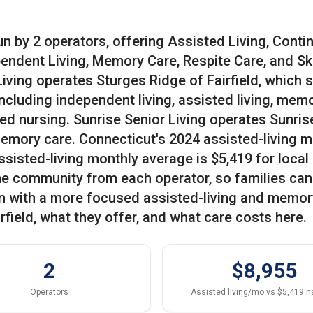
un by 2 operators, offering Assisted Living, Conti
ndent Living, Memory Care, Respite Care, and Ski
iving operates Sturges Ridge of Fairfield, which 
 including independent living, assisted living, mem
led nursing. Sunrise Senior Living operates Sunris
 memory care. Connecticut's 2024 assisted-living 
ssisted-living monthly average is $5,419 for local
one community from each operator, so families can
n with a more focused assisted-living and memor
rfield, what they offer, and what care costs here.
2
$8,955
Operators
Assisted living/mo vs $5,419 n