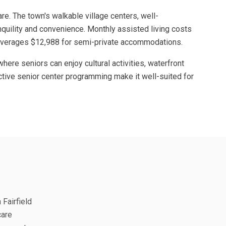
are. The town's walkable village centers, well-
quility and convenience. Monthly assisted living costs
re averages $12,988 for semi-private accommodations.
ere seniors can enjoy cultural activities, waterfront
d active senior center programming make it well-suited for
 Fairfield
care