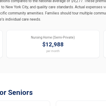
tions compared to the national average of $9,277. These prem
 to New York City, and quality care standards. Actual expenses v
ecific community amenities. Families should tour multiple commu
e's individual care needs.
Nursing Home (Semi-Private)
$12,988
per month
for Seniors