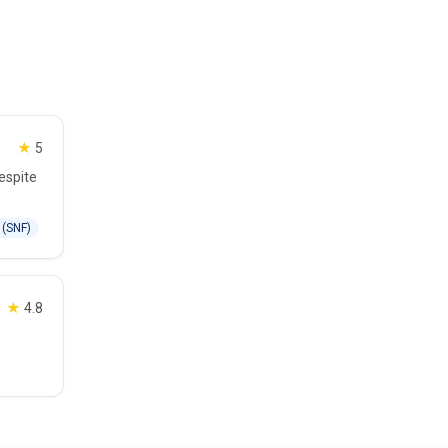
★
5
espite
 (SNF)
★
4.8