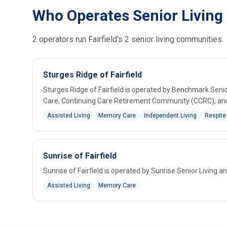
Who Operates Senior Living i
2 operators run Fairfield's 2 senior living communities.
Sturges Ridge of Fairfield
Sturges Ridge of Fairfield is operated by Benchmark Senio
Care, Continuing Care Retirement Community (CCRC), and S
Assisted Living
Memory Care
Independent Living
Respite
Sunrise of Fairfield
Sunrise of Fairfield is operated by Sunrise Senior Living 
Assisted Living
Memory Care