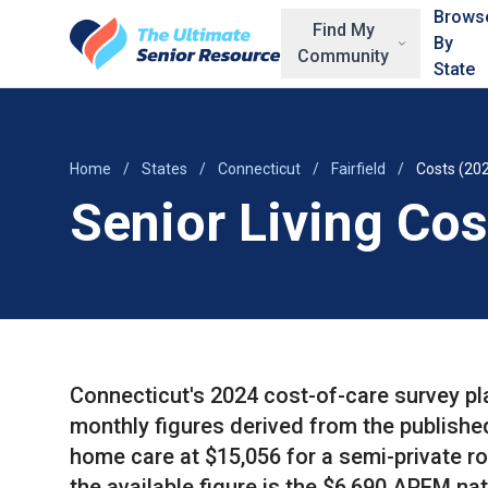
Skip to main content
Brows
Find My
By
Community
State
Home
/
States
/
Connecticut
/
Fairfield
/
Costs (20
Senior Living Cost
Connecticut's 2024 cost-of-care survey pl
monthly figures derived from the publishe
home care at $15,056 for a semi-private r
the available figure is the $6,690 APFM n