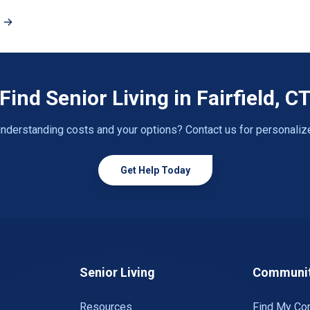
T →
Find Senior Living in Fairfield, C
nderstanding costs and your options? Contact us for personaliz
Get Help Today
Senior Living
Communit
Resources
Find My Co