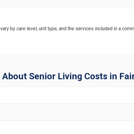
vary by care level, unit type, and the services included in a comm
About Senior Living Costs in Fair