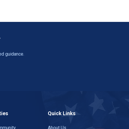
T
ed guidance.
ies
Quick Links
mmunity
About Us