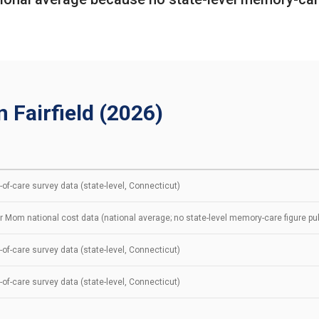
 Fairfield (2026)
of-care survey data (state-level, Connecticut)
r Mom national cost data (national average; no state-level memory-care figure pu
of-care survey data (state-level, Connecticut)
of-care survey data (state-level, Connecticut)