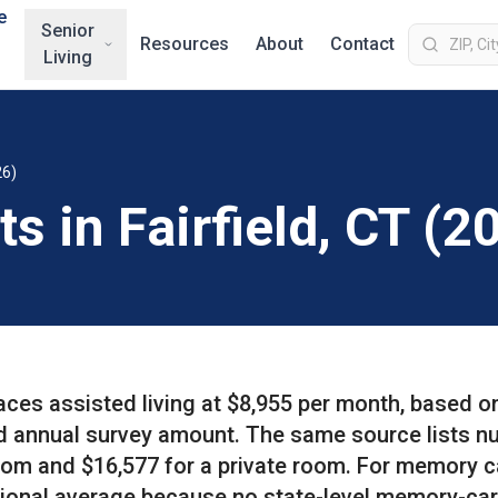
e
Senior
Resources
About
Contact
Living
26)
s in Fairfield, CT (2
aces assisted living at $8,955 per month, based o
d annual survey amount. The same source lists n
oom and $16,577 for a private room. For memory c
ational average because no state-level memory-ca