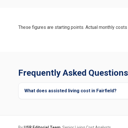
These figures are starting points. Actual monthly costs 
Frequently Asked Questions 
What does assisted living cost in Fairfield?
By
USR Editorial Team
, Senior Living Cost Analysts