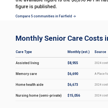
figure is published.
Compare 5 communities in Fairfield →
Monthly Senior Care Costs in
Care Type
Monthly (est.)
Source
Assisted living
$8,955
2024 cost-
Memory care
$6,690
A Place fo
Home health aide
$6,673
2024 cost-
Nursing home (semi-private)
$15,056
2024 cost-