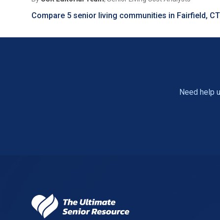
Compare 5 senior living communities in Fairfield, C
Need help u