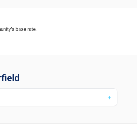
unity's base rate.
field