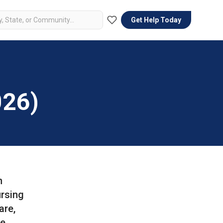
Get Help Today
026)
n
ursing
are,
re