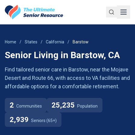
Skip to main content
Home
/
States
/
California
/
Barstow
Senior Living in Barstow, CA
Find tailored senior care in Barstow, near the Mojave
Desert and Route 66, with access to VA facilities and
affordable options for a comfortable retirement.
2
25,235
Communities
Population
2,939
Seniors (65+)