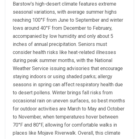
Barstow's high-desert climate features extreme
seasonal variations, with average summer highs
reaching 100°F from June to September and winter
lows around 40°F from December to February,
accompanied by low humidity and only about 5
inches of annual precipitation. Seniors must
consider health risks like heat-related illnesses
during peak summer months, with the National
Weather Service issuing advisories that encourage
staying indoors or using shaded parks; allergy
seasons in spring can affect respiratory health due
to desert pollens. Winter brings fall risks from
occasional rain on uneven surfaces, so best months
for outdoor activities are March to May and October
to November, when temperatures hover between
70°F and 80°F, allowing for comfortable walks in
places like Mojave Riverwalk. Overall, this climate