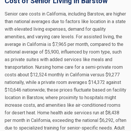
Cost of Senior Living in Barstow
Senior care costs in California, including Barstow, are higher
than national averages due to factors like location in a state
with elevated living expenses, demand for quality
amenities, and varying care levels. For assisted living, the
average in California is $7,965 per month, compared to the
national average of $5,900, influenced by room type, such
as private suites with added services like meals and
transportation. Nursing home care for a semi-private room
costs about $12,524 monthly in California versus $9,277
nationally, while a private room averages $14,372 against
$10,646 nationwide; these prices fluctuate based on facility
location in Barstow, where proximity to hospitals might
increase costs, and amenities like air-conditioned rooms
for desert heat. Home health aide services run at $8,438
per month in California, exceeding the national $6,292, often
due to specialized training for senior-specific needs. Adult