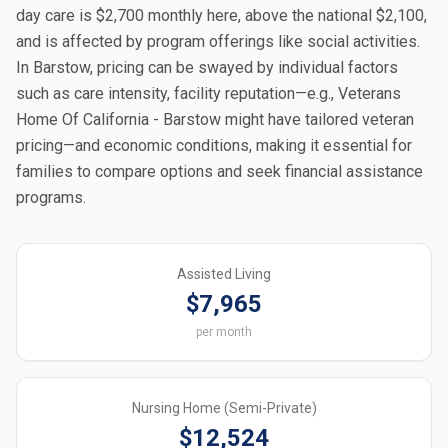
day care is $2,700 monthly here, above the national $2,100,
and is affected by program offerings like social activities.
In Barstow, pricing can be swayed by individual factors
such as care intensity, facility reputation—e.g., Veterans
Home Of California - Barstow might have tailored veteran
pricing—and economic conditions, making it essential for
families to compare options and seek financial assistance
programs.
Assisted Living
$7,965
per month
Nursing Home (Semi-Private)
$12,524