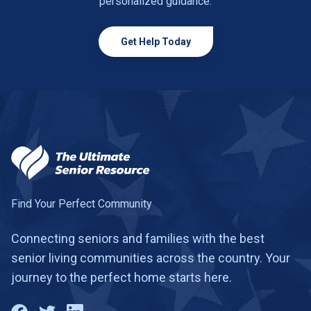
personalized guidance.
Get Help Today
Find Your Perfect Community
Connecting seniors and families with the best
senior living communities across the country. Your
journey to the perfect home starts here.