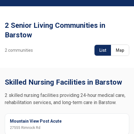
2 Senior Living Communities in
Barstow
2
communities
List
Map
Skilled Nursing Facilities in Barstow
2 skilled nursing facilities providing 24-hour medical care,
rehabilitation services, and long-term care in Barstow.
Mountain View Post Acute
27555 Rimrock Rd