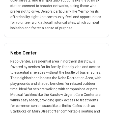
quiet streets, and transportation options like the Amtrak
station connect to broader networks, aiding those who
prefer not to drive. Seniors particularly like Yermo for its
affordability, tight-knit community feel, and opportunities
for volunteer work at local historical sites, which combat
isolation and foster a sense of purpose.
Nebo Center
Nebo Center, a residential area in northern Barstow, is
favored by seniors for its family-friendly vibe and access
to essential amenities without the hustle of busier zones.
The neighborhood boasts the Nebo Recreation Area, with
playgrounds and shaded benches for relaxed outdoor
time, ideal for seniors walking with companions or pets.
Medical facilities like the Barstow Urgent Care Center are
within easy reach, providing quick access to treatments
for common senior issues like arthritis. Cafes such as
Starbucks on Main Street offer comfortable seating and