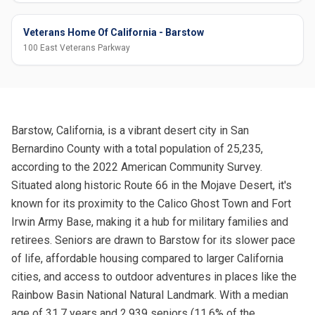
Veterans Home Of California - Barstow
100 East Veterans Parkway
Barstow, California, is a vibrant desert city in San
Bernardino County with a total population of 25,235,
according to the 2022 American Community Survey.
Situated along historic Route 66 in the Mojave Desert, it's
known for its proximity to the Calico Ghost Town and Fort
Irwin Army Base, making it a hub for military families and
retirees. Seniors are drawn to Barstow for its slower pace
of life, affordable housing compared to larger California
cities, and access to outdoor adventures in places like the
Rainbow Basin National Natural Landmark. With a median
age of 31.7 years and 2,939 seniors (11.6% of the