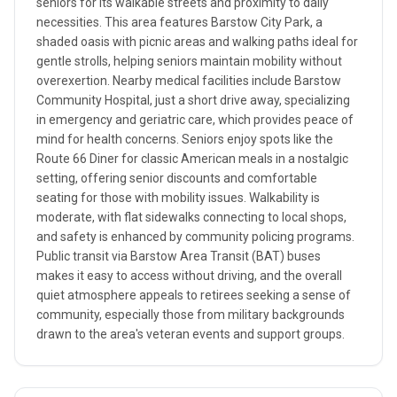
seniors for its walkable streets and proximity to daily
necessities. This area features Barstow City Park, a
shaded oasis with picnic areas and walking paths ideal for
gentle strolls, helping seniors maintain mobility without
overexertion. Nearby medical facilities include Barstow
Community Hospital, just a short drive away, specializing
in emergency and geriatric care, which provides peace of
mind for health concerns. Seniors enjoy spots like the
Route 66 Diner for classic American meals in a nostalgic
setting, offering senior discounts and comfortable
seating for those with mobility issues. Walkability is
moderate, with flat sidewalks connecting to local shops,
and safety is enhanced by community policing programs.
Public transit via Barstow Area Transit (BAT) buses
makes it easy to access without driving, and the overall
quiet atmosphere appeals to retirees seeking a sense of
community, especially those from military backgrounds
drawn to the area's veteran events and support groups.