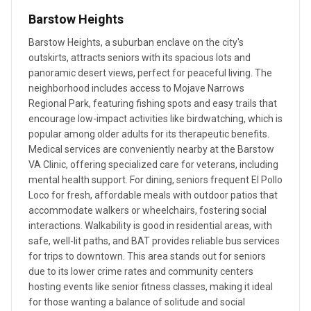
Barstow Heights
Barstow Heights, a suburban enclave on the city's
outskirts, attracts seniors with its spacious lots and
panoramic desert views, perfect for peaceful living. The
neighborhood includes access to Mojave Narrows
Regional Park, featuring fishing spots and easy trails that
encourage low-impact activities like birdwatching, which is
popular among older adults for its therapeutic benefits.
Medical services are conveniently nearby at the Barstow
VA Clinic, offering specialized care for veterans, including
mental health support. For dining, seniors frequent El Pollo
Loco for fresh, affordable meals with outdoor patios that
accommodate walkers or wheelchairs, fostering social
interactions. Walkability is good in residential areas, with
safe, well-lit paths, and BAT provides reliable bus services
for trips to downtown. This area stands out for seniors
due to its lower crime rates and community centers
hosting events like senior fitness classes, making it ideal
for those wanting a balance of solitude and social