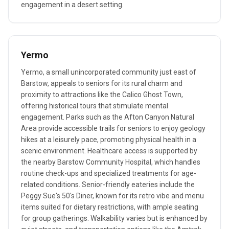
engagement in a desert setting.
Yermo
Yermo, a small unincorporated community just east of
Barstow, appeals to seniors for its rural charm and
proximity to attractions like the Calico Ghost Town,
offering historical tours that stimulate mental
engagement. Parks such as the Afton Canyon Natural
Area provide accessible trails for seniors to enjoy geology
hikes at a leisurely pace, promoting physical health in a
scenic environment. Healthcare access is supported by
the nearby Barstow Community Hospital, which handles
routine check-ups and specialized treatments for age-
related conditions. Senior-friendly eateries include the
Peggy Sue's 50's Diner, known for its retro vibe and menu
items suited for dietary restrictions, with ample seating
for group gatherings. Walkability varies but is enhanced by