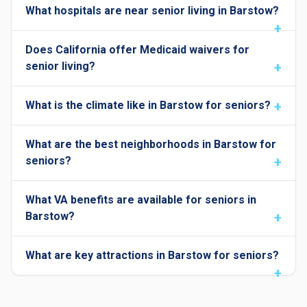
What hospitals are near senior living in Barstow?
Does California offer Medicaid waivers for
senior living?
What is the climate like in Barstow for seniors?
What are the best neighborhoods in Barstow for
seniors?
What VA benefits are available for seniors in
Barstow?
What are key attractions in Barstow for seniors?