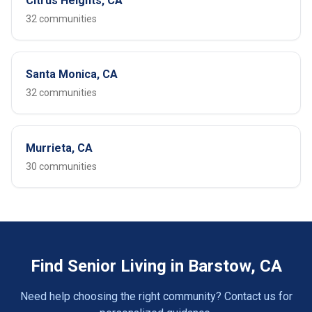
Citrus Heights, CA
32 communities
Santa Monica, CA
32 communities
Murrieta, CA
30 communities
Find Senior Living in Barstow, CA
Need help choosing the right community? Contact us for