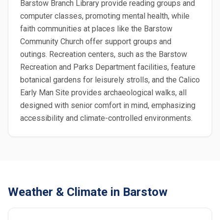
Barstow Branch Library provide reading groups and
computer classes, promoting mental health, while
faith communities at places like the Barstow
Community Church offer support groups and
outings. Recreation centers, such as the Barstow
Recreation and Parks Department facilities, feature
botanical gardens for leisurely strolls, and the Calico
Early Man Site provides archaeological walks, all
designed with senior comfort in mind, emphasizing
accessibility and climate-controlled environments.
Weather & Climate in Barstow