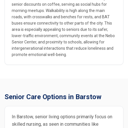
senior discounts on coffee, serving as social hubs for
morning meetups. Walkability is high along the main
roads, with crosswalks and benches for rests, and BAT
buses ensure connectivity to other parts of the city. This
area is especially appealing to seniors due to its safer,
lower-traffic environment, community events at the Nebo
Senior Center, and proximity to schools, allowing for
intergenerational interactions that reduce loneliness and
promote emotional well-being.
Senior Care Options in Barstow
In Barstow, senior living options primarily focus on
skilled nursing, as seen in communities like