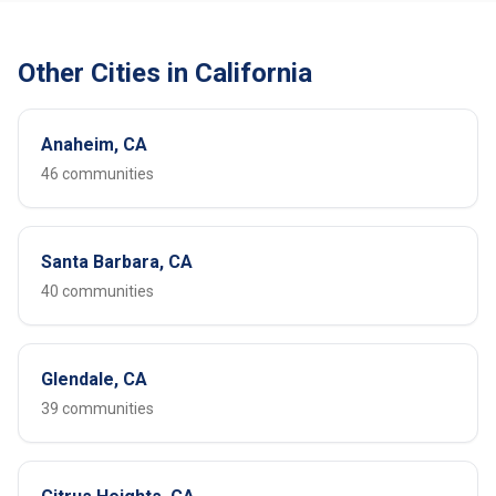
Other Cities in California
Anaheim, CA
46 communities
Santa Barbara, CA
40 communities
Glendale, CA
39 communities