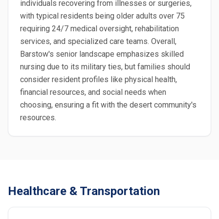
individuals recovering from illnesses or surgeries,
with typical residents being older adults over 75
requiring 24/7 medical oversight, rehabilitation
services, and specialized care teams. Overall,
Barstow's senior landscape emphasizes skilled
nursing due to its military ties, but families should
consider resident profiles like physical health,
financial resources, and social needs when
choosing, ensuring a fit with the desert community's
resources.
Healthcare & Transportation