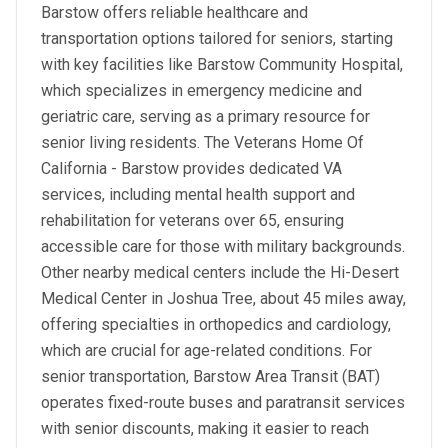
Barstow offers reliable healthcare and
transportation options tailored for seniors, starting
with key facilities like Barstow Community Hospital,
which specializes in emergency medicine and
geriatric care, serving as a primary resource for
senior living residents. The Veterans Home Of
California - Barstow provides dedicated VA
services, including mental health support and
rehabilitation for veterans over 65, ensuring
accessible care for those with military backgrounds.
Other nearby medical centers include the Hi-Desert
Medical Center in Joshua Tree, about 45 miles away,
offering specialties in orthopedics and cardiology,
which are crucial for age-related conditions. For
senior transportation, Barstow Area Transit (BAT)
operates fixed-route buses and paratransit services
with senior discounts, making it easier to reach