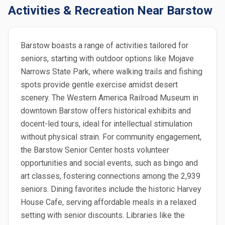
Activities & Recreation Near Barstow
Barstow boasts a range of activities tailored for
seniors, starting with outdoor options like Mojave
Narrows State Park, where walking trails and fishing
spots provide gentle exercise amidst desert
scenery. The Western America Railroad Museum in
downtown Barstow offers historical exhibits and
docent-led tours, ideal for intellectual stimulation
without physical strain. For community engagement,
the Barstow Senior Center hosts volunteer
opportunities and social events, such as bingo and
art classes, fostering connections among the 2,939
seniors. Dining favorites include the historic Harvey
House Cafe, serving affordable meals in a relaxed
setting with senior discounts. Libraries like the