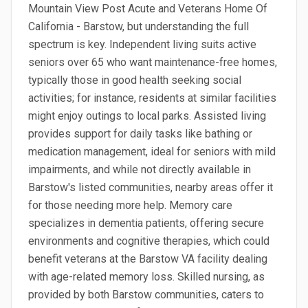
Mountain View Post Acute and Veterans Home Of
California - Barstow, but understanding the full
spectrum is key. Independent living suits active
seniors over 65 who want maintenance-free homes,
typically those in good health seeking social
activities; for instance, residents at similar facilities
might enjoy outings to local parks. Assisted living
provides support for daily tasks like bathing or
medication management, ideal for seniors with mild
impairments, and while not directly available in
Barstow's listed communities, nearby areas offer it
for those needing more help. Memory care
specializes in dementia patients, offering secure
environments and cognitive therapies, which could
benefit veterans at the Barstow VA facility dealing
with age-related memory loss. Skilled nursing, as
provided by both Barstow communities, caters to