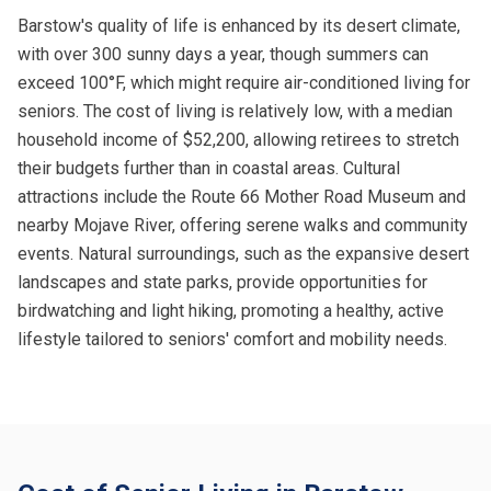
Barstow's quality of life is enhanced by its desert climate,
with over 300 sunny days a year, though summers can
exceed 100°F, which might require air-conditioned living for
seniors. The cost of living is relatively low, with a median
household income of $52,200, allowing retirees to stretch
their budgets further than in coastal areas. Cultural
attractions include the Route 66 Mother Road Museum and
nearby Mojave River, offering serene walks and community
events. Natural surroundings, such as the expansive desert
landscapes and state parks, provide opportunities for
birdwatching and light hiking, promoting a healthy, active
lifestyle tailored to seniors' comfort and mobility needs.