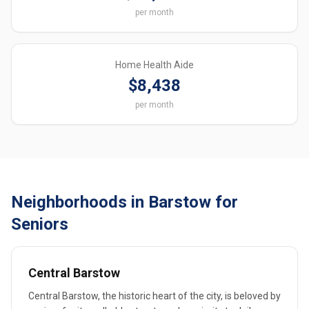
per month
Home Health Aide
$8,438
per month
Neighborhoods in Barstow for
Seniors
Central Barstow
Central Barstow, the historic heart of the city, is beloved by