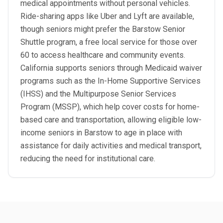
medical appointments without personal vehicles.
Ride-sharing apps like Uber and Lyft are available,
though seniors might prefer the Barstow Senior
Shuttle program, a free local service for those over
60 to access healthcare and community events.
California supports seniors through Medicaid waiver
programs such as the In-Home Supportive Services
(IHSS) and the Multipurpose Senior Services
Program (MSSP), which help cover costs for home-
based care and transportation, allowing eligible low-
income seniors in Barstow to age in place with
assistance for daily activities and medical transport,
reducing the need for institutional care.