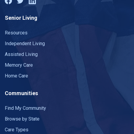
Senior Living
Resources
Independent Living
Assisted Living
Memory Care
Home Care
Communities
Find My Community
Browse by State
Care Types