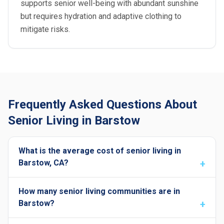
supports senior well-being with abundant sunshine
but requires hydration and adaptive clothing to
mitigate risks.
Frequently Asked Questions About
Senior Living in Barstow
What is the average cost of senior living in
Barstow, CA?
How many senior living communities are in
Barstow?