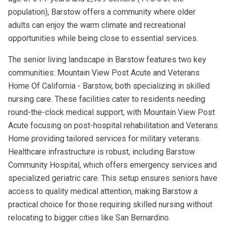
population), Barstow offers a community where older
adults can enjoy the warm climate and recreational
opportunities while being close to essential services.
The senior living landscape in Barstow features two key
communities: Mountain View Post Acute and Veterans
Home Of California - Barstow, both specializing in skilled
nursing care. These facilities cater to residents needing
round-the-clock medical support, with Mountain View Post
Acute focusing on post-hospital rehabilitation and Veterans
Home providing tailored services for military veterans.
Healthcare infrastructure is robust, including Barstow
Community Hospital, which offers emergency services and
specialized geriatric care. This setup ensures seniors have
access to quality medical attention, making Barstow a
practical choice for those requiring skilled nursing without
relocating to bigger cities like San Bernardino.