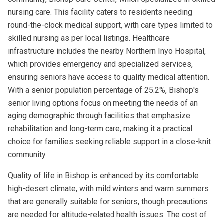
nursing care. This facility caters to residents needing
round-the-clock medical support, with care types limited to
skilled nursing as per local listings. Healthcare
infrastructure includes the nearby Northern Inyo Hospital,
which provides emergency and specialized services,
ensuring seniors have access to quality medical attention.
With a senior population percentage of 25.2%, Bishop's
senior living options focus on meeting the needs of an
aging demographic through facilities that emphasize
rehabilitation and long-term care, making it a practical
choice for families seeking reliable support in a close-knit
community.
Quality of life in Bishop is enhanced by its comfortable
high-desert climate, with mild winters and warm summers
that are generally suitable for seniors, though precautions
are needed for altitude-related health issues. The cost of