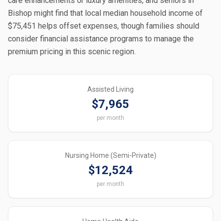
care enhancements or luxury amenities, and seniors in
Bishop might find that local median household income of
$75,451 helps offset expenses, though families should
consider financial assistance programs to manage the
premium pricing in this scenic region.
Assisted Living
$7,965
per month
Nursing Home (Semi-Private)
$12,524
per month