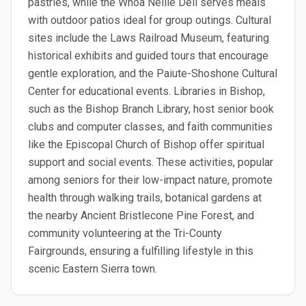
pastries, while the Whoa Nellie Deli serves meals
with outdoor patios ideal for group outings. Cultural
sites include the Laws Railroad Museum, featuring
historical exhibits and guided tours that encourage
gentle exploration, and the Paiute-Shoshone Cultural
Center for educational events. Libraries in Bishop,
such as the Bishop Branch Library, host senior book
clubs and computer classes, and faith communities
like the Episcopal Church of Bishop offer spiritual
support and social events. These activities, popular
among seniors for their low-impact nature, promote
health through walking trails, botanical gardens at
the nearby Ancient Bristlecone Pine Forest, and
community volunteering at the Tri-County
Fairgrounds, ensuring a fulfilling lifestyle in this
scenic Eastern Sierra town.