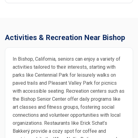
Activities & Recreation Near Bishop
In Bishop, California, seniors can enjoy a variety of
activities tailored to their interests, starting with
parks like Centennial Park for leisurely walks on
paved trails and Pleasant Valley Park for picnics
with accessible seating. Recreation centers such as
the Bishop Senior Center offer daily programs like
art classes and fitness groups, fostering social
connections and volunteer opportunities with local
organizations. Restaurants like Erick Schat’s
Bakkerÿ provide a cozy spot for coffee and