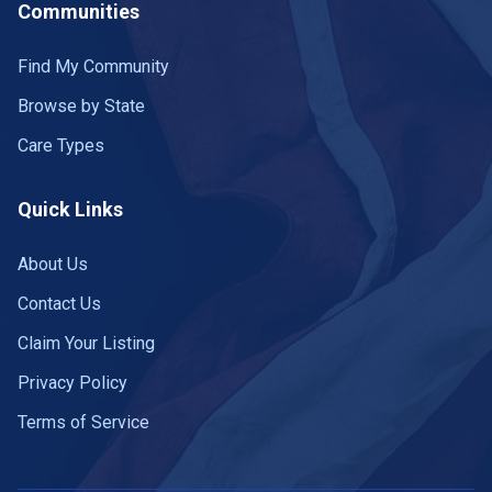
Communities
Find My Community
Browse by State
Care Types
Quick Links
About Us
Contact Us
Claim Your Listing
Privacy Policy
Terms of Service