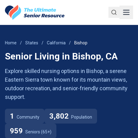
Skip to main content
Home
/
States
/
California
/
Bishop
Senior Living in Bishop, CA
Explore skilled nursing options in Bishop, a serene
Eastern Sierra town known for its mountain views,
outdoor recreation, and senior-friendly community
support.
1
3,802
Community
Population
959
Seniors (65+)