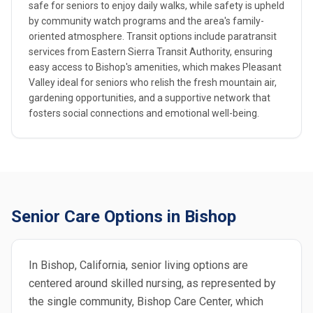
safe for seniors to enjoy daily walks, while safety is upheld
by community watch programs and the area's family-
oriented atmosphere. Transit options include paratransit
services from Eastern Sierra Transit Authority, ensuring
easy access to Bishop's amenities, which makes Pleasant
Valley ideal for seniors who relish the fresh mountain air,
gardening opportunities, and a supportive network that
fosters social connections and emotional well-being.
Senior Care Options in Bishop
In Bishop, California, senior living options are
centered around skilled nursing, as represented by
the single community, Bishop Care Center, which