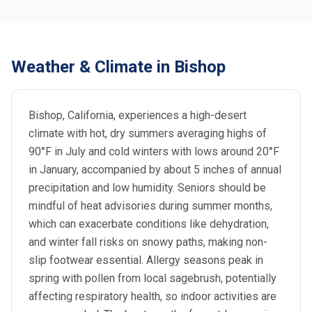
Weather & Climate in Bishop
Bishop, California, experiences a high-desert
climate with hot, dry summers averaging highs of
90°F in July and cold winters with lows around 20°F
in January, accompanied by about 5 inches of annual
precipitation and low humidity. Seniors should be
mindful of heat advisories during summer months,
which can exacerbate conditions like dehydration,
and winter fall risks on snowy paths, making non-
slip footwear essential. Allergy seasons peak in
spring with pollen from local sagebrush, potentially
affecting respiratory health, so indoor activities are