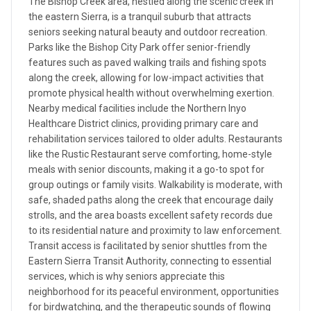
The Bishop Creek area, nestled along the scenic creek in
the eastern Sierra, is a tranquil suburb that attracts
seniors seeking natural beauty and outdoor recreation.
Parks like the Bishop City Park offer senior-friendly
features such as paved walking trails and fishing spots
along the creek, allowing for low-impact activities that
promote physical health without overwhelming exertion.
Nearby medical facilities include the Northern Inyo
Healthcare District clinics, providing primary care and
rehabilitation services tailored to older adults. Restaurants
like the Rustic Restaurant serve comforting, home-style
meals with senior discounts, making it a go-to spot for
group outings or family visits. Walkability is moderate, with
safe, shaded paths along the creek that encourage daily
strolls, and the area boasts excellent safety records due
to its residential nature and proximity to law enforcement.
Transit access is facilitated by senior shuttles from the
Eastern Sierra Transit Authority, connecting to essential
services, which is why seniors appreciate this
neighborhood for its peaceful environment, opportunities
for birdwatching, and the therapeutic sounds of flowing