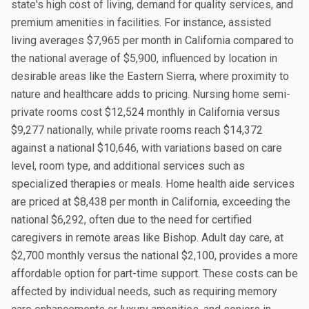
state's high cost of living, demand for quality services, and
premium amenities in facilities. For instance, assisted
living averages $7,965 per month in California compared to
the national average of $5,900, influenced by location in
desirable areas like the Eastern Sierra, where proximity to
nature and healthcare adds to pricing. Nursing home semi-
private rooms cost $12,524 monthly in California versus
$9,277 nationally, while private rooms reach $14,372
against a national $10,646, with variations based on care
level, room type, and additional services such as
specialized therapies or meals. Home health aide services
are priced at $8,438 per month in California, exceeding the
national $6,292, often due to the need for certified
caregivers in remote areas like Bishop. Adult day care, at
$2,700 monthly versus the national $2,100, provides a more
affordable option for part-time support. These costs can be
affected by individual needs, such as requiring memory