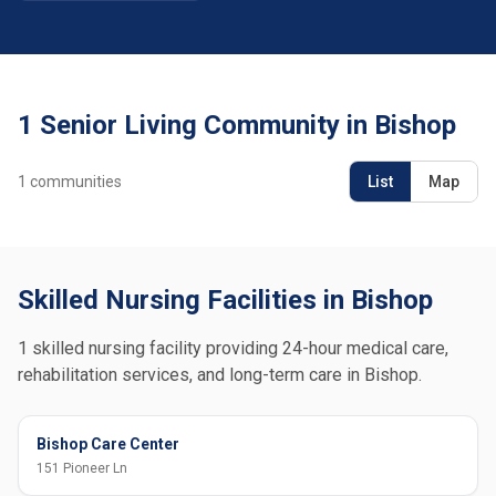
1 Senior Living Community in Bishop
1
communities
List
Map
Skilled Nursing Facilities in Bishop
1 skilled nursing facility providing 24-hour medical care,
rehabilitation services, and long-term care in Bishop.
Bishop Care Center
151 Pioneer Ln