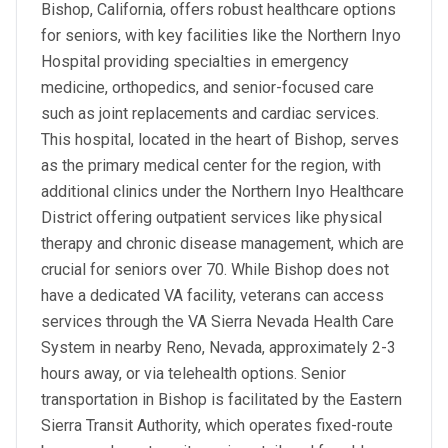
Bishop, California, offers robust healthcare options
for seniors, with key facilities like the Northern Inyo
Hospital providing specialties in emergency
medicine, orthopedics, and senior-focused care
such as joint replacements and cardiac services.
This hospital, located in the heart of Bishop, serves
as the primary medical center for the region, with
additional clinics under the Northern Inyo Healthcare
District offering outpatient services like physical
therapy and chronic disease management, which are
crucial for seniors over 70. While Bishop does not
have a dedicated VA facility, veterans can access
services through the VA Sierra Nevada Health Care
System in nearby Reno, Nevada, approximately 2-3
hours away, or via telehealth options. Senior
transportation in Bishop is facilitated by the Eastern
Sierra Transit Authority, which operates fixed-route