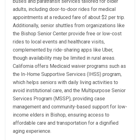
buses and paratransit services tailored for older
adults, including door-to-door rides for medical
appointments at a reduced fare of about $2 per trip.
Additionally, senior shuttles from organizations like
the Bishop Senior Center provide free or low-cost
rides to local events and healthcare visits,
complemented by ride-sharing apps like Uber,
though availability may be limited in rural areas.
California offers Medicaid waiver programs such as
the In-Home Supportive Services (IHSS) program,
which helps seniors with daily living activities to
avoid institutional care, and the Multipurpose Senior
Services Program (MSSP), providing case
management and community-based support for low-
income elders in Bishop, ensuring access to
affordable care and transportation for a dignified
aging experience.