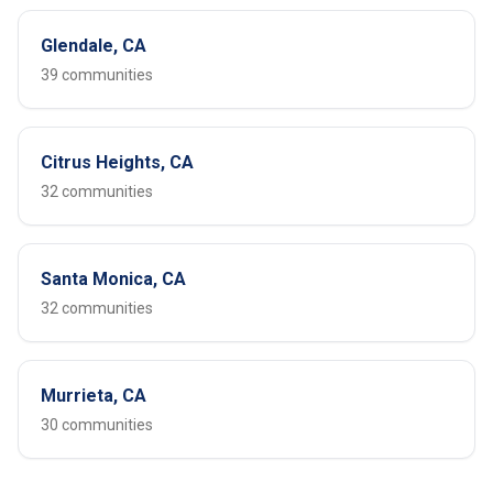
Glendale, CA
39 communities
Citrus Heights, CA
32 communities
Santa Monica, CA
32 communities
Murrieta, CA
30 communities