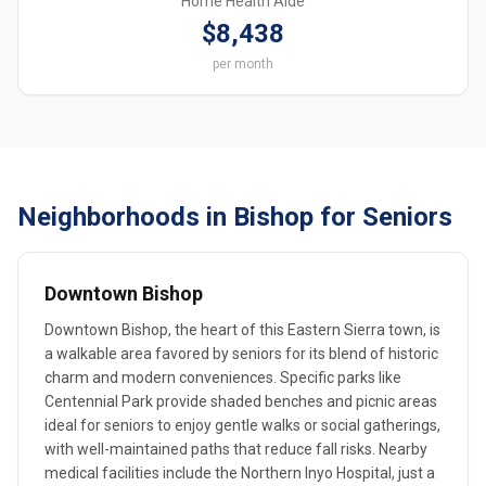
Home Health Aide
$8,438
per month
Neighborhoods in Bishop for Seniors
Downtown Bishop
Downtown Bishop, the heart of this Eastern Sierra town, is
a walkable area favored by seniors for its blend of historic
charm and modern conveniences. Specific parks like
Centennial Park provide shaded benches and picnic areas
ideal for seniors to enjoy gentle walks or social gatherings,
with well-maintained paths that reduce fall risks. Nearby
medical facilities include the Northern Inyo Hospital, just a