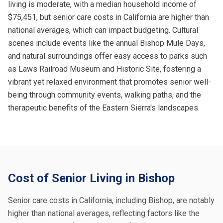
living is moderate, with a median household income of
$75,451, but senior care costs in California are higher than
national averages, which can impact budgeting. Cultural
scenes include events like the annual Bishop Mule Days,
and natural surroundings offer easy access to parks such
as Laws Railroad Museum and Historic Site, fostering a
vibrant yet relaxed environment that promotes senior well-
being through community events, walking paths, and the
therapeutic benefits of the Eastern Sierra's landscapes.
Cost of Senior Living in Bishop
Senior care costs in California, including Bishop, are notably
higher than national averages, reflecting factors like the