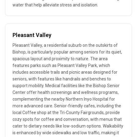
water that help alleviate stress and isolation.
Pleasant Valley
Pleasant Valley, a residential suburb on the outskirts of
Bishop, is particularly popular among seniors for its quiet,
spacious layout and proximity to nature. The area
features parks such as Pleasant Valley Park, which
includes accessible trails and picnic areas designed for
seniors, with features like handrails and benches to
support mobility. Medical facilities like the Bishop Senior
Center offer health screenings and wellness programs,
complementing the nearby Northern Inyo Hospital for
more advanced care. Senior-friendly cafes, including the
local Coffee shop at the Tri-County Fairgrounds, provide
cozy spots for coffee and conversation, with menus that
cater to dietary needs like low-sodium options. Walkability
is enhanced by wide sidewalks and low traffic, making it