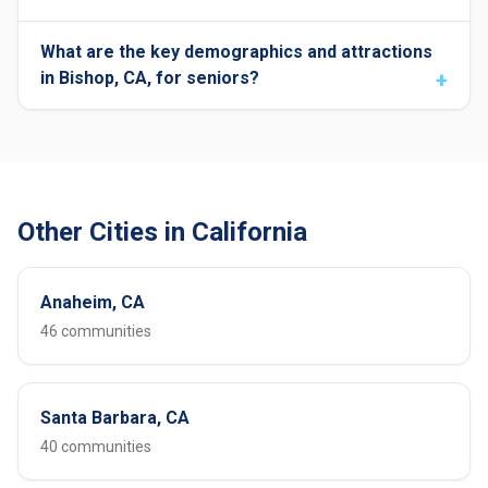
What are the key demographics and attractions
in Bishop, CA, for seniors?
Other Cities in California
Anaheim, CA
46 communities
Santa Barbara, CA
40 communities