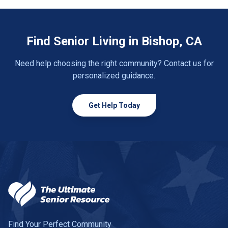
Find Senior Living in Bishop, CA
Need help choosing the right community? Contact us for
personalized guidance.
Get Help Today
Find Your Perfect Community