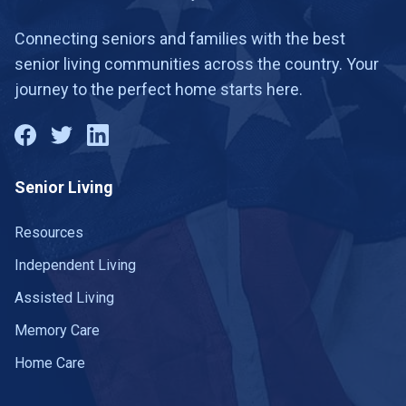
Connecting seniors and families with the best
senior living communities across the country. Your
journey to the perfect home starts here.
Senior Living
Resources
Independent Living
Assisted Living
Memory Care
Home Care