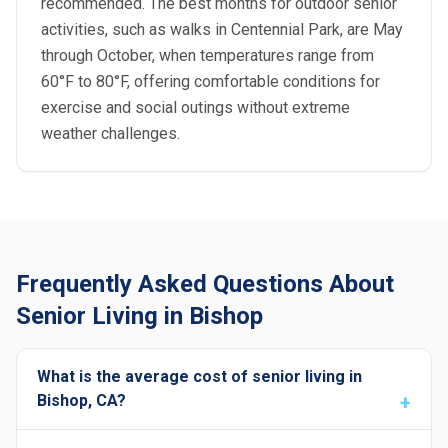
recommended. The best months for outdoor senior
activities, such as walks in Centennial Park, are May
through October, when temperatures range from
60°F to 80°F, offering comfortable conditions for
exercise and social outings without extreme
weather challenges.
Frequently Asked Questions About
Senior Living in Bishop
What is the average cost of senior living in
Bishop, CA?