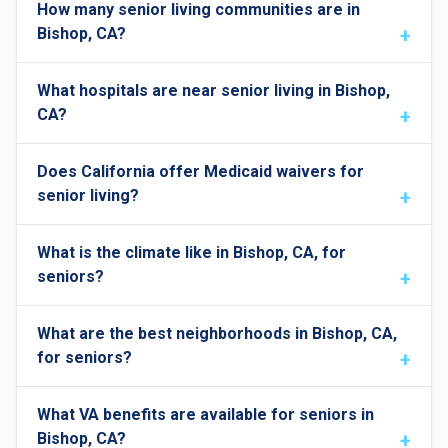
How many senior living communities are in
Bishop, CA?
What hospitals are near senior living in Bishop,
CA?
Does California offer Medicaid waivers for
senior living?
What is the climate like in Bishop, CA, for
seniors?
What are the best neighborhoods in Bishop, CA,
for seniors?
What VA benefits are available for seniors in
Bishop, CA?