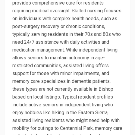
provides comprehensive care for residents
requiring medical oversight. Skilled nursing focuses
on individuals with complex health needs, such as
post-surgery recovery or chronic conditions,
typically serving residents in their 70s and 80s who
need 24/7 assistance with daily activities and
medication management. While independent living
allows seniors to maintain autonomy in age-
restricted communities, assisted living offers
support for those with minor impairments, and
memory care specializes in dementia patients,
these types are not currently available in Bishop
based on local listings. Typical resident profiles
include active seniors in independent living who
enjoy hobbies like hiking in the Eastern Sierra,
assisted living residents who might need help with
mobility for outings to Centennial Park, memory care