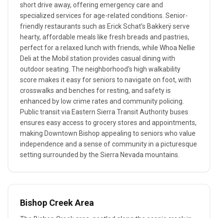
short drive away, offering emergency care and
specialized services for age-related conditions. Senior-
friendly restaurants such as Erick Schat’s Bakkerÿ serve
hearty, affordable meals like fresh breads and pastries,
perfect for a relaxed lunch with friends, while Whoa Nellie
Deli at the Mobil station provides casual dining with
outdoor seating. The neighborhood's high walkability
score makes it easy for seniors to navigate on foot, with
crosswalks and benches for resting, and safety is
enhanced by low crime rates and community policing.
Public transit via Eastern Sierra Transit Authority buses
ensures easy access to grocery stores and appointments,
making Downtown Bishop appealing to seniors who value
independence and a sense of community in a picturesque
setting surrounded by the Sierra Nevada mountains.
Bishop Creek Area