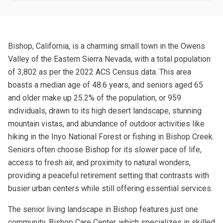
Bishop, California, is a charming small town in the Owens
Valley of the Eastern Sierra Nevada, with a total population
of 3,802 as per the 2022 ACS Census data. This area
boasts a median age of 48.6 years, and seniors aged 65
and older make up 25.2% of the population, or 959
individuals, drawn to its high desert landscape, stunning
mountain vistas, and abundance of outdoor activities like
hiking in the Inyo National Forest or fishing in Bishop Creek.
Seniors often choose Bishop for its slower pace of life,
access to fresh air, and proximity to natural wonders,
providing a peaceful retirement setting that contrasts with
busier urban centers while still offering essential services.
The senior living landscape in Bishop features just one
community, Bishop Care Center, which specializes in skilled