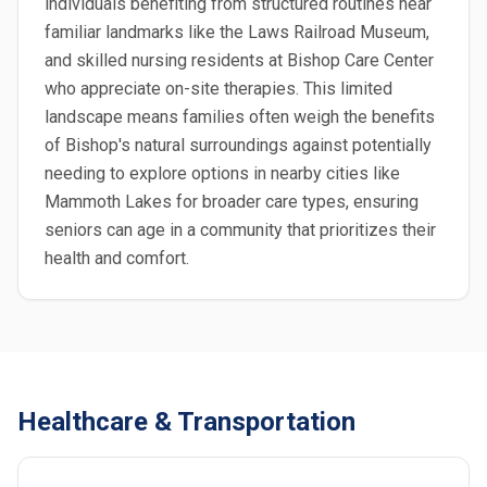
individuals benefiting from structured routines near
familiar landmarks like the Laws Railroad Museum,
and skilled nursing residents at Bishop Care Center
who appreciate on-site therapies. This limited
landscape means families often weigh the benefits
of Bishop's natural surroundings against potentially
needing to explore options in nearby cities like
Mammoth Lakes for broader care types, ensuring
seniors can age in a community that prioritizes their
health and comfort.
Healthcare & Transportation