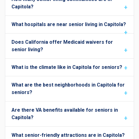
Capitola?
What hospitals are near senior living in Capitola?
Does California offer Medicaid waivers for
senior living?
What is the climate like in Capitola for seniors?
What are the best neighborhoods in Capitola for
seniors?
Are there VA benefits available for seniors in
Capitola?
What senior-friendly attractions are in Capitola?