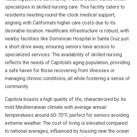
specializes in skilled nursing care. This facility caters to
residents needing round-the-clock medical support,
aligning with California's higher care costs due to its
desirable location. Healthcare infrastructure is robust, with
nearby facilities like Dominican Hospital in Santa Cruz just
a short drive away, ensuring seniors have access to
specialized services. The availability of skilled nursing
reflects the needs of Capitola's aging population, providing
a safe haven for those recovering from illnesses or
managing chronic conditions, all while fostering a sense of
community.
Capitola boasts a high quality of life, characterized by its
mild Mediterranean climate with average annual
temperatures around 60-70°F, perfect for seniors avoiding
extreme weather. The cost of living is elevated compared
to national averages, influenced by housing near the ocean