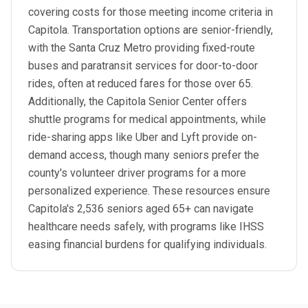
covering costs for those meeting income criteria in
Capitola. Transportation options are senior-friendly,
with the Santa Cruz Metro providing fixed-route
buses and paratransit services for door-to-door
rides, often at reduced fares for those over 65.
Additionally, the Capitola Senior Center offers
shuttle programs for medical appointments, while
ride-sharing apps like Uber and Lyft provide on-
demand access, though many seniors prefer the
county's volunteer driver programs for a more
personalized experience. These resources ensure
Capitola's 2,536 seniors aged 65+ can navigate
healthcare needs safely, with programs like IHSS
easing financial burdens for qualifying individuals.