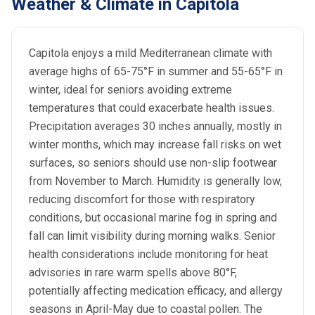
Weather & Climate in Capitola
Capitola enjoys a mild Mediterranean climate with
average highs of 65-75°F in summer and 55-65°F in
winter, ideal for seniors avoiding extreme
temperatures that could exacerbate health issues.
Precipitation averages 30 inches annually, mostly in
winter months, which may increase fall risks on wet
surfaces, so seniors should use non-slip footwear
from November to March. Humidity is generally low,
reducing discomfort for those with respiratory
conditions, but occasional marine fog in spring and
fall can limit visibility during morning walks. Senior
health considerations include monitoring for heat
advisories in rare warm spells above 80°F,
potentially affecting medication efficacy, and allergy
seasons in April-May due to coastal pollen. The