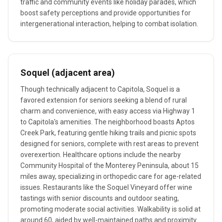
traffic and community events like holiday parades, which
boost safety perceptions and provide opportunities for
intergenerational interaction, helping to combat isolation.
Soquel (adjacent area)
Though technically adjacent to Capitola, Soquel is a
favored extension for seniors seeking a blend of rural
charm and convenience, with easy access via Highway 1
to Capitola's amenities. The neighborhood boasts Aptos
Creek Park, featuring gentle hiking trails and picnic spots
designed for seniors, complete with rest areas to prevent
overexertion. Healthcare options include the nearby
Community Hospital of the Monterey Peninsula, about 15
miles away, specializing in orthopedic care for age-related
issues. Restaurants like the Soquel Vineyard offer wine
tastings with senior discounts and outdoor seating,
promoting moderate social activities. Walkability is solid at
around 60, aided by well-maintained paths and proximity