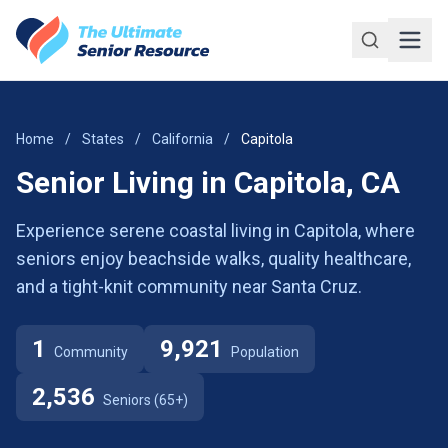
Skip to main content
Home
/
States
/
California
/
Capitola
Senior Living in Capitola, CA
Experience serene coastal living in Capitola, where
seniors enjoy beachside walks, quality healthcare,
and a tight-knit community near Santa Cruz.
1
9,921
Community
Population
2,536
Seniors (65+)