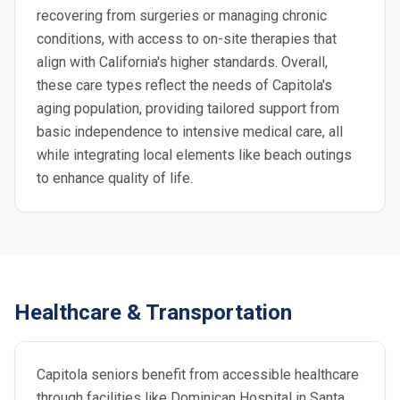
recovering from surgeries or managing chronic
conditions, with access to on-site therapies that
align with California's higher standards. Overall,
these care types reflect the needs of Capitola's
aging population, providing tailored support from
basic independence to intensive medical care, all
while integrating local elements like beach outings
to enhance quality of life.
Healthcare & Transportation
Capitola seniors benefit from accessible healthcare
through facilities like Dominican Hospital in Santa