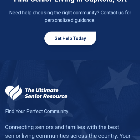
Need help choosing the right community? Contact us for
personalized guidance.
Get Help Today
Find Your Perfect Community
Connecting seniors and families with the best
senior living communities across the country. Your