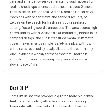
care and emergency services, ensuring quick access for
routine check-ups or unexpected health issues. Seniors
flock to cafes like Capitola Coffee Roasting Co. for cozy
mornings with ocean views and senior discounts, or
Zelda's on the Beach for fresh seafood in a relaxed
setting, fostering social connections. The area scores high
on walkability with a Walk Score of around 80, thanks to its
compact design, and public transit via Santa Cruz Metro
buses makes errands simple. Safety is a plus, with low
crime rates reported by local police, and the community
vibe—evident in weekly farmer's markets—makes it
appealing for seniors seeking companionship and a
slower pace of life.
East Cliff
East Cliff in Capitola provides a quieter, more residential
feel that's particularly attractive to seniors desiring
tranquility with ocean vistas, featuring direct access to