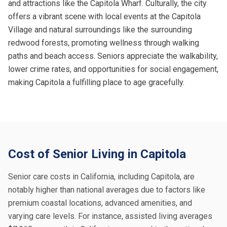
and attractions like the Capitola Wharf. Culturally, the city
offers a vibrant scene with local events at the Capitola
Village and natural surroundings like the surrounding
redwood forests, promoting wellness through walking
paths and beach access. Seniors appreciate the walkability,
lower crime rates, and opportunities for social engagement,
making Capitola a fulfilling place to age gracefully.
Cost of Senior Living in Capitola
Senior care costs in California, including Capitola, are
notably higher than national averages due to factors like
premium coastal locations, advanced amenities, and
varying care levels. For instance, assisted living averages