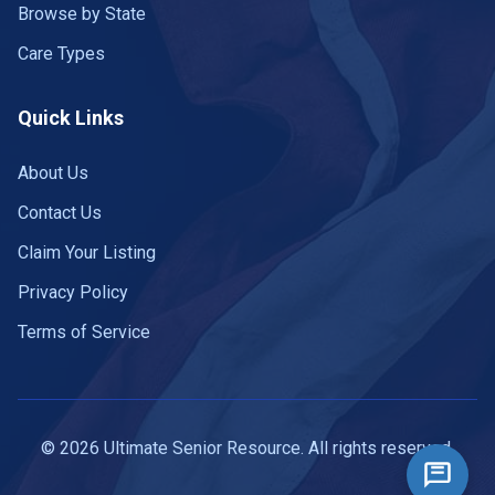
Browse by State
Care Types
Quick Links
About Us
Contact Us
Claim Your Listing
Privacy Policy
Terms of Service
© 2026 Ultimate Senior Resource. All rights reserved.