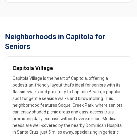
Neighborhoods in Capitola for
Seniors
Capitola Village
Capitola Village is the heart of Capitola, offering a
pedestrian-friendly layout that's ideal for seniors with its
flat sidewalks and proximity to Capitola Beach, a popular
spot for gentle seaside walks and birdwatching. This
neighborhood features Soquel Creek Park, where seniors
can enjoy shaded picnic areas and easy-access trails,
promoting daily exercise without overexertion. Medical
needs are well-covered by the nearby Dominican Hospital
in Santa Cruz, just 5 miles away, specializing in geriatric