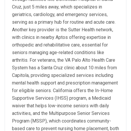
Cruz, just 5 miles away, which specializes in
geriatrics, cardiology, and emergency services,
serving as a primary hub for routine and acute care.
Another key provider is the Sutter Health network,
with clinics in nearby Aptos offering expertise in
orthopedic and rehabilitative care, essential for
seniors managing age-related conditions like
arthritis. For veterans, the VA Palo Alto Health Care
System has a Santa Cruz clinic about 10 miles from
Capitola, providing specialized services including
mental health support and prescription management
for eligible seniors. California offers the In-Home
Supportive Services (IHSS) program, a Medicaid
waiver that helps low-income seniors with daily
activities, and the Multipurpose Senior Services
Program (MSSP), which coordinates community-
based care to prevent nursing home placement, both