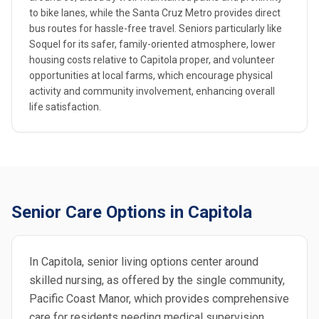
to bike lanes, while the Santa Cruz Metro provides direct
bus routes for hassle-free travel. Seniors particularly like
Soquel for its safer, family-oriented atmosphere, lower
housing costs relative to Capitola proper, and volunteer
opportunities at local farms, which encourage physical
activity and community involvement, enhancing overall
life satisfaction.
Senior Care Options in Capitola
In Capitola, senior living options center around
skilled nursing, as offered by the single community,
Pacific Coast Manor, which provides comprehensive
care for residents needing medical supervision.