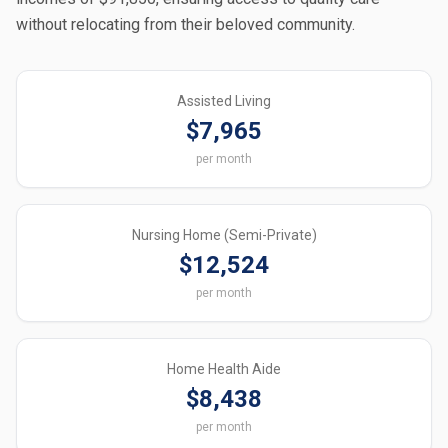
without relocating from their beloved community.
Assisted Living
$7,965
per month
Nursing Home (Semi-Private)
$12,524
per month
Home Health Aide
$8,438
per month