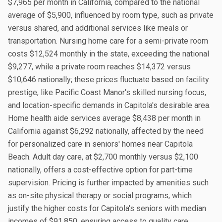
$7,965 per month in California, compared to the national
average of $5,900, influenced by room type, such as private
versus shared, and additional services like meals or
transportation. Nursing home care for a semi-private room
costs $12,524 monthly in the state, exceeding the national
$9,277, while a private room reaches $14,372 versus
$10,646 nationally; these prices fluctuate based on facility
prestige, like Pacific Coast Manor's skilled nursing focus,
and location-specific demands in Capitola's desirable area.
Home health aide services average $8,438 per month in
California against $6,292 nationally, affected by the need
for personalized care in seniors' homes near Capitola
Beach. Adult day care, at $2,700 monthly versus $2,100
nationally, offers a cost-effective option for part-time
supervision. Pricing is further impacted by amenities such
as on-site physical therapy or social programs, which
justify the higher costs for Capitola's seniors with median
incomes of $91,850, ensuring access to quality care