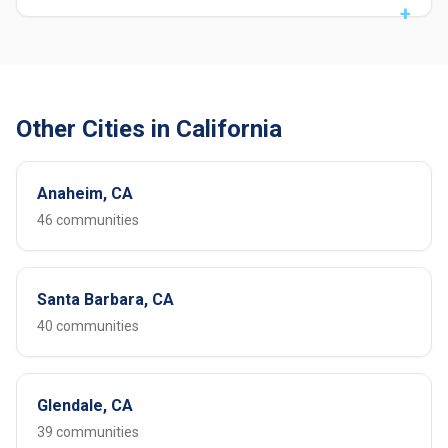
Other Cities in California
Anaheim, CA
46 communities
Santa Barbara, CA
40 communities
Glendale, CA
39 communities