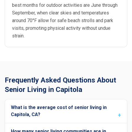
best months for outdoor activities are June through
September, when clear skies and temperatures
around 70°F allow for safe beach strolls and park
visits, promoting physical activity without undue
strain.
Frequently Asked Questions About
Senior Living in Capitola
What is the average cost of senior living in
Capitola, CA?
How many senior living communities are in