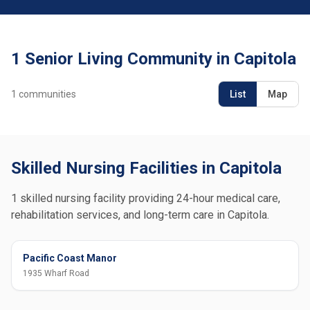
1 Senior Living Community in Capitola
1
communities
List
Map
Skilled Nursing Facilities in Capitola
1 skilled nursing facility providing 24-hour medical care,
rehabilitation services, and long-term care in Capitola.
Pacific Coast Manor
1935 Wharf Road