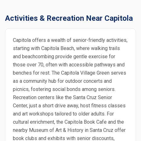
Activities & Recreation Near Capitola
Capitola offers a wealth of senior-friendly activities,
starting with Capitola Beach, where walking trails
and beachcombing provide gentle exercise for
those over 70, often with accessible pathways and
benches for rest. The Capitola Village Green serves
as a community hub for outdoor concerts and
picnics, fostering social bonds among seniors.
Recreation centers like the Santa Cruz Senior
Center, just a short drive away, host fitness classes
and art workshops tailored to older adults. For
cultural enrichment, the Capitola Book Cafe and the
nearby Museum of Art & History in Santa Cruz offer
book clubs and exhibits with senior discounts,