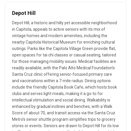
Depot Hill
Depot Hill, a historic and hilly yet accessible neighborhood
in Capitola, appeals to active seniors with its mix of
vintage homes and modern amenities, including the
nearby Capitola Historical Museum for enriching cultural
outings. Parks like the Capitola Village Green provide flat,
open spaces for tai chi classes or casual seating, tailored
for those managing mobility issues. Medical facilities are
readily available, with the Palo Alto Medical Foundation's
Santa Cruz clinic offering senior-focused primary care
and vaccinations within a 7-mile radius. Dining options
include the friendly Capitola Book Cafe, which hosts book
clubs and serves light meals, making it a go-to for
intellectual stimulation and social dining. Walkability is
enhanced by gradual inclines and benches, with a Walk
Score of about 70, and transit access via the Santa Cruz
Metro's senior shuttle program simplifies trips to grocery
stores or events. Seniors are drawn to Depot Hill for its low