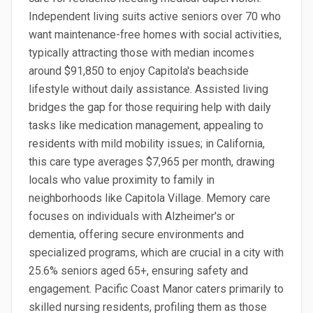
Independent living suits active seniors over 70 who
want maintenance-free homes with social activities,
typically attracting those with median incomes
around $91,850 to enjoy Capitola's beachside
lifestyle without daily assistance. Assisted living
bridges the gap for those requiring help with daily
tasks like medication management, appealing to
residents with mild mobility issues; in California,
this care type averages $7,965 per month, drawing
locals who value proximity to family in
neighborhoods like Capitola Village. Memory care
focuses on individuals with Alzheimer's or
dementia, offering secure environments and
specialized programs, which are crucial in a city with
25.6% seniors aged 65+, ensuring safety and
engagement. Pacific Coast Manor caters primarily to
skilled nursing residents, profiling them as those