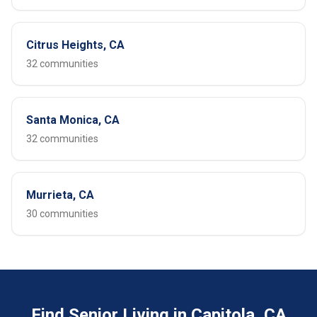
Citrus Heights, CA
32 communities
Santa Monica, CA
32 communities
Murrieta, CA
30 communities
Find Senior Living in Capitola, CA