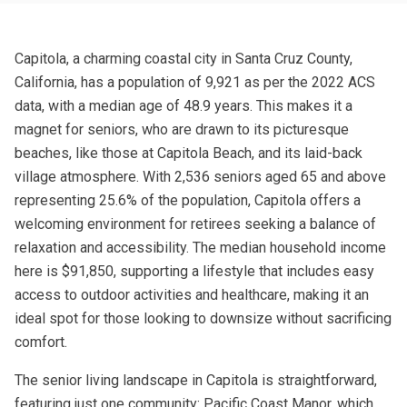
Capitola, a charming coastal city in Santa Cruz County,
California, has a population of 9,921 as per the 2022 ACS
data, with a median age of 48.9 years. This makes it a
magnet for seniors, who are drawn to its picturesque
beaches, like those at Capitola Beach, and its laid-back
village atmosphere. With 2,536 seniors aged 65 and above
representing 25.6% of the population, Capitola offers a
welcoming environment for retirees seeking a balance of
relaxation and accessibility. The median household income
here is $91,850, supporting a lifestyle that includes easy
access to outdoor activities and healthcare, making it an
ideal spot for those looking to downsize without sacrificing
comfort.
The senior living landscape in Capitola is straightforward,
featuring just one community: Pacific Coast Manor, which