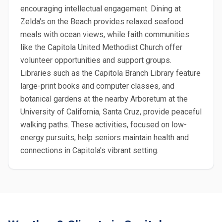
encouraging intellectual engagement. Dining at
Zelda's on the Beach provides relaxed seafood
meals with ocean views, while faith communities
like the Capitola United Methodist Church offer
volunteer opportunities and support groups.
Libraries such as the Capitola Branch Library feature
large-print books and computer classes, and
botanical gardens at the nearby Arboretum at the
University of California, Santa Cruz, provide peaceful
walking paths. These activities, focused on low-
energy pursuits, help seniors maintain health and
connections in Capitola's vibrant setting.