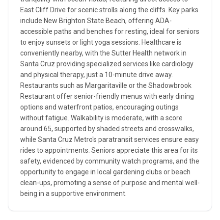
East Cliff Drive for scenic strolls along the cliffs. Key parks
include New Brighton State Beach, offering ADA-
accessible paths and benches for resting, ideal for seniors
to enjoy sunsets or light yoga sessions. Healthcare is
conveniently nearby, with the Sutter Health network in
Santa Cruz providing specialized services like cardiology
and physical therapy, just a 10-minute drive away.
Restaurants such as Margaritaville or the Shadowbrook
Restaurant offer senior-friendly menus with early dining
options and waterfront patios, encouraging outings
without fatigue. Walkability is moderate, with a score
around 65, supported by shaded streets and crosswalks,
while Santa Cruz Metro's paratransit services ensure easy
rides to appointments. Seniors appreciate this area for its
safety, evidenced by community watch programs, and the
opportunity to engage in local gardening clubs or beach
clean-ups, promoting a sense of purpose and mental well-
being in a supportive environment.