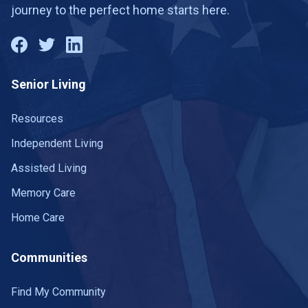
journey to the perfect home starts here.
Senior Living
Resources
Independent Living
Assisted Living
Memory Care
Home Care
Communities
Find My Community