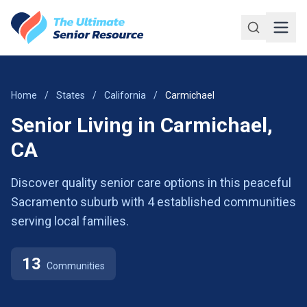
Skip to main content
Home
/
States
/
California
/
Carmichael
Senior Living in Carmichael,
CA
Discover quality senior care options in this peaceful
Sacramento suburb with 4 established communities
serving local families.
13
Communities