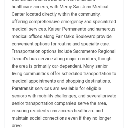
healthcare access, with Mercy San Juan Medical
Center located directly within the community,
offering comprehensive emergency and specialized
medical services. Kaiser Permanente and numerous
medical offices along Fair Oaks Boulevard provide
convenient options for routine and specialty care.
Transportation options include Sacramento Regional
Transit's bus service along major corridors, though
the area is primarily car-dependent. Many senior
living communities offer scheduled transportation to
medical appointments and shopping destinations.
Paratransit services are available for eligible
seniors with mobility challenges, and several private
senior transportation companies serve the area,
ensuring residents can access healthcare and
maintain social connections even if they no longer
drive.