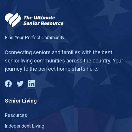
Find Your Perfect Community
Connecting seniors and families with the best
senior living communities across the country. Your
journey to the perfect home starts here.
Senior Living
Resources
Independent Living