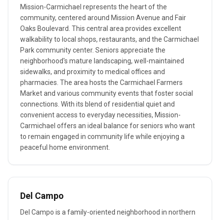
Mission-Carmichael represents the heart of the
community, centered around Mission Avenue and Fair
Oaks Boulevard. This central area provides excellent
walkability to local shops, restaurants, and the Carmichael
Park community center. Seniors appreciate the
neighborhood's mature landscaping, well-maintained
sidewalks, and proximity to medical offices and
pharmacies. The area hosts the Carmichael Farmers
Market and various community events that foster social
connections. With its blend of residential quiet and
convenient access to everyday necessities, Mission-
Carmichael offers an ideal balance for seniors who want
to remain engaged in community life while enjoying a
peaceful home environment.
Del Campo
Del Campo is a family-oriented neighborhood in northern