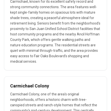
Carmichael, known for its excellent safety record and
strong community connections. The area features well-
kept single-family homes on spacious lots with mature
shade trees, creating a peaceful atmosphere ideal for
retirement living. Seniors benefit from the neighborhood's
proximity to San Juan Unified School District facilities that
host community programs and the nearby Ancil Hoffman
County Park, which offers gentle walking paths and
nature education programs. The residential streets are
quiet with minimal through-traffic, and the area provides
easy access to Fair Oaks Boulevard's shopping and
medical services.
Carmichael Colony
Carmichael Colony, one of the area's original
neighborhoods, offers a historic charm with tree-
canopied streets and ranch-style homes that reflect the
community's mid-century development. This centrally