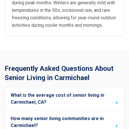
during peak months. Winters are generally mild with
temperatures in the 50s, occasional rain, and rare
freezing conditions, allowing for year-round outdoor
activities during cooler months and mornings.
Frequently Asked Questions About
Senior Living in Carmichael
What is the average cost of senior living in
Carmichael, CA?
How many senior living communities are in
Carmichael?