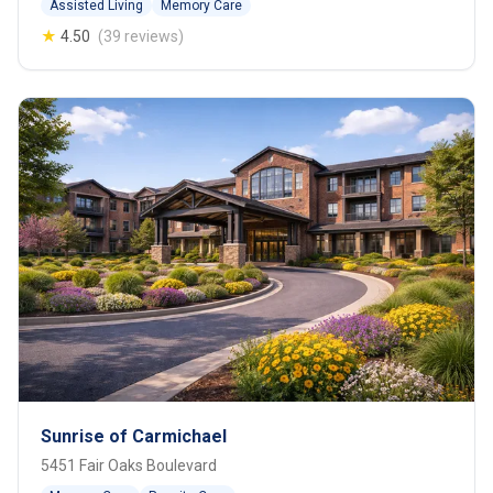
Assisted Living
Memory Care
★
4.50
(39 reviews)
Sunrise of Carmichael
5451 Fair Oaks Boulevard