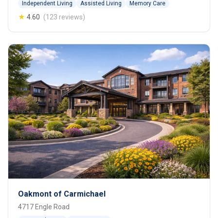
Independent Living
Assisted Living
Memory Care
★
4.60
(123 reviews)
Oakmont of Carmichael
4717 Engle Road