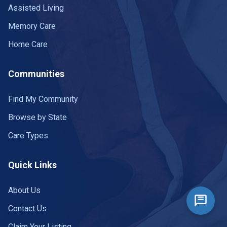
Assisted Living
Memory Care
Home Care
Communities
Find My Community
Browse by State
Care Types
Quick Links
About Us
Contact Us
Claim Your Listing