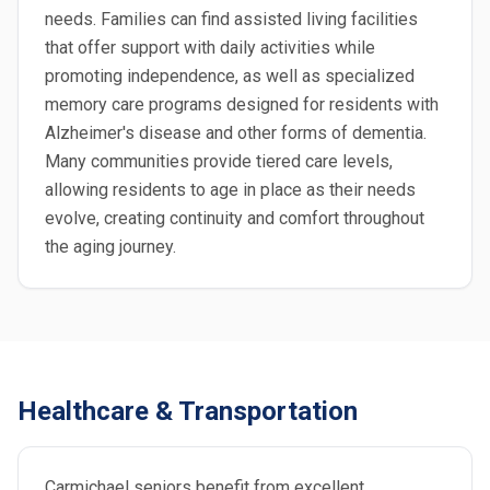
needs. Families can find assisted living facilities
that offer support with daily activities while
promoting independence, as well as specialized
memory care programs designed for residents with
Alzheimer's disease and other forms of dementia.
Many communities provide tiered care levels,
allowing residents to age in place as their needs
evolve, creating continuity and comfort throughout
the aging journey.
Healthcare & Transportation
Carmichael seniors benefit from excellent