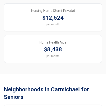
Nursing Home (Semi-Private)
$12,524
per month
Home Health Aide
$8,438
per month
Neighborhoods in Carmichael for
Seniors