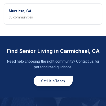
Murrieta, CA
30 communities
Find Senior Living in Carmichael, CA
Need help choosing the right community? Contact us for
personalized guidance.
Get Help Today