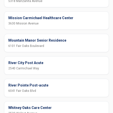
5318 Manzanita Avenue
Mission Carmichael Healthcare Center
3630 Mission Avenue
Mountain Manor Senior Residence
6101 Fair Oaks Boulevard
River City Post Acute
2540 Carmichael Way
River Pointe Post-acute
6041 Fair Oaks Blvd
Whitney Oaks Care Center