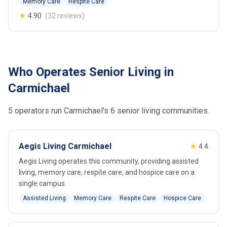
Memory Care
Respite Care
★
4.90
(32 reviews)
Who Operates Senior Living in
Carmichael
5 operators run Carmichael's 6 senior living communities.
Aegis Living Carmichael
★
4.4
Aegis Living operates this community, providing assisted
living, memory care, respite care, and hospice care on a
single campus.
Assisted Living
Memory Care
Respite Care
Hospice Care