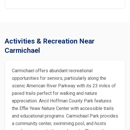
Activities & Recreation Near
Carmichael
Carmichael offers abundant recreational
opportunities for seniors, particularly along the
scenic American River Parkway with its 23 miles of
paved trails perfect for walking and nature
appreciation. Ancil Hoffman County Park features
the Effie Yeaw Nature Center with accessible trails
and educational programs. Carmichael Park provides
a community center, swimming pool, and hosts