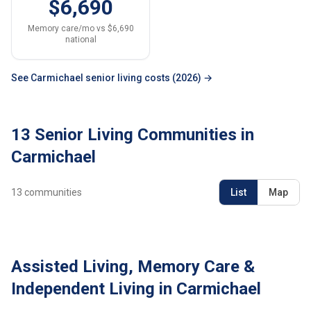
$6,690
Memory care/mo vs $6,690
national
See Carmichael senior living costs (2026) →
13 Senior Living Communities in
Carmichael
13
communities
List
Map
Assisted Living, Memory Care &
Independent Living in Carmichael