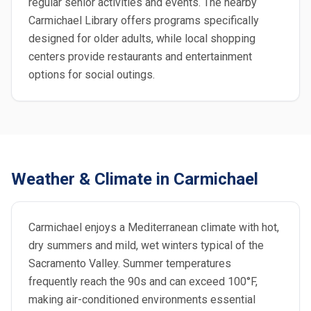
regular senior activities and events. The nearby
Carmichael Library offers programs specifically
designed for older adults, while local shopping
centers provide restaurants and entertainment
options for social outings.
Weather & Climate in Carmichael
Carmichael enjoys a Mediterranean climate with hot,
dry summers and mild, wet winters typical of the
Sacramento Valley. Summer temperatures
frequently reach the 90s and can exceed 100°F,
making air-conditioned environments essential