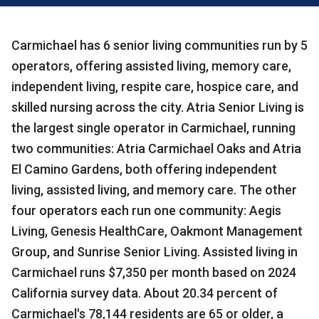
Carmichael has 6 senior living communities run by 5
operators, offering assisted living, memory care,
independent living, respite care, hospice care, and
skilled nursing across the city. Atria Senior Living is
the largest single operator in Carmichael, running
two communities: Atria Carmichael Oaks and Atria
El Camino Gardens, both offering independent
living, assisted living, and memory care. The other
four operators each run one community: Aegis
Living, Genesis HealthCare, Oakmont Management
Group, and Sunrise Senior Living. Assisted living in
Carmichael runs $7,350 per month based on 2024
California survey data. About 20.34 percent of
Carmichael's 78,144 residents are 65 or older, a