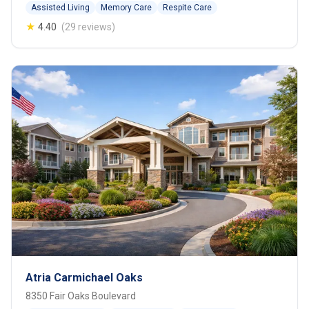
Assisted Living
Memory Care
Respite Care
★
4.40
(29 reviews)
Atria Carmichael Oaks
8350 Fair Oaks Boulevard