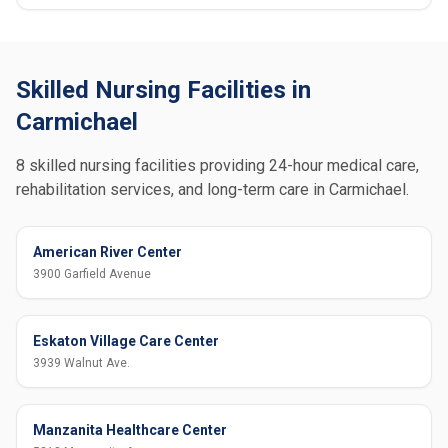
Skilled Nursing Facilities in
Carmichael
8 skilled nursing facilities providing 24-hour medical care,
rehabilitation services, and long-term care in Carmichael.
American River Center
3900 Garfield Avenue
Eskaton Village Care Center
3939 Walnut Ave.
Manzanita Healthcare Center