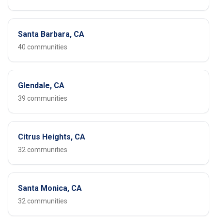
Santa Barbara, CA
40 communities
Glendale, CA
39 communities
Citrus Heights, CA
32 communities
Santa Monica, CA
32 communities