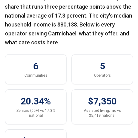
share that runs three percentage points above the
national average of 17.3 percent. The city's median
household income is $80,138. Below is every
operator serving Carmichael, what they offer, and
what care costs here.
6
5
Communities
Operators
20.34%
$7,350
Seniors (65+) vs 17.3%
Assisted living/mo vs
national
$5,419 national