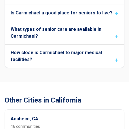
Is Carmichael a good place for seniors to live?
What types of senior care are available in
Carmichael?
How close is Carmichael to major medical
facilities?
Other Cities in California
Anaheim, CA
46 communities