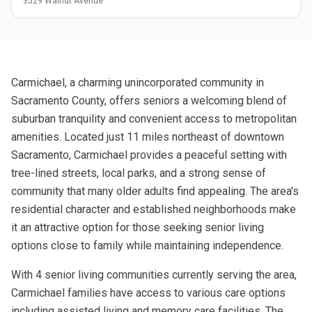
3529 Walnut Avenue
Carmichael, a charming unincorporated community in
Sacramento County, offers seniors a welcoming blend of
suburban tranquility and convenient access to metropolitan
amenities. Located just 11 miles northeast of downtown
Sacramento, Carmichael provides a peaceful setting with
tree-lined streets, local parks, and a strong sense of
community that many older adults find appealing. The area's
residential character and established neighborhoods make
it an attractive option for those seeking senior living
options close to family while maintaining independence.
With 4 senior living communities currently serving the area,
Carmichael families have access to various care options
including assisted living and memory care facilities. The