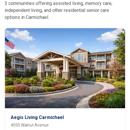
5 communities offering assisted living, memory care,
independent living, and other residential senior care
options in Carmichael.
Aegis Living Carmichael
4050 Walnut Avenue