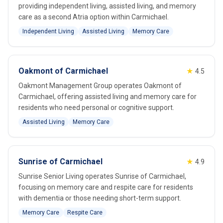
providing independent living, assisted living, and memory
care as a second Atria option within Carmichael.
Independent Living
Assisted Living
Memory Care
Oakmont of Carmichael
★
4.5
Oakmont Management Group operates Oakmont of
Carmichael, offering assisted living and memory care for
residents who need personal or cognitive support.
Assisted Living
Memory Care
Sunrise of Carmichael
★
4.9
Sunrise Senior Living operates Sunrise of Carmichael,
focusing on memory care and respite care for residents
with dementia or those needing short-term support.
Memory Care
Respite Care