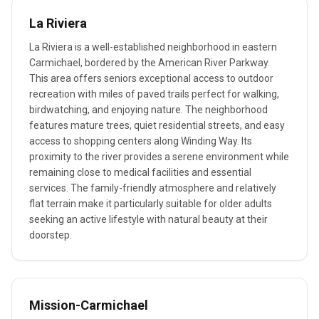
La Riviera
La Riviera is a well-established neighborhood in eastern
Carmichael, bordered by the American River Parkway.
This area offers seniors exceptional access to outdoor
recreation with miles of paved trails perfect for walking,
birdwatching, and enjoying nature. The neighborhood
features mature trees, quiet residential streets, and easy
access to shopping centers along Winding Way. Its
proximity to the river provides a serene environment while
remaining close to medical facilities and essential
services. The family-friendly atmosphere and relatively
flat terrain make it particularly suitable for older adults
seeking an active lifestyle with natural beauty at their
doorstep.
Mission-Carmichael