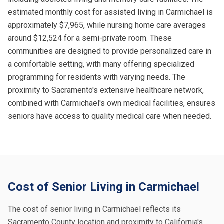
estimated monthly cost for assisted living in Carmichael is
approximately $7,965, while nursing home care averages
around $12,524 for a semi-private room. These
communities are designed to provide personalized care in
a comfortable setting, with many offering specialized
programming for residents with varying needs. The
proximity to Sacramento's extensive healthcare network,
combined with Carmichael's own medical facilities, ensures
seniors have access to quality medical care when needed.
Cost of Senior Living in Carmichael
The cost of senior living in Carmichael reflects its
Sacramento County location and proximity to California's