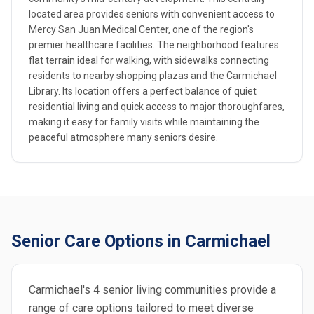
located area provides seniors with convenient access to
Mercy San Juan Medical Center, one of the region's
premier healthcare facilities. The neighborhood features
flat terrain ideal for walking, with sidewalks connecting
residents to nearby shopping plazas and the Carmichael
Library. Its location offers a perfect balance of quiet
residential living and quick access to major thoroughfares,
making it easy for family visits while maintaining the
peaceful atmosphere many seniors desire.
Senior Care Options in Carmichael
Carmichael's 4 senior living communities provide a
range of care options tailored to meet diverse