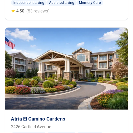
Independent Living
Assisted Living
Memory Care
★
4.50
(53 reviews)
Atria El Camino Gardens
2426 Garfield Avenue