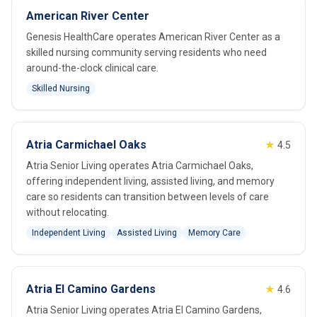
American River Center
Genesis HealthCare operates American River Center as a
skilled nursing community serving residents who need
around-the-clock clinical care.
Skilled Nursing
Atria Carmichael Oaks
★
4.5
Atria Senior Living operates Atria Carmichael Oaks,
offering independent living, assisted living, and memory
care so residents can transition between levels of care
without relocating.
Independent Living
Assisted Living
Memory Care
Atria El Camino Gardens
★
4.6
Atria Senior Living operates Atria El Camino Gardens,