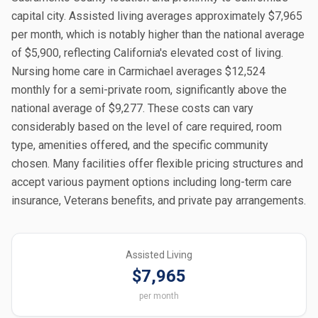
capital city. Assisted living averages approximately $7,965
per month, which is notably higher than the national average
of $5,900, reflecting California's elevated cost of living.
Nursing home care in Carmichael averages $12,524
monthly for a semi-private room, significantly above the
national average of $9,277. These costs can vary
considerably based on the level of care required, room
type, amenities offered, and the specific community
chosen. Many facilities offer flexible pricing structures and
accept various payment options including long-term care
insurance, Veterans benefits, and private pay arrangements.
Assisted Living
$7,965
per month