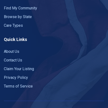
Find My Community
Browse by State
Care Types
Quick Links
About Us
Contact Us
Claim Your Listing
Privacy Policy
Terms of Service