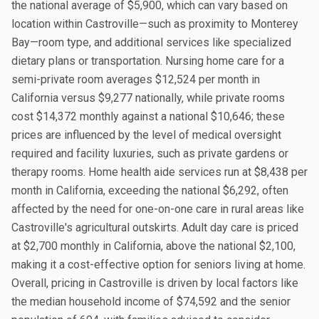
the national average of $5,900, which can vary based on
location within Castroville—such as proximity to Monterey
Bay—room type, and additional services like specialized
dietary plans or transportation. Nursing home care for a
semi-private room averages $12,524 per month in
California versus $9,277 nationally, while private rooms
cost $14,372 monthly against a national $10,646; these
prices are influenced by the level of medical oversight
required and facility luxuries, such as private gardens or
therapy rooms. Home health aide services run at $8,438 per
month in California, exceeding the national $6,292, often
affected by the need for one-on-one care in rural areas like
Castroville's agricultural outskirts. Adult day care is priced
at $2,700 monthly in California, above the national $2,100,
making it a cost-effective option for seniors living at home.
Overall, pricing in Castroville is driven by local factors like
the median household income of $74,592 and the senior