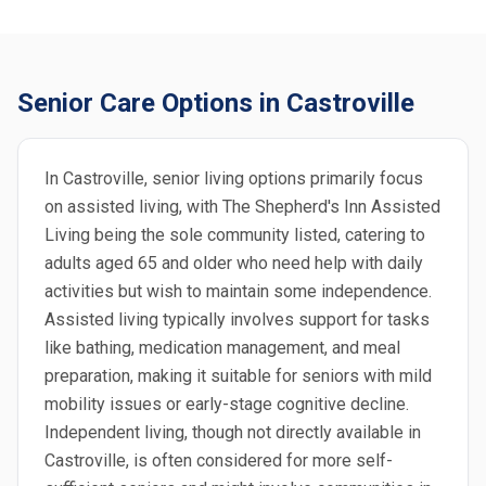
Senior Care Options in Castroville
In Castroville, senior living options primarily focus
on assisted living, with The Shepherd's Inn Assisted
Living being the sole community listed, catering to
adults aged 65 and older who need help with daily
activities but wish to maintain some independence.
Assisted living typically involves support for tasks
like bathing, medication management, and meal
preparation, making it suitable for seniors with mild
mobility issues or early-stage cognitive decline.
Independent living, though not directly available in
Castroville, is often considered for more self-