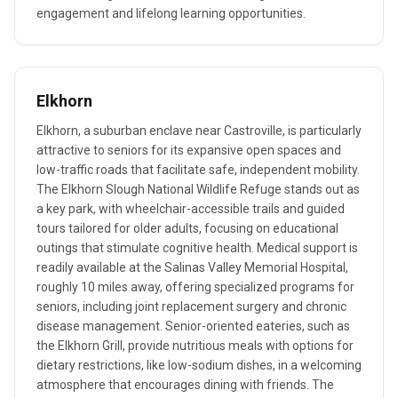
engagement and lifelong learning opportunities.
Elkhorn
Elkhorn, a suburban enclave near Castroville, is particularly
attractive to seniors for its expansive open spaces and
low-traffic roads that facilitate safe, independent mobility.
The Elkhorn Slough National Wildlife Refuge stands out as
a key park, with wheelchair-accessible trails and guided
tours tailored for older adults, focusing on educational
outings that stimulate cognitive health. Medical support is
readily available at the Salinas Valley Memorial Hospital,
roughly 10 miles away, offering specialized programs for
seniors, including joint replacement surgery and chronic
disease management. Senior-oriented eateries, such as
the Elkhorn Grill, provide nutritious meals with options for
dietary restrictions, like low-sodium dishes, in a welcoming
atmosphere that encourages dining with friends. The