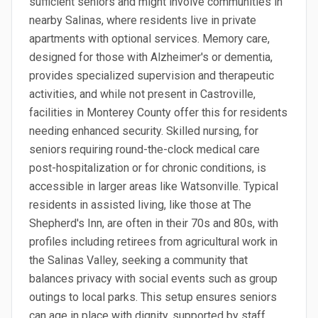
sufficient seniors and might involve communities in
nearby Salinas, where residents live in private
apartments with optional services. Memory care,
designed for those with Alzheimer's or dementia,
provides specialized supervision and therapeutic
activities, and while not present in Castroville,
facilities in Monterey County offer this for residents
needing enhanced security. Skilled nursing, for
seniors requiring round-the-clock medical care
post-hospitalization or for chronic conditions, is
accessible in larger areas like Watsonville. Typical
residents in assisted living, like those at The
Shepherd's Inn, are often in their 70s and 80s, with
profiles including retirees from agricultural work in
the Salinas Valley, seeking a community that
balances privacy with social events such as group
outings to local parks. This setup ensures seniors
can age in place with dignity, supported by staff