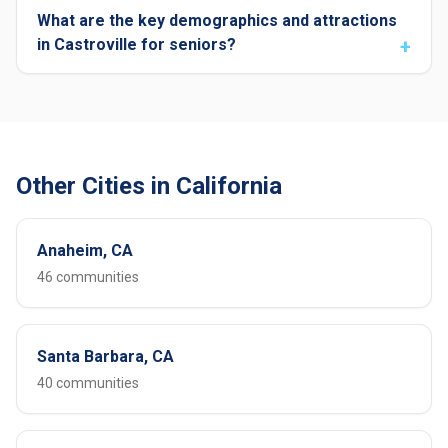
What are the key demographics and attractions
in Castroville for seniors?
Other Cities in California
Anaheim, CA
46 communities
Santa Barbara, CA
40 communities