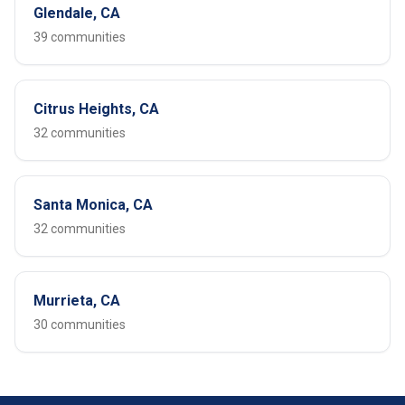
Glendale, CA
39 communities
Citrus Heights, CA
32 communities
Santa Monica, CA
32 communities
Murrieta, CA
30 communities