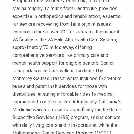
Hospital of the Monterey Peninsula, located in
Marina roughly 12 miles from Castroville, provides
expertise in orthopedics and rehabilitation, essential
for seniors recovering from falls or joint issues
common in those over 70. For veterans, the nearest
VA facility is the VA Palo Alto Health Care System,
approximately 70 miles away, offering
comprehensive services like primary care and
mental health support for eligible seniors. Senior
transportation in Castroville is facilitated by
Monterey-Salinas Transit, which includes fixed-route
buses and paratransit services for those with
disabilities, ensuring affordable rides to medical
appointments or local parks. Additionally, California's
Medicaid waiver programs, specifically the In-Home
Supportive Services (IHSS) program, assist seniors
with daily living costs and transportation, while the
Multipurpose Senior Services Program (MSSP)