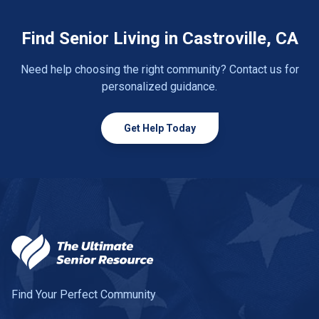
Find Senior Living in Castroville, CA
Need help choosing the right community? Contact us for
personalized guidance.
Get Help Today
Find Your Perfect Community