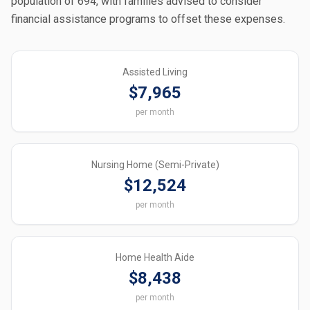
population of 694, with families advised to consider
financial assistance programs to offset these expenses.
Assisted Living
$7,965
per month
Nursing Home (Semi-Private)
$12,524
per month
Home Health Aide
$8,438
per month