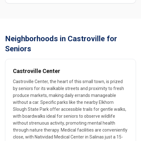
Neighborhoods in Castroville for
Seniors
Castroville Center
Castroville Center, the heart of this small town, is prized
by seniors for its walkable streets and proximity to fresh
produce markets, making daily errands manageable
without a car. Specific parks like the nearby Elkhorn
Slough State Park offer accessible trails for gentle walks,
with boardwalks ideal for seniors to observe wildlife
without strenuous activity, promoting mental health
through nature therapy. Medical facilities are conveniently
close, with Natividad Medical Center in Salinas just a 15-