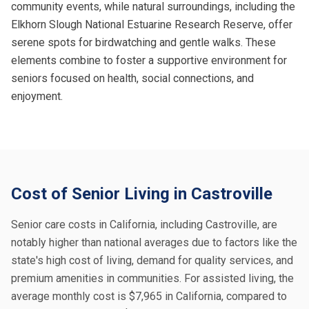
community events, while natural surroundings, including the
Elkhorn Slough National Estuarine Research Reserve, offer
serene spots for birdwatching and gentle walks. These
elements combine to foster a supportive environment for
seniors focused on health, social connections, and
enjoyment.
Cost of Senior Living in Castroville
Senior care costs in California, including Castroville, are
notably higher than national averages due to factors like the
state's high cost of living, demand for quality services, and
premium amenities in communities. For assisted living, the
average monthly cost is $7,965 in California, compared to