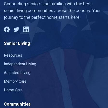
Connecting seniors and families with the best
senior living communities across the country. Your
journey to the perfect home starts here.
Senior Living
Resources
Independent Living
Assisted Living
Memory Care
Home Care
Communities