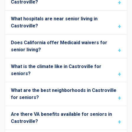
Castroville?
What hospitals are near senior living in
Castroville?
Does California offer Medicaid waivers for
senior living?
What is the climate like in Castroville for
seniors?
What are the best neighborhoods in Castroville
for seniors?
Are there VA benefits available for seniors in
Castroville?