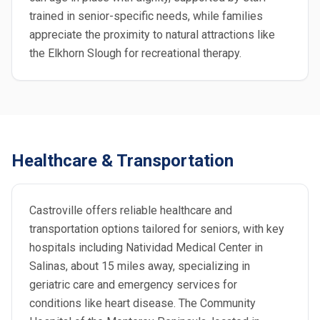
trained in senior-specific needs, while families
appreciate the proximity to natural attractions like
the Elkhorn Slough for recreational therapy.
Healthcare & Transportation
Castroville offers reliable healthcare and
transportation options tailored for seniors, with key
hospitals including Natividad Medical Center in
Salinas, about 15 miles away, specializing in
geriatric care and emergency services for
conditions like heart disease. The Community