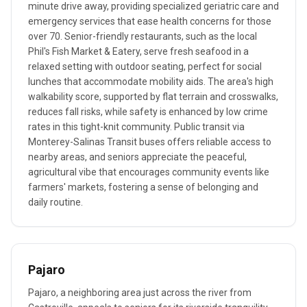
minute drive away, providing specialized geriatric care and
emergency services that ease health concerns for those
over 70. Senior-friendly restaurants, such as the local
Phil's Fish Market & Eatery, serve fresh seafood in a
relaxed setting with outdoor seating, perfect for social
lunches that accommodate mobility aids. The area's high
walkability score, supported by flat terrain and crosswalks,
reduces fall risks, while safety is enhanced by low crime
rates in this tight-knit community. Public transit via
Monterey-Salinas Transit buses offers reliable access to
nearby areas, and seniors appreciate the peaceful,
agricultural vibe that encourages community events like
farmers' markets, fostering a sense of belonging and
daily routine.
Pajaro
Pajaro, a neighboring area just across the river from