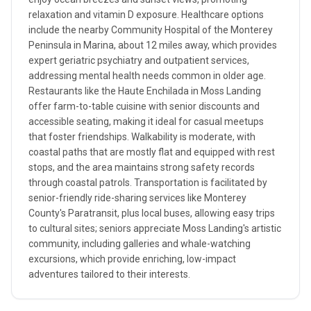
relaxation and vitamin D exposure. Healthcare options
include the nearby Community Hospital of the Monterey
Peninsula in Marina, about 12 miles away, which provides
expert geriatric psychiatry and outpatient services,
addressing mental health needs common in older age.
Restaurants like the Haute Enchilada in Moss Landing
offer farm-to-table cuisine with senior discounts and
accessible seating, making it ideal for casual meetups
that foster friendships. Walkability is moderate, with
coastal paths that are mostly flat and equipped with rest
stops, and the area maintains strong safety records
through coastal patrols. Transportation is facilitated by
senior-friendly ride-sharing services like Monterey
County's Paratransit, plus local buses, allowing easy trips
to cultural sites; seniors appreciate Moss Landing's artistic
community, including galleries and whale-watching
excursions, which provide enriching, low-impact
adventures tailored to their interests.