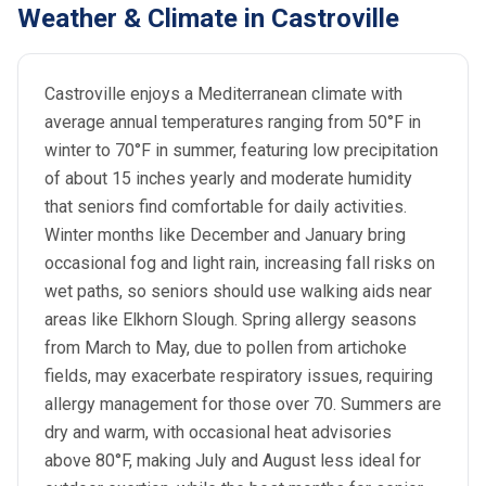
Weather & Climate in Castroville
Castroville enjoys a Mediterranean climate with
average annual temperatures ranging from 50°F in
winter to 70°F in summer, featuring low precipitation
of about 15 inches yearly and moderate humidity
that seniors find comfortable for daily activities.
Winter months like December and January bring
occasional fog and light rain, increasing fall risks on
wet paths, so seniors should use walking aids near
areas like Elkhorn Slough. Spring allergy seasons
from March to May, due to pollen from artichoke
fields, may exacerbate respiratory issues, requiring
allergy management for those over 70. Summers are
dry and warm, with occasional heat advisories
above 80°F, making July and August less ideal for