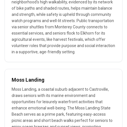
neighborhood's high walkability, evidenced by its network
of bike paths and shaded routes, helps maintain balance
and strength, while safety is upheld through community
watch programs and well-lit streets. Public transportation
via senior shuttles from Monterey County connects to
essential services, and seniors flock to Elkhorn for its
agricultural events, like harvest festivals, which offer
volunteer roles that provide purpose and social interaction
in a supportive, age-friendly setting.
Moss Landing
Moss Landing, a coastal suburb adjacent to Castroville,
draws seniors with its marine environment and
opportunities for leisurely waterfront activities that
enhance emotional well-being. The Moss Landing State
Beach serves as a prime park, featuring easy-access
picnic areas and short beach walks perfect for seniors to
enjoy ocean breezes and sunset views, promoting