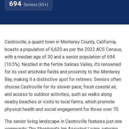
694
Seniors (65+)
Castroville, a quaint town in Monterey County, California,
boasts a population of 6,620 as per the 2022 ACS Census,
with a median age of 30 and a senior population of 694
(10.5%). Nestled in the fertile Salinas Valley, it's renowned
for its vast artichoke fields and proximity to the Monterey
Bay, making it a distinctive spot for retirees. Seniors often
choose Castroville for its slower pace, fresh coastal air,
and access to outdoor activities, such as walks along
nearby beaches or visits to local farms, which promote
physical health and social engagement for those over 70.
The senior living landscape in Castroville features just one
community: The Shepherd's Inn Assisted Living, catering