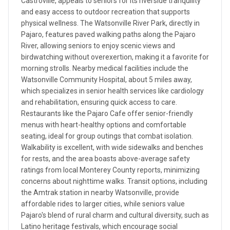
Castroville, appeals to seniors for its riverside tranquility
and easy access to outdoor recreation that supports
physical wellness. The Watsonville River Park, directly in
Pajaro, features paved walking paths along the Pajaro
River, allowing seniors to enjoy scenic views and
birdwatching without overexertion, making it a favorite for
morning strolls. Nearby medical facilities include the
Watsonville Community Hospital, about 5 miles away,
which specializes in senior health services like cardiology
and rehabilitation, ensuring quick access to care.
Restaurants like the Pajaro Cafe offer senior-friendly
menus with heart-healthy options and comfortable
seating, ideal for group outings that combat isolation.
Walkability is excellent, with wide sidewalks and benches
for rests, and the area boasts above-average safety
ratings from local Monterey County reports, minimizing
concerns about nighttime walks. Transit options, including
the Amtrak station in nearby Watsonville, provide
affordable rides to larger cities, while seniors value
Pajaro's blend of rural charm and cultural diversity, such as
Latino heritage festivals, which encourage social