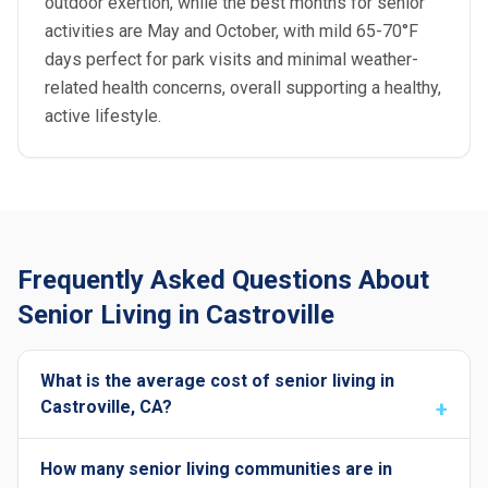
outdoor exertion, while the best months for senior
activities are May and October, with mild 65-70°F
days perfect for park visits and minimal weather-
related health concerns, overall supporting a healthy,
active lifestyle.
Frequently Asked Questions About
Senior Living in Castroville
What is the average cost of senior living in
Castroville, CA?
How many senior living communities are in