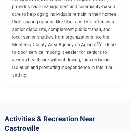
provides case management and community-based
care to help aging individuals remain in their homes.
Ride-sharing options like Uber and Lyft, often with
senior discounts, complement public transit, and
local senior shuttles from organizations like the
Monterey County Area Agency on Aging offer door-
to-door service, making it easier for seniors to
access healthcare without driving, thus reducing
isolation and promoting independence in this rural
setting.
Activities & Recreation Near
Castroville