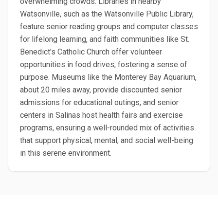
overwhelming crowds. Libraries in nearby
Watsonville, such as the Watsonville Public Library,
feature senior reading groups and computer classes
for lifelong learning, and faith communities like St.
Benedict's Catholic Church offer volunteer
opportunities in food drives, fostering a sense of
purpose. Museums like the Monterey Bay Aquarium,
about 20 miles away, provide discounted senior
admissions for educational outings, and senior
centers in Salinas host health fairs and exercise
programs, ensuring a well-rounded mix of activities
that support physical, mental, and social well-being
in this serene environment.