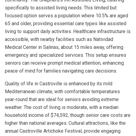
specifically to assisted living needs. This limited but
focused option serves a population where 10.5% are aged
65 and older, providing essential care types like assisted
living to support daily activities. Healthcare infrastructure is
accessible, with nearby facilities such as Natividad
Medical Center in Salinas, about 15 miles away, offering
emergency and specialized services. This setup ensures
seniors can receive prompt medical attention, enhancing
peace of mind for families navigating care decisions.
Quality of life in Castroville is enhanced by its mild
Mediterranean climate, with comfortable temperatures
year-round that are ideal for seniors avoiding extreme
weather. The cost of living is moderate, with a median
household income of $74,592, though senior care costs are
higher than national averages. Cultural attractions, like the
annual Castroville Artichoke Festival, provide engaging