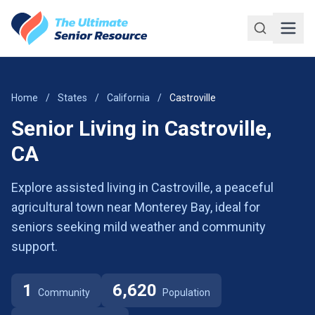
Skip to main content
Home
/
States
/
California
/
Castroville
Senior Living in Castroville,
CA
Explore assisted living in Castroville, a peaceful
agricultural town near Monterey Bay, ideal for
seniors seeking mild weather and community
support.
1
6,620
Community
Population