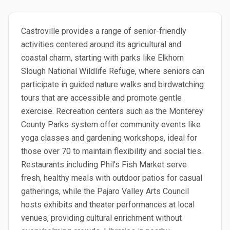
Castroville provides a range of senior-friendly
activities centered around its agricultural and
coastal charm, starting with parks like Elkhorn
Slough National Wildlife Refuge, where seniors can
participate in guided nature walks and birdwatching
tours that are accessible and promote gentle
exercise. Recreation centers such as the Monterey
County Parks system offer community events like
yoga classes and gardening workshops, ideal for
those over 70 to maintain flexibility and social ties.
Restaurants including Phil's Fish Market serve
fresh, healthy meals with outdoor patios for casual
gatherings, while the Pajaro Valley Arts Council
hosts exhibits and theater performances at local
venues, providing cultural enrichment without