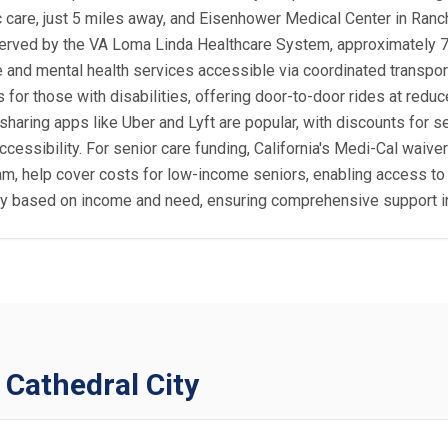
ric care, just 5 miles away, and Eisenhower Medical Center in Ran
is served by the VA Loma Linda Healthcare System, approximatel
re and mental health services accessible via coordinated transpor
for those with disabilities, offering door-to-door rides at reduc
-sharing apps like Uber and Lyft are popular, with discounts for 
cessibility. For senior care funding, California's Medi-Cal waive
, help cover costs for low-income seniors, enabling access to h
ity based on income and need, ensuring comprehensive support in
 Cathedral City