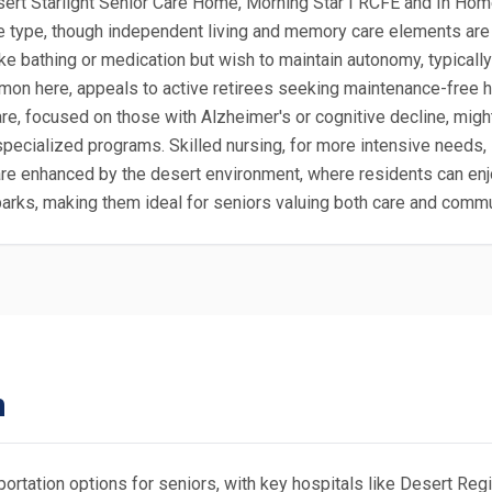
rt Starlight Senior Care Home, Morning Star I RCFE and In Home
pe, though independent living and memory care elements are of
ke bathing or medication but wish to maintain autonomy, typically
on here, appeals to active retirees seeking maintenance-free ho
focused on those with Alzheimer's or cognitive decline, might b
pecialized programs. Skilled nursing, for more intensive needs, i
s are enhanced by the desert environment, where residents can e
l parks, making them ideal for seniors valuing both care and com
n
portation options for seniors, with key hospitals like Desert Re