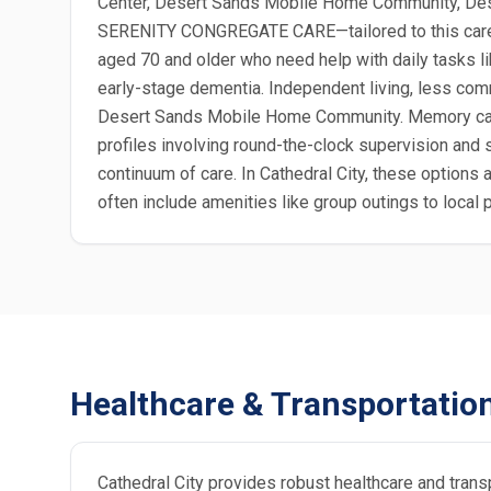
Center, Desert Sands Mobile Home Community, Dese
SERENITY CONGREGATE CARE—tailored to this care ty
aged 70 and older who need help with daily tasks li
early-stage dementia. Independent living, less comm
Desert Sands Mobile Home Community. Memory care, 
profiles involving round-the-clock supervision and s
continuum of care. In Cathedral City, these option
often include amenities like group outings to loca
Healthcare & Transportatio
Cathedral City provides robust healthcare and trans