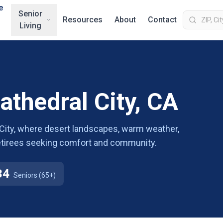
e
Senior
Resources
About
Contact
Living
athedral City, CA
l City, where desert landscapes, warm weather,
 retirees seeking comfort and community.
34
Seniors (65+)