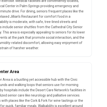
 exercise. Medical facilities are conveniently located,
ical Center in Palm Springs providing emergency and
minute drive. For dining, seniors frequent places like the
laxed Jillian's Restaurant for comfort food in a
lity is moderate, with safe, tree-lined streets and
s include senior shuttles from the Cathedral City Senior
. This area is especially appealing to seniors for its lower
ents at the park that promote social interaction, and the
umidity-related discomfort, allowing easy enjoyment of
 strain of harsher weather.
enter Area
r Area is a bustling yet accessible hub with the Civic
unds and walking loops that seniors use for morning
by hospitals include the Desert Care Network's facilities in
ized senior care like neurology and palliative services.
 with places like the Cork & Fork for wine tastings or the
or quick, familiar meals. Walkability is excellent around