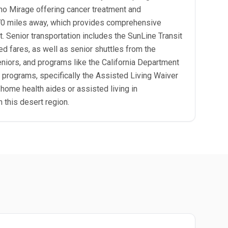
cho Mirage offering cancer treatment and
y 70 miles away, which provides comprehensive
t. Senior transportation includes the SunLine Transit
ed fares, as well as senior shuttles from the
seniors, and programs like the California Department
r programs, specifically the Assisted Living Waiver
ome health aides or assisted living in
 this desert region.