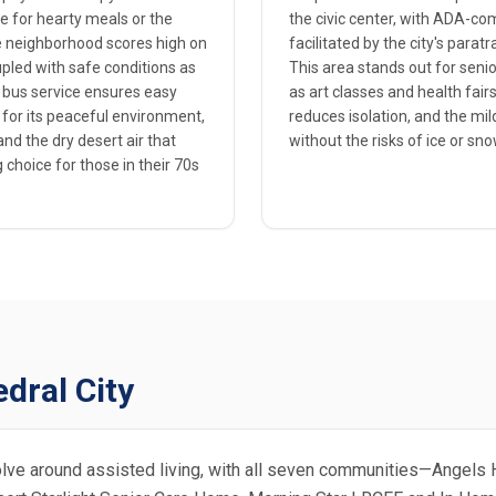
e for hearty meals or the
the civic center, with ADA-co
 neighborhood scores high on
facilitated by the city's parat
coupled with safe conditions as
This area stands out for senio
ne bus service ensures easy
as art classes and health fai
 for its peaceful environment,
reduces isolation, and the mil
nd the dry desert air that
without the risks of ice or sno
 choice for those in their 70s
dral City
evolve around assisted living, with all seven communities—Angels 