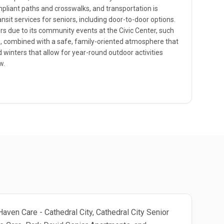
mpliant paths and crosswalks, and transportation is
ransit services for seniors, including door-to-door options.
rs due to its community events at the Civic Center, such
rs, combined with a safe, family-oriented atmosphere that
d winters that allow for year-round outdoor activities
w.
Haven Care - Cathedral City, Cathedral City Senior