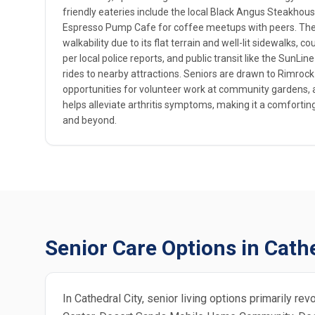
friendly eateries include the local Black Angus Steakhous
Espresso Pump Cafe for coffee meetups with peers. The
walkability due to its flat terrain and well-lit sidewalks, 
per local police reports, and public transit like the SunLi
rides to nearby attractions. Seniors are drawn to Rimrock
opportunities for volunteer work at community gardens, a
helps alleviate arthritis symptoms, making it a comforting
and beyond.
Senior Care Options in Cathe
In Cathedral City, senior living options primarily r