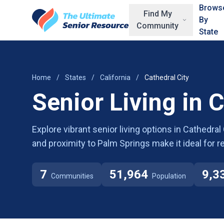
Skip to main content
Brows
Find My
By
Community
State
Home
/
States
/
California
/
Cathedral City
Senior Living in C
Explore vibrant senior living options in Cathedra
and proximity to Palm Springs make it ideal for
7
51,964
9,3
Communities
Population