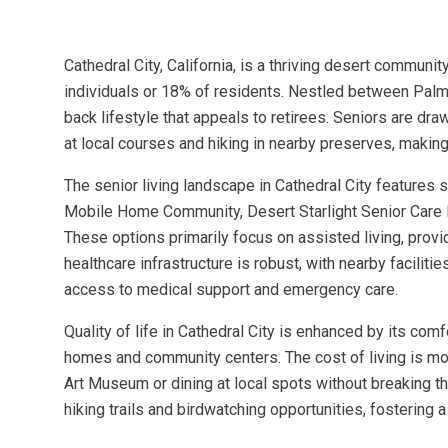
Cathedral City, California, is a thriving desert commun
individuals or 18% of residents. Nestled between Palm 
back lifestyle that appeals to retirees. Seniors are dra
at local courses and hiking in nearby preserves, making
The senior living landscape in Cathedral City features
Mobile Home Community, Desert Starlight Senior Car
These options primarily focus on assisted living, provi
healthcare infrastructure is robust, with nearby facili
access to medical support and emergency care.
Quality of life in Cathedral City is enhanced by its co
homes and community centers. The cost of living is mod
Art Museum or dining at local spots without breaking 
hiking trails and birdwatching opportunities, fostering