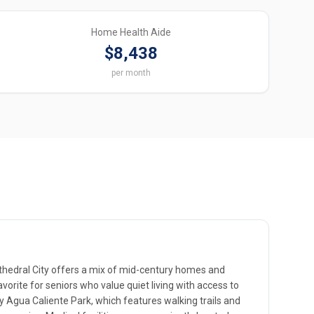
Home Health Aide
$8,438
per month
hedral City offers a mix of mid-century homes and
orite for seniors who value quiet living with access to
y Agua Caliente Park, which features walking trails and