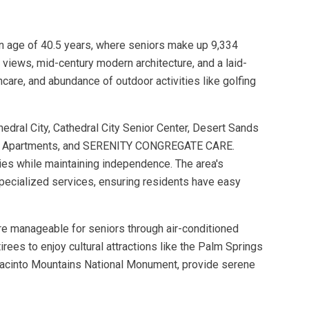
dian age of 40.5 years, where seniors make up 9,334
views, mid-century modern architecture, and a laid-
hcare, and abundance of outdoor activities like golfing
edral City, Cathedral City Senior Center, Desert Sands
ior Apartments, and SERENITY CONGREGATE CARE.
ties while maintaining independence. The area's
 specialized services, ensuring residents have easy
are manageable for seniors through air-conditioned
ees to enjoy cultural attractions like the Palm Springs
n Jacinto Mountains National Monument, provide serene