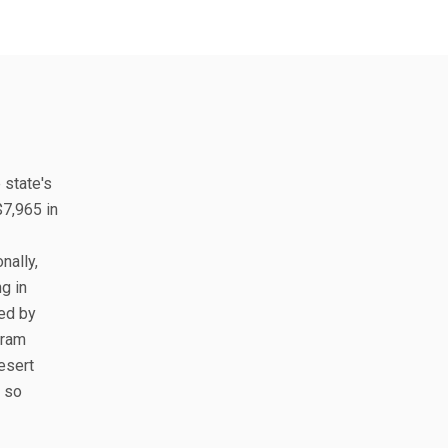
 state's
$7,965 in
nally,
g in
ted by
gram
esert
, so