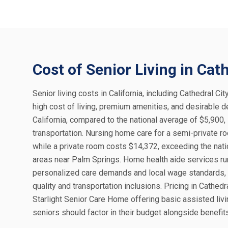
Cost of Senior Living in Cath
Senior living costs in California, including Cathedral Cit
high cost of living, premium amenities, and desirable de
California, compared to the national average of $5,900, 
transportation. Nursing home care for a semi-private r
while a private room costs $14,372, exceeding the nati
areas near Palm Springs. Home health aide services run 
personalized care demands and local wage standards, a
quality and transportation inclusions. Pricing in Cathe
Starlight Senior Care Home offering basic assisted li
seniors should factor in their budget alongside benefits 