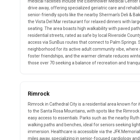
medical facilities include the Eisenhower Medical Center 
drive away, offering specialized geriatric care and rehabil
senior-friendly spots like the nearby Sherman's Deli & Ba
the Vista Del Mar restaurant for relaxed dinners with lar
seating. The area boasts high walkability with paved pat
residential streets, rated as safe by local Riverside Count
access via SunBus routes that connect to Palm Springs. Sen
neighborhood for its active adult community vibe, where 
foster friendships, and the warmer climate reduces winter 
those over 70 seeking a balance of recreation and tranquil
Rimrock
Rimrock in Cathedral City is a residential area known for i
to the Santa Rosa Mountains, with spots like the Rimroc
easy access to essentials. Parks such as the nearby Rut
walking paths and benches, ideal for seniors seeking ligh
immersion. Healthcare is accessible via the JFK Memorial 
miles away, specializing in senior-focused cardiology and