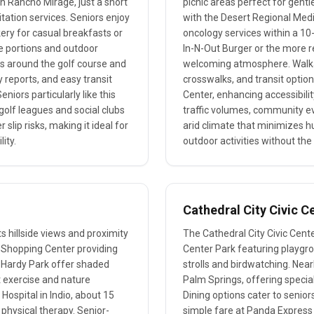
in Rancho Mirage, just a short
picnic areas perfect for gentle
itation services. Seniors enjoy
with the Desert Regional Med
kery for casual breakfasts or
oncology services within a 10-
ge portions and outdoor
In-N-Out Burger or the more re
hs around the golf course and
welcoming atmosphere. Walkabi
y reports, and easy transit
crosswalks, and transit option
iors particularly like this
Center, enhancing accessibility
golf leagues and social clubs
traffic volumes, community ev
slip risks, making it ideal for
arid climate that minimizes h
ity.
outdoor activities without the
Cathedral City Civic C
ts hillside views and proximity
The Cathedral City Civic Cente
k Shopping Center providing
Center Park featuring playgro
h Hardy Park offer shaded
strolls and birdwatching. Near
t exercise and nature
Palm Springs, offering special
Hospital in Indio, about 15
Dining options cater to seniors
 physical therapy. Senior-
simple fare at Panda Express f