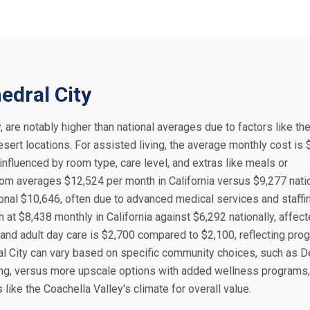
edral City
y, are notably higher than national averages due to factors like the
sert locations. For assisted living, the average monthly cost is 
influenced by room type, care level, and extras like meals or
oom averages $12,524 per month in California versus $9,277 natio
onal $10,646, often due to advanced medical services and staffin
at $8,438 monthly in California against $6,292 nationally, affec
nd adult day care is $2,700 compared to $2,100, reflecting pro
dral City can vary based on specific community choices, such as D
ving, versus more upscale options with added wellness programs
like the Coachella Valley's climate for overall value.