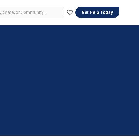
Get Help Today