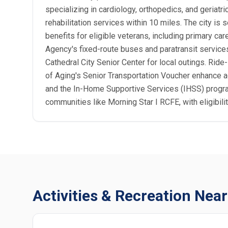
specializing in cardiology, orthopedics, and geriat
rehabilitation services within 10 miles. The city 
benefits for eligible veterans, including primary ca
Agency's fixed-route buses and paratransit services 
Cathedral City Senior Center for local outings. Ride
of Aging's Senior Transportation Voucher enhance ac
and the In-Home Supportive Services (IHSS) program
communities like Morning Star I RCFE, with eligibil
Activities & Recreation Near