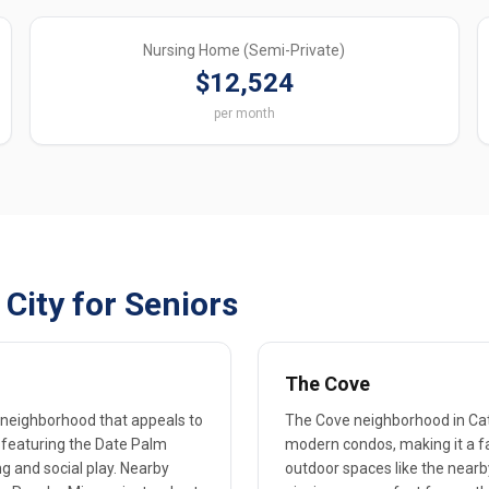
Nursing Home (Semi-Private)
$12,524
per month
City for Seniors
The Cove
c neighborhood that appeals to
The Cove neighborhood in Cat
, featuring the Date Palm
modern condos, making it a fav
ng and social play. Nearby
outdoor spaces like the nearb