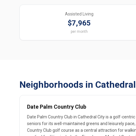
Assisted Living
$7,965
per month
Neighborhoods in Cathedral 
Date Palm Country Club
Date Palm Country Club in Cathedral City is a golf-centri
seniors for its well-maintained greens and leisurely pace
Country Club golf course as a central attraction for walki