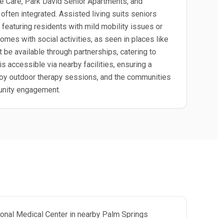
 Care, Park David Senior Apartments, and
ten integrated. Assisted living suits seniors
 featuring residents with mild mobility issues or
mes with social activities, as seen in places like
e available through partnerships, catering to
s accessible via nearby facilities, ensuring a
njoy outdoor therapy sessions, and the communities
munity engagement.
gional Medical Center in nearby Palm Springs