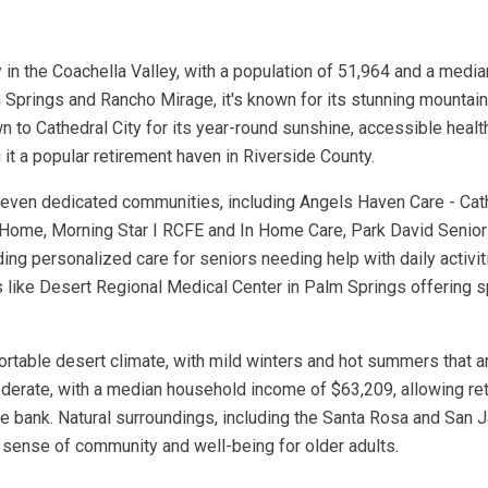
ity in the Coachella Valley, with a population of 51,964 and a me
Springs and Rancho Mirage, it's known for its stunning mountain 
wn to Cathedral City for its year-round sunshine, accessible healt
 it a popular retirement haven in Riverside County.
 seven dedicated communities, including Angels Haven Care - Cath
e Home, Morning Star I RCFE and In Home Care, Park David Sen
ding personalized care for seniors needing help with daily activi
ties like Desert Regional Medical Center in Palm Springs offering
mfortable desert climate, with mild winters and hot summers that 
erate, with a median household income of $63,209, allowing retir
the bank. Natural surroundings, including the Santa Rosa and Sa
 a sense of community and well-being for older adults.