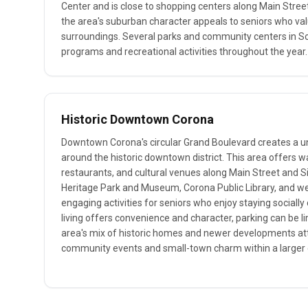
Center and is close to shopping centers along Main Street
the area's suburban character appeals to seniors who va
surroundings. Several parks and community centers in S
programs and recreational activities throughout the year.
Historic Downtown Corona
Downtown Corona's circular Grand Boulevard creates a 
around the historic downtown district. This area offers w
restaurants, and cultural venues along Main Street and S
Heritage Park and Museum, Corona Public Library, and w
engaging activities for seniors who enjoy staying social
living offers convenience and character, parking can be l
area's mix of historic homes and newer developments at
community events and small-town charm within a larger c