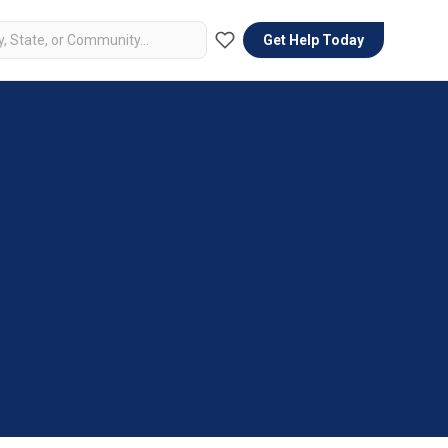
Get Help Today