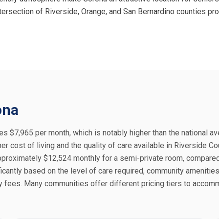
 intersection of Riverside, Orange, and San Bernardino counties 
ona
es $7,965 per month, which is notably higher than the national a
er cost of living and the quality of care available in Riverside Co
proximately $12,524 monthly for a semi-private room, compared
icantly based on the level of care required, community amenities
ly fees. Many communities offer different pricing tiers to acco