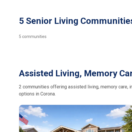
5 Senior Living Communitie
5
communities
Assisted Living, Memory Car
2 communities offering assisted living, memory care, in
options in Corona.