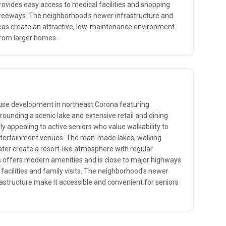
provides easy access to medical facilities and shopping
freeways. The neighborhood's newer infrastructure and
 create an attractive, low-maintenance environment
from larger homes.
-use development in northeast Corona featuring
rounding a scenic lake and extensive retail and dining
rly appealing to active seniors who value walkability to
ntertainment venues. The man-made lakes, walking
er create a resort-like atmosphere with regular
offers modern amenities and is close to major highways
facilities and family visits. The neighborhood's newer
astructure make it accessible and convenient for seniors