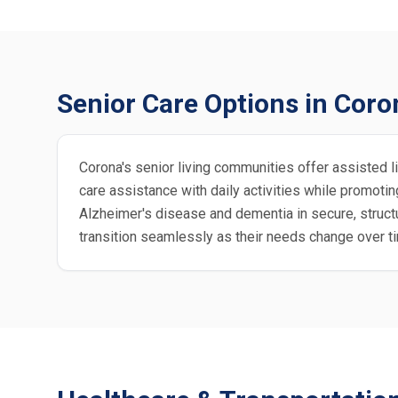
Senior Care Options in Coro
Corona's senior living communities offer assisted li
care assistance with daily activities while promo
Alzheimer's disease and dementia in secure, struc
transition seamlessly as their needs change over t