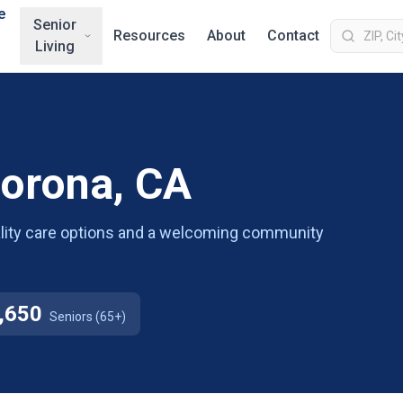
e
Senior
Resources
About
Contact
Living
Corona, CA
uality care options and a welcoming community
,650
Seniors (65+)