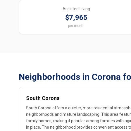
Assisted Living
$7,965
per month
Neighborhoods in Corona fo
South Corona
South Corona offers a quieter, more residential atmosph
neighborhoods and mature landscaping. This area features
family homes, making it popular among families with agi
in place. The neighborhood provides convenient access t