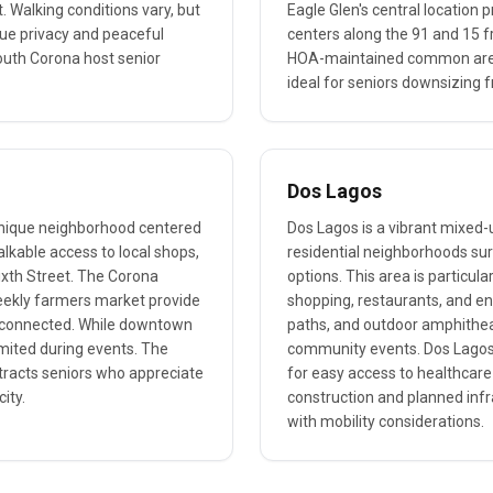
. Walking conditions vary, but
Eagle Glen's central location 
lue privacy and peaceful
centers along the 91 and 15 
outh Corona host senior
HOA-maintained common areas
ideal for seniors downsizing 
Dos Lagos
unique neighborhood centered
Dos Lagos is a vibrant mixed
alkable access to local shops,
residential neighborhoods sur
ixth Street. The Corona
options. This area is particula
eekly farmers market provide
shopping, restaurants, and e
ly connected. While downtown
paths, and outdoor amphitheat
imited during events. The
community events. Dos Lagos 
tracts seniors who appreciate
for easy access to healthcare 
ity.
construction and planned infr
with mobility considerations.