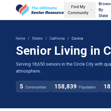
Skip to main content
Brows
Find My
By
Community
State
Home
/
States
/
California
/
Corona
Senior Living in 
Serving 18,650 seniors in the Circle City with q
atmosphere.
5
158,839
18
Communities
Population