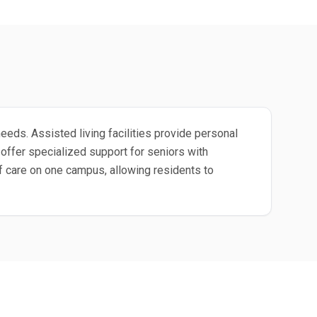
eeds. Assisted living facilities provide personal
ffer specialized support for seniors with
 care on one campus, allowing residents to