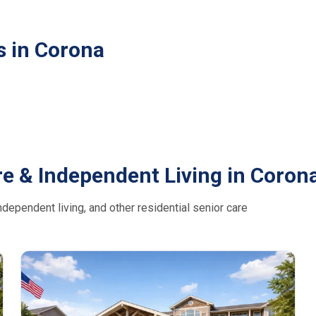
s in Corona
e & Independent Living in Coron
dependent living, and other residential senior care