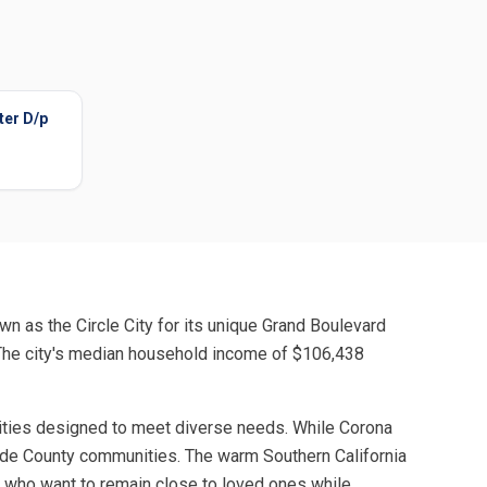
ter D/p
wn as the Circle City for its unique Grand Boulevard
. The city's median household income of $106,438
ilities designed to meet diverse needs. While Corona
rside County communities. The warm Southern California
rs who want to remain close to loved ones while