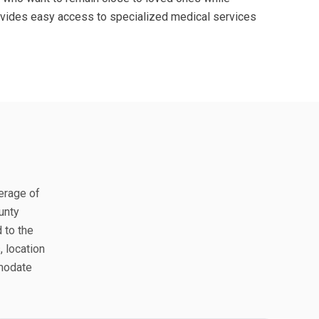
provides easy access to specialized medical services
verage of
unty
 to the
, location
mmodate