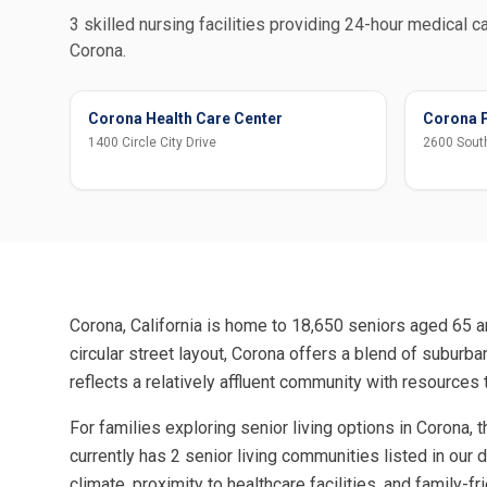
3 skilled nursing facilities providing 24-hour medical ca
Corona.
Corona Health Care Center
Corona P
1400 Circle City Drive
2600 South
Corona, California is home to 18,650 seniors aged 65 an
circular street layout, Corona offers a blend of subur
reflects a relatively affluent community with resources 
For families exploring senior living options in Corona,
currently has 2 senior living communities listed in our
climate, proximity to healthcare facilities, and family