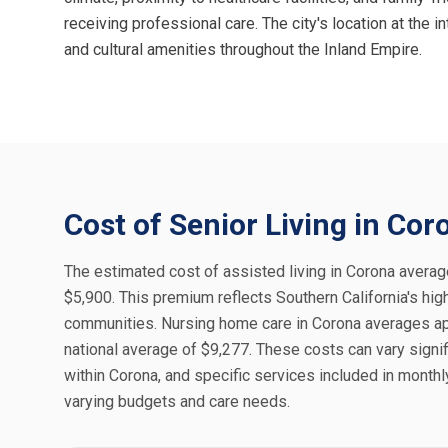
receiving professional care. The city's location at the
and cultural amenities throughout the Inland Empire.
Cost of Senior Living in Cor
The estimated cost of assisted living in Corona averag
$5,900. This premium reflects Southern California's high
communities. Nursing home care in Corona averages ap
national average of $9,277. These costs can vary signif
within Corona, and specific services included in month
varying budgets and care needs.