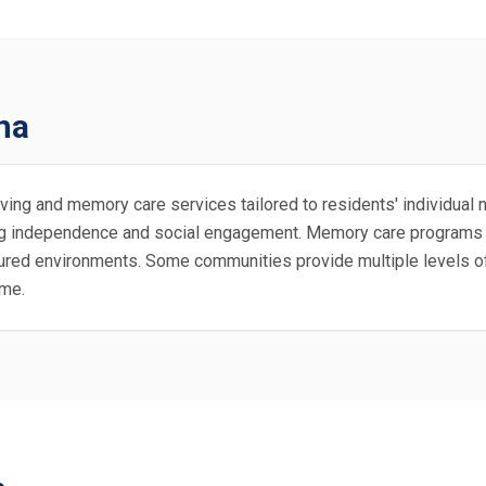
na
ving and memory care services tailored to residents' individual n
ting independence and social engagement. Memory care programs o
tured environments. Some communities provide multiple levels of
ime.