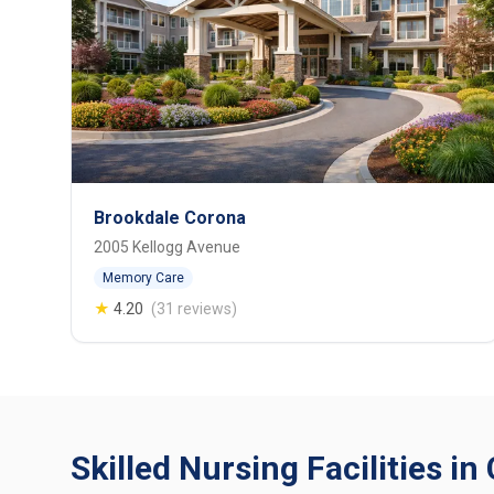
Brookdale Corona
2005 Kellogg Avenue
Memory Care
★
4.20
(31 reviews)
Skilled Nursing Facilities in