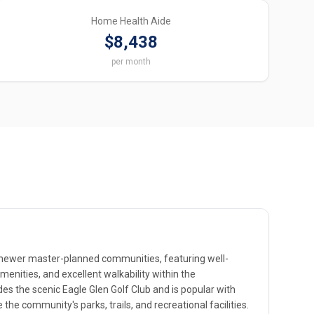
Home Health Aide
$8,438
per month
s newer master-planned communities, featuring well-
enities, and excellent walkability within the
es the scenic Eagle Glen Golf Club and is popular with
the community's parks, trails, and recreational facilities.