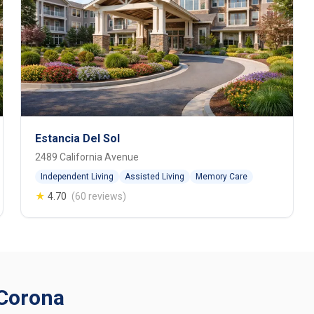
Estancia Del Sol
2489 California Avenue
Independent Living
Assisted Living
Memory Care
★
4.70
(60 reviews)
 Corona