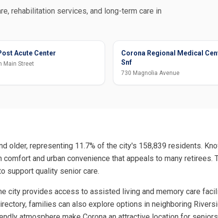
re, rehabilitation services, and long-term care in
ost Acute Center
Corona Regional Medical Cen
Snf
 Main Street
730 Magnolia Avenue
d older, representing 11.7% of the city's 158,839 residents. Kno
ban comfort and urban convenience that appeals to many retirees
to support quality senior care.
 the city provides access to assisted living and memory care fac
 directory, families can also explore options in neighboring Rive
-friendly atmosphere make Corona an attractive location for senio