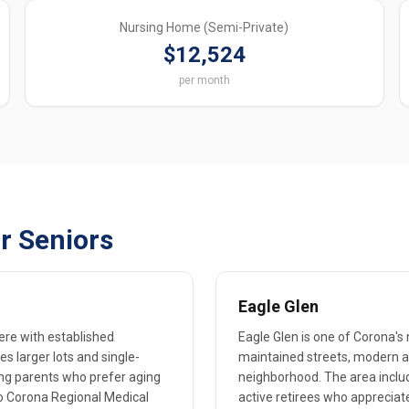
Nursing Home (Semi-Private)
$12,524
per month
r Seniors
Eagle Glen
ere with established
Eagle Glen is one of Corona'
 larger lots and single-
maintained streets, modern am
ng parents who prefer aging
neighborhood. The area includ
o Corona Regional Medical
active retirees who appreciate 