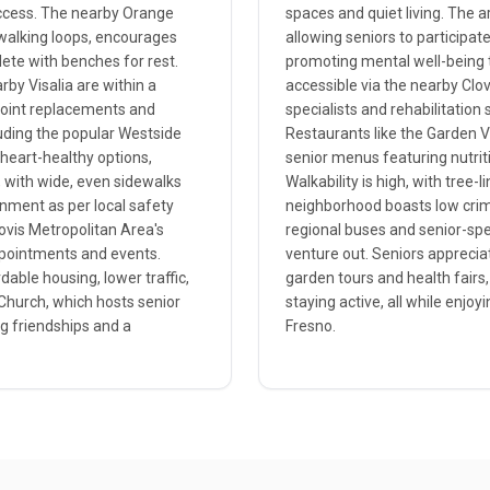
ccess. The nearby Orange
spaces and quiet living. The 
 walking loops, encourages
allowing seniors to participat
ete with benches for rest.
promoting mental well-being th
by Visalia are within a
accessible via the nearby Clo
 joint replacements and
specialists and rehabilitatio
uding the popular Westside
Restaurants like the Garden V
heart-healthy options,
senior menus featuring nutrit
t, with wide, even sidewalks
Walkability is high, with tree
onment as per local safety
neighborhood boasts low crime
lovis Metropolitan Area's
regional buses and senior-spec
appointments and events.
venture out. Seniors apprecia
dable housing, lower traffic,
garden tours and health fairs,
 Church, which hosts senior
staying active, all while enjoy
ng friendships and a
Fresno.