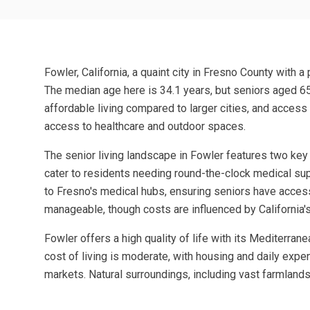
Fowler, California, a quaint city in Fresno County with a
The median age here is 34.1 years, but seniors aged 65 
affordable living compared to larger cities, and access
access to healthcare and outdoor spaces.
The senior living landscape in Fowler features two key 
cater to residents needing round-the-clock medical supp
to Fresno's medical hubs, ensuring seniors have acces
manageable, though costs are influenced by California'
Fowler offers a high quality of life with its Mediterr
cost of living is moderate, with housing and daily expen
markets. Natural surroundings, including vast farmlands