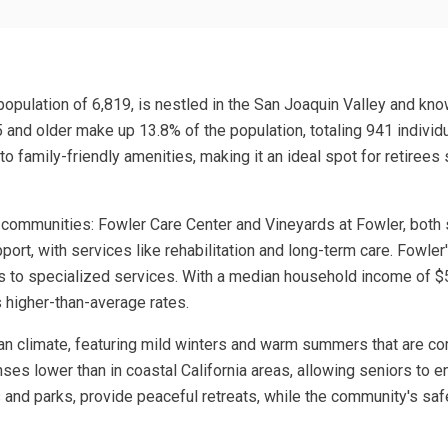
 population of 6,819, is nestled in the San Joaquin Valley and know
and older make up 13.8% of the population, totaling 941 individu
 to family-friendly amenities, making it an ideal spot for retir
communities: Fowler Care Center and Vineyards at Fowler, both sp
ort, with services like rehabilitation and long-term care. Fowler'
s to specialized services. With a median household income of $5
s higher-than-average rates.
anean climate, featuring mild winters and warm summers that are c
ses lower than in coastal California areas, allowing seniors to enj
 and parks, provide peaceful retreats, while the community's safe