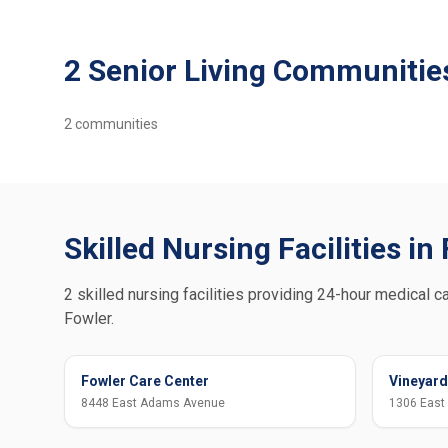
2 Senior Living Communities
2
communities
Skilled Nursing Facilities in
2 skilled nursing facilities providing 24-hour medical ca
Fowler.
Fowler Care Center
Vineyard
8448 East Adams Avenue
1306 East