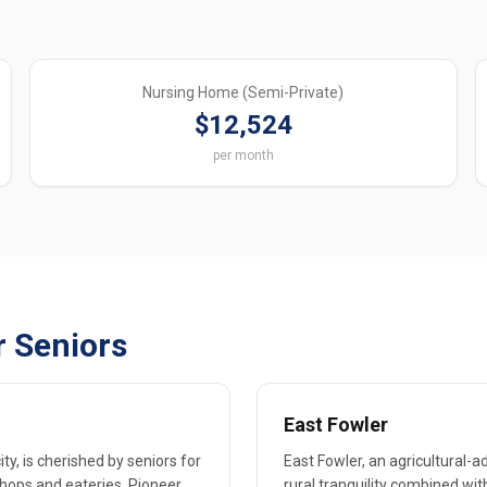
Nursing Home (Semi-Private)
$12,524
per month
r Seniors
East Fowler
y, is cherished by seniors for
East Fowler, an agricultural-a
shops and eateries. Pioneer
rural tranquility combined w