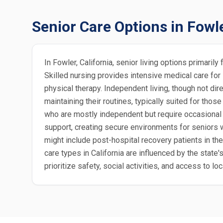
Senior Care Options in Fowl
In Fowler, California, senior living options primari
Skilled nursing provides intensive medical care for
physical therapy. Independent living, though not dir
maintaining their routines, typically suited for those
who are mostly independent but require occasional 
support, creating secure environments for seniors wi
might include post-hospital recovery patients in the
care types in California are influenced by the state
prioritize safety, social activities, and access to 