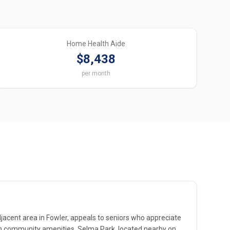
Home Health Aide
$8,438
per month
djacent area in Fowler, appeals to seniors who appreciate
ith community amenities. Selma Park, located nearby on