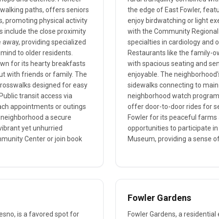
walking paths, offers seniors
the edge of East Fowler, featu
, promoting physical activity
enjoy birdwatching or light ex
 include the close proximity
with the Community Regional 
e away, providing specialized
specialties in cardiology and
mind to older residents.
Restaurants like the family-o
own for its hearty breakfasts
with spacious seating and se
ut with friends or family. The
enjoyable. The neighborhood's
d crosswalks designed for easy
sidewalks connecting to main 
 Public transit access via
neighborhood watch program. T
ach appointments or outings
offer door-to-door rides for s
is neighborhood a secure
Fowler for its peaceful farms 
vibrant yet unhurried
opportunities to participate in
munity Center or join book
Museum, providing a sense 
Fowler Gardens
esno, is a favored spot for
Fowler Gardens, a residential 