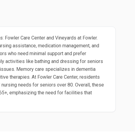
ies: Fowler Care Center and Vineyards at Fowler.
 nursing assistance, medication management, and
eniors who need minimal support and prefer
ily activities like bathing and dressing for seniors
y issues. Memory care specializes in dementia
tive therapies. At Fowler Care Center, residents
d nursing needs for seniors over 80. Overall, these
65+, emphasizing the need for facilities that