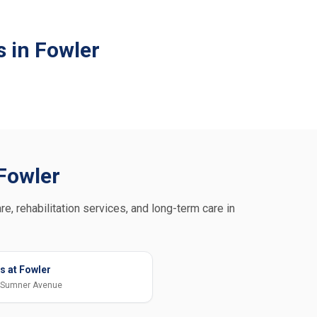
 in Fowler
 Fowler
re, rehabilitation services, and long-term care in
s at Fowler
 Sumner Avenue