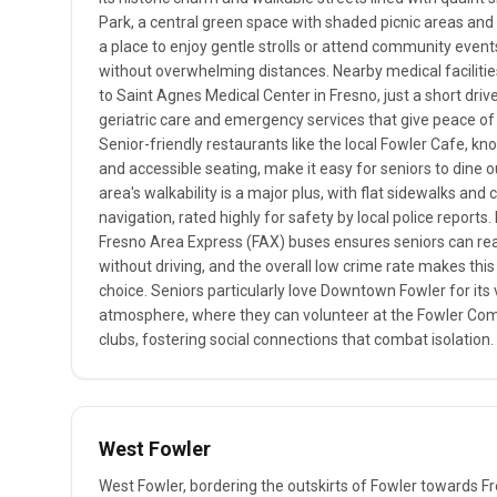
Park, a central green space with shaded picnic areas and 
a place to enjoy gentle strolls or attend community events
without overwhelming distances. Nearby medical facilities
to Saint Agnes Medical Center in Fresno, just a short driv
geriatric care and emergency services that give peace of 
Senior-friendly restaurants like the local Fowler Cafe, kn
and accessible seating, make it easy for seniors to dine o
area's walkability is a major plus, with flat sidewalks an
navigation, rated highly for safety by local police reports.
Fresno Area Express (FAX) buses ensures seniors can re
without driving, and the overall low crime rate makes th
choice. Seniors particularly love Downtown Fowler for its 
atmosphere, where they can volunteer at the Fowler Com
clubs, fostering social connections that combat isolation.
West Fowler
West Fowler, bordering the outskirts of Fowler towards Fr