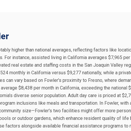
ler
otably higher than national averages, reflecting factors like locatio
. For instance, assisted living in California averages $7,965 per
ated real estate and staffing costs in the San Joaquin Valley reg
524 monthly in California versus $9,277 nationally, while a priva
ices can vary based on Fowler's proximity to Fresno, where dema
 average $8,438 per month in California, exceeding the national 
ornia's diverse senior population. Adult day care is priced at $2,
program inclusions like meals and transportation. In Fowler, with
 community size—Fowler's two facilities might offer more person
ools or outdoor gardens, which enhance resident quality of life 
se factors alongside available financial assistance programs to