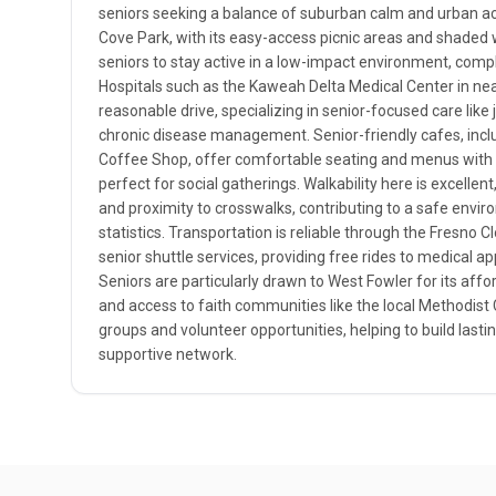
seniors seeking a balance of suburban calm and urban a
Cove Park, with its easy-access picnic areas and shaded
seniors to stay active in a low-impact environment, compl
Hospitals such as the Kaweah Delta Medical Center in near
reasonable drive, specializing in senior-focused care like
chronic disease management. Senior-friendly cafes, incl
Coffee Shop, offer comfortable seating and menus with 
perfect for social gatherings. Walkability here is excellen
and proximity to crosswalks, contributing to a safe envir
statistics. Transportation is reliable through the Fresno C
senior shuttle services, providing free rides to medical 
Seniors are particularly drawn to West Fowler for its affor
and access to faith communities like the local Methodist
groups and volunteer opportunities, helping to build lasti
supportive network.