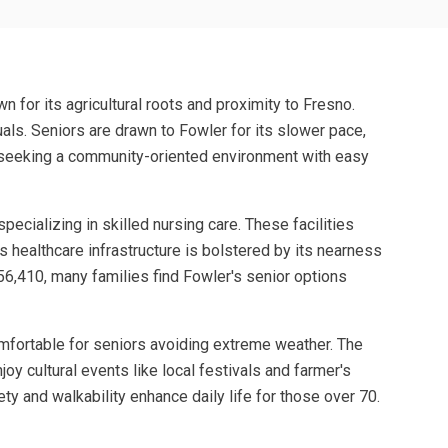
n for its agricultural roots and proximity to Fresno.
als. Seniors are drawn to Fowler for its slower pace,
ees seeking a community-oriented environment with easy
ecializing in skilled nursing care. These facilities
s healthcare infrastructure is bolstered by its nearness
6,410, many families find Fowler's senior options
omfortable for seniors avoiding extreme weather. The
oy cultural events like local festivals and farmer's
ty and walkability enhance daily life for those over 70.