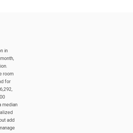
n in
 month,
ion.
te room
nd for
$6,292,
700
 a median
alized
but add
 manage