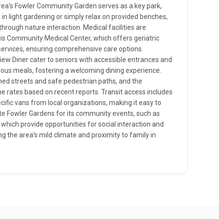
area's Fowler Community Garden serves as a key park,
e in light gardening or simply relax on provided benches,
rough nature interaction. Medical facilities are
vis Community Medical Center, which offers geriatric
n services, ensuring comprehensive care options.
iew Diner cater to seniors with accessible entrances and
ious meals, fostering a welcoming dining experience.
-lined streets and safe pedestrian paths, and the
 rates based on recent reports. Transit access includes
ific vans from local organizations, making it easy to
te Fowler Gardens for its community events, such as
 which provide opportunities for social interaction and
ing the area's mild climate and proximity to family in