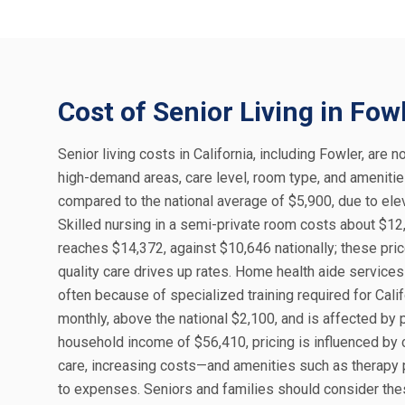
Cost of Senior Living in Fow
Senior living costs in California, including Fowler, are n
high-demand areas, care level, room type, and amenities
compared to the national average of $5,900, due to elev
Skilled nursing in a semi-private room costs about $12,
reaches $14,372, against $10,646 nationally; these pr
quality care drives up rates. Home health aide services
often because of specialized training required for Calif
monthly, above the national $2,100, and is affected by 
household income of $56,410, pricing is influenced by
care, increasing costs—and amenities such as therapy p
to expenses. Seniors and families should consider the