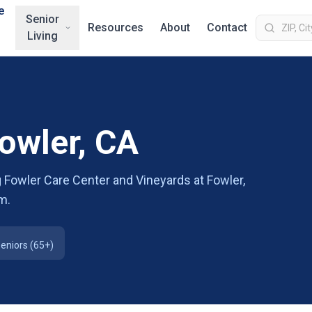
e
Senior
Resources
About
Contact
Living
Fowler, CA
 Fowler Care Center and Vineyards at Fowler,
m.
eniors (65+)