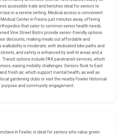
res accessible trails and benches ideal for seniors to
ercise in a serene setting. Medical access is convenient
Medical Center in Fresno just minutes away, offering
 orthopedics that cater to common senior health needs.
wned Vine Street Bistro provide senior-friendly options
nior discounts, making meals out affordable and
 walkability is moderate, with dedicated bike paths and
streets, and safety is enhanced by well-lit areas and a
ransit options include FAX paratransit services, which
eniors, easing mobility challenges. Seniors flock to East
and fresh air, which support mental health, as well as
 local gardening clubs or visit the nearby Fowler Historical
of purpose and community engagement.
enclave in Fowler, is ideal for seniors who value green