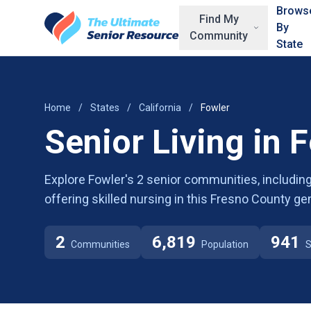
Skip to main content
Brows
Find My
By
Community
State
Home
/
States
/
California
/
Fowler
Senior Living in 
Explore Fowler's 2 senior communities, including
offering skilled nursing in this Fresno County ge
2
6,819
941
Communities
Population
S