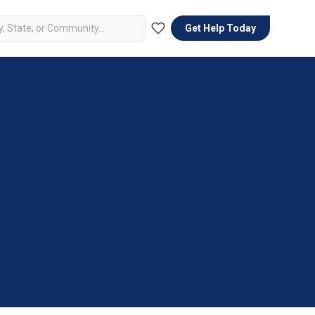
Get Help Today