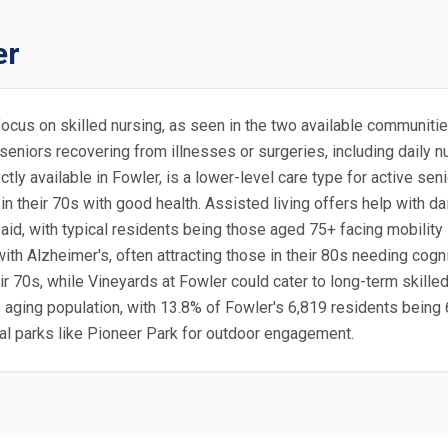
er
ly focus on skilled nursing, as seen in the two available communit
 seniors recovering from illnesses or surgeries, including daily
ectly available in Fowler, is a lower-level care type for active s
 in their 70s with good health. Assisted living offers help with da
aid, with typical residents being those aged 75+ facing mobilit
th Alzheimer's, often attracting those in their 80s needing cogni
ir 70s, while Vineyards at Fowler could cater to long-term skille
's aging population, with 13.8% of Fowler's 6,819 residents being 
local parks like Pioneer Park for outdoor engagement.