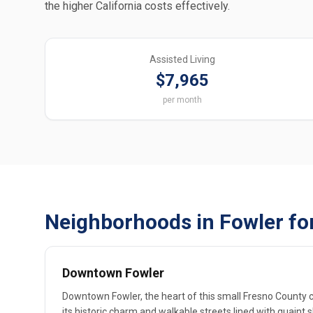
the higher California costs effectively.
Assisted Living
$7,965
per month
Neighborhoods in Fowler fo
Downtown Fowler
Downtown Fowler, the heart of this small Fresno County cit
its historic charm and walkable streets lined with quaint 