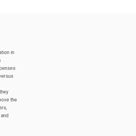
ation in
n
expenses
 versus
 they
above the
ers,
t and