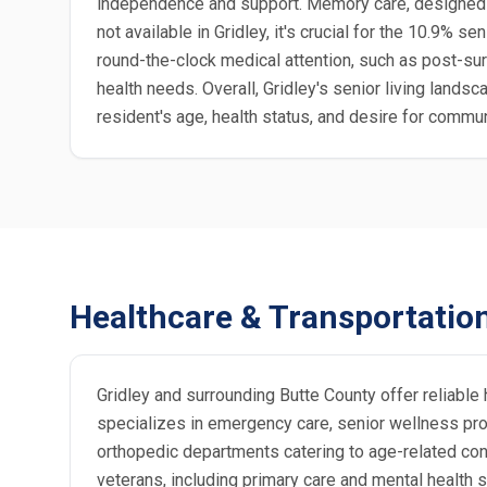
independence and support. Memory care, designed f
not available in Gridley, it's crucial for the 10.9% 
round-the-clock medical attention, such as post-sur
health needs. Overall, Gridley's senior living land
resident's age, health status, and desire for commu
Healthcare & Transportatio
Gridley and surrounding Butte County offer reliable 
specializes in emergency care, senior wellness prog
orthopedic departments catering to age-related condi
veterans, including primary care and mental health 