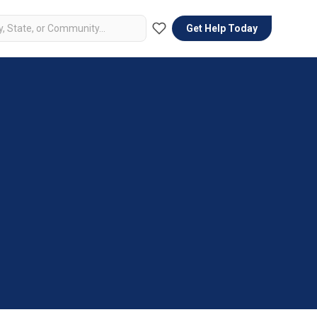
Get Help Today