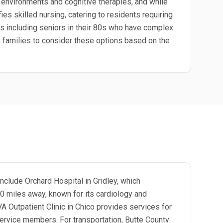
environments and cognitive therapies, and while
ies skilled nursing, catering to residents requiring
es including seniors in their 80s who have complex
ng families to consider these options based on the
include Orchard Hospital in Gridley, which
10 miles away, known for its cardiology and
VA Outpatient Clinic in Chico provides services for
service members. For transportation, Butte County