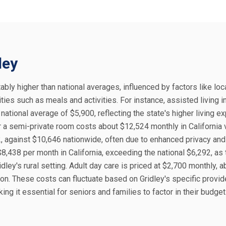
ley
tably higher than national averages, influenced by factors like loc
ies such as meals and activities. For instance, assisted living i
ational average of $5,900, reflecting the state's higher living 
r a semi-private room costs about $12,524 monthly in California
2, against $10,646 nationwide, often due to enhanced privacy and
8,438 per month in California, exceeding the national $6,292, as
ley's rural setting. Adult day care is priced at $2,700 monthly, 
on. These costs can fluctuate based on Gridley's specific provid
king it essential for seniors and families to factor in their budge