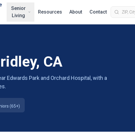
e
Senior
Resources
About
Contact
Living
ridley, CA
 near Edwards Park and Orchard Hospital, with a
es.
niors (65+)