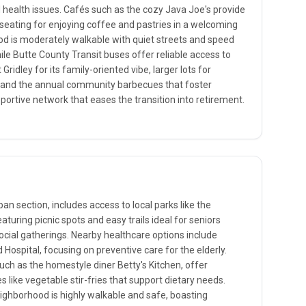
ealth issues. Cafés such as the cozy Java Joe's provide
seating for enjoying coffee and pastries in a welcoming
 is moderately walkable with quiet streets and speed
ile Butte County Transit buses offer reliable access to
ridley for its family-oriented vibe, larger lots for
nd the annual community barbecues that foster
pportive network that eases the transition into retirement.
ban section, includes access to local parks like the
turing picnic spots and easy trails ideal for seniors
ocial gatherings. Nearby healthcare options include
 Hospital, focusing on preventive care for the elderly.
such as the homestyle diner Betty's Kitchen, offer
like vegetable stir-fries that support dietary needs.
 neighborhood is highly walkable and safe, boasting