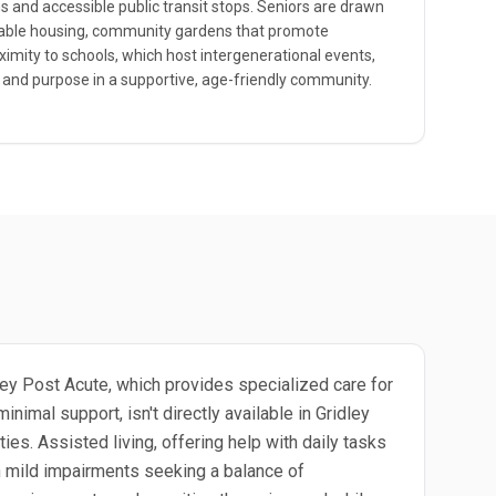
and accessible public transit stops. Seniors are drawn
ordable housing, community gardens that promote
oximity to schools, which host intergenerational events,
 and purpose in a supportive, age-friendly community.
idley Post Acute, which provides specialized care for
nimal support, isn't directly available in Gridley
ies. Assisted living, offering help with daily tasks
ith mild impairments seeking a balance of