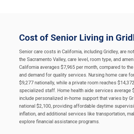
Cost of Senior Living in Grid
Senior care costs in California, including Gridley, are no
the Sacramento Valley, care level, room type, and amenit
California averages $7,965 per month, compared to the n
and demand for quality services. Nursing home care fo
$9,277 nationally, while a private room reaches $14,37
specialized staff. Home health aide services average $
include personalized in-home support that varies by Grid
national $2,100, providing affordable daytime supervisi
inflation, and additional services like transportation, ma
explore financial assistance programs.