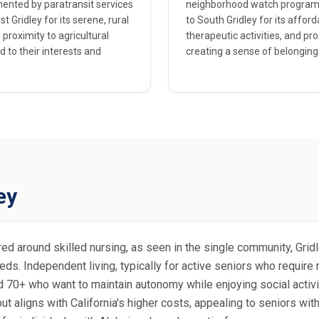
emented by paratransit services
neighborhood watch programs 
 Gridley for its serene, rural
to South Gridley for its aff
proximity to agricultural
therapeutic activities, and pr
d to their interests and
creating a sense of belonging
ey
ntered around skilled nursing, as seen in the single community, Gr
s. Independent living, typically for active seniors who require mi
d 70+ who want to maintain autonomy while enjoying social activit
 but aligns with California's higher costs, appealing to seniors w