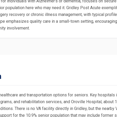
or individuals with Alzheimer's or dementia, focuses on secure 
senior population here who may need it. Gridley Post Acute exemplif
gery recovery or chronic illness management, with typical profil
scape emphasizes quality care in a small-town setting, encouragi
nity involvement.
n
healthcare and transportation options for seniors. Key hospitals 
rams, and rehabilitation services, and Oroville Hospital, about 
tions. There is no VA facility directly in Gridley, but the nearby 
support for the 10.9% senior population that may include former 