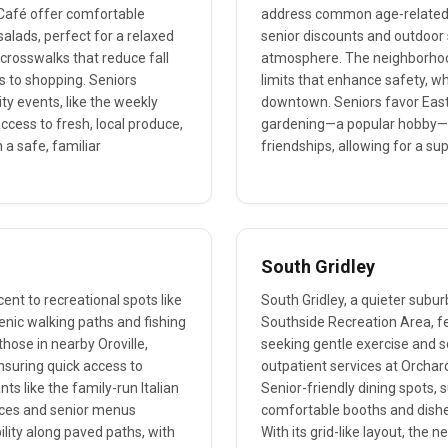
y Café offer comfortable
address common age-related h
alads, perfect for a relaxed
senior discounts and outdoor 
 crosswalks that reduce fall
atmosphere. The neighborhood
es to shopping. Seniors
limits that enhance safety, wh
ty events, like the weekly
downtown. Seniors favor East G
ccess to fresh, local produce,
gardening—a popular hobby—a
n a safe, familiar
friendships, allowing for a su
South Gridley
cent to recreational spots like
South Gridley, a quieter subur
cenic walking paths and fishing
Southside Recreation Area, fea
those in nearby Oroville,
seeking gentle exercise and s
ensuring quick access to
outpatient services at Orchard
ts like the family-run Italian
Senior-friendly dining spots, 
ances and senior menus
comfortable booths and dishes 
ility along paved paths, with
With its grid-like layout, the