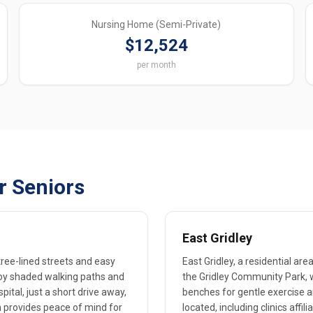
Nursing Home (Semi-Private)
$12,524
per month
r Seniors
East Gridley
 tree-lined streets and easy
East Gridley, a residential are
joy shaded walking paths and
the Gridley Community Park, 
pital, just a short drive away,
benches for gentle exercise a
h provides peace of mind for
located, including clinics affil