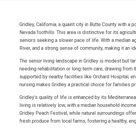
Gridley, California, a quaint city in Butte County with 
Nevada foothills. This area is distinctive for its agricu
seniors seeking a slower pace of life. With a median age 
River, and a strong sense of community, making it an id
The senior living landscape in Gridley is modest but ta
needing rehabilitation or long-term care, drawing from t
supported by nearby facilities like Orchard Hospital, en
nursing makes Gridley a practical choice for families pr
Gridley's quality of life is enhanced by its Mediterran
living is relatively low, with a median household income
Gridley Peach Festival, while natural surroundings offer
fresh produce from local farms, fostering a healthy, eng