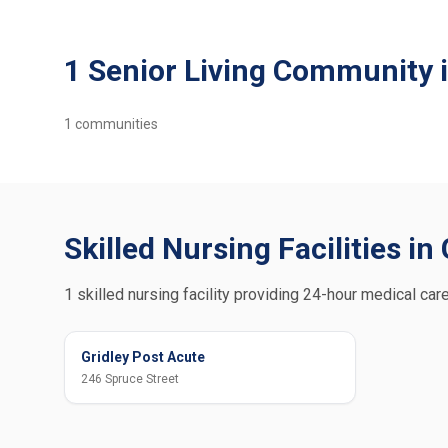
1 Senior Living Community i
1
communities
Skilled Nursing Facilities in 
1 skilled nursing facility providing 24-hour medical care
Gridley Post Acute
246 Spruce Street