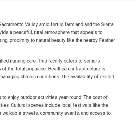
n Sacramento Valley amid fertile farmland and the Sierra
rovide a peaceful, rural atmosphere that appeals to
sing, proximity to natural beauty like the nearby Feather
ed nursing care. This facility caters to seniors
 of the total populace. Healthcare infrastructure is
managing chronic conditions. The availability of skilled
 to enjoy outdoor activities year-round. The cost of
ies. Cultural scenes include local festivals like the
 the walkable streets, community events, and access to