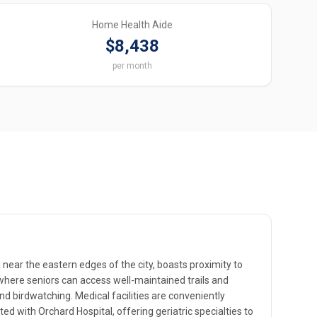
Home Health Aide
$8,438
per month
a near the eastern edges of the city, boasts proximity to
where seniors can access well-maintained trails and
nd birdwatching. Medical facilities are conveniently
iated with Orchard Hospital, offering geriatric specialties to