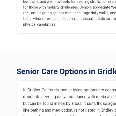
low traffic and well-lit streets for evening strolls, compl
for those with mobility challenges. Seniors appreciate West
feel, ample green spaces that encourage daily walks, and 
tours, which provide educational and social outlets tailore
physical capabilities.
Senior Care Options in Gridl
In Gridley, California, senior living options are ce
residents needing daily assistance with medical need
but can be found in nearby areas; it suits those age
like bathing and medication, is not listed in Gridley