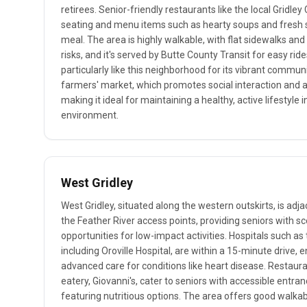
retirees. Senior-friendly restaurants like the local Gridle
seating and menu items such as hearty soups and fresh s
meal. The area is highly walkable, with flat sidewalks and
risks, and it's served by Butte County Transit for easy rid
particularly like this neighborhood for its vibrant communi
farmers' market, which promotes social interaction and a
making it ideal for maintaining a healthy, active lifestyle i
environment.
West Gridley
West Gridley, situated along the western outskirts, is adja
the Feather River access points, providing seniors with s
opportunities for low-impact activities. Hospitals such as 
including Oroville Hospital, are within a 15-minute drive, 
advanced care for conditions like heart disease. Restauran
eatery, Giovanni's, cater to seniors with accessible entr
featuring nutritious options. The area offers good walkab