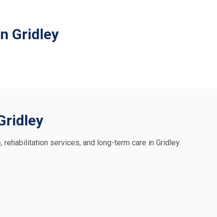
n Gridley
Gridley
, rehabilitation services, and long-term care in Gridley.