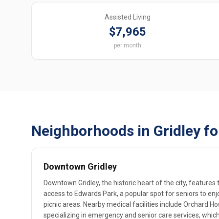
Assisted Living
$7,965
per month
Neighborhoods in Gridley fo
Downtown Gridley
Downtown Gridley, the historic heart of the city, features
access to Edwards Park, a popular spot for seniors to en
picnic areas. Nearby medical facilities include Orchard Hos
specializing in emergency and senior care services, whic