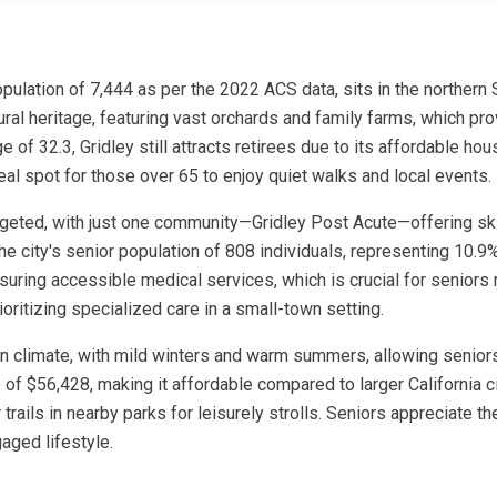
a population of 7,444 as per the 2022 ACS data, sits in the norther
ltural heritage, featuring vast orchards and family farms, which p
of 32.3, Gridley still attracts retirees due to its affordable hou
eal spot for those over 65 to enjoy quiet walks and local events.
rgeted, with just one community—Gridley Post Acute—offering skill
he city's senior population of 808 individuals, representing 10.9%
suring accessible medical services, which is crucial for seniors 
ioritizing specialized care in a small-town setting.
ean climate, with mild winters and warm summers, allowing seniors
 of $56,428, making it affordable compared to larger California cit
 trails in nearby parks for leisurely strolls. Seniors appreciate
aged lifestyle.