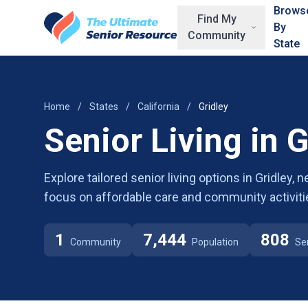
Skip to main content
Brows
Find My
By
Community
State
Home
/
States
/
California
/
Gridley
Senior Living in G
Explore tailored senior living options in Gridley,
focus on affordable care and community activiti
1
7,444
808
Community
Population
Se