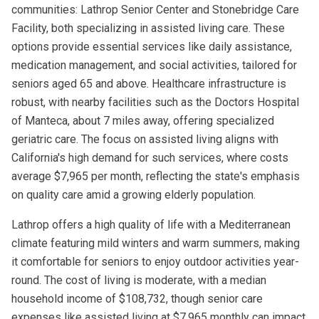
communities: Lathrop Senior Center and Stonebridge Care
Facility, both specializing in assisted living care. These
options provide essential services like daily assistance,
medication management, and social activities, tailored for
seniors aged 65 and above. Healthcare infrastructure is
robust, with nearby facilities such as the Doctors Hospital
of Manteca, about 7 miles away, offering specialized
geriatric care. The focus on assisted living aligns with
California's high demand for such services, where costs
average $7,965 per month, reflecting the state's emphasis
on quality care amid a growing elderly population.
Lathrop offers a high quality of life with a Mediterranean
climate featuring mild winters and warm summers, making
it comfortable for seniors to enjoy outdoor activities year-
round. The cost of living is moderate, with a median
household income of $108,732, though senior care
expenses like assisted living at $7,965 monthly can impact