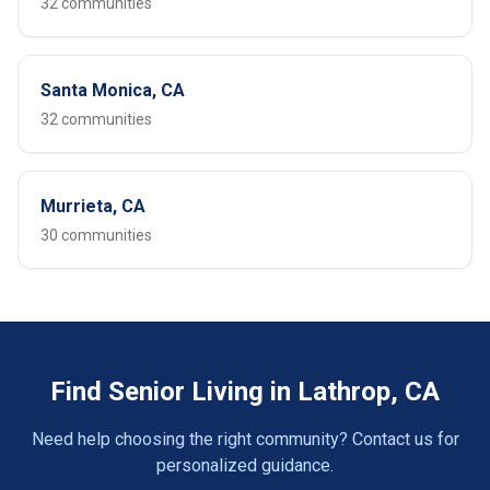
32 communities
Santa Monica, CA
32 communities
Murrieta, CA
30 communities
Find Senior Living in Lathrop, CA
Need help choosing the right community? Contact us for
personalized guidance.