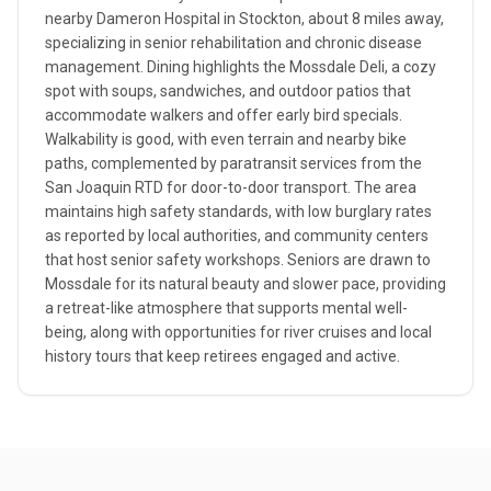
nearby Dameron Hospital in Stockton, about 8 miles away,
specializing in senior rehabilitation and chronic disease
management. Dining highlights the Mossdale Deli, a cozy
spot with soups, sandwiches, and outdoor patios that
accommodate walkers and offer early bird specials.
Walkability is good, with even terrain and nearby bike
paths, complemented by paratransit services from the
San Joaquin RTD for door-to-door transport. The area
maintains high safety standards, with low burglary rates
as reported by local authorities, and community centers
that host senior safety workshops. Seniors are drawn to
Mossdale for its natural beauty and slower pace, providing
a retreat-like atmosphere that supports mental well-
being, along with opportunities for river cruises and local
history tours that keep retirees engaged and active.