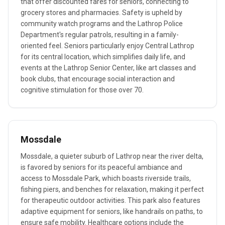
that offer discounted fares for seniors, connecting to
grocery stores and pharmacies. Safety is upheld by
community watch programs and the Lathrop Police
Department's regular patrols, resulting in a family-
oriented feel. Seniors particularly enjoy Central Lathrop
for its central location, which simplifies daily life, and
events at the Lathrop Senior Center, like art classes and
book clubs, that encourage social interaction and
cognitive stimulation for those over 70.
Mossdale
Mossdale, a quieter suburb of Lathrop near the river delta,
is favored by seniors for its peaceful ambiance and
access to Mossdale Park, which boasts riverside trails,
fishing piers, and benches for relaxation, making it perfect
for therapeutic outdoor activities. This park also features
adaptive equipment for seniors, like handrails on paths, to
ensure safe mobility. Healthcare options include the