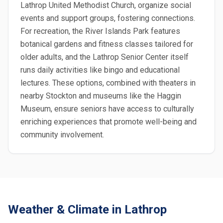
Lathrop United Methodist Church, organize social
events and support groups, fostering connections.
For recreation, the River Islands Park features
botanical gardens and fitness classes tailored for
older adults, and the Lathrop Senior Center itself
runs daily activities like bingo and educational
lectures. These options, combined with theaters in
nearby Stockton and museums like the Haggin
Museum, ensure seniors have access to culturally
enriching experiences that promote well-being and
community involvement.
Weather & Climate in Lathrop