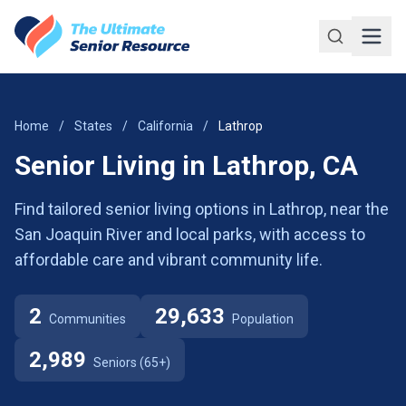
Skip to main content
Home
/
States
/
California
/
Lathrop
Senior Living in Lathrop, CA
Find tailored senior living options in Lathrop, near the
San Joaquin River and local parks, with access to
affordable care and vibrant community life.
2
29,633
Communities
Population
2,989
Seniors (65+)