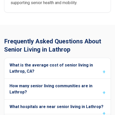
supporting senior health and mobility.
Frequently Asked Questions About
Senior Living in Lathrop
What is the average cost of senior living in
Lathrop, CA?
How many senior living communities are in
Lathrop?
What hospitals are near senior living in Lathrop?