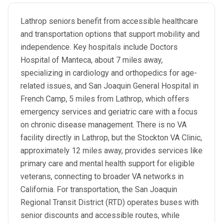
Lathrop seniors benefit from accessible healthcare
and transportation options that support mobility and
independence. Key hospitals include Doctors
Hospital of Manteca, about 7 miles away,
specializing in cardiology and orthopedics for age-
related issues, and San Joaquin General Hospital in
French Camp, 5 miles from Lathrop, which offers
emergency services and geriatric care with a focus
on chronic disease management. There is no VA
facility directly in Lathrop, but the Stockton VA Clinic,
approximately 12 miles away, provides services like
primary care and mental health support for eligible
veterans, connecting to broader VA networks in
California. For transportation, the San Joaquin
Regional Transit District (RTD) operates buses with
senior discounts and accessible routes, while