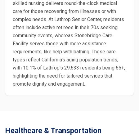
skilled nursing delivers round-the-clock medical
care for those recovering from illnesses or with
complex needs. At Lathrop Senior Center, residents
often include active retirees in their 70s seeking
community events, whereas Stonebridge Care
Facility serves those with more assistance
requirements, like help with bathing. These care
types reflect California's aging population trends,
with 10.1% of Lathrop's 29,633 residents being 65+,
highlighting the need for tailored services that
promote dignity and engagement.
Healthcare & Transportation