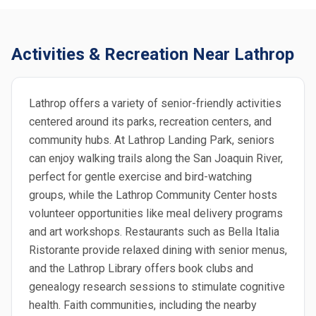
Activities & Recreation Near Lathrop
Lathrop offers a variety of senior-friendly activities
centered around its parks, recreation centers, and
community hubs. At Lathrop Landing Park, seniors
can enjoy walking trails along the San Joaquin River,
perfect for gentle exercise and bird-watching
groups, while the Lathrop Community Center hosts
volunteer opportunities like meal delivery programs
and art workshops. Restaurants such as Bella Italia
Ristorante provide relaxed dining with senior menus,
and the Lathrop Library offers book clubs and
genealogy research sessions to stimulate cognitive
health. Faith communities, including the nearby