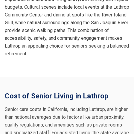
budgets. Cultural scenes include local events at the Lathrop
Community Center and dining at spots like the River Island
Grill, while natural surroundings along the San Joaquin River
provide scenic walking paths. This combination of
accessibility, safety, and community engagement makes
Lathrop an appealing choice for seniors seeking a balanced
retirement.
Cost of Senior Living in Lathrop
Senior care costs in California, including Lathrop, are higher
than national averages due to factors like urban proximity,
quality regulations, and amenities such as private rooms
and specialized staff. For assisted living, the state average