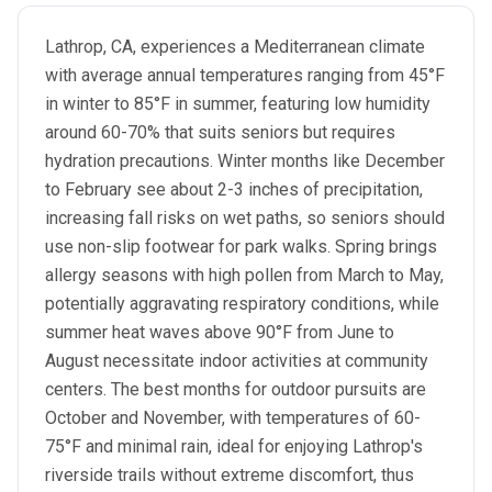
Lathrop, CA, experiences a Mediterranean climate
with average annual temperatures ranging from 45°F
in winter to 85°F in summer, featuring low humidity
around 60-70% that suits seniors but requires
hydration precautions. Winter months like December
to February see about 2-3 inches of precipitation,
increasing fall risks on wet paths, so seniors should
use non-slip footwear for park walks. Spring brings
allergy seasons with high pollen from March to May,
potentially aggravating respiratory conditions, while
summer heat waves above 90°F from June to
August necessitate indoor activities at community
centers. The best months for outdoor pursuits are
October and November, with temperatures of 60-
75°F and minimal rain, ideal for enjoying Lathrop's
riverside trails without extreme discomfort, thus