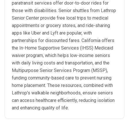
paratransit services offer door-to-door rides for
those with disabilities. Senior shuttles from Lathrop
Senior Center provide free local trips to medical
appointments or grocery stores, and ride-sharing
apps like Uber and Lyft are popular, with
partnerships for discounted fares. California offers
the In-Home Supportive Services (IHSS) Medicaid
waiver program, which helps low-income seniors
with daily living costs and transportation, and the
Multipurpose Senior Services Program (MSSP),
funding community-based care to prevent nursing
home placement. These resources, combined with
Lathrop's walkable neighborhoods, ensure seniors
can access healthcare efficiently, reducing isolation
and enhancing quality of life.