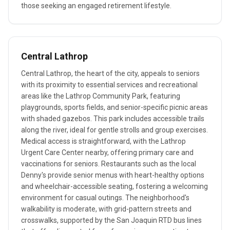
those seeking an engaged retirement lifestyle.
Central Lathrop
Central Lathrop, the heart of the city, appeals to seniors
with its proximity to essential services and recreational
areas like the Lathrop Community Park, featuring
playgrounds, sports fields, and senior-specific picnic areas
with shaded gazebos. This park includes accessible trails
along the river, ideal for gentle strolls and group exercises.
Medical access is straightforward, with the Lathrop
Urgent Care Center nearby, offering primary care and
vaccinations for seniors. Restaurants such as the local
Denny's provide senior menus with heart-healthy options
and wheelchair-accessible seating, fostering a welcoming
environment for casual outings. The neighborhood's
walkability is moderate, with grid-pattern streets and
crosswalks, supported by the San Joaquin RTD bus lines