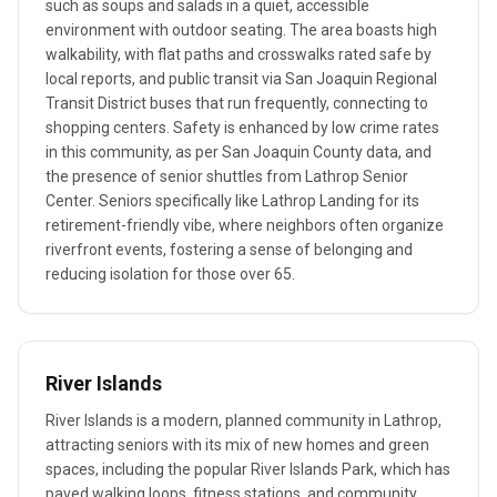
such as soups and salads in a quiet, accessible
environment with outdoor seating. The area boasts high
walkability, with flat paths and crosswalks rated safe by
local reports, and public transit via San Joaquin Regional
Transit District buses that run frequently, connecting to
shopping centers. Safety is enhanced by low crime rates
in this community, as per San Joaquin County data, and
the presence of senior shuttles from Lathrop Senior
Center. Seniors specifically like Lathrop Landing for its
retirement-friendly vibe, where neighbors often organize
riverfront events, fostering a sense of belonging and
reducing isolation for those over 65.
River Islands
River Islands is a modern, planned community in Lathrop,
attracting seniors with its mix of new homes and green
spaces, including the popular River Islands Park, which has
paved walking loops, fitness stations, and community