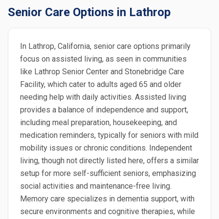
Senior Care Options in Lathrop
In Lathrop, California, senior care options primarily
focus on assisted living, as seen in communities
like Lathrop Senior Center and Stonebridge Care
Facility, which cater to adults aged 65 and older
needing help with daily activities. Assisted living
provides a balance of independence and support,
including meal preparation, housekeeping, and
medication reminders, typically for seniors with mild
mobility issues or chronic conditions. Independent
living, though not directly listed here, offers a similar
setup for more self-sufficient seniors, emphasizing
social activities and maintenance-free living.
Memory care specializes in dementia support, with
secure environments and cognitive therapies, while