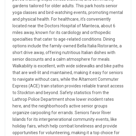
gardens tailored for older adults. This park hosts senior
yoga classes and bird-watching events, promoting mental
and physical health. For healthcare, it's conveniently
located near the Doctors Hospital of Manteca, about 6
miles away, known for its cardiology and orthopedic
specialties that cater to age-related conditions. Dining
options include the family-owned Bella Italia Ristorante, a
short drive away, offering nutritious Italian dishes with
senior discounts and a calm atmosphere for meals.
Walkability is excellent, with wide sidewalks and bike paths
that are well-lit and maintained, making it easy for seniors
to navigate without cars, while the Altamont Commuter
Express (ACE) train station provides reliable transit access
to Stockton and beyond. Safety statistics from the
Lathrop Police Department show lower incident rates
here, and the neighborhood's active senior groups
organize carpooling for errands. Seniors favor River
Islands for its intergenerational community events, like
holiday fairs, which help combat loneliness and provide
opportunities for volunteering, making it a top choice for