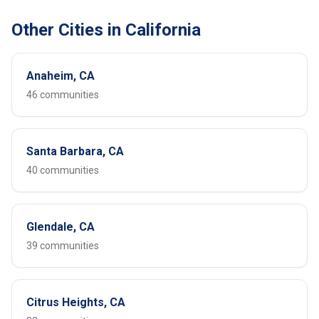
Other Cities in California
Anaheim, CA
46 communities
Santa Barbara, CA
40 communities
Glendale, CA
39 communities
Citrus Heights, CA