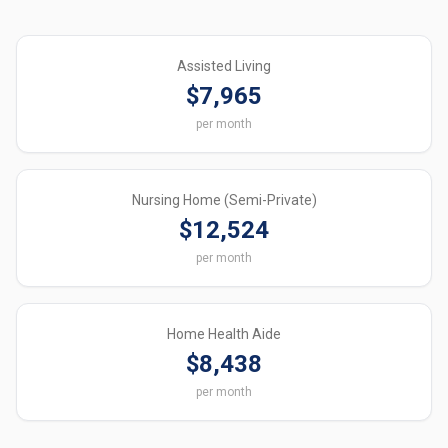
Assisted Living
$7,965
per month
Nursing Home (Semi-Private)
$12,524
per month
Home Health Aide
$8,438
per month