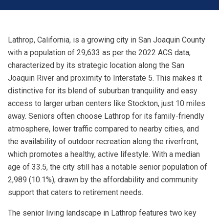
Lathrop, California, is a growing city in San Joaquin County
with a population of 29,633 as per the 2022 ACS data,
characterized by its strategic location along the San
Joaquin River and proximity to Interstate 5. This makes it
distinctive for its blend of suburban tranquility and easy
access to larger urban centers like Stockton, just 10 miles
away. Seniors often choose Lathrop for its family-friendly
atmosphere, lower traffic compared to nearby cities, and
the availability of outdoor recreation along the riverfront,
which promotes a healthy, active lifestyle. With a median
age of 33.5, the city still has a notable senior population of
2,989 (10.1%), drawn by the affordability and community
support that caters to retirement needs.
The senior living landscape in Lathrop features two key