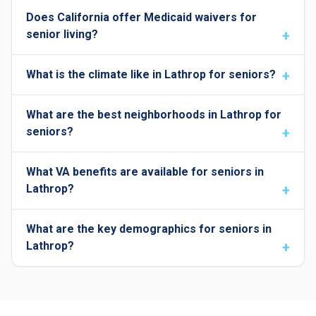
Does California offer Medicaid waivers for
senior living?
What is the climate like in Lathrop for seniors?
What are the best neighborhoods in Lathrop for
seniors?
What VA benefits are available for seniors in
Lathrop?
What are the key demographics for seniors in
Lathrop?