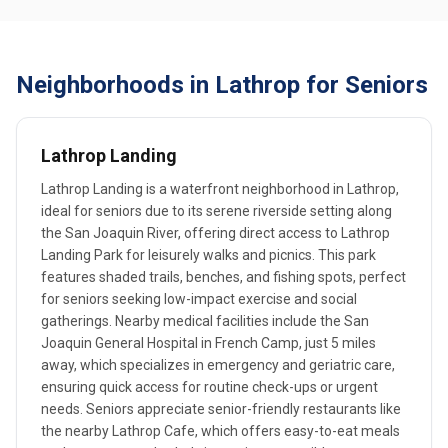
Neighborhoods in Lathrop for Seniors
Lathrop Landing
Lathrop Landing is a waterfront neighborhood in Lathrop,
ideal for seniors due to its serene riverside setting along
the San Joaquin River, offering direct access to Lathrop
Landing Park for leisurely walks and picnics. This park
features shaded trails, benches, and fishing spots, perfect
for seniors seeking low-impact exercise and social
gatherings. Nearby medical facilities include the San
Joaquin General Hospital in French Camp, just 5 miles
away, which specializes in emergency and geriatric care,
ensuring quick access for routine check-ups or urgent
needs. Seniors appreciate senior-friendly restaurants like
the nearby Lathrop Cafe, which offers easy-to-eat meals