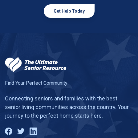
Get Help Today
Find Your Perfect Community
Connecting seniors and families with the best
senior living communities across the country. Your
journey to the perfect home starts here.