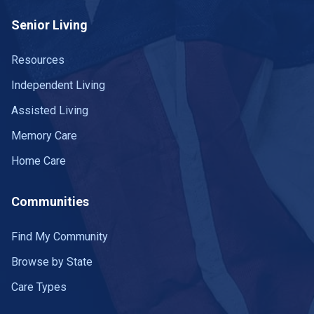
Senior Living
Resources
Independent Living
Assisted Living
Memory Care
Home Care
Communities
Find My Community
Browse by State
Care Types