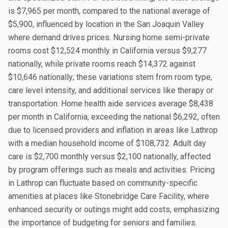
is $7,965 per month, compared to the national average of
$5,900, influenced by location in the San Joaquin Valley
where demand drives prices. Nursing home semi-private
rooms cost $12,524 monthly in California versus $9,277
nationally, while private rooms reach $14,372 against
$10,646 nationally; these variations stem from room type,
care level intensity, and additional services like therapy or
transportation. Home health aide services average $8,438
per month in California, exceeding the national $6,292, often
due to licensed providers and inflation in areas like Lathrop
with a median household income of $108,732. Adult day
care is $2,700 monthly versus $2,100 nationally, affected
by program offerings such as meals and activities. Pricing
in Lathrop can fluctuate based on community-specific
amenities at places like Stonebridge Care Facility, where
enhanced security or outings might add costs, emphasizing
the importance of budgeting for seniors and families.