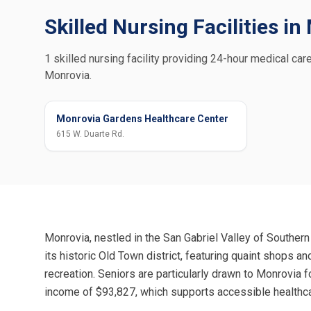
Skilled Nursing Facilities i
1 skilled nursing facility providing 24-hour medical care
Monrovia.
Monrovia Gardens Healthcare Center
615 W. Duarte Rd.
Monrovia, nestled in the San Gabriel Valley of Southern 
its historic Old Town district, featuring quaint shops a
recreation. Seniors are particularly drawn to Monrovia 
income of $93,827, which supports accessible healthca