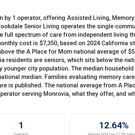
n by 1 operator, offering Assisted Living, Memory
Brookdale Senior Living operates the single commu
e full spectrum of care from independent living t
monthly cost is $7,350, based on 2024 California s
 above the A Place for Mom national average of $5
a residents are seniors, which sits below the nat
vely younger city population. The median household
national median. Families evaluating memory care
gure is published. The national average from A Pla
perator serving Monrovia, what they offer, and w
1
12.64%
Operator
Seniors (65+) vs 17.3% nati