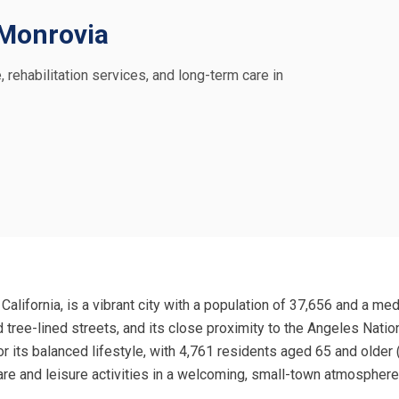
n Monrovia
, rehabilitation services, and long-term care in
California, is a vibrant city with a population of 37,656 and a m
nd tree-lined streets, and its close proximity to the Angeles Nati
for its balanced lifestyle, with 4,761 residents aged 65 and olde
re and leisure activities in a welcoming, small-town atmosphere