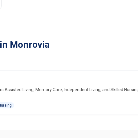
 in Monrovia
s Assisted Living, Memory Care, Independent Living, and Skilled Nursin
Nursing