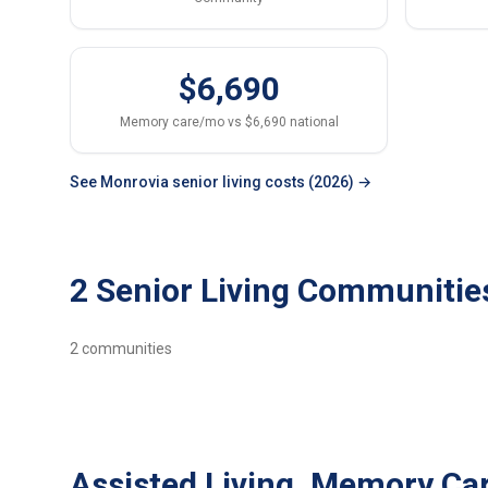
$6,690
Memory care/mo vs $6,690 national
See Monrovia senior living costs (2026) →
2 Senior Living Communitie
2
communities
Assisted Living, Memory Ca