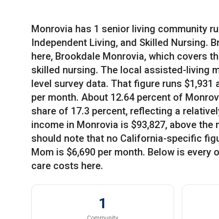
Monrovia has 1 senior living community ru
Independent Living, and Skilled Nursing. 
here, Brookdale Monrovia, which covers th
skilled nursing. The local assisted-living 
level survey data. That figure runs $1,931
per month. About 12.64 percent of Monrovi
share of 17.3 percent, reflecting a relati
income in Monrovia is $93,827, above the 
should note that no California-specific fi
Mom is $6,690 per month. Below is every o
care costs here.
1
Community