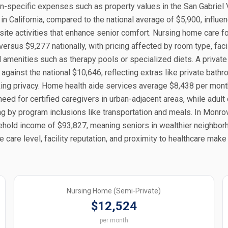
ion-specific expenses such as property values in the San Gabriel V
 in California, compared to the national average of $5,900, influe
ite activities that enhance senior comfort. Nursing home care f
ersus $9,277 nationally, with pricing affected by room type, facil
al amenities such as therapy pools or specialized diets. A private
gainst the national $10,646, reflecting extras like private bath
king privacy. Home health aide services average $8,438 per mont
need for certified caregivers in urban-adjacent areas, while adult
ng by program inclusions like transportation and meals. In Monro
hold income of $93,827, meaning seniors in wealthier neighbo
e care level, facility reputation, and proximity to healthcare make
Nursing Home (Semi-Private)
$12,524
per month