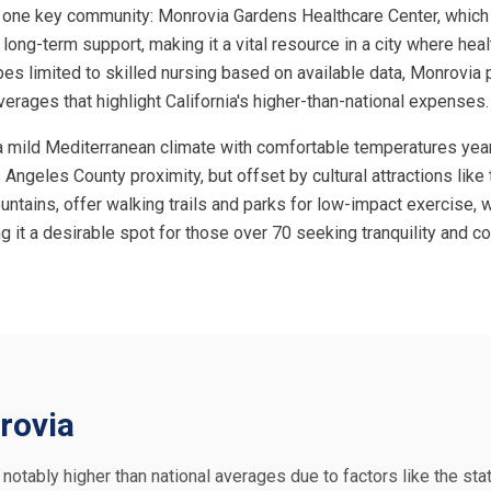
 one key community: Monrovia Gardens Healthcare Center, which spe
r long-term support, making it a vital resource in a city where hea
pes limited to skilled nursing based on available data, Monrovia 
erages that highlight California's higher-than-national expenses.
ing a mild Mediterranean climate with comfortable temperatures y
 Angeles County proximity, but offset by cultural attractions like 
untains, offer walking trails and parks for low-impact exercise
ng it a desirable spot for those over 70 seeking tranquility and
rovia
e notably higher than national averages due to factors like the sta