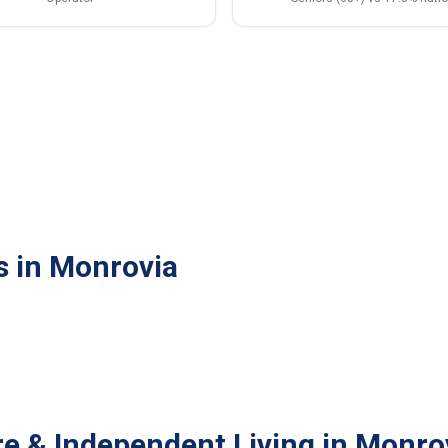
s in Monrovia
re & Independent Living in Monro