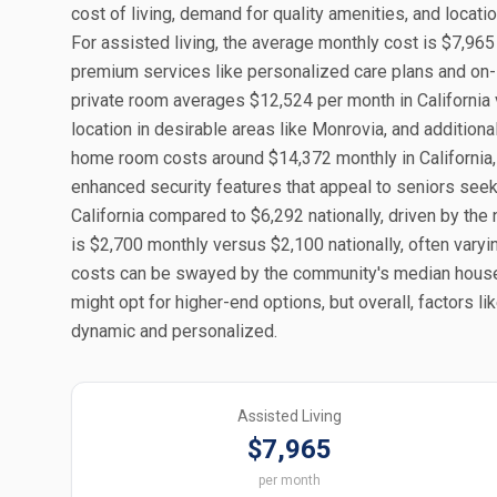
cost of living, demand for quality amenities, and locat
For assisted living, the average monthly cost is $7,965
premium services like personalized care plans and on-s
private room averages $12,524 per month in California v
location in desirable areas like Monrovia, and addition
home room costs around $14,372 monthly in California, a
enhanced security features that appeal to seniors see
California compared to $6,292 nationally, driven by the 
is $2,700 monthly versus $2,100 nationally, often varyi
costs can be swayed by the community's median house
might opt for higher-end options, but overall, factors lik
dynamic and personalized.
Assisted Living
$7,965
per month