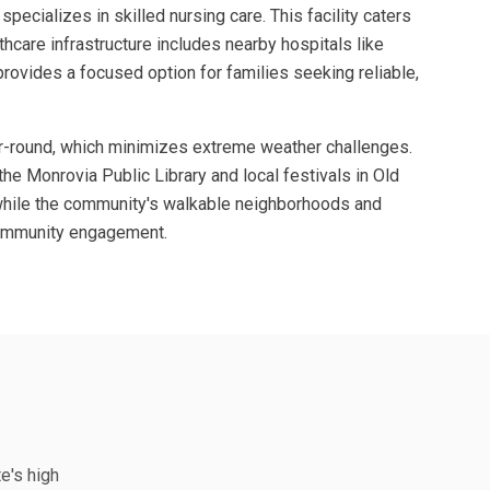
cializes in skilled nursing care. This facility caters
lthcare infrastructure includes nearby hospitals like
provides a focused option for families seeking reliable,
ear-round, which minimizes extreme weather challenges.
the Monrovia Public Library and local festivals in Old
, while the community's walkable neighborhoods and
 community engagement.
te's high