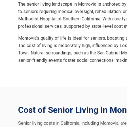
The senior living landscape in Monrovia is anchored by
to seniors requiring medical oversight, rehabilitation, o
Methodist Hospital of Southern California. With care ty
professional services, supported by state-level cost av
Monrovia's quality of life is ideal for seniors, boast
The cost of living is moderately high, influenced by Los
Town. Natural surroundings, such as the San Gabriel Mo
senior-friendly events foster social connections, maki
Cost of Senior Living in Mon
Senior living costs in California, including Monrovia, ar