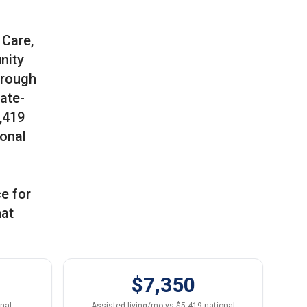
 Care,
nity
hrough
tate-
,419
ional
ce for
hat
$7,350
onal
Assisted living/mo vs $5,419 national