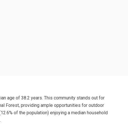
edian age of 38.2 years. This community stands out for
onal Forest, providing ample opportunities for outdoor
r (12.6% of the population) enjoying a median household
.