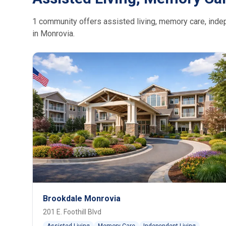
1 community offers assisted living, memory care, indepe
in Monrovia.
Brookdale Monrovia
201 E. Foothill Blvd