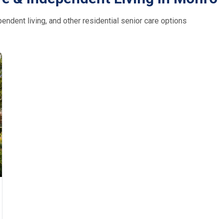
ndent living, and other residential senior care options