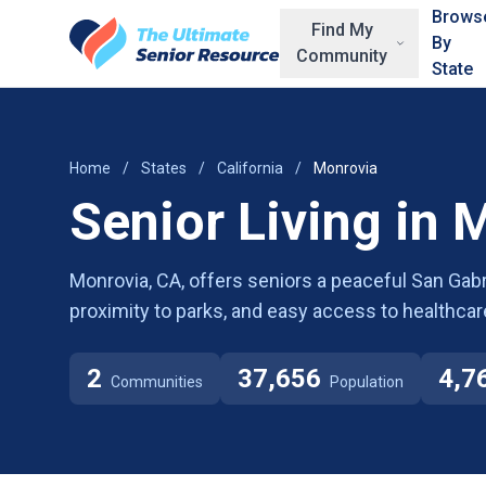
Skip to main content
Brows
Find My
By
Community
State
Home
/
States
/
California
/
Monrovia
Senior Living in 
Monrovia, CA, offers seniors a peaceful San Gabrie
proximity to parks, and easy access to healthcare 
2
37,656
4,7
Communities
Population