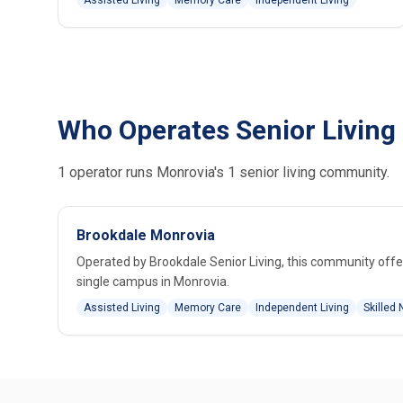
Assisted Living
Memory Care
Independent Living
Who Operates Senior Living
1 operator runs Monrovia's 1 senior living community.
Brookdale Monrovia
Operated by Brookdale Senior Living, this community offer
single campus in Monrovia.
Assisted Living
Memory Care
Independent Living
Skilled 