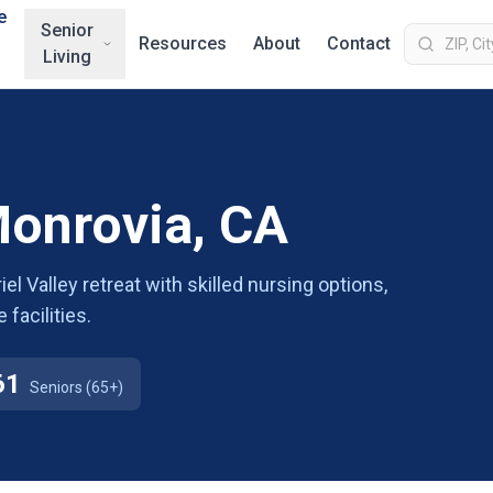
e
Senior
Resources
About
Contact
Living
Monrovia, CA
l Valley retreat with skilled nursing options,
facilities.
61
Seniors (65+)