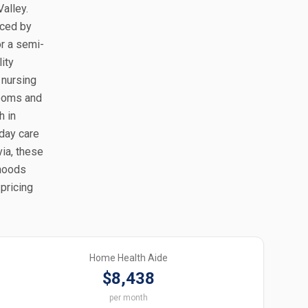
alley.
nced by
or a semi-
ity
 nursing
rooms and
h in
 day care
via, these
rhoods
 pricing
Home Health Aide
$8,438
per month