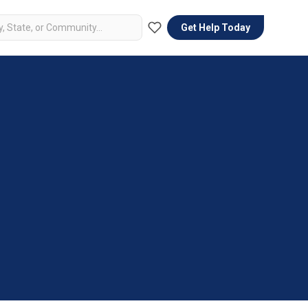
Get Help Today