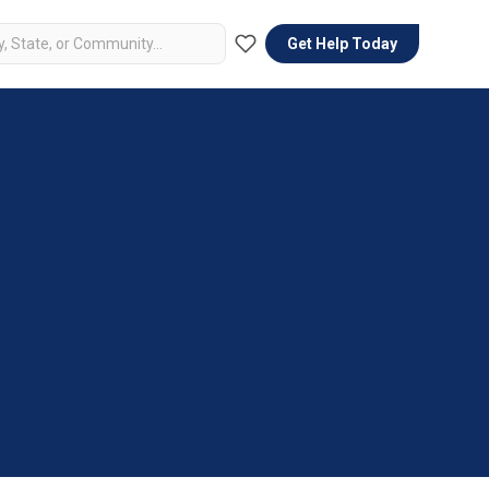
Get Help Today