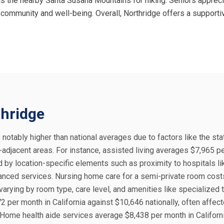
s the nearby Santa Susana Mountains for hiking. Seniors appreci
 community and well-being. Overall, Northridge offers a supporti
thridge
e notably higher than national averages due to factors like the sta
-adjacent areas. For instance, assisted living averages $7,965 p
ed by location-specific elements such as proximity to hospitals li
hanced services. Nursing home care for a semi-private room cost
 varying by room type, care level, and amenities like specialized 
per month in California against $10,646 nationally, often affec
. Home health aide services average $8,438 per month in Californ