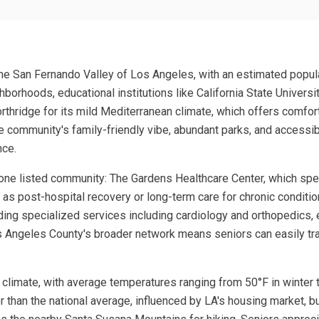
n the San Fernando Valley of Los Angeles, with an estimated popu
hborhoods, educational institutions like California State Universi
rthridge for its mild Mediterranean climate, which offers comfor
 community's family-friendly vibe, abundant parks, and accessibl
nce.
one listed community: The Gardens Healthcare Center, which specia
s post-hospital recovery or long-term care for chronic condition
iding specialized services including cardiology and orthopedics,
 Los Angeles County's broader network means seniors can easily tr
nt climate, with average temperatures ranging from 50°F in winter
than the national average, influenced by LA's housing market, but 