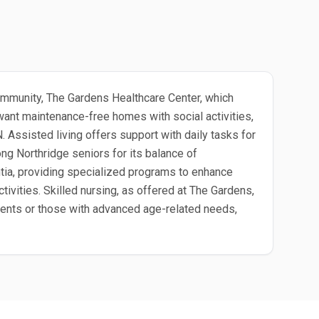
d community, The Gardens Healthcare Center, which
want maintenance-free homes with social activities,
 Assisted living offers support with daily tasks for
ng Northridge seniors for its balance of
tia, providing specialized programs to enhance
ivities. Skilled nursing, as offered at The Gardens,
atients or those with advanced age-related needs,