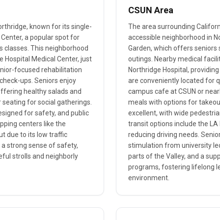
CSUN Area
orthridge, known for its single-
The area surrounding Californi
Center, a popular spot for
accessible neighborhood in No
ess classes. This neighborhood
Garden, which offers seniors 
e Hospital Medical Center, just
outings. Nearby medical facil
nior-focused rehabilitation
Northridge Hospital, providing
h check-ups. Seniors enjoy
are conveniently located for q
offering healthy salads and
campus cafe at CSUN or nearby
 seating for social gatherings.
meals with options for takeout
signed for safety, and public
excellent, with wide pedestri
pping centers like the
transit options include the L
 due to its low traffic
reducing driving needs. Seniors
a strong sense of safety,
stimulation from university l
ful strolls and neighborly
parts of the Valley, and a s
programs, fostering lifelong l
environment.