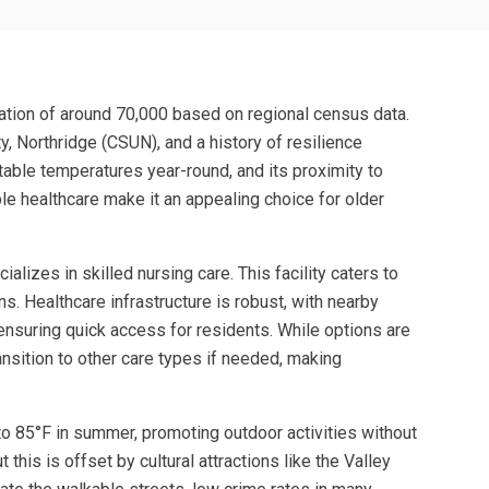
lation of around 70,000 based on regional census data.
ty, Northridge (CSUN), and a history of resilience
table temperatures year-round, and its proximity to
e healthcare make it an appealing choice for older
lizes in skilled nursing care. This facility caters to
s. Healthcare infrastructure is robust, with nearby
 ensuring quick access for residents. While options are
ansition to other care types if needed, making
 to 85°F in summer, promoting outdoor activities without
this is offset by cultural attractions like the Valley