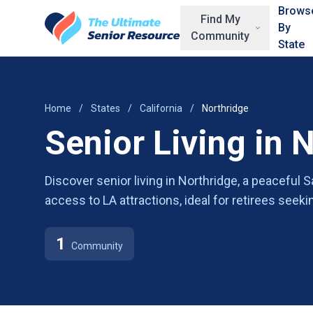
Skip to main content
Brows
Find My
By
Community
State
Home
/
States
/
California
/
Northridge
Senior Living in 
Discover senior living in Northridge, a peaceful
access to LA attractions, ideal for retirees seek
1
Community