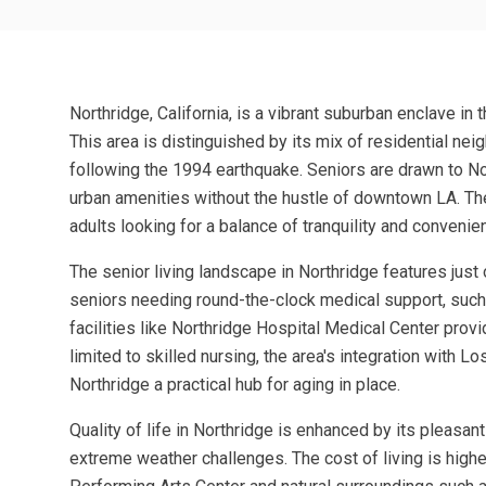
Northridge, California, is a vibrant suburban enclave i
This area is distinguished by its mix of residential neig
following the 1994 earthquake. Seniors are drawn to No
urban amenities without the hustle of downtown LA. The
adults looking for a balance of tranquility and convenie
The senior living landscape in Northridge features just 
seniors needing round-the-clock medical support, such a
facilities like Northridge Hospital Medical Center prov
limited to skilled nursing, the area's integration with
Northridge a practical hub for aging in place.
Quality of life in Northridge is enhanced by its pleasa
extreme weather challenges. The cost of living is higher 