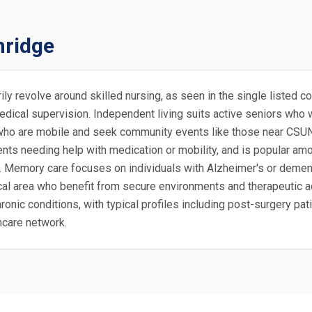
hridge
marily revolve around skilled nursing, as seen in the single liste
dical supervision. Independent living suits active seniors who 
0s who are mobile and seek community events like those near CSUN.
ents needing help with medication or mobility, and is popular amo
. Memory care focuses on individuals with Alzheimer's or demen
cal area who benefit from secure environments and therapeutic act
hronic conditions, with typical profiles including post-surgery p
hcare network.