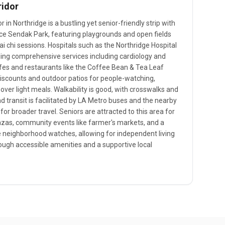
ridor
in Northridge is a bustling yet senior-friendly strip with
ice Sendak Park, featuring playgrounds and open fields
i chi sessions. Hospitals such as the Northridge Hospital
iding comprehensive services including cardiology and
fes and restaurants like the Coffee Bean & Tea Leaf
discounts and outdoor patios for people-watching,
 over light meals. Walkability is good, with crosswalks and
d transit is facilitated by LA Metro buses and the nearby
for broader travel. Seniors are attracted to this area for
plazas, community events like farmer's markets, and a
 neighborhood watches, allowing for independent living
rough accessible amenities and a supportive local