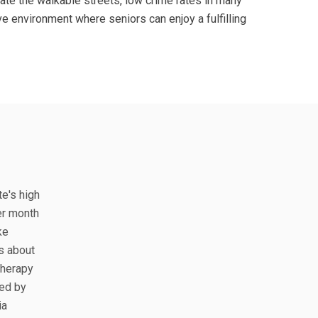
ate the walkable streets, low crime rates in many
ve environment where seniors can enjoy a fulfilling
te's high
er month
ke
s about
therapy
ted by
ia