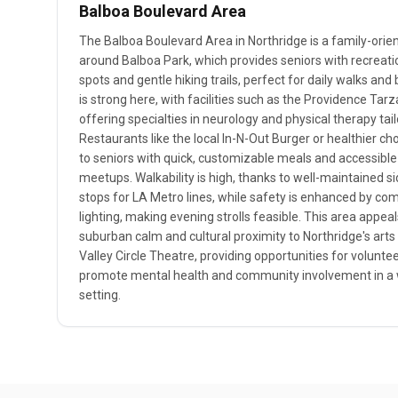
Balboa Boulevard Area
The Balboa Boulevard Area in Northridge is a family-ori
around Balboa Park, which provides seniors with recreatio
spots and gentle hiking trails, perfect for daily walks an
is strong here, with facilities such as the Providence Ta
offering specialties in neurology and physical therapy tail
Restaurants like the local In-N-Out Burger or healthier ch
to seniors with quick, customizable meals and accessible
meetups. Walkability is high, thanks to well-maintained s
stops for LA Metro lines, while safety is enhanced by co
lighting, making evening strolls feasible. This area appeals
suburban calm and cultural proximity to Northridge's arts
Valley Circle Theatre, providing opportunities for voluntee
promote mental health and community involvement in a 
setting.