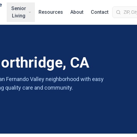
e
Senior
Resources
About
Contact
Living
Northridge, CA
 San Fernando Valley neighborhood with easy
ing quality care and community.