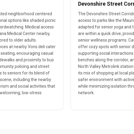
Devonshire Street Cor
ented neighborhood centered
The Devonshire Street Corridor 
nal options like shaded picnic
access to parks like the Maur
d birdwatching. Medical access
adapted for senior yoga and ta
rzana Medical Center nearby,
are within a quick drive, prov
ored to older adults.
senior wellness programs. Ca
oices at nearby Vons deli cater
offer cozy spots with senior 
 seating, encouraging casual
supporting social interactions
idewalks and proximity to bus
benches along the corridor, an
mmunity policing and street
North Valley Metrolink station 
 to seniors for its blend of
its mix of shopping at local 
 scene, including the nearby
safer environment with active
rism and social activities that
while minimizing isolation th
welcoming, low-stress
network.