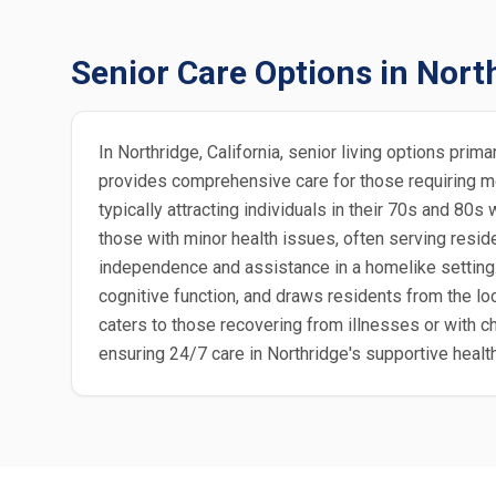
Senior Care Options in Nort
In Northridge, California, senior living options pri
provides comprehensive care for those requiring me
typically attracting individuals in their 70s and 8
those with minor health issues, often serving resid
independence and assistance in a homelike setting
cognitive function, and draws residents from the lo
caters to those recovering from illnesses or with c
ensuring 24/7 care in Northridge's supportive healt