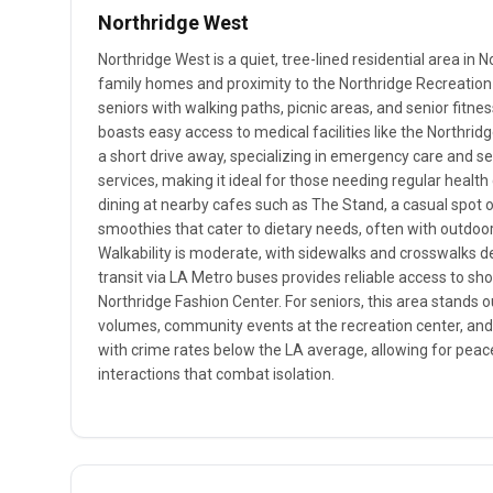
Northridge West
Northridge West is a quiet, tree-lined residential area in N
family homes and proximity to the Northridge Recreation 
seniors with walking paths, picnic areas, and senior fitn
boasts easy access to medical facilities like the Northridg
a short drive away, specializing in emergency care and se
services, making it ideal for those needing regular healt
dining at nearby cafes such as The Stand, a casual spot 
smoothies that cater to dietary needs, often with outdoor
Walkability is moderate, with sidewalks and crosswalks de
transit via LA Metro buses provides reliable access to sho
Northridge Fashion Center. For seniors, this area stands out
volumes, community events at the recreation center, and 
with crime rates below the LA average, allowing for peace
interactions that combat isolation.