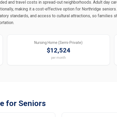
ded and travel costs in spread-out neighborhoods. Adult day car
onally, making it a cost-effective option for Northridge seniors. 
latory standards, and access to cultural attractions, so families 
rtation.
Nursing Home (Semi-Private)
$12,524
per month
e for Seniors