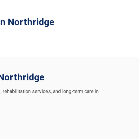
in Northridge
 Northridge
, rehabilitation services, and long-term care in