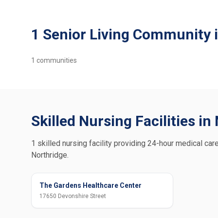
1 Senior Living Community 
1
communities
Skilled Nursing Facilities in
1 skilled nursing facility providing 24-hour medical care
Northridge.
The Gardens Healthcare Center
17650 Devonshire Street