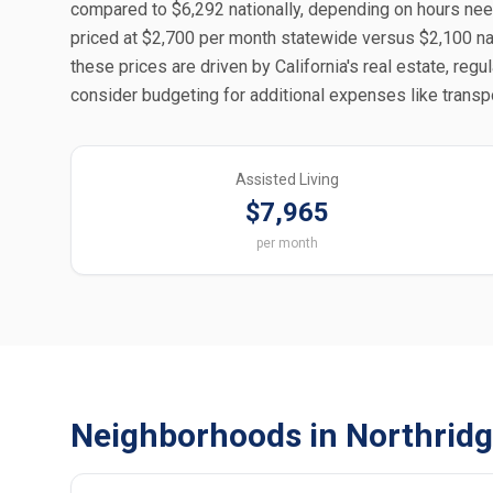
compared to $6,292 nationally, depending on hours nee
priced at $2,700 per month statewide versus $2,100 nati
these prices are driven by California's real estate, regu
consider budgeting for additional expenses like transpo
Assisted Living
$7,965
per month
Neighborhoods in Northridg