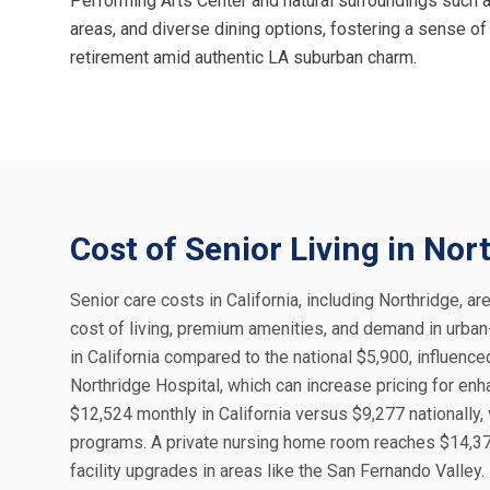
Performing Arts Center and natural surroundings such a
areas, and diverse dining options, fostering a sense of
retirement amid authentic LA suburban charm.
Cost of Senior Living in Nor
Senior care costs in California, including Northridge, ar
cost of living, premium amenities, and demand in urban
in California compared to the national $5,900, influenc
Northridge Hospital, which can increase pricing for en
$12,524 monthly in California versus $9,277 nationally,
programs. A private nursing home room reaches $14,372 
facility upgrades in areas like the San Fernando Valley