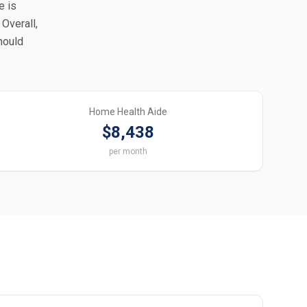
e is
Overall,
should
Home Health Aide
$8,438
per month