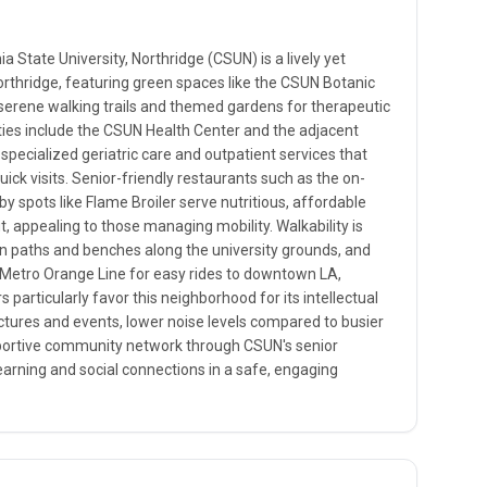
a State University, Northridge (CSUN) is a lively yet
rthridge, featuring green spaces like the CSUN Botanic
serene walking trails and themed gardens for therapeutic
ities include the CSUN Health Center and the adjacent
 specialized geriatric care and outpatient services that
uick visits. Senior-friendly restaurants such as the on-
 spots like Flame Broiler serve nutritious, affordable
, appealing to those managing mobility. Walkability is
an paths and benches along the university grounds, and
A Metro Orange Line for easy rides to downtown LA,
 particularly favor this neighborhood for its intellectual
ectures and events, lower noise levels compared to busier
upportive community network through CSUN's senior
earning and social connections in a safe, engaging