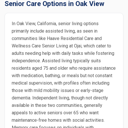
Senior Care Options in Oak View
In Oak View, California, senior living options
primarily include assisted living, as seen in
communities like Haave Residential Care and
Wellness Care Senior Living at Ojai, which cater to
adults needing help with daily tasks while fostering
independence. Assisted living typically suits
residents aged 75 and older who require assistance
with medication, bathing, or meals but not constant
medical supervision, with profiles often including
those with mild mobility issues or early-stage
dementia. Independent living, though not directly
available in these two communities, generally
appeals to active seniors over 65 who want
maintenance-free homes with social activities.
Memory care focuses on individuals with