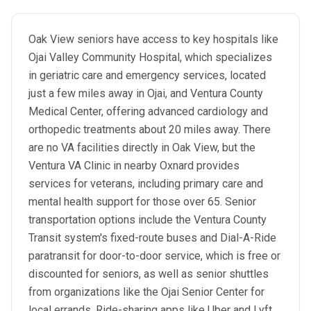
Oak View seniors have access to key hospitals like
Ojai Valley Community Hospital, which specializes
in geriatric care and emergency services, located
just a few miles away in Ojai, and Ventura County
Medical Center, offering advanced cardiology and
orthopedic treatments about 20 miles away. There
are no VA facilities directly in Oak View, but the
Ventura VA Clinic in nearby Oxnard provides
services for veterans, including primary care and
mental health support for those over 65. Senior
transportation options include the Ventura County
Transit system's fixed-route buses and Dial-A-Ride
paratransit for door-to-door service, which is free or
discounted for seniors, as well as senior shuttles
from organizations like the Ojai Senior Center for
local errands. Ride-sharing apps like Uber and Lyft