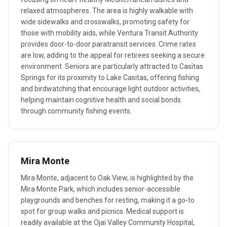
relaxed atmospheres. The area is highly walkable with
wide sidewalks and crosswalks, promoting safety for
those with mobility aids, while Ventura Transit Authority
provides door-to-door paratransit services. Crime rates
are low, adding to the appeal for retirees seeking a secure
environment. Seniors are particularly attracted to Casitas
Springs for its proximity to Lake Casitas, offering fishing
and birdwatching that encourage light outdoor activities,
helping maintain cognitive health and social bonds
through community fishing events.
Mira Monte
Mira Monte, adjacent to Oak View, is highlighted by the
Mira Monte Park, which includes senior-accessible
playgrounds and benches for resting, making it a go-to
spot for group walks and picnics. Medical support is
readily available at the Ojai Valley Community Hospital,