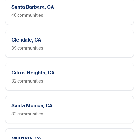
Santa Barbara, CA
40 communities
Glendale, CA
39 communities
Citrus Heights, CA
32 communities
Santa Monica, CA
32 communities
Murrieta, CA