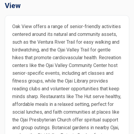
View
Oak View offers a range of senior-friendly activities
centered around its natural and community assets,
such as the Ventura River Trail for easy walking and
birdwatching, and the Ojai Valley Trail for gentle
hikes that promote cardiovascular health. Recreation
centers like the Ojai Valley Community Center host
senior-specific events, including art classes and
fitness groups, while the Ojai Library provides
reading clubs and volunteer opportunities that keep
minds sharp. Restaurants like The Hut serve healthy,
affordable meals in a relaxed setting, perfect for
social lunches, and faith communities at places like
the Ojai Presbyterian Church offer spiritual support
and group outings. Botanical gardens in nearby Ojai,