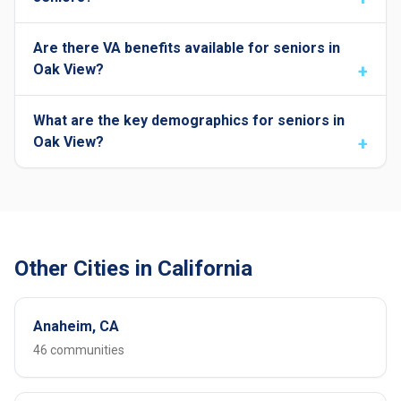
Are there VA benefits available for seniors in
Oak View?
What are the key demographics for seniors in
Oak View?
Other Cities in California
Anaheim, CA
46 communities