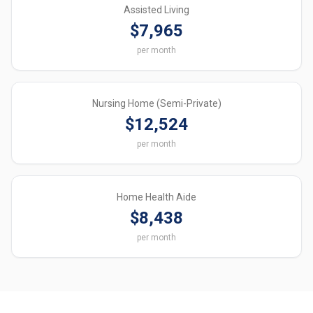
Assisted Living
$7,965
per month
Nursing Home (Semi-Private)
$12,524
per month
Home Health Aide
$8,438
per month