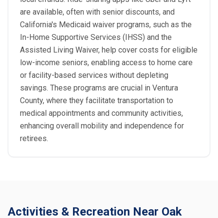
are available, often with senior discounts, and
California's Medicaid waiver programs, such as the
In-Home Supportive Services (IHSS) and the
Assisted Living Waiver, help cover costs for eligible
low-income seniors, enabling access to home care
or facility-based services without depleting
savings. These programs are crucial in Ventura
County, where they facilitate transportation to
medical appointments and community activities,
enhancing overall mobility and independence for
retirees.
Activities & Recreation Near Oak