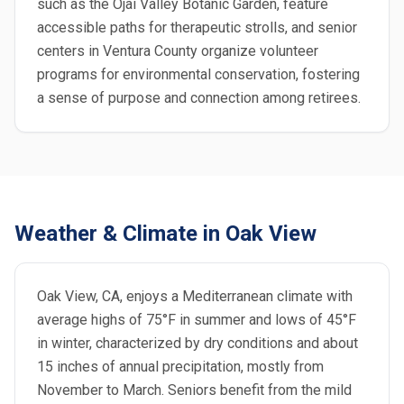
such as the Ojai Valley Botanic Garden, feature
accessible paths for therapeutic strolls, and senior
centers in Ventura County organize volunteer
programs for environmental conservation, fostering
a sense of purpose and connection among retirees.
Weather & Climate in Oak View
Oak View, CA, enjoys a Mediterranean climate with
average highs of 75°F in summer and lows of 45°F
in winter, characterized by dry conditions and about
15 inches of annual precipitation, mostly from
November to March. Seniors benefit from the mild