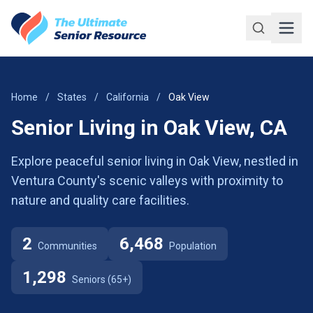
Skip to main content
Home
/
States
/
California
/
Oak View
Senior Living in Oak View, CA
Explore peaceful senior living in Oak View, nestled in
Ventura County's scenic valleys with proximity to
nature and quality care facilities.
2
6,468
Communities
Population
1,298
Seniors (65+)