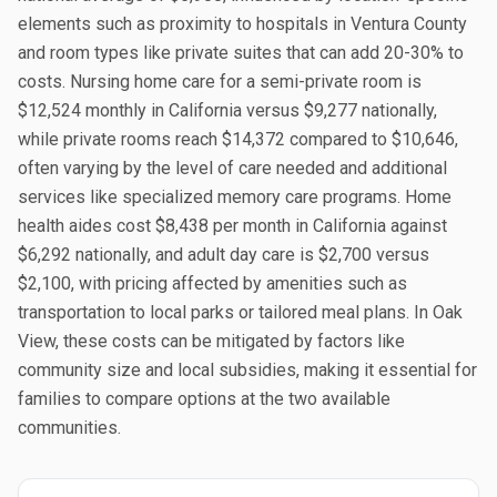
elements such as proximity to hospitals in Ventura County
and room types like private suites that can add 20-30% to
costs. Nursing home care for a semi-private room is
$12,524 monthly in California versus $9,277 nationally,
while private rooms reach $14,372 compared to $10,646,
often varying by the level of care needed and additional
services like specialized memory care programs. Home
health aides cost $8,438 per month in California against
$6,292 nationally, and adult day care is $2,700 versus
$2,100, with pricing affected by amenities such as
transportation to local parks or tailored meal plans. In Oak
View, these costs can be mitigated by factors like
community size and local subsidies, making it essential for
families to compare options at the two available
communities.