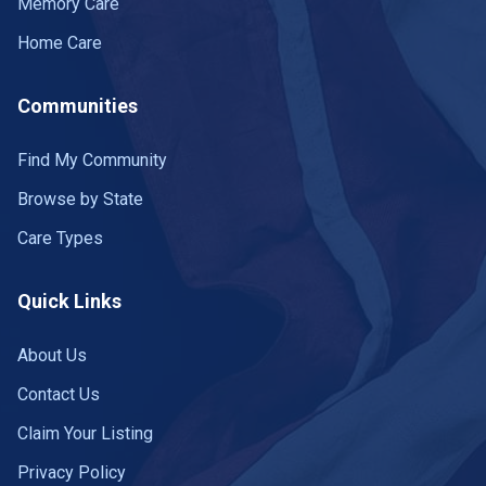
Memory Care
Home Care
Communities
Find My Community
Browse by State
Care Types
Quick Links
About Us
Contact Us
Claim Your Listing
Privacy Policy