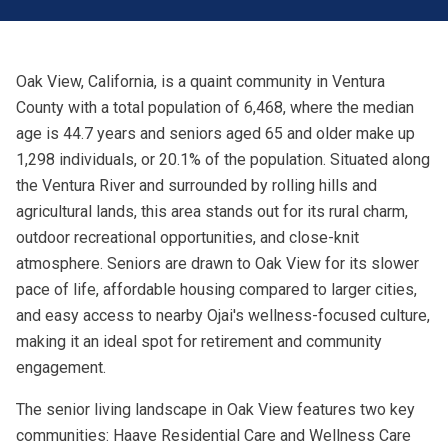
Oak View, California, is a quaint community in Ventura
County with a total population of 6,468, where the median
age is 44.7 years and seniors aged 65 and older make up
1,298 individuals, or 20.1% of the population. Situated along
the Ventura River and surrounded by rolling hills and
agricultural lands, this area stands out for its rural charm,
outdoor recreational opportunities, and close-knit
atmosphere. Seniors are drawn to Oak View for its slower
pace of life, affordable housing compared to larger cities,
and easy access to nearby Ojai's wellness-focused culture,
making it an ideal spot for retirement and community
engagement.
The senior living landscape in Oak View features two key
communities: Haave Residential Care and Wellness Care