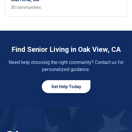
30 communities
Find Senior Living in Oak View, CA
Need help choosing the right community? Contact us for
personalized guidance.
Get Help Today