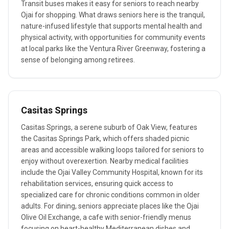
Transit buses makes it easy for seniors to reach nearby
Ojai for shopping. What draws seniors here is the tranquil,
nature-infused lifestyle that supports mental health and
physical activity, with opportunities for community events
at local parks like the Ventura River Greenway, fostering a
sense of belonging among retirees.
Casitas Springs
Casitas Springs, a serene suburb of Oak View, features
the Casitas Springs Park, which offers shaded picnic
areas and accessible walking loops tailored for seniors to
enjoy without overexertion. Nearby medical facilities
include the Ojai Valley Community Hospital, known for its
rehabilitation services, ensuring quick access to
specialized care for chronic conditions common in older
adults. For dining, seniors appreciate places like the Ojai
Olive Oil Exchange, a cafe with senior-friendly menus
focusing on heart-healthy Mediterranean dishes and