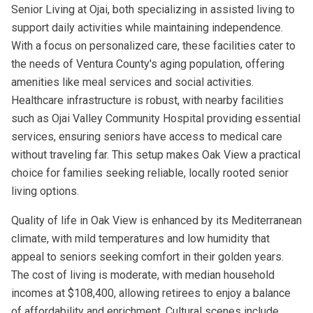
Senior Living at Ojai, both specializing in assisted living to
support daily activities while maintaining independence.
With a focus on personalized care, these facilities cater to
the needs of Ventura County's aging population, offering
amenities like meal services and social activities.
Healthcare infrastructure is robust, with nearby facilities
such as Ojai Valley Community Hospital providing essential
services, ensuring seniors have access to medical care
without traveling far. This setup makes Oak View a practical
choice for families seeking reliable, locally rooted senior
living options.
Quality of life in Oak View is enhanced by its Mediterranean
climate, with mild temperatures and low humidity that
appeal to seniors seeking comfort in their golden years.
The cost of living is moderate, with median household
incomes at $108,400, allowing retirees to enjoy a balance
of affordability and enrichment. Cultural scenes include