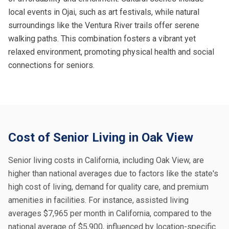
local events in Ojai, such as art festivals, while natural
surroundings like the Ventura River trails offer serene
walking paths. This combination fosters a vibrant yet
relaxed environment, promoting physical health and social
connections for seniors.
Cost of Senior Living in Oak View
Senior living costs in California, including Oak View, are
higher than national averages due to factors like the state's
high cost of living, demand for quality care, and premium
amenities in facilities. For instance, assisted living
averages $7,965 per month in California, compared to the
national average of $5,900, influenced by location-specific