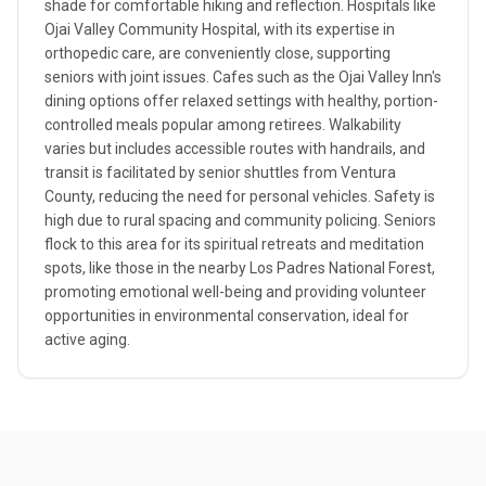
shade for comfortable hiking and reflection. Hospitals like
Ojai Valley Community Hospital, with its expertise in
orthopedic care, are conveniently close, supporting
seniors with joint issues. Cafes such as the Ojai Valley Inn's
dining options offer relaxed settings with healthy, portion-
controlled meals popular among retirees. Walkability
varies but includes accessible routes with handrails, and
transit is facilitated by senior shuttles from Ventura
County, reducing the need for personal vehicles. Safety is
high due to rural spacing and community policing. Seniors
flock to this area for its spiritual retreats and meditation
spots, like those in the nearby Los Padres National Forest,
promoting emotional well-being and providing volunteer
opportunities in environmental conservation, ideal for
active aging.