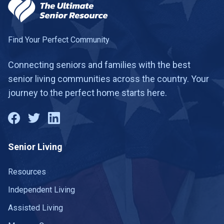
Find Your Perfect Community
Connecting seniors and families with the best
senior living communities across the country. Your
journey to the perfect home starts here.
Senior Living
Resources
Independent Living
Assisted Living