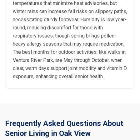
temperatures that minimize heat advisories, but
winter rains can increase fall risks on slippery paths,
necessitating sturdy footwear. Humidity is low year-
round, reducing discomfort for those with
respiratory issues, though spring brings pollen-
heavy allergy seasons that may require medication.
The best months for outdoor activities, like walks in
Ventura River Park, are May through October, when
clear, warm days support joint mobility and vitamin D
exposure, enhancing overall senior health.
Frequently Asked Questions About
Senior Living in Oak View