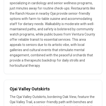
specializing in cardiology and senior wellness programs,
just minutes away for routine check-ups. Restaurants like
the Ranch House in nearby Ojai provide senior-friendly
options with farm-to-table cuisine and accommodating
staff for dietary needs. Walkability is moderate with well-
maintained paths, and safety is bolstered by community
watch programs, while public buses from Ventura County
offer reliable transit to essential services. This area
appeals to seniors due to its artistic vibe, with local
galleries and cultural events that stimulate mental
engagement, combined with the peaceful orchards that
provide a therapeutic backdrop for daily strolls and
horticultural therapy.
Ojai Valley Outskirts
The Ojai Valley Outskirts, bordering Oak View, feature the
Ojai Valley Trail, a senior-friendly path with benches and