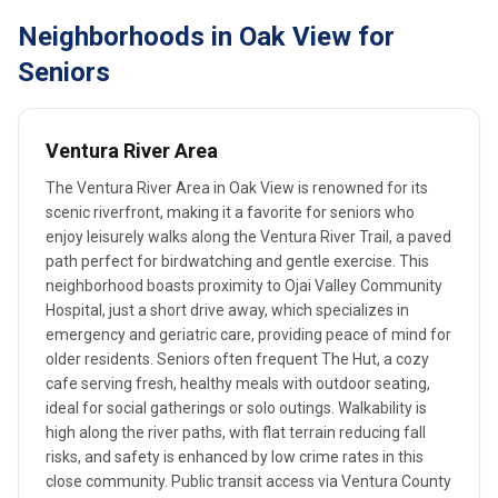
Neighborhoods in Oak View for
Seniors
Ventura River Area
The Ventura River Area in Oak View is renowned for its
scenic riverfront, making it a favorite for seniors who
enjoy leisurely walks along the Ventura River Trail, a paved
path perfect for birdwatching and gentle exercise. This
neighborhood boasts proximity to Ojai Valley Community
Hospital, just a short drive away, which specializes in
emergency and geriatric care, providing peace of mind for
older residents. Seniors often frequent The Hut, a cozy
cafe serving fresh, healthy meals with outdoor seating,
ideal for social gatherings or solo outings. Walkability is
high along the river paths, with flat terrain reducing fall
risks, and safety is enhanced by low crime rates in this
close community. Public transit access via Ventura County