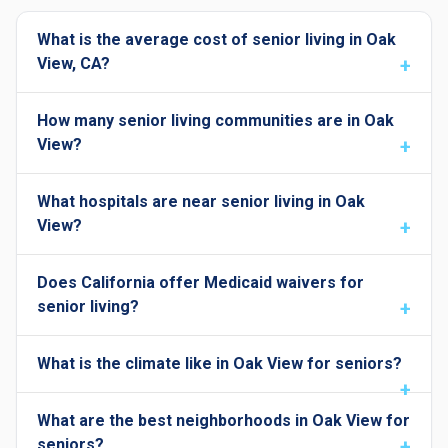
What is the average cost of senior living in Oak
View, CA?
How many senior living communities are in Oak
View?
What hospitals are near senior living in Oak
View?
Does California offer Medicaid waivers for
senior living?
What is the climate like in Oak View for seniors?
What are the best neighborhoods in Oak View for
seniors?