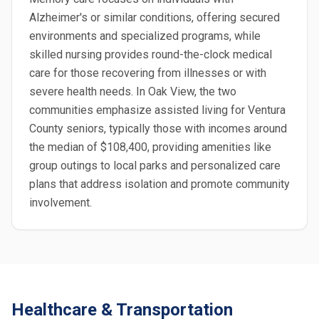
Alzheimer's or similar conditions, offering secured
environments and specialized programs, while
skilled nursing provides round-the-clock medical
care for those recovering from illnesses or with
severe health needs. In Oak View, the two
communities emphasize assisted living for Ventura
County seniors, typically those with incomes around
the median of $108,400, providing amenities like
group outings to local parks and personalized care
plans that address isolation and promote community
involvement.
Healthcare & Transportation