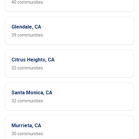
40 communities
Glendale, CA
39 communities
Citrus Heights, CA
32 communities
Santa Monica, CA
32 communities
Murrieta, CA
30 communities