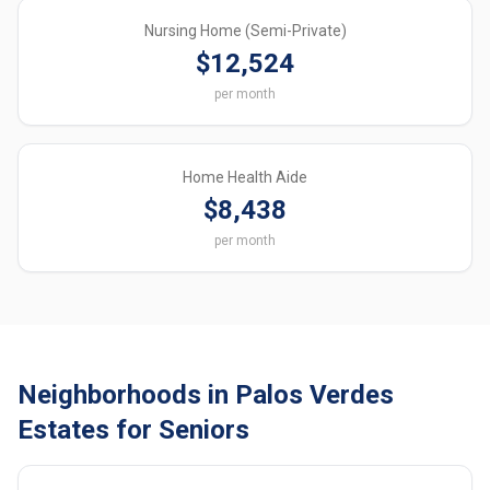
Nursing Home (Semi-Private)
$12,524
per month
Home Health Aide
$8,438
per month
Neighborhoods in Palos Verdes
Estates for Seniors