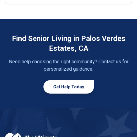
Find Senior Living in Palos Verdes
Estates, CA
Need help choosing the right community? Contact us for
personalized guidance.
Get Help Today