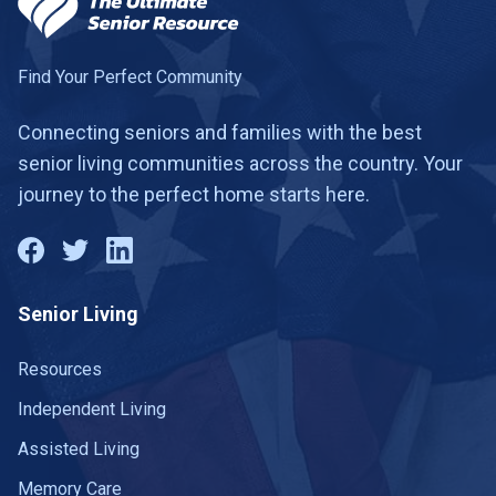
Find Your Perfect Community
Connecting seniors and families with the best
senior living communities across the country. Your
journey to the perfect home starts here.
Senior Living
Resources
Independent Living
Assisted Living
Memory Care