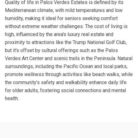
Quality of life in Palos Verdes Estates is defined by its
Mediterranean climate, with mild temperatures and low
humidity, making it ideal for seniors seeking comfort
without extreme weather challenges. The cost of living is
high, influenced by the area's luxury real estate and
proximity to attractions like the Trump National Golf Club,
but it's offset by cultural offerings such as the Palos
Verdes Art Center and scenic trails in the Peninsula. Natural
surroundings, including the Pacific Ocean and local parks,
promote wellness through activities like beach walks, while
the community's safety and walkability enhance daily life
for older adults, fostering social connections and mental
health.