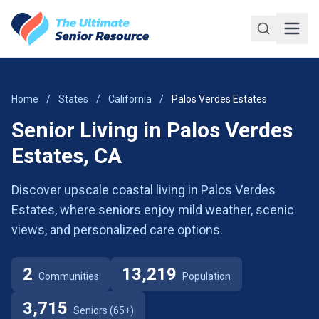
Skip to main content
Home
/
States
/
California
/
Palos Verdes Estates
Senior Living in Palos Verdes
Estates, CA
Discover upscale coastal living in Palos Verdes
Estates, where seniors enjoy mild weather, scenic
views, and personalized care options.
2
13,219
Communities
Population
3,715
Seniors (65+)