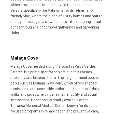
which provide door-to-door service for older adults.
Seniors specifically like Valmonte for its retirement-
friendly vibe, where the blend of luxury homes and natural
beauty encourages a slower pace of life, fostering social
bonds through neighborhood gatherings and gardening
clubs.
Malaga Cove
Malaga Cove, nestled along the coast in Palos Verdes
Estates, is a prime spot for seniors due to its beach
proximity and historic charm. The neighborhood boasts
parks such as Malaga Cove Park, which offers shaded
picnic areas and accessible paths ideal for seniors' daily
walks and picnics, helping maintain mobility and social
interactions. Healthcare is readily available at the
Torrance Memorial Medical Center, known for its senior-
focused programs in rehabilitation and preventive care,