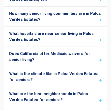
How many senior living communities are in Palos
Verdes Estates?
What hospitals are near senior living in Palos
Verdes Estates?
Does California offer Medicaid waivers for
senior living?
What is the climate like in Palos Verdes Estates
for seniors?
What are the best neighborhoods in Palos
Verdes Estates for seniors?