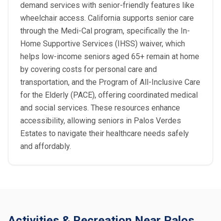
demand services with senior-friendly features like
wheelchair access. California supports senior care
through the Medi-Cal program, specifically the In-
Home Supportive Services (IHSS) waiver, which
helps low-income seniors aged 65+ remain at home
by covering costs for personal care and
transportation, and the Program of All-Inclusive Care
for the Elderly (PACE), offering coordinated medical
and social services. These resources enhance
accessibility, allowing seniors in Palos Verdes
Estates to navigate their healthcare needs safely
and affordably.
Activities & Recreation Near Palos