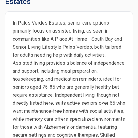
Estates
In Palos Verdes Estates, senior care options
primarily focus on assisted living, as seen in
communities like A Place At Home - South Bay and
Senior Living Lifestyle Palos Verdes, both tailored
for adults needing help with daily activities.
Assisted living provides a balance of independence
and support, including meal preparation,
housekeeping, and medication reminders, ideal for
seniors aged 75-85 who are generally healthy but
require assistance. Independent living, though not
directly listed here, suits active seniors over 65 who
want maintenance-free homes with social activities,
while memory care offers specialized environments
for those with Alzheimer's or dementia, featuring
secure settings and cognitive therapies. Skilled