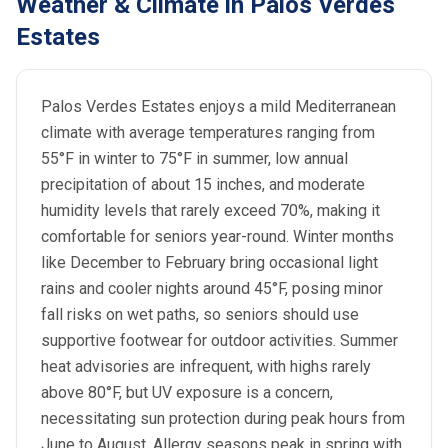
Weather & Climate in Palos Verdes
Estates
Palos Verdes Estates enjoys a mild Mediterranean
climate with average temperatures ranging from
55°F in winter to 75°F in summer, low annual
precipitation of about 15 inches, and moderate
humidity levels that rarely exceed 70%, making it
comfortable for seniors year-round. Winter months
like December to February bring occasional light
rains and cooler nights around 45°F, posing minor
fall risks on wet paths, so seniors should use
supportive footwear for outdoor activities. Summer
heat advisories are infrequent, with highs rarely
above 80°F, but UV exposure is a concern,
necessitating sun protection during peak hours from
June to August. Allergy seasons peak in spring with