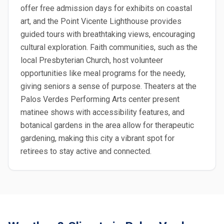
offer free admission days for exhibits on coastal
art, and the Point Vicente Lighthouse provides
guided tours with breathtaking views, encouraging
cultural exploration. Faith communities, such as the
local Presbyterian Church, host volunteer
opportunities like meal programs for the needy,
giving seniors a sense of purpose. Theaters at the
Palos Verdes Performing Arts center present
matinee shows with accessibility features, and
botanical gardens in the area allow for therapeutic
gardening, making this city a vibrant spot for
retirees to stay active and connected.