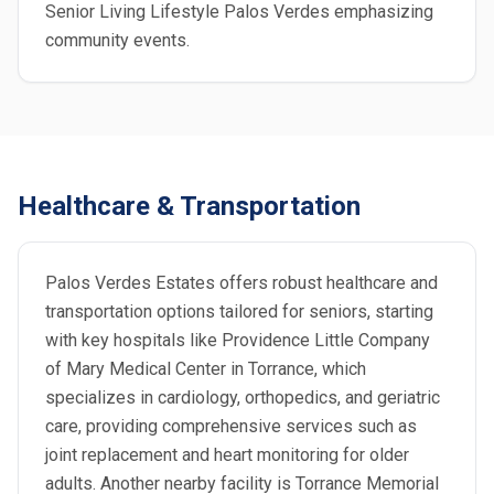
Senior Living Lifestyle Palos Verdes emphasizing
community events.
Healthcare & Transportation
Palos Verdes Estates offers robust healthcare and
transportation options tailored for seniors, starting
with key hospitals like Providence Little Company
of Mary Medical Center in Torrance, which
specializes in cardiology, orthopedics, and geriatric
care, providing comprehensive services such as
joint replacement and heart monitoring for older
adults. Another nearby facility is Torrance Memorial