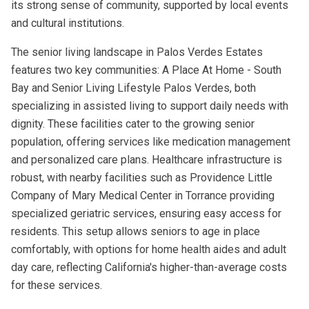
its strong sense of community, supported by local events
and cultural institutions.
The senior living landscape in Palos Verdes Estates
features two key communities: A Place At Home - South
Bay and Senior Living Lifestyle Palos Verdes, both
specializing in assisted living to support daily needs with
dignity. These facilities cater to the growing senior
population, offering services like medication management
and personalized care plans. Healthcare infrastructure is
robust, with nearby facilities such as Providence Little
Company of Mary Medical Center in Torrance providing
specialized geriatric services, ensuring easy access for
residents. This setup allows seniors to age in place
comfortably, with options for home health aides and adult
day care, reflecting California's higher-than-average costs
for these services.