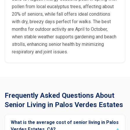
pollen from local eucalyptus trees, affecting about
20% of seniors, while fall offers ideal conditions
with dry, breezy days perfect for walks. The best
months for outdoor activity are April to October,
when stable weather supports gardening and beach
strolls, enhancing senior health by minimizing
respiratory and joint issues.
Frequently Asked Questions About
Senior Living in Palos Verdes Estates
What is the average cost of senior living in Palos
Verdes Estates, CA?