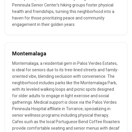
Peninsula Senior Center's hiking groups foster physical
health and friendships, turning this neighborhood into a
haven for those prioritizing peace and community
engagement in their golden years.
Montemalaga
Montemalaga, a residential gem in Palos Verdes Estates,
is ideal for seniors due to its tree-lined streets and family-
oriented vibe, blending seclusion with convenience. The
neighborhood includes parks like the Montemalaga Park,
with its leveled walking loops and picnic spots designed
for older adults to engage in light exercise and social
gatherings. Medical support is close via the Palos Verdes
Peninsula Hospital affiliate in Torrance, specializing in
senior wellness programs including physical therapy.
Cafes such as the local Portuguese Bend Coffee Roasters
provide comfortable seating and senior menus with decaf