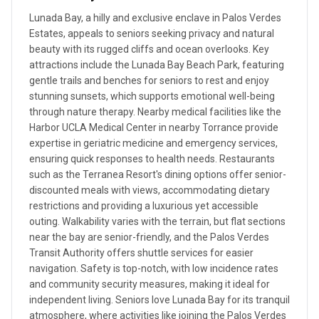
Lunada Bay, a hilly and exclusive enclave in Palos Verdes
Estates, appeals to seniors seeking privacy and natural
beauty with its rugged cliffs and ocean overlooks. Key
attractions include the Lunada Bay Beach Park, featuring
gentle trails and benches for seniors to rest and enjoy
stunning sunsets, which supports emotional well-being
through nature therapy. Nearby medical facilities like the
Harbor UCLA Medical Center in nearby Torrance provide
expertise in geriatric medicine and emergency services,
ensuring quick responses to health needs. Restaurants
such as the Terranea Resort's dining options offer senior-
discounted meals with views, accommodating dietary
restrictions and providing a luxurious yet accessible
outing. Walkability varies with the terrain, but flat sections
near the bay are senior-friendly, and the Palos Verdes
Transit Authority offers shuttle services for easier
navigation. Safety is top-notch, with low incidence rates
and community security measures, making it ideal for
independent living. Seniors love Lunada Bay for its tranquil
atmosphere, where activities like joining the Palos Verdes