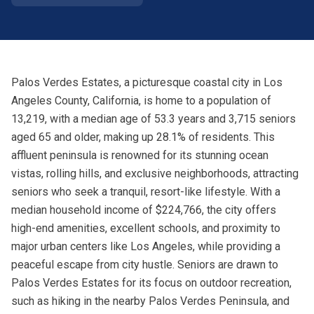
Palos Verdes Estates, a picturesque coastal city in Los
Angeles County, California, is home to a population of
13,219, with a median age of 53.3 years and 3,715 seniors
aged 65 and older, making up 28.1% of residents. This
affluent peninsula is renowned for its stunning ocean
vistas, rolling hills, and exclusive neighborhoods, attracting
seniors who seek a tranquil, resort-like lifestyle. With a
median household income of $224,766, the city offers
high-end amenities, excellent schools, and proximity to
major urban centers like Los Angeles, while providing a
peaceful escape from city hustle. Seniors are drawn to
Palos Verdes Estates for its focus on outdoor recreation,
such as hiking in the nearby Palos Verdes Peninsula, and