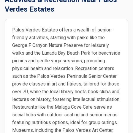
Verdes Estates
Palos Verdes Estates offers a wealth of senior-
friendly activities, starting with parks like the
George F Canyon Nature Preserve for leisurely
walks and the Lunada Bay Beach Park for beachside
picnics and gentle yoga sessions, promoting
physical health and relaxation. Recreation centers
such as the Palos Verdes Peninsula Senior Center
provide classes in art and fitness, tailored for those
over 70, while the local library hosts book clubs and
lectures on history, fostering intellectual stimulation.
Restaurants like the Malaga Cove Cafe serve as
social hubs with outdoor seating and senior menus
featuring nutritious options, ideal for group outings.
Museums, including the Palos Verdes Art Center,