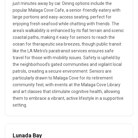
just minutes away by car. Dining options include the
popular Malaga Cove Cafe, a senior-friendly eatery with
large portions and easy-access seating, perfect for
enjoying fresh seafood while chatting with friends. The
area's walkability is enhanced by its flat terrain and scenic
coastal paths, making it easy for seniors to reach the
ocean for therapeutic sea breezes, though public transit
like the LA Metro's paratransit services ensures safe
travel for those with mobility issues. Safety is upheld by
the neighborhood's gated communities and vigilant local
patrols, creating a secure environment. Seniors are
particularly drawn to Malaga Cove for its retirement
community feel, with events at the Malaga Cove Library
and art classes that stimulate cognitive health, allowing
them to embrace a vibrant, active lifestyle in a supportive
setting.
Lunada Bay