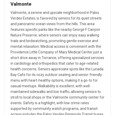
Valmonte
Valmonte, a serene and upscale neighborhood in Palos
Verdes Estates, is favored by seniors for its quiet streets
and panoramic ocean views from the hills. This area
features specific parks like the nearby George F Canyon
Nature Preserve, where seniors can enjoy easy walking
trails and birdwatching, promoting gentle exercise and
mental relaxation. Medical access is convenient with the
Providence Little Company of Mary Medical Center just a
short drive away in Torrance, offering specialized services
in cardiology and orthopedics that cater to age-related
health concerns. Seniors appreciate spots like the Lunada
Bay Cafe for its cozy outdoor seating and senior-friendly
menu with heart-healthy options, making it a go-to for
casual meetups. Walkability is excellent, with well-
maintained sidewalks and low traffic, allowing seniors to
stroll to local shops or the Valmonte community center for
events. Safety is a highlight, with low crime rates
supported by community watch programs, and transit
access includes the Palos Verdes Peninsula Transit buses,