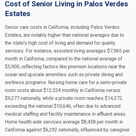
Cost of Senior Living in Palos Verdes
Estates
Senior care costs in California, including Palos Verdes
Estates, are notably higher than national averages due to
the state's high cost of living and demand for quality
services. For instance, assisted living averages $7,965 per
month in California, compared to the national average of
$5,900, reflecting factors like premium locations near the
ocean and upscale amenities such as private dining and
wellness programs. Nursing home care for a semi-private
room costs about $12,524 monthly in California versus
$9,277 nationally, while a private room reaches $14,372,
exceeding the national $10,646, often due to advanced
medical staffing and facility maintenance in affluent areas.
Home health aide services average $8,438 per month in
California against $6,292 nationally, influenced by caregiver