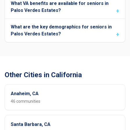
What VA benefits are available for seniors in
Palos Verdes Estates?
What are the key demographics for seniors in
Palos Verdes Estates?
Other Cities in California
Anaheim, CA
46 communities
Santa Barbara, CA