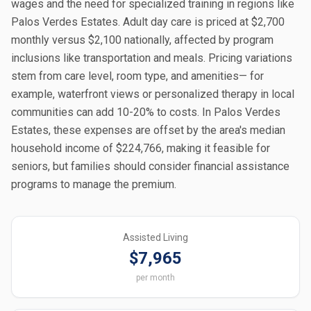
wages and the need for specialized training in regions like
Palos Verdes Estates. Adult day care is priced at $2,700
monthly versus $2,100 nationally, affected by program
inclusions like transportation and meals. Pricing variations
stem from care level, room type, and amenities— for
example, waterfront views or personalized therapy in local
communities can add 10-20% to costs. In Palos Verdes
Estates, these expenses are offset by the area's median
household income of $224,766, making it feasible for
seniors, but families should consider financial assistance
programs to manage the premium.
Assisted Living
$7,965
per month