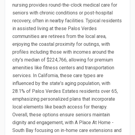
nursing provides round-the-clock medical care for
seniors with chronic conditions or post-hospital
recovery, often in nearby facilities. Typical residents
in assisted living at these Palos Verdes
communities are retirees from the local area,
enjoying the coastal proximity for outings, with
profiles including those with incomes around the
city's median of $224,766, allowing for premium
amenities like fitness centers and transportation
services. In California, these care types are
influenced by the state's aging population, with
28.1% of Palos Verdes Estates residents over 65,
emphasizing personalized plans that incorporate
local elements like beach access for therapy.
Overall, these options ensure seniors maintain
dignity and engagement, with A Place At Home -
South Bay focusing on in-home care extensions and