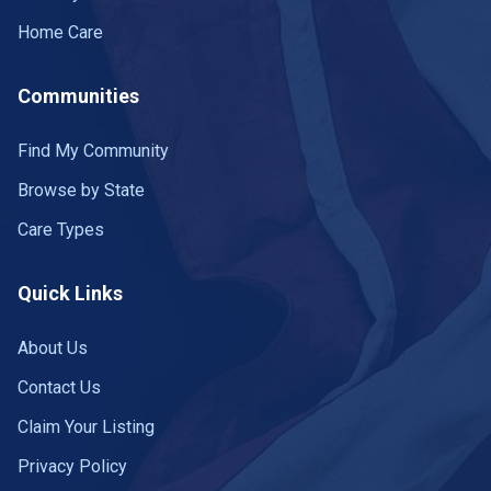
Home Care
Communities
Find My Community
Browse by State
Care Types
Quick Links
About Us
Contact Us
Claim Your Listing
Privacy Policy