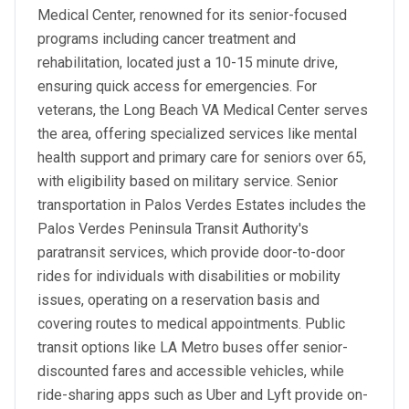
Medical Center, renowned for its senior-focused
programs including cancer treatment and
rehabilitation, located just a 10-15 minute drive,
ensuring quick access for emergencies. For
veterans, the Long Beach VA Medical Center serves
the area, offering specialized services like mental
health support and primary care for seniors over 65,
with eligibility based on military service. Senior
transportation in Palos Verdes Estates includes the
Palos Verdes Peninsula Transit Authority's
paratransit services, which provide door-to-door
rides for individuals with disabilities or mobility
issues, operating on a reservation basis and
covering routes to medical appointments. Public
transit options like LA Metro buses offer senior-
discounted fares and accessible vehicles, while
ride-sharing apps such as Uber and Lyft provide on-