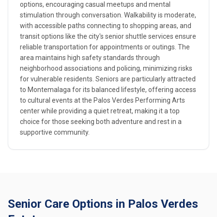
options, encouraging casual meetups and mental
stimulation through conversation. Walkability is moderate,
with accessible paths connecting to shopping areas, and
transit options like the city's senior shuttle services ensure
reliable transportation for appointments or outings. The
area maintains high safety standards through
neighborhood associations and policing, minimizing risks
for vulnerable residents. Seniors are particularly attracted
to Montemalaga for its balanced lifestyle, offering access
to cultural events at the Palos Verdes Performing Arts
center while providing a quiet retreat, making it a top
choice for those seeking both adventure and rest in a
supportive community.
Senior Care Options in Palos Verdes