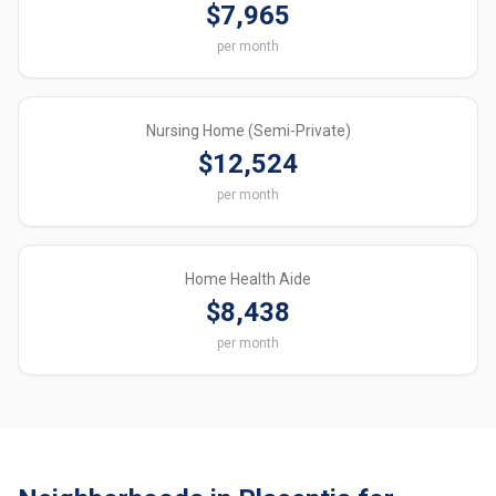
$7,965
per month
Nursing Home (Semi-Private)
$12,524
per month
Home Health Aide
$8,438
per month