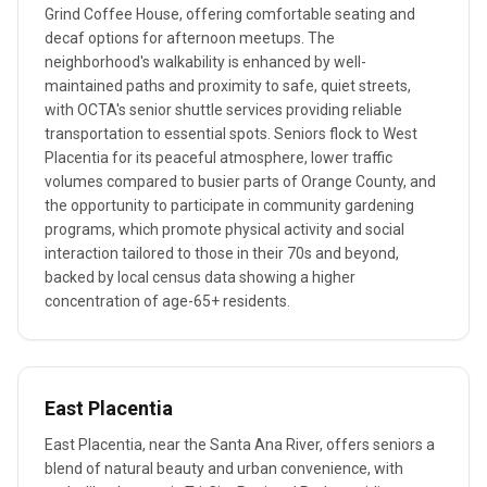
Grind Coffee House, offering comfortable seating and
decaf options for afternoon meetups. The
neighborhood's walkability is enhanced by well-
maintained paths and proximity to safe, quiet streets,
with OCTA's senior shuttle services providing reliable
transportation to essential spots. Seniors flock to West
Placentia for its peaceful atmosphere, lower traffic
volumes compared to busier parts of Orange County, and
the opportunity to participate in community gardening
programs, which promote physical activity and social
interaction tailored to those in their 70s and beyond,
backed by local census data showing a higher
concentration of age-65+ residents.
East Placentia
East Placentia, near the Santa Ana River, offers seniors a
blend of natural beauty and urban convenience, with