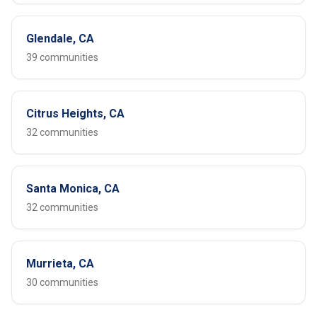
Glendale, CA
39 communities
Citrus Heights, CA
32 communities
Santa Monica, CA
32 communities
Murrieta, CA
30 communities