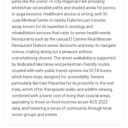
parks like the scenic Tri-City Regional Park providing
wheelchair-accessible paths and shaded areas for picnics
or yoga sessions. Healthcare access is strong, with St.
Jude Medical Center in nearby Fullerton just minutes
away, known for its expertise in oncology and
rehabilitation services that cater to senior health needs.
Restaurants such as the casual El Camino Real Mexican
Restaurant feature senior discounts and easy-to-navigate
menus, making dining out a pleasure without
overwhelming choices. The area's walkability is supported
by dedicated bike lanes and pedestrian-friendly routes,
coupled with safe public transit options via OCTA buses,
which have stops designed for accessibility. Seniors
particularly like East Placentia for its proximity to the river
trails, which offer therapeutic walks and wildlife viewing,
combined with a lower cost of living than coastal areas,
appealing to those on fixed incomes as per ACS 2022
data, and fostering a sense of community through local
senior groups and events.