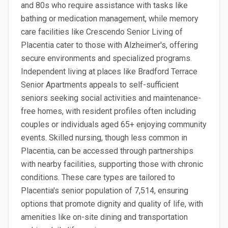
and 80s who require assistance with tasks like
bathing or medication management, while memory
care facilities like Crescendo Senior Living of
Placentia cater to those with Alzheimer's, offering
secure environments and specialized programs.
Independent living at places like Bradford Terrace
Senior Apartments appeals to self-sufficient
seniors seeking social activities and maintenance-
free homes, with resident profiles often including
couples or individuals aged 65+ enjoying community
events. Skilled nursing, though less common in
Placentia, can be accessed through partnerships
with nearby facilities, supporting those with chronic
conditions. These care types are tailored to
Placentia's senior population of 7,514, ensuring
options that promote dignity and quality of life, with
amenities like on-site dining and transportation