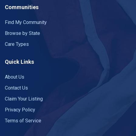
Communities
Find My Community
Browse by State
Care Types
Quick Links
About Us
Contact Us
Claim Your Listing
Privacy Policy
Terms of Service