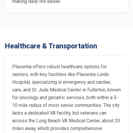
making daily life easier.
Healthcare & Transportation
Placentia offers robust healthcare options for
seniors, with key facilities like Placentia-Linda
Hospital, specializing in emergency and cardiac
care, and St. Jude Medical Center in Fullerton, known
for oncology and geriatric services, both within a 5-
10 mile radius of most senior communities. The city
lacks a dedicated VA facility, but veterans can
access the Long Beach VA Medical Center, about 20
miles away, which provides comprehensive