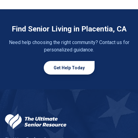
Find Senior Living in Placentia, CA
Need help choosing the right community? Contact us for
personalized guidance.
Get Help Today