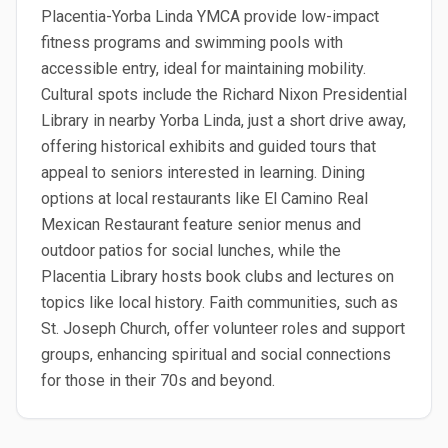
Placentia-Yorba Linda YMCA provide low-impact
fitness programs and swimming pools with
accessible entry, ideal for maintaining mobility.
Cultural spots include the Richard Nixon Presidential
Library in nearby Yorba Linda, just a short drive away,
offering historical exhibits and guided tours that
appeal to seniors interested in learning. Dining
options at local restaurants like El Camino Real
Mexican Restaurant feature senior menus and
outdoor patios for social lunches, while the
Placentia Library hosts book clubs and lectures on
topics like local history. Faith communities, such as
St. Joseph Church, offer volunteer roles and support
groups, enhancing spiritual and social connections
for those in their 70s and beyond.