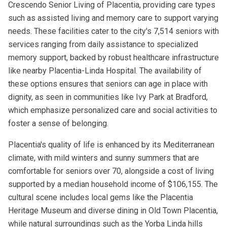
Crescendo Senior Living of Placentia, providing care types
such as assisted living and memory care to support varying
needs. These facilities cater to the city's 7,514 seniors with
services ranging from daily assistance to specialized
memory support, backed by robust healthcare infrastructure
like nearby Placentia-Linda Hospital. The availability of
these options ensures that seniors can age in place with
dignity, as seen in communities like Ivy Park at Bradford,
which emphasize personalized care and social activities to
foster a sense of belonging.
Placentia's quality of life is enhanced by its Mediterranean
climate, with mild winters and sunny summers that are
comfortable for seniors over 70, alongside a cost of living
supported by a median household income of $106,155. The
cultural scene includes local gems like the Placentia
Heritage Museum and diverse dining in Old Town Placentia,
while natural surroundings such as the Yorba Linda hills