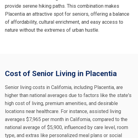
provide serene hiking paths. This combination makes
Placentia an attractive spot for seniors, offering a balance
of affordability, cultural enrichment, and easy access to
nature without the extremes of urban hustle.
Cost of Senior Living in Placentia
Senior living costs in California, including Placentia, are
higher than national averages due to factors like the state's
high cost of living, premium amenities, and desirable
locations near healthcare. For instance, assisted living
averages $7,965 per month in California, compared to the
national average of $5,900, influenced by care level, room
type, and extras like personalized meal plans or social