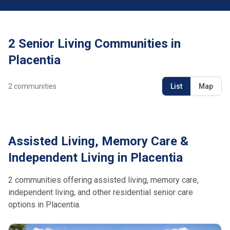
2 Senior Living Communities in
Placentia
2
communities
List
Map
Assisted Living, Memory Care &
Independent Living in Placentia
2 communities offering assisted living, memory care,
independent living, and other residential senior care
options in Placentia.