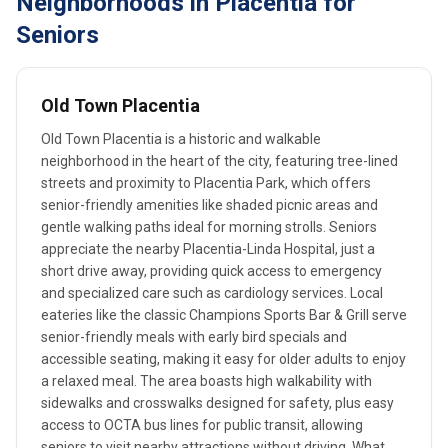
Neighborhoods in Placentia for
Seniors
Old Town Placentia
Old Town Placentia is a historic and walkable
neighborhood in the heart of the city, featuring tree-lined
streets and proximity to Placentia Park, which offers
senior-friendly amenities like shaded picnic areas and
gentle walking paths ideal for morning strolls. Seniors
appreciate the nearby Placentia-Linda Hospital, just a
short drive away, providing quick access to emergency
and specialized care such as cardiology services. Local
eateries like the classic Champions Sports Bar & Grill serve
senior-friendly meals with early bird specials and
accessible seating, making it easy for older adults to enjoy
a relaxed meal. The area boasts high walkability with
sidewalks and crosswalks designed for safety, plus easy
access to OCTA bus lines for public transit, allowing
seniors to visit nearby attractions without driving. What