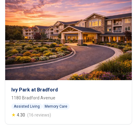
Ivy Park at Bradford
1180 Bradford Avenue
Assisted Living
Memory Care
★
4.30
(16 reviews)