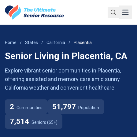
Skip to main content
Home
/
States
/
California
/
Placentia
Senior Living in Placentia, CA
Explore vibrant senior communities in Placentia,
offering assisted and memory care amid sunny
California weather and convenient healthcare.
2
51,797
Communities
Population
7,514
Seniors (65+)