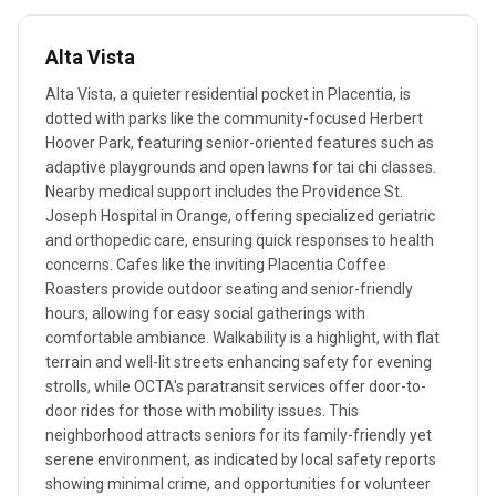
Alta Vista
Alta Vista, a quieter residential pocket in Placentia, is
dotted with parks like the community-focused Herbert
Hoover Park, featuring senior-oriented features such as
adaptive playgrounds and open lawns for tai chi classes.
Nearby medical support includes the Providence St.
Joseph Hospital in Orange, offering specialized geriatric
and orthopedic care, ensuring quick responses to health
concerns. Cafes like the inviting Placentia Coffee
Roasters provide outdoor seating and senior-friendly
hours, allowing for easy social gatherings with
comfortable ambiance. Walkability is a highlight, with flat
terrain and well-lit streets enhancing safety for evening
strolls, while OCTA's paratransit services offer door-to-
door rides for those with mobility issues. This
neighborhood attracts seniors for its family-friendly yet
serene environment, as indicated by local safety reports
showing minimal crime, and opportunities for volunteer