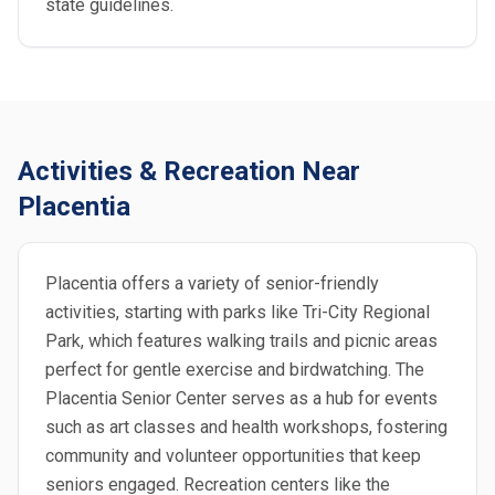
state guidelines.
Activities & Recreation Near
Placentia
Placentia offers a variety of senior-friendly
activities, starting with parks like Tri-City Regional
Park, which features walking trails and picnic areas
perfect for gentle exercise and birdwatching. The
Placentia Senior Center serves as a hub for events
such as art classes and health workshops, fostering
community and volunteer opportunities that keep
seniors engaged. Recreation centers like the