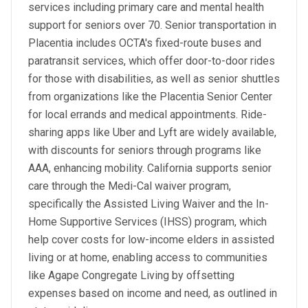
services including primary care and mental health
support for seniors over 70. Senior transportation in
Placentia includes OCTA's fixed-route buses and
paratransit services, which offer door-to-door rides
for those with disabilities, as well as senior shuttles
from organizations like the Placentia Senior Center
for local errands and medical appointments. Ride-
sharing apps like Uber and Lyft are widely available,
with discounts for seniors through programs like
AAA, enhancing mobility. California supports senior
care through the Medi-Cal waiver program,
specifically the Assisted Living Waiver and the In-
Home Supportive Services (IHSS) program, which
help cover costs for low-income elders in assisted
living or at home, enabling access to communities
like Agape Congregate Living by offsetting
expenses based on income and need, as outlined in