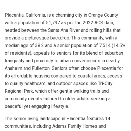
Placentia, California, is a charming city in Orange County
with a population of 51,797 as per the 2022 ACS data,
nestled between the Santa Ana River and rolling hills that
provide a picturesque backdrop. This community, with a
median age of 38.2 and a senior population of 7,514 (14.5%
of residents), appeals to seniors for its blend of suburban
tranquility and proximity to urban conveniences in nearby
Anaheim and Fullerton. Seniors often choose Placentia for
its affordable housing compared to coastal areas, access
to quality healthcare, and outdoor spaces like Tri-City
Regional Park, which offer gentle walking trails and
community events tailored to older adults seeking a
peaceful yet engaging lifestyle.
The senior living landscape in Placentia features 14
communities, including Adams Family Homes and