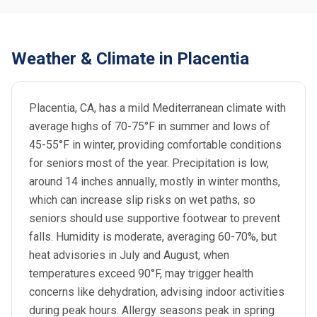
Weather & Climate in Placentia
Placentia, CA, has a mild Mediterranean climate with
average highs of 70-75°F in summer and lows of
45-55°F in winter, providing comfortable conditions
for seniors most of the year. Precipitation is low,
around 14 inches annually, mostly in winter months,
which can increase slip risks on wet paths, so
seniors should use supportive footwear to prevent
falls. Humidity is moderate, averaging 60-70%, but
heat advisories in July and August, when
temperatures exceed 90°F, may trigger health
concerns like dehydration, advising indoor activities
during peak hours. Allergy seasons peak in spring