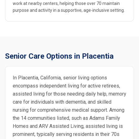
work at nearby centers, helping those over 70 maintain
purpose and activity in a supportive, age-inclusive setting.
Senior Care Options in Placentia
In Placentia, California, senior living options
encompass independent living for active retirees,
assisted living for those needing daily help, memory
care for individuals with dementia, and skilled
nursing for comprehensive medical support. Among
the 14 communities listed, such as Adams Family
Homes and ARV Assisted Living, assisted living is
prominent, typically serving residents in their 70s