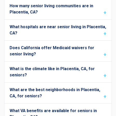
How many senior living communities are in
Placentia, CA?
What hospitals are near senior living in Placentia,
CA?
Does California offer Medicaid waivers for
senior living?
What is the climate like in Placentia, CA, for
seniors?
What are the best neighborhoods in Placentia,
CA, for seniors?
What VA benefits are available for seniors in