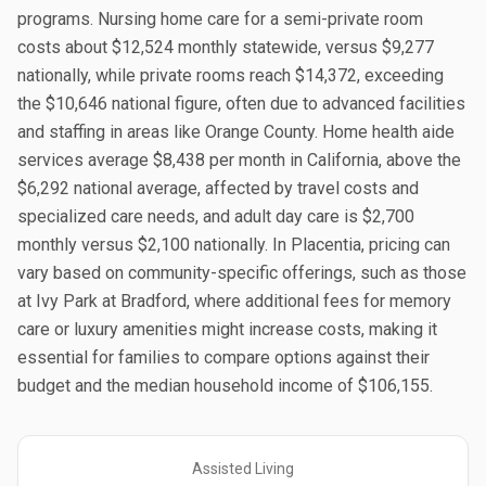
programs. Nursing home care for a semi-private room
costs about $12,524 monthly statewide, versus $9,277
nationally, while private rooms reach $14,372, exceeding
the $10,646 national figure, often due to advanced facilities
and staffing in areas like Orange County. Home health aide
services average $8,438 per month in California, above the
$6,292 national average, affected by travel costs and
specialized care needs, and adult day care is $2,700
monthly versus $2,100 nationally. In Placentia, pricing can
vary based on community-specific offerings, such as those
at Ivy Park at Bradford, where additional fees for memory
care or luxury amenities might increase costs, making it
essential for families to compare options against their
budget and the median household income of $106,155.
Assisted Living