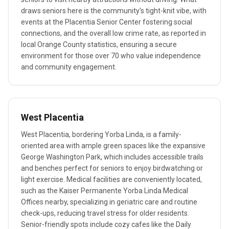
draws seniors here is the community's tight-knit vibe, with
events at the Placentia Senior Center fostering social
connections, and the overall low crime rate, as reported in
local Orange County statistics, ensuring a secure
environment for those over 70 who value independence
and community engagement.
West Placentia
West Placentia, bordering Yorba Linda, is a family-
oriented area with ample green spaces like the expansive
George Washington Park, which includes accessible trails
and benches perfect for seniors to enjoy birdwatching or
light exercise. Medical facilities are conveniently located,
such as the Kaiser Permanente Yorba Linda Medical
Offices nearby, specializing in geriatric care and routine
check-ups, reducing travel stress for older residents.
Senior-friendly spots include cozy cafes like the Daily