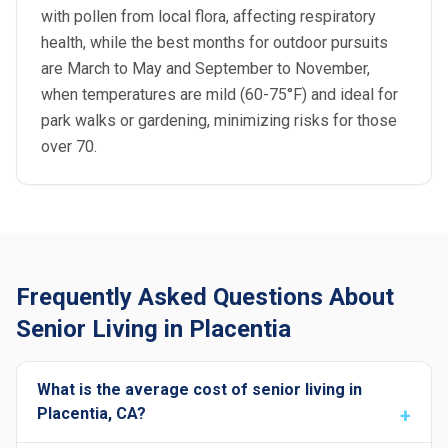
with pollen from local flora, affecting respiratory
health, while the best months for outdoor pursuits
are March to May and September to November,
when temperatures are mild (60-75°F) and ideal for
park walks or gardening, minimizing risks for those
over 70.
Frequently Asked Questions About
Senior Living in Placentia
What is the average cost of senior living in
Placentia, CA?