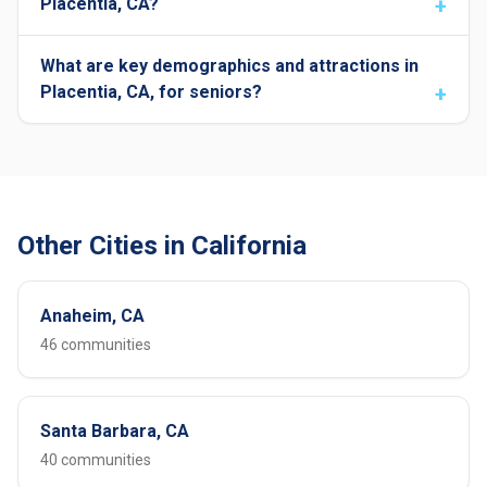
Placentia, CA?
What are key demographics and attractions in
Placentia, CA, for seniors?
Other Cities in California
Anaheim, CA
46 communities
Santa Barbara, CA
40 communities