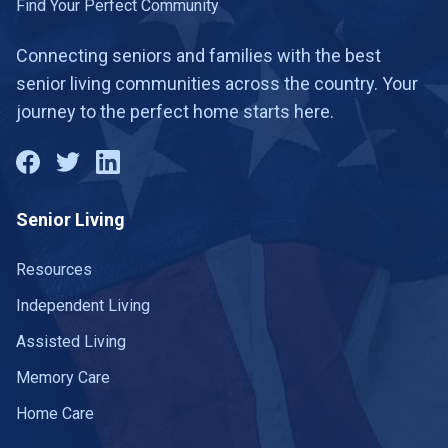
Find Your Perfect Community
Connecting seniors and families with the best
senior living communities across the country. Your
journey to the perfect home starts here.
Senior Living
Resources
Independent Living
Assisted Living
Memory Care
Home Care