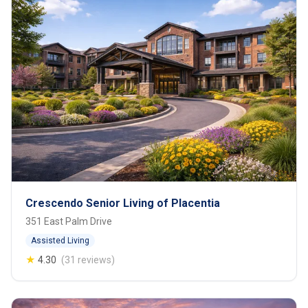
Crescendo Senior Living of Placentia
351 East Palm Drive
Assisted Living
★
4.30
(31 reviews)