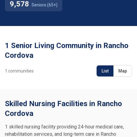
9,578
Seniors (65+)
1 Senior Living Community in Rancho
Cordova
1
communities
List
Map
Skilled Nursing Facilities in Rancho
Cordova
1 skilled nursing facility providing 24-hour medical care,
rehabilitation services, and long-term care in Rancho