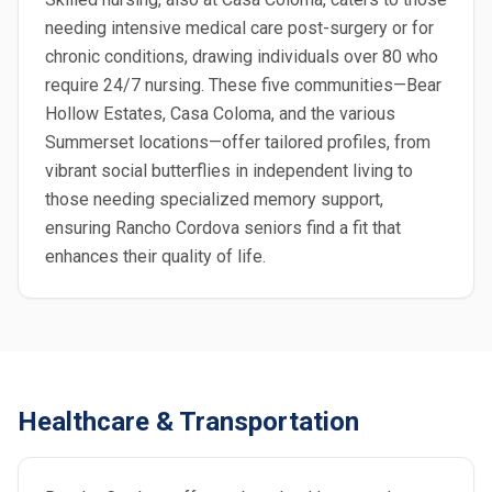
needing intensive medical care post-surgery or for
chronic conditions, drawing individuals over 80 who
require 24/7 nursing. These five communities—Bear
Hollow Estates, Casa Coloma, and the various
Summerset locations—offer tailored profiles, from
vibrant social butterflies in independent living to
those needing specialized memory support,
ensuring Rancho Cordova seniors find a fit that
enhances their quality of life.
Healthcare & Transportation