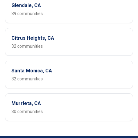
Glendale, CA
39 communities
Citrus Heights, CA
32 communities
Santa Monica, CA
32 communities
Murrieta, CA
30 communities