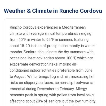
Weather & Climate in Rancho Cordova
Rancho Cordova experiences a Mediterranean
climate with average annual temperatures ranging
from 40°F in winter to 95°F in summer, featuring
about 15-20 inches of precipitation mostly in winter
months. Seniors should note the dry summers with
occasional heat advisories above 100°F, which can
exacerbate dehydration risks, making air-
conditioned indoor activities preferable from June
to August. Winter brings fog and rain, increasing fall
risks on slippery surfaces, so non-slip footwear is
essential during December to February. Allergy
seasons peak in spring with pollen from local oaks,
affecting about 20% of seniors, but the low humidity