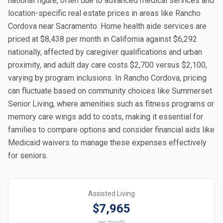
national figure, often due to advanced medical services and
location-specific real estate prices in areas like Rancho
Cordova near Sacramento. Home health aide services are
priced at $8,438 per month in California against $6,292
nationally, affected by caregiver qualifications and urban
proximity, and adult day care costs $2,700 versus $2,100,
varying by program inclusions. In Rancho Cordova, pricing
can fluctuate based on community choices like Summerset
Senior Living, where amenities such as fitness programs or
memory care wings add to costs, making it essential for
families to compare options and consider financial aids like
Medicaid waivers to manage these expenses effectively
for seniors.
Assisted Living
$7,965
per month