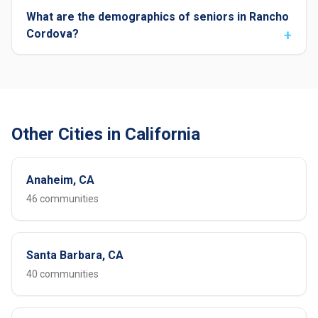
What are the demographics of seniors in Rancho
Cordova?
Other Cities in California
Anaheim, CA
46 communities
Santa Barbara, CA
40 communities