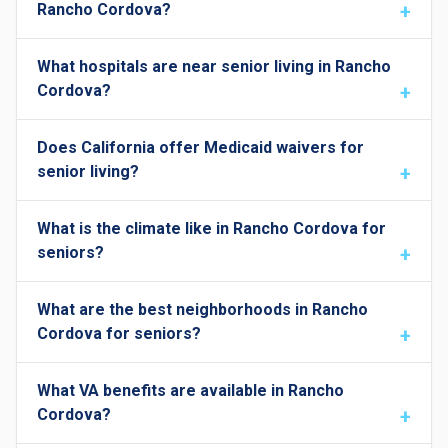
Rancho Cordova?
What hospitals are near senior living in Rancho
Cordova?
Does California offer Medicaid waivers for
senior living?
What is the climate like in Rancho Cordova for
seniors?
What are the best neighborhoods in Rancho
Cordova for seniors?
What VA benefits are available in Rancho
Cordova?