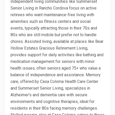
Independent living communities like Summerset
Senior Living in Rancho Cordova focus on active
retirees who want maintenance-free living with
amenities such as fitness centers and social
events, typically attracting those in their 70s and
80s who are still mobile but prefer not to handle
chores. Assisted living, available at places like Bear
Hollow Estates Gracious Retirement Living,
provides support for daily activities like bathing and
medication management for seniors with minor
health issues, often seniors aged 75+ who value a
balance of independence and assistance. Memory
care, offered by Casa Coloma Health Care Center
and Summerset Senior Living, specializes in
Alzheimer’s and dementia care with secure
environments and cognitive therapies, ideal for
residents in their 80s facing memory challenges.
Skilled nursing, also at Casa Coloma, caters to those