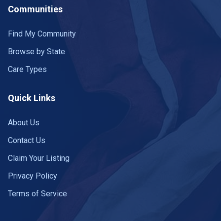
Communities
Find My Community
Browse by State
Care Types
Quick Links
About Us
Contact Us
Claim Your Listing
Privacy Policy
Terms of Service