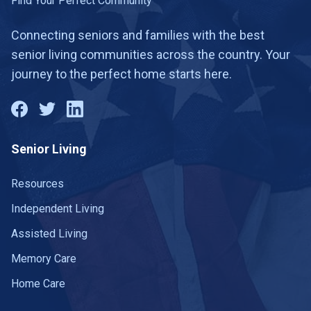
Find Your Perfect Community
Connecting seniors and families with the best
senior living communities across the country. Your
journey to the perfect home starts here.
Senior Living
Resources
Independent Living
Assisted Living
Memory Care
Home Care