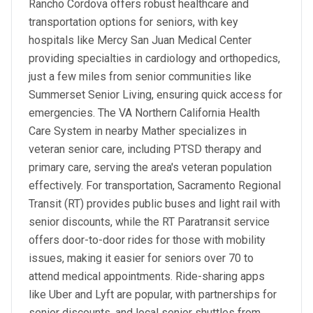
Rancho Cordova offers robust healthcare and
transportation options for seniors, with key
hospitals like Mercy San Juan Medical Center
providing specialties in cardiology and orthopedics,
just a few miles from senior communities like
Summerset Senior Living, ensuring quick access for
emergencies. The VA Northern California Health
Care System in nearby Mather specializes in
veteran senior care, including PTSD therapy and
primary care, serving the area's veteran population
effectively. For transportation, Sacramento Regional
Transit (RT) provides public buses and light rail with
senior discounts, while the RT Paratransit service
offers door-to-door rides for those with mobility
issues, making it easier for seniors over 70 to
attend medical appointments. Ride-sharing apps
like Uber and Lyft are popular, with partnerships for
senior discounts, and local senior shuttles from