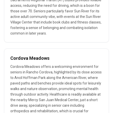
Sacramento Regional Transit (RT) buses provides reliable
access, reducing the need for driving, which is a boon for
those over 70. Seniors particularly favor Sun River for its
active adult community vibe, with events at the Sun River
Village Center that include book clubs and fitness classes,
fostering a sense of belonging and combating isolation
common in later years.
Cordova Meadows
Cordova Meadows offers a welcoming environment for
seniors in Rancho Cordova, highlighted by its close access
to Ancil Hoffman Park along the American River, where
paved paths and benches provide ideal spots for leisurely
walks and nature observation, promoting mental health
through outdoor activity. Healthcare is readily available at
the nearby Mercy San Juan Medical Center, just a short
drive away, specializing in senior care including
orthopedics and rehabilitation, which is crucial for