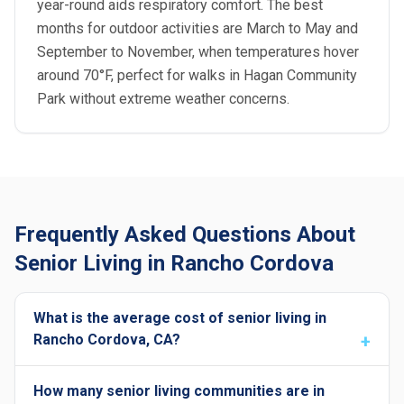
year-round aids respiratory comfort. The best
months for outdoor activities are March to May and
September to November, when temperatures hover
around 70°F, perfect for walks in Hagan Community
Park without extreme weather concerns.
Frequently Asked Questions About
Senior Living in Rancho Cordova
What is the average cost of senior living in
Rancho Cordova, CA?
How many senior living communities are in