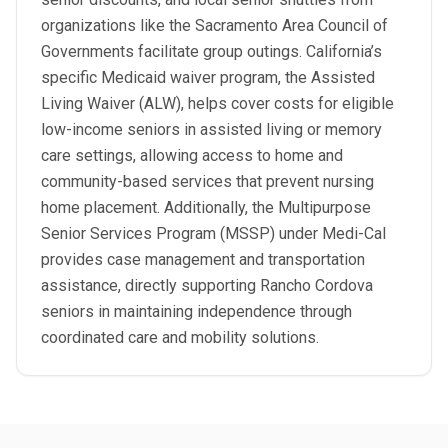
organizations like the Sacramento Area Council of
Governments facilitate group outings. California’s
specific Medicaid waiver program, the Assisted
Living Waiver (ALW), helps cover costs for eligible
low-income seniors in assisted living or memory
care settings, allowing access to home and
community-based services that prevent nursing
home placement. Additionally, the Multipurpose
Senior Services Program (MSSP) under Medi-Cal
provides case management and transportation
assistance, directly supporting Rancho Cordova
seniors in maintaining independence through
coordinated care and mobility solutions.