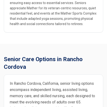
ensuring easy access to essential services. Seniors
appreciate Mather for its veteran-centric resources, quiet
residential feel, and events at the Mather Sports Complex
that include adapted yoga sessions, promoting physical
health and social connections tailored to retirees.
Senior Care Options in Rancho
Cordova
In Rancho Cordova, California, senior living options
encompass independent living, assisted living,
memory care, and skilled nursing, each designed to
meet the evolving needs of adults over 65.