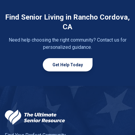
Find Senior Living in Rancho Cordova,
CA
Need help choosing the right community? Contact us for
personalized guidance.
Get Help Today