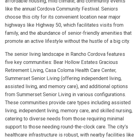
affordable housing, mild climate, and community events
like the annual Cordova Community Festival. Seniors
choose this city for its convenient location near major
highways like Highway 50, which facilitates visits from
family, and the abundance of senior-friendly amenities that
promote an active lifestyle without the hustle of a big city.
The senior living landscape in Rancho Cordova features
five key communities: Bear Hollow Estates Gracious
Retirement Living, Casa Coloma Health Care Center,
Summerset Senior Living (offering independent living,
assisted living, and memory care), and additional options
from Summerset Senior Living in various configurations.
These communities provide care types including assisted
living, independent living, memory care, and skilled nursing,
catering to diverse needs from those requiring minimal
support to those needing round-the-clock care. The city's
healthcare infrastructure is robust, with nearby facilities like