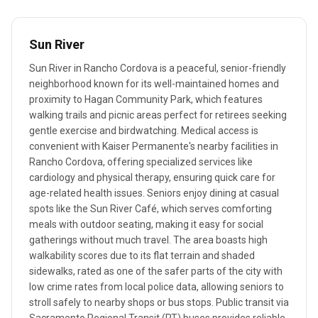
Sun River
Sun River in Rancho Cordova is a peaceful, senior-friendly
neighborhood known for its well-maintained homes and
proximity to Hagan Community Park, which features
walking trails and picnic areas perfect for retirees seeking
gentle exercise and birdwatching. Medical access is
convenient with Kaiser Permanente's nearby facilities in
Rancho Cordova, offering specialized services like
cardiology and physical therapy, ensuring quick care for
age-related health issues. Seniors enjoy dining at casual
spots like the Sun River Café, which serves comforting
meals with outdoor seating, making it easy for social
gatherings without much travel. The area boasts high
walkability scores due to its flat terrain and shaded
sidewalks, rated as one of the safer parts of the city with
low crime rates from local police data, allowing seniors to
stroll safely to nearby shops or bus stops. Public transit via