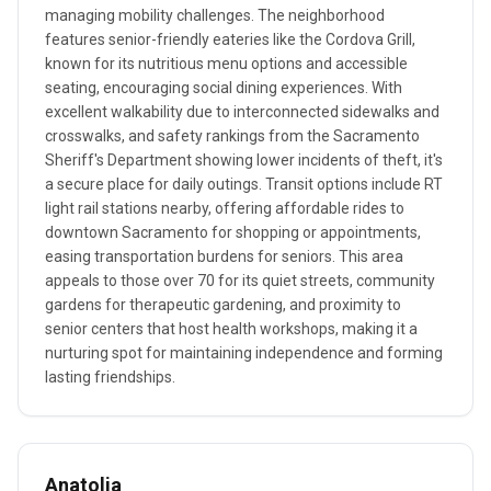
managing mobility challenges. The neighborhood
features senior-friendly eateries like the Cordova Grill,
known for its nutritious menu options and accessible
seating, encouraging social dining experiences. With
excellent walkability due to interconnected sidewalks and
crosswalks, and safety rankings from the Sacramento
Sheriff's Department showing lower incidents of theft, it's
a secure place for daily outings. Transit options include RT
light rail stations nearby, offering affordable rides to
downtown Sacramento for shopping or appointments,
easing transportation burdens for seniors. This area
appeals to those over 70 for its quiet streets, community
gardens for therapeutic gardening, and proximity to
senior centers that host health workshops, making it a
nurturing spot for maintaining independence and forming
lasting friendships.
Anatolia