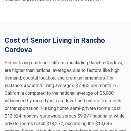
Cost of Senior Living in Rancho
Cordova
Senior living costs in California, including Rancho Cordova,
are higher than national averages due to factors like high
demand, coastal location, and premium amenities. For
instance, assisted living averages $7,965 per month in
California compared to the national average of $5,900,
influenced by room type, care level, and extras like meals
or transportation. Nursing home semi-private rooms cost
$12,524 monthly statewide, versus $9,277 nationally, while
private rooms reach $14,372, exceeding the $10,646