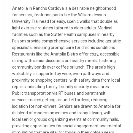
Anatolia in Rancho Cordova is a desirable neighborhood
for seniors, featuring parks like the William Jessup
University Trailhead for easy, scenic walks that double as
light exercise routines tailored to older adults. Medical
facilities such as the Sutter Health campuses in nearby
Folsom provide comprehensive services including geriatric
specialists, ensuring prompt care for chronic conditions.
Restaurants like the Anatolia Bistro offer cozy, accessible
dining with senior discounts on healthy meals, fostering
community bonds over coffee or lunch. The area's high
walkability is supported by wide, even pathways and
proximity to shopping centers, with safety data from local
reports indicating family-friendly security measures.
Public transportation via RT buses and paratransit
services makes getting around effortless, reducing
isolation for non-drivers. Seniors are drawn to Anatolia for
its blend of modern amenities and tranquil living, with
local senior groups organizing events at community halls,
providing opportunities for social engagement and mental
stimulation that are vital for those in their golden years.