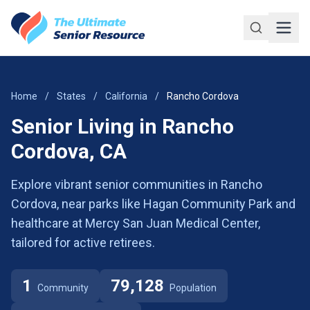
Skip to main content
Home
/
States
/
California
/
Rancho Cordova
Senior Living in Rancho
Cordova, CA
Explore vibrant senior communities in Rancho
Cordova, near parks like Hagan Community Park and
healthcare at Mercy San Juan Medical Center,
tailored for active retirees.
1
79,128
Community
Population