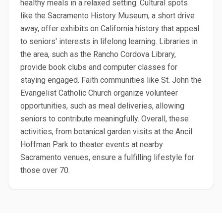
healthy meals in a relaxed setting. Cultural spots
like the Sacramento History Museum, a short drive
away, offer exhibits on California history that appeal
to seniors' interests in lifelong learning. Libraries in
the area, such as the Rancho Cordova Library,
provide book clubs and computer classes for
staying engaged. Faith communities like St. John the
Evangelist Catholic Church organize volunteer
opportunities, such as meal deliveries, allowing
seniors to contribute meaningfully. Overall, these
activities, from botanical garden visits at the Ancil
Hoffman Park to theater events at nearby
Sacramento venues, ensure a fulfilling lifestyle for
those over 70.