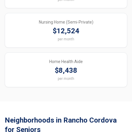
Nursing Home (Semi-Private)
$12,524
per month
Home Health Aide
$8,438
per month
Neighborhoods in Rancho Cordova
for Seniors