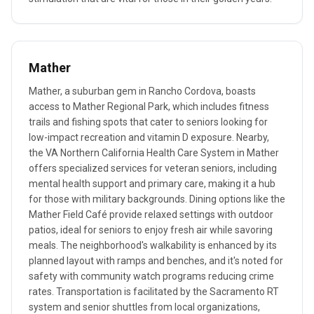
Mather
Mather, a suburban gem in Rancho Cordova, boasts
access to Mather Regional Park, which includes fitness
trails and fishing spots that cater to seniors looking for
low-impact recreation and vitamin D exposure. Nearby,
the VA Northern California Health Care System in Mather
offers specialized services for veteran seniors, including
mental health support and primary care, making it a hub
for those with military backgrounds. Dining options like the
Mather Field Café provide relaxed settings with outdoor
patios, ideal for seniors to enjoy fresh air while savoring
meals. The neighborhood's walkability is enhanced by its
planned layout with ramps and benches, and it's noted for
safety with community watch programs reducing crime
rates. Transportation is facilitated by the Sacramento RT
system and senior shuttles from local organizations,