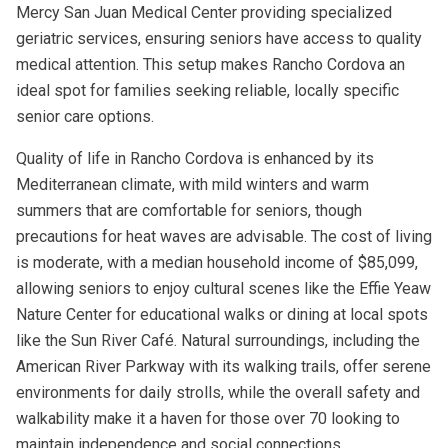
Mercy San Juan Medical Center providing specialized
geriatric services, ensuring seniors have access to quality
medical attention. This setup makes Rancho Cordova an
ideal spot for families seeking reliable, locally specific
senior care options.
Quality of life in Rancho Cordova is enhanced by its
Mediterranean climate, with mild winters and warm
summers that are comfortable for seniors, though
precautions for heat waves are advisable. The cost of living
is moderate, with a median household income of $85,099,
allowing seniors to enjoy cultural scenes like the Effie Yeaw
Nature Center for educational walks or dining at local spots
like the Sun River Café. Natural surroundings, including the
American River Parkway with its walking trails, offer serene
environments for daily strolls, while the overall safety and
walkability make it a haven for those over 70 looking to
maintain independence and social connections.