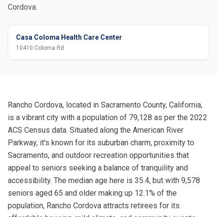
Cordova.
Casa Coloma Health Care Center
10410 Coloma Rd
Rancho Cordova, located in Sacramento County, California,
is a vibrant city with a population of 79,128 as per the 2022
ACS Census data. Situated along the American River
Parkway, it's known for its suburban charm, proximity to
Sacramento, and outdoor recreation opportunities that
appeal to seniors seeking a balance of tranquility and
accessibility. The median age here is 35.4, but with 9,578
seniors aged 65 and older making up 12.1% of the
population, Rancho Cordova attracts retirees for its