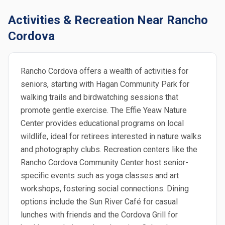
Activities & Recreation Near Rancho
Cordova
Rancho Cordova offers a wealth of activities for
seniors, starting with Hagan Community Park for
walking trails and birdwatching sessions that
promote gentle exercise. The Effie Yeaw Nature
Center provides educational programs on local
wildlife, ideal for retirees interested in nature walks
and photography clubs. Recreation centers like the
Rancho Cordova Community Center host senior-
specific events such as yoga classes and art
workshops, fostering social connections. Dining
options include the Sun River Café for casual
lunches with friends and the Cordova Grill for