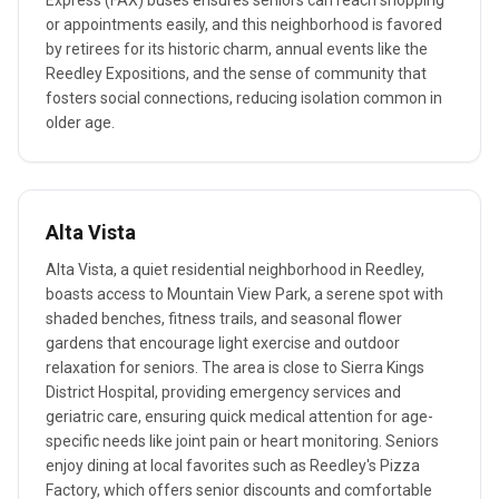
Express (FAX) buses ensures seniors can reach shopping
or appointments easily, and this neighborhood is favored
by retirees for its historic charm, annual events like the
Reedley Expositions, and the sense of community that
fosters social connections, reducing isolation common in
older age.
Alta Vista
Alta Vista, a quiet residential neighborhood in Reedley,
boasts access to Mountain View Park, a serene spot with
shaded benches, fitness trails, and seasonal flower
gardens that encourage light exercise and outdoor
relaxation for seniors. The area is close to Sierra Kings
District Hospital, providing emergency services and
geriatric care, ensuring quick medical attention for age-
specific needs like joint pain or heart monitoring. Seniors
enjoy dining at local favorites such as Reedley's Pizza
Factory, which offers senior discounts and comfortable