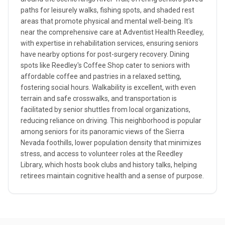
paths for leisurely walks, fishing spots, and shaded rest
areas that promote physical and mental well-being. It's
near the comprehensive care at Adventist Health Reedley,
with expertise in rehabilitation services, ensuring seniors
have nearby options for post-surgery recovery. Dining
spots like Reedley's Coffee Shop cater to seniors with
affordable coffee and pastries in a relaxed setting,
fostering social hours. Walkability is excellent, with even
terrain and safe crosswalks, and transportation is
facilitated by senior shuttles from local organizations,
reducing reliance on driving. This neighborhood is popular
among seniors for its panoramic views of the Sierra
Nevada foothills, lower population density that minimizes
stress, and access to volunteer roles at the Reedley
Library, which hosts book clubs and history talks, helping
retirees maintain cognitive health and a sense of purpose.