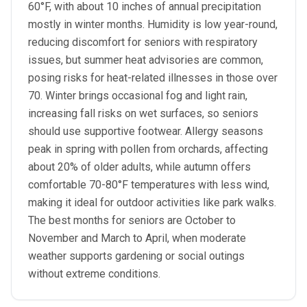
60°F, with about 10 inches of annual precipitation
mostly in winter months. Humidity is low year-round,
reducing discomfort for seniors with respiratory
issues, but summer heat advisories are common,
posing risks for heat-related illnesses in those over
70. Winter brings occasional fog and light rain,
increasing fall risks on wet surfaces, so seniors
should use supportive footwear. Allergy seasons
peak in spring with pollen from orchards, affecting
about 20% of older adults, while autumn offers
comfortable 70-80°F temperatures with less wind,
making it ideal for outdoor activities like park walks.
The best months for seniors are October to
November and March to April, when moderate
weather supports gardening or social outings
without extreme conditions.