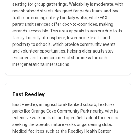
seating for group gatherings. Walkability is moderate, with
neighborhood streets designed for pedestrians and low
traffic, promoting safety for daily walks, while FAX
paratransit services offer door-to-door rides, making
errands accessible. This area appeals to seniors due to its
family-friendly atmosphere, lower noise levels, and
proximity to schools, which provide community events
and volunteer opportunities, helping older adults stay
engaged and maintain mental sharpness through
intergenerational interactions.
East Reedley
East Reedley, an agricultural-flanked suburb, features
parks like Orange Cove Community Park nearby, with its
extensive walking trails and open fields ideal for seniors
seeking therapeutic nature walks or gardening clubs.
Medical facilities such as the Reedley Health Center,