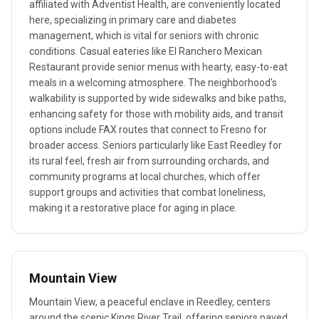
affiliated with Adventist Health, are conveniently located
here, specializing in primary care and diabetes
management, which is vital for seniors with chronic
conditions. Casual eateries like El Ranchero Mexican
Restaurant provide senior menus with hearty, easy-to-eat
meals in a welcoming atmosphere. The neighborhood's
walkability is supported by wide sidewalks and bike paths,
enhancing safety for those with mobility aids, and transit
options include FAX routes that connect to Fresno for
broader access. Seniors particularly like East Reedley for
its rural feel, fresh air from surrounding orchards, and
community programs at local churches, which offer
support groups and activities that combat loneliness,
making it a restorative place for aging in place.
Mountain View
Mountain View, a peaceful enclave in Reedley, centers
around the scenic Kings River Trail, offering seniors paved