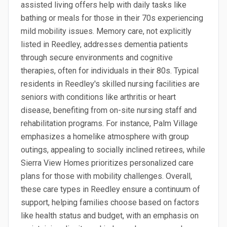
assisted living offers help with daily tasks like
bathing or meals for those in their 70s experiencing
mild mobility issues. Memory care, not explicitly
listed in Reedley, addresses dementia patients
through secure environments and cognitive
therapies, often for individuals in their 80s. Typical
residents in Reedley's skilled nursing facilities are
seniors with conditions like arthritis or heart
disease, benefiting from on-site nursing staff and
rehabilitation programs. For instance, Palm Village
emphasizes a homelike atmosphere with group
outings, appealing to socially inclined retirees, while
Sierra View Homes prioritizes personalized care
plans for those with mobility challenges. Overall,
these care types in Reedley ensure a continuum of
support, helping families choose based on factors
like health status and budget, with an emphasis on