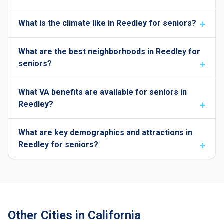
What is the climate like in Reedley for seniors?
What are the best neighborhoods in Reedley for
seniors?
What VA benefits are available for seniors in
Reedley?
What are key demographics and attractions in
Reedley for seniors?
Other Cities in California