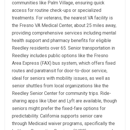
communities like Palm Village, ensuring quick
access for routine check-ups or specialized
treatments. For veterans, the nearest VA facility is
the Fresno VA Medical Center, about 25 miles away,
providing comprehensive services including mental
health support and pharmacy benefits for eligible
Reedley residents over 65. Senior transportation in
Reedley includes public options like the Fresno
Area Express (FAX) bus system, which offers fixed
routes and paratransit for door-to-door service,
ideal for seniors with mobility issues, as well as
senior shuttles from local organizations like the
Reedley Senior Center for community trips. Ride-
sharing apps like Uber and Lyft are available, though
seniors might prefer the fixed-fare options for
predictability. California supports senior care
through Medicaid waiver programs, specifically the