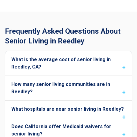
Frequently Asked Questions About
Senior Living in Reedley
What is the average cost of senior living in
Reedley, CA?
How many senior living communities are in
Reedley?
What hospitals are near senior living in Reedley?
Does California offer Medicaid waivers for
senior living?