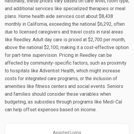
nationally; these prices vary based on care level, room type,
and additional services like specialized therapies or meal
plans. Home health aide services cost about $8,438
monthly in California, exceeding the national $6,292, often
due to licensed caregivers and travel costs in rural areas
like Reedley. Adult day care is priced at $2,700 per month,
above the national $2,100, making it a cost-effective option
for part-time supervision. Pricing in Reedley can be
affected by community-specific factors, such as proximity
to hospitals like Adventist Health, which might increase
costs for integrated care programs, or the inclusion of
amenities like fitness centers and social events. Seniors
and families should consider these variables when
budgeting, as subsidies through programs like Medi-Cal
can help offset expenses based on income.
Assisted Living