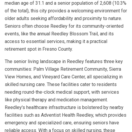
median age of 31.1 and a senior population of 2,608 (10.3%
of the total), this city provides a welcoming environment for
older adults seeking affordability and proximity to nature.
Seniors often choose Reedley for its community-oriented
events, like the annual Reedley Blossom Trail, and its
access to essential services, making it a practical
retirement spot in Fresno County.
The senior living landscape in Reedley features three key
communities: Palm Village Retirement Community, Sierra
View Homes, and Vineyard Care Center, all specializing in
skilled nursing care. These facilities cater to residents
needing round-the-clock medical support, with services
like physical therapy and medication management.
Reedley's healthcare infrastructure is bolstered by nearby
facilities such as Adventist Health Reedley, which provides
emergency and specialized care, ensuring seniors have
reliable access. With a focus on skilled nursing, these