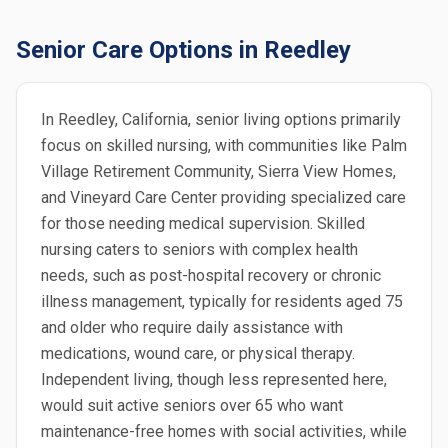
Senior Care Options in Reedley
In Reedley, California, senior living options primarily
focus on skilled nursing, with communities like Palm
Village Retirement Community, Sierra View Homes,
and Vineyard Care Center providing specialized care
for those needing medical supervision. Skilled
nursing caters to seniors with complex health
needs, such as post-hospital recovery or chronic
illness management, typically for residents aged 75
and older who require daily assistance with
medications, wound care, or physical therapy.
Independent living, though less represented here,
would suit active seniors over 65 who want
maintenance-free homes with social activities, while