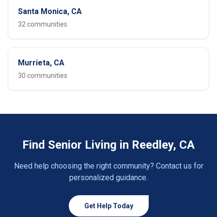
Santa Monica, CA
32 communities
Murrieta, CA
30 communities
Find Senior Living in Reedley, CA
Need help choosing the right community? Contact us for
personalized guidance.
Get Help Today