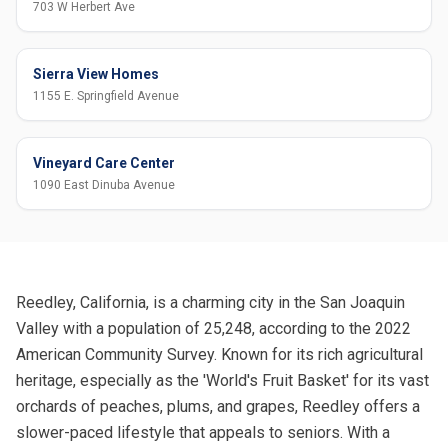
703 W Herbert Ave
Sierra View Homes
1155 E. Springfield Avenue
Vineyard Care Center
1090 East Dinuba Avenue
Reedley, California, is a charming city in the San Joaquin
Valley with a population of 25,248, according to the 2022
American Community Survey. Known for its rich agricultural
heritage, especially as the 'World's Fruit Basket' for its vast
orchards of peaches, plums, and grapes, Reedley offers a
slower-paced lifestyle that appeals to seniors. With a