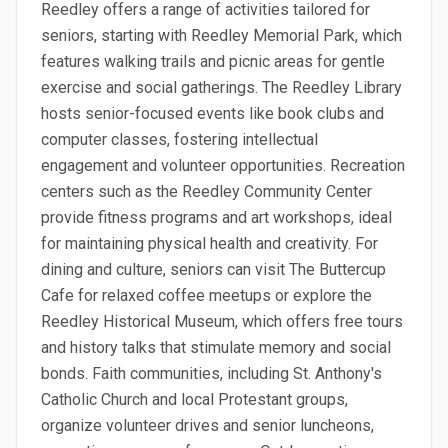
Reedley offers a range of activities tailored for
seniors, starting with Reedley Memorial Park, which
features walking trails and picnic areas for gentle
exercise and social gatherings. The Reedley Library
hosts senior-focused events like book clubs and
computer classes, fostering intellectual
engagement and volunteer opportunities. Recreation
centers such as the Reedley Community Center
provide fitness programs and art workshops, ideal
for maintaining physical health and creativity. For
dining and culture, seniors can visit The Buttercup
Cafe for relaxed coffee meetups or explore the
Reedley Historical Museum, which offers free tours
and history talks that stimulate memory and social
bonds. Faith communities, including St. Anthony's
Catholic Church and local Protestant groups,
organize volunteer drives and senior luncheons,