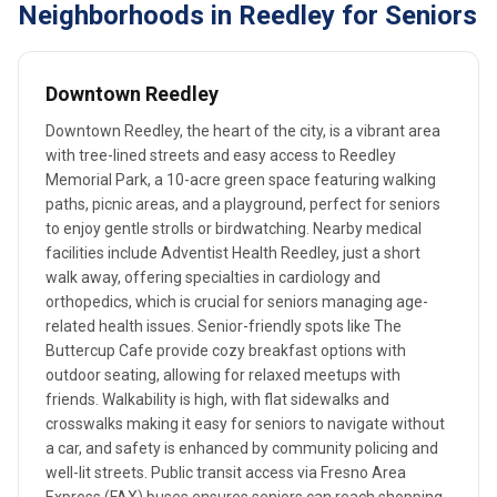
Neighborhoods in Reedley for Seniors
Downtown Reedley
Downtown Reedley, the heart of the city, is a vibrant area
with tree-lined streets and easy access to Reedley
Memorial Park, a 10-acre green space featuring walking
paths, picnic areas, and a playground, perfect for seniors
to enjoy gentle strolls or birdwatching. Nearby medical
facilities include Adventist Health Reedley, just a short
walk away, offering specialties in cardiology and
orthopedics, which is crucial for seniors managing age-
related health issues. Senior-friendly spots like The
Buttercup Cafe provide cozy breakfast options with
outdoor seating, allowing for relaxed meetups with
friends. Walkability is high, with flat sidewalks and
crosswalks making it easy for seniors to navigate without
a car, and safety is enhanced by community policing and
well-lit streets. Public transit access via Fresno Area