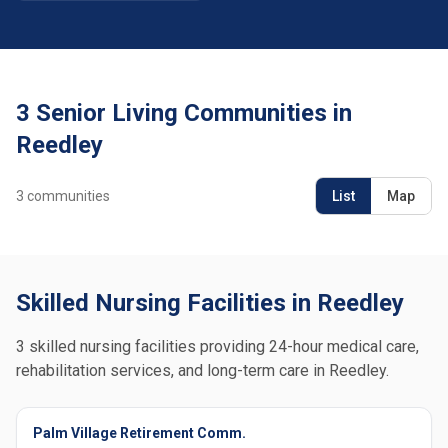
3 Senior Living Communities in
Reedley
3
communities
List
Map
Skilled Nursing Facilities in Reedley
3 skilled nursing facilities providing 24-hour medical care,
rehabilitation services, and long-term care in Reedley.
Palm Village Retirement Comm.