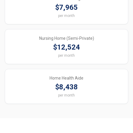
$7,965
per month
Nursing Home (Semi-Private)
$12,524
per month
Home Health Aide
$8,438
per month