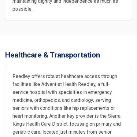
maintaining dignity and independence as much as
possible.
Healthcare & Transportation
Reedley offers robust healthcare access through
facilities like Adventist Health Reedley, a full-
service hospital with specialties in emergency
medicine, orthopedics, and cardiology, serving
seniors with conditions like hip replacements or
heart monitoring. Another key provider is the Sierra
Kings Health Care District, focusing on primary and
geriatric care, located just minutes from senior