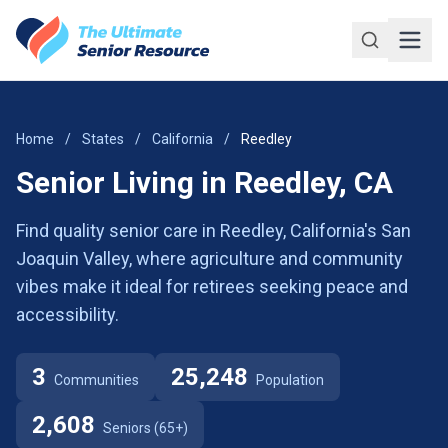
Skip to main content
Home
/
States
/
California
/
Reedley
Senior Living in Reedley, CA
Find quality senior care in Reedley, California's San
Joaquin Valley, where agriculture and community
vibes make it ideal for retirees seeking peace and
accessibility.
3
25,248
Communities
Population
2,608
Seniors (65+)