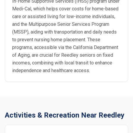
In-Home Supportive Services (IHSS) program under
Medi-Cal, which helps cover costs for home-based
care or assisted living for low-income individuals,
and the Multipurpose Senior Services Program
(MSSP), aiding with transportation and daily needs
to prevent nursing home placement. These
programs, accessible via the California Department
of Aging, are crucial for Reedley seniors on fixed
incomes, combining with local transit to enhance
independence and healthcare access.
Activities & Recreation Near Reedley