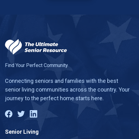
Find Your Perfect Community
Connecting seniors and families with the best
senior living communities across the country. Your
journey to the perfect home starts here.
Senior Living