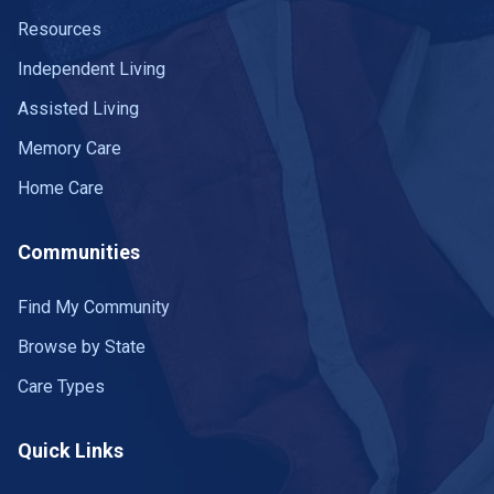
Resources
Independent Living
Assisted Living
Memory Care
Home Care
Communities
Find My Community
Browse by State
Care Types
Quick Links