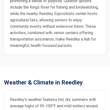
promoting a sense of purpose. Outdoor options
include the Kings River for fishing and birdwatching,
while the nearby Reedley Expositions center hosts
agricultural fairs, allowing seniors to enjoy
community events without extensive travel. These
activities, combined with senior centers offering
transportation assistance, make Reedley a hub for
meaningful, health-focused pursuits.
Weather & Climate in Reedley
Reedley's weather features hot, dry summers with
average highs of 95-100°F and mild winters around