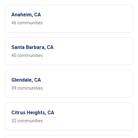
Anaheim, CA
46 communities
Santa Barbara, CA
40 communities
Glendale, CA
39 communities
Citrus Heights, CA
32 communities