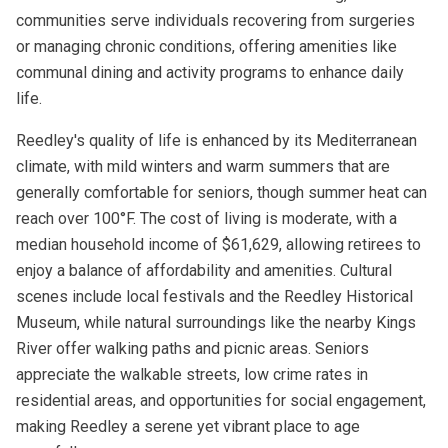
communities serve individuals recovering from surgeries
or managing chronic conditions, offering amenities like
communal dining and activity programs to enhance daily
life.
Reedley's quality of life is enhanced by its Mediterranean
climate, with mild winters and warm summers that are
generally comfortable for seniors, though summer heat can
reach over 100°F. The cost of living is moderate, with a
median household income of $61,629, allowing retirees to
enjoy a balance of affordability and amenities. Cultural
scenes include local festivals and the Reedley Historical
Museum, while natural surroundings like the nearby Kings
River offer walking paths and picnic areas. Seniors
appreciate the walkable streets, low crime rates in
residential areas, and opportunities for social engagement,
making Reedley a serene yet vibrant place to age