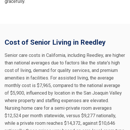
gracefully.
Cost of Senior Living in Reedley
Senior care costs in California, including Reedley, are higher
than national averages due to factors like the state's high
cost of living, demand for quality services, and premium
amenities in facilities. For assisted living, the average
monthly cost is $7,965, compared to the national average
of $5,900, influenced by location in the San Joaquin Valley
where property and staffing expenses are elevated.
Nursing home care for a semi-private room averages
$12,524 per month statewide, versus $9,277 nationally,
while a private room reaches $14,372, against $10,646