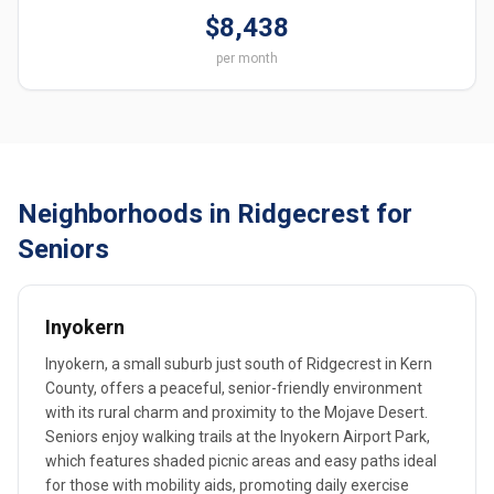
$8,438
per month
Neighborhoods in Ridgecrest for
Seniors
Inyokern
Inyokern, a small suburb just south of Ridgecrest in Kern
County, offers a peaceful, senior-friendly environment
with its rural charm and proximity to the Mojave Desert.
Seniors enjoy walking trails at the Inyokern Airport Park,
which features shaded picnic areas and easy paths ideal
for those with mobility aids, promoting daily exercise