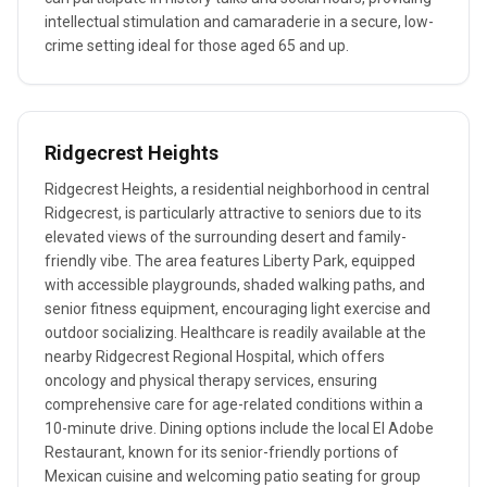
intellectual stimulation and camaraderie in a secure, low-
crime setting ideal for those aged 65 and up.
Ridgecrest Heights
Ridgecrest Heights, a residential neighborhood in central
Ridgecrest, is particularly attractive to seniors due to its
elevated views of the surrounding desert and family-
friendly vibe. The area features Liberty Park, equipped
with accessible playgrounds, shaded walking paths, and
senior fitness equipment, encouraging light exercise and
outdoor socializing. Healthcare is readily available at the
nearby Ridgecrest Regional Hospital, which offers
oncology and physical therapy services, ensuring
comprehensive care for age-related conditions within a
10-minute drive. Dining options include the local El Adobe
Restaurant, known for its senior-friendly portions of
Mexican cuisine and welcoming patio seating for group