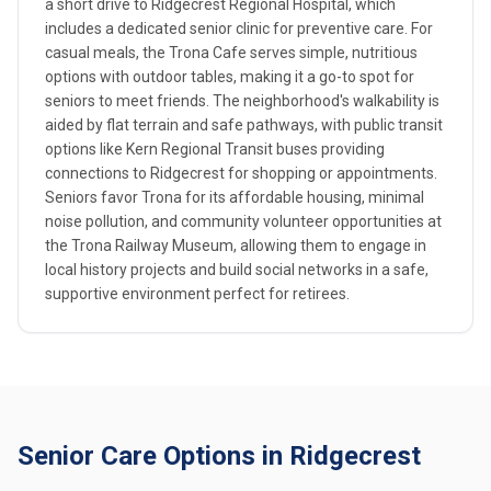
a short drive to Ridgecrest Regional Hospital, which
includes a dedicated senior clinic for preventive care. For
casual meals, the Trona Cafe serves simple, nutritious
options with outdoor tables, making it a go-to spot for
seniors to meet friends. The neighborhood's walkability is
aided by flat terrain and safe pathways, with public transit
options like Kern Regional Transit buses providing
connections to Ridgecrest for shopping or appointments.
Seniors favor Trona for its affordable housing, minimal
noise pollution, and community volunteer opportunities at
the Trona Railway Museum, allowing them to engage in
local history projects and build social networks in a safe,
supportive environment perfect for retirees.
Senior Care Options in Ridgecrest