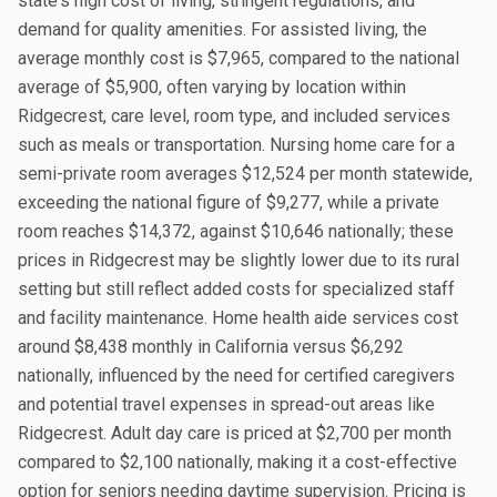
state's high cost of living, stringent regulations, and
demand for quality amenities. For assisted living, the
average monthly cost is $7,965, compared to the national
average of $5,900, often varying by location within
Ridgecrest, care level, room type, and included services
such as meals or transportation. Nursing home care for a
semi-private room averages $12,524 per month statewide,
exceeding the national figure of $9,277, while a private
room reaches $14,372, against $10,646 nationally; these
prices in Ridgecrest may be slightly lower due to its rural
setting but still reflect added costs for specialized staff
and facility maintenance. Home health aide services cost
around $8,438 monthly in California versus $6,292
nationally, influenced by the need for certified caregivers
and potential travel expenses in spread-out areas like
Ridgecrest. Adult day care is priced at $2,700 per month
compared to $2,100 nationally, making it a cost-effective
option for seniors needing daytime supervision. Pricing is