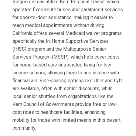
Ridgecrest can utilize Kern Regional Transit, which
operates fixed-route buses and paratransit services
for door-to-door assistance, making it easier to
reach medical appointments without driving.
California offers several Medicaid waiver programs,
specifically the In-Home Supportive Services
(IHSS) program and the Multipurpose Senior
Services Program (MSSP), which help cover costs
for home-based care or assisted living for low-
income seniors, allowing them to age in place with
financial aid. Ride-sharing options like Uber and Lyft
are available, often with senior discounts, while
local senior shuttles from organizations like the
Kern Council of Governments provide free or low-
cost rides to healthcare facilities, enhancing
mobility for those with limited means in this desert
community.