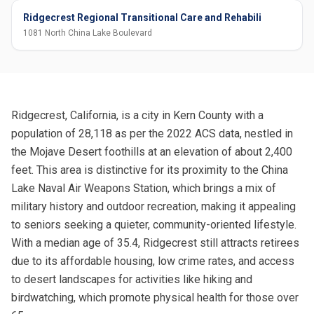
Ridgecrest Regional Transitional Care and Rehabili
1081 North China Lake Boulevard
Ridgecrest, California, is a city in Kern County with a
population of 28,118 as per the 2022 ACS data, nestled in
the Mojave Desert foothills at an elevation of about 2,400
feet. This area is distinctive for its proximity to the China
Lake Naval Air Weapons Station, which brings a mix of
military history and outdoor recreation, making it appealing
to seniors seeking a quieter, community-oriented lifestyle.
With a median age of 35.4, Ridgecrest still attracts retirees
due to its affordable housing, low crime rates, and access
to desert landscapes for activities like hiking and
birdwatching, which promote physical health for those over