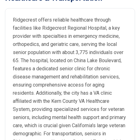
Ridgecrest offers reliable healthcare through
facilities like Ridgecrest Regional Hospital, a key
provider with specialties in emergency medicine,
orthopedics, and geriatric care, serving the local
senior population with about 3,775 individuals over
65. The hospital, located on China Lake Boulevard,
features a dedicated senior clinic for chronic
disease management and rehabilitation services,
ensuring comprehensive access for aging
residents. Additionally, the city has a VA clinic
affiliated with the Kern County VA Healthcare
System, providing specialized services for veteran
seniors, including mental health support and primary
care, which is crucial given California's large veteran
demographic. For transportation, seniors in