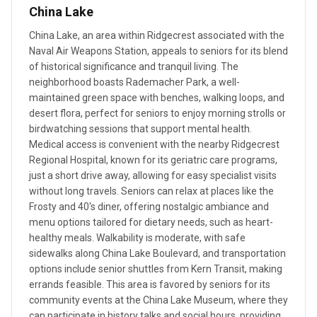
China Lake
China Lake, an area within Ridgecrest associated with the
Naval Air Weapons Station, appeals to seniors for its blend
of historical significance and tranquil living. The
neighborhood boasts Rademacher Park, a well-
maintained green space with benches, walking loops, and
desert flora, perfect for seniors to enjoy morning strolls or
birdwatching sessions that support mental health.
Medical access is convenient with the nearby Ridgecrest
Regional Hospital, known for its geriatric care programs,
just a short drive away, allowing for easy specialist visits
without long travels. Seniors can relax at places like the
Frosty and 40's diner, offering nostalgic ambiance and
menu options tailored for dietary needs, such as heart-
healthy meals. Walkability is moderate, with safe
sidewalks along China Lake Boulevard, and transportation
options include senior shuttles from Kern Transit, making
errands feasible. This area is favored by seniors for its
community events at the China Lake Museum, where they
can participate in history talks and social hours, providing