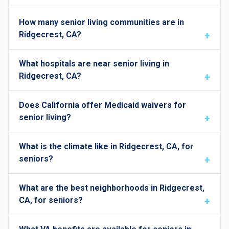
How many senior living communities are in
Ridgecrest, CA?
What hospitals are near senior living in
Ridgecrest, CA?
Does California offer Medicaid waivers for
senior living?
What is the climate like in Ridgecrest, CA, for
seniors?
What are the best neighborhoods in Ridgecrest,
CA, for seniors?