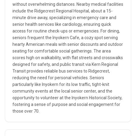
without overwhelming distances. Nearby medical facilities
include the Ridgecrest Regional Hospital, about a 15-
minute drive away, specializing in emergency care and
senior health services like cardiology, ensuring quick
access for routine check-ups or emergencies. For dining,
seniors frequent the Inyokern Cafe, a cozy spot serving
hearty American meals with senior discounts and outdoor
seating for comfortable social gatherings. The area
scores high on walkability, with flat streets and crosswalks
designed for safety, and public transit via Kern Regional
Transit provides reliable bus services to Ridgecrest,
reducing the need for personal vehicles. Seniors
particularly like Inyokern for its low traffic, tight-knit
community events at the local senior center, and the
opportunity to volunteer at the Inyokern Historical Society,
fostering a sense of purpose and social engagement for
those over 70.