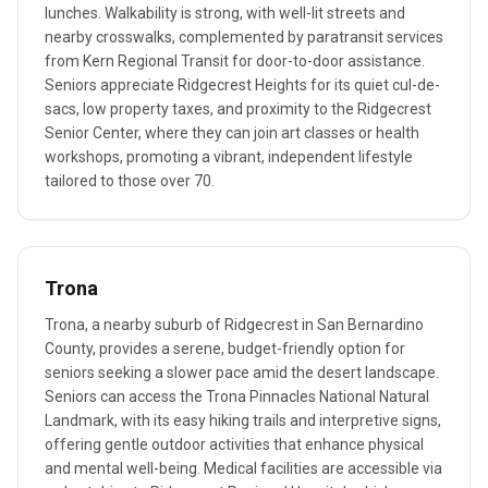
lunches. Walkability is strong, with well-lit streets and
nearby crosswalks, complemented by paratransit services
from Kern Regional Transit for door-to-door assistance.
Seniors appreciate Ridgecrest Heights for its quiet cul-de-
sacs, low property taxes, and proximity to the Ridgecrest
Senior Center, where they can join art classes or health
workshops, promoting a vibrant, independent lifestyle
tailored to those over 70.
Trona
Trona, a nearby suburb of Ridgecrest in San Bernardino
County, provides a serene, budget-friendly option for
seniors seeking a slower pace amid the desert landscape.
Seniors can access the Trona Pinnacles National Natural
Landmark, with its easy hiking trails and interpretive signs,
offering gentle outdoor activities that enhance physical
and mental well-being. Medical facilities are accessible via