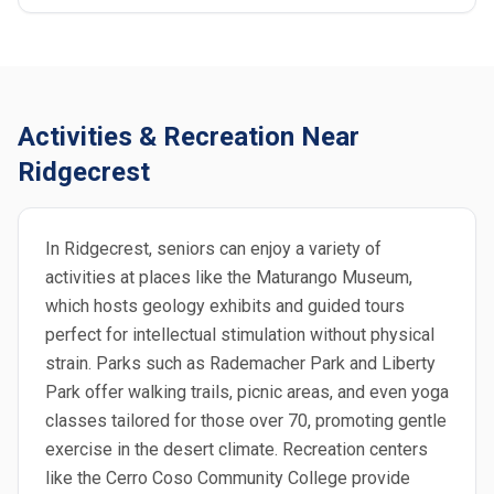
Activities & Recreation Near
Ridgecrest
In Ridgecrest, seniors can enjoy a variety of
activities at places like the Maturango Museum,
which hosts geology exhibits and guided tours
perfect for intellectual stimulation without physical
strain. Parks such as Rademacher Park and Liberty
Park offer walking trails, picnic areas, and even yoga
classes tailored for those over 70, promoting gentle
exercise in the desert climate. Recreation centers
like the Cerro Coso Community College provide