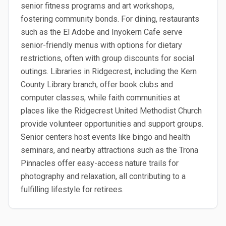
senior fitness programs and art workshops,
fostering community bonds. For dining, restaurants
such as the El Adobe and Inyokern Cafe serve
senior-friendly menus with options for dietary
restrictions, often with group discounts for social
outings. Libraries in Ridgecrest, including the Kern
County Library branch, offer book clubs and
computer classes, while faith communities at
places like the Ridgecrest United Methodist Church
provide volunteer opportunities and support groups.
Senior centers host events like bingo and health
seminars, and nearby attractions such as the Trona
Pinnacles offer easy-access nature trails for
photography and relaxation, all contributing to a
fulfilling lifestyle for retirees.