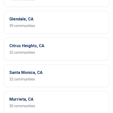
Glendale, CA
39 communities
Citrus Heights, CA
32 communities
Santa Monica, CA
32 communities
Murrieta, CA
30 communities