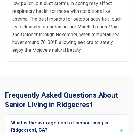
low pollen, but dust storms in spring may affect
respiratory health for those with conditions like
asthma. The best months for outdoor activities, such
as park visits or gardening, are March through May
and October through November, when temperatures
hover around 70-80°F, allowing seniors to safely
enjoy the Mojave's natural beauty.
Frequently Asked Questions About
Senior Living in Ridgecrest
What is the average cost of senior living in
Ridgecrest, CA?