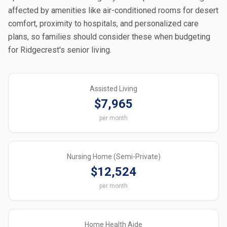
affected by amenities like air-conditioned rooms for desert
comfort, proximity to hospitals, and personalized care
plans, so families should consider these when budgeting
for Ridgecrest's senior living.
Assisted Living
$7,965
per month
Nursing Home (Semi-Private)
$12,524
per month
Home Health Aide