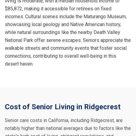
living is moderate, with a median household income of
$85,872, making it accessible for retirees on fixed
incomes. Cultural scenes include the Maturango Museum,
showcasing local geology and Native American history,
while natural surroundings like the nearby Death Valley
National Park offer serene escapes. Seniors appreciate the
walkable streets and community events that foster social
connections, contributing to overall well-being in this
desert haven.
Cost of Senior Living in Ridgecrest
Senior care costs in California, including Ridgecrest, are
notably higher than national averages due to factors like the