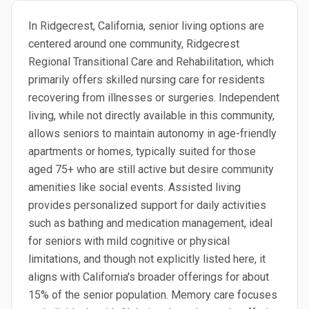
In Ridgecrest, California, senior living options are
centered around one community, Ridgecrest
Regional Transitional Care and Rehabilitation, which
primarily offers skilled nursing care for residents
recovering from illnesses or surgeries. Independent
living, while not directly available in this community,
allows seniors to maintain autonomy in age-friendly
apartments or homes, typically suited for those
aged 75+ who are still active but desire community
amenities like social events. Assisted living
provides personalized support for daily activities
such as bathing and medication management, ideal
for seniors with mild cognitive or physical
limitations, and though not explicitly listed here, it
aligns with California's broader offerings for about
15% of the senior population. Memory care focuses