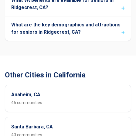
What VA benefits are available for seniors in
Ridgecrest, CA?
What are the key demographics and attractions
for seniors in Ridgecrest, CA?
Other Cities in California
Anaheim, CA
46 communities
Santa Barbara, CA
40 communities