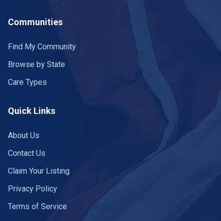
Communities
Find My Community
Browse by State
Care Types
Quick Links
About Us
Contact Us
Claim Your Listing
Privacy Policy
Terms of Service