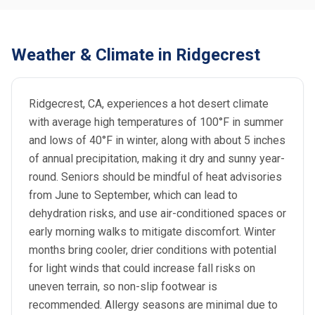
Weather & Climate in Ridgecrest
Ridgecrest, CA, experiences a hot desert climate
with average high temperatures of 100°F in summer
and lows of 40°F in winter, along with about 5 inches
of annual precipitation, making it dry and sunny year-
round. Seniors should be mindful of heat advisories
from June to September, which can lead to
dehydration risks, and use air-conditioned spaces or
early morning walks to mitigate discomfort. Winter
months bring cooler, drier conditions with potential
for light winds that could increase fall risks on
uneven terrain, so non-slip footwear is
recommended. Allergy seasons are minimal due to