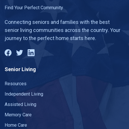
Find Your Perfect Community
Connecting seniors and families with the best
senior living communities across the country. Your
journey to the perfect home starts here.
Senior Living
Resources
Independent Living
Assisted Living
Memory Care
Home Care