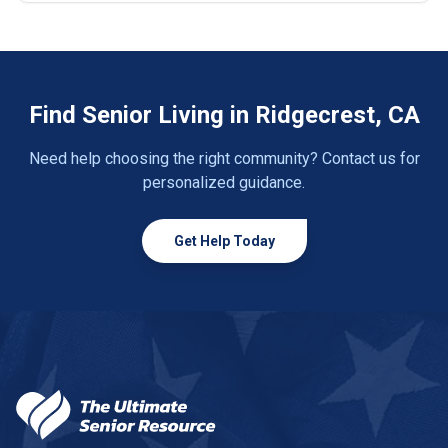
Find Senior Living in Ridgecrest, CA
Need help choosing the right community? Contact us for
personalized guidance.
Get Help Today