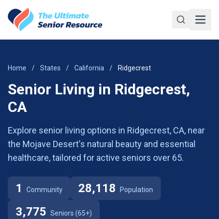
Skip to main content
Home
/
States
/
California
/
Ridgecrest
Senior Living in Ridgecrest,
CA
Explore senior living options in Ridgecrest, CA, near
the Mojave Desert's natural beauty and essential
healthcare, tailored for active seniors over 65.
1
28,118
Community
Population
3,775
Seniors (65+)