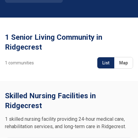
1 Senior Living Community in
Ridgecrest
1
communities
List
Map
Skilled Nursing Facilities in
Ridgecrest
1 skilled nursing facility providing 24-hour medical care,
rehabilitation services, and long-term care in Ridgecrest.