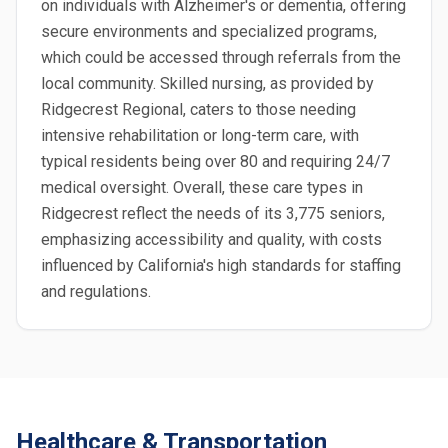
on individuals with Alzheimer's or dementia, offering
secure environments and specialized programs,
which could be accessed through referrals from the
local community. Skilled nursing, as provided by
Ridgecrest Regional, caters to those needing
intensive rehabilitation or long-term care, with
typical residents being over 80 and requiring 24/7
medical oversight. Overall, these care types in
Ridgecrest reflect the needs of its 3,775 seniors,
emphasizing accessibility and quality, with costs
influenced by California's high standards for staffing
and regulations.
Healthcare & Transportation