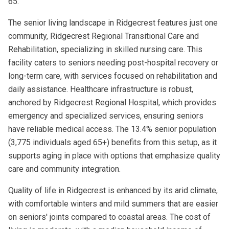
65.
The senior living landscape in Ridgecrest features just one
community, Ridgecrest Regional Transitional Care and
Rehabilitation, specializing in skilled nursing care. This
facility caters to seniors needing post-hospital recovery or
long-term care, with services focused on rehabilitation and
daily assistance. Healthcare infrastructure is robust,
anchored by Ridgecrest Regional Hospital, which provides
emergency and specialized services, ensuring seniors
have reliable medical access. The 13.4% senior population
(3,775 individuals aged 65+) benefits from this setup, as it
supports aging in place with options that emphasize quality
care and community integration.
Quality of life in Ridgecrest is enhanced by its arid climate,
with comfortable winters and mild summers that are easier
on seniors' joints compared to coastal areas. The cost of