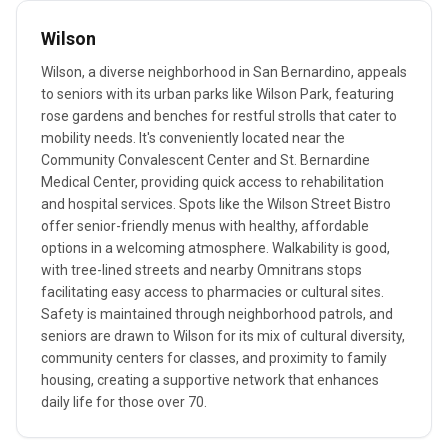
Wilson
Wilson, a diverse neighborhood in San Bernardino, appeals
to seniors with its urban parks like Wilson Park, featuring
rose gardens and benches for restful strolls that cater to
mobility needs. It's conveniently located near the
Community Convalescent Center and St. Bernardine
Medical Center, providing quick access to rehabilitation
and hospital services. Spots like the Wilson Street Bistro
offer senior-friendly menus with healthy, affordable
options in a welcoming atmosphere. Walkability is good,
with tree-lined streets and nearby Omnitrans stops
facilitating easy access to pharmacies or cultural sites.
Safety is maintained through neighborhood patrols, and
seniors are drawn to Wilson for its mix of cultural diversity,
community centers for classes, and proximity to family
housing, creating a supportive network that enhances
daily life for those over 70.