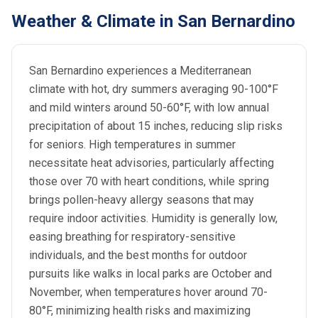
Weather & Climate in San Bernardino
San Bernardino experiences a Mediterranean
climate with hot, dry summers averaging 90-100°F
and mild winters around 50-60°F, with low annual
precipitation of about 15 inches, reducing slip risks
for seniors. High temperatures in summer
necessitate heat advisories, particularly affecting
those over 70 with heart conditions, while spring
brings pollen-heavy allergy seasons that may
require indoor activities. Humidity is generally low,
easing breathing for respiratory-sensitive
individuals, and the best months for outdoor
pursuits like walks in local parks are October and
November, when temperatures hover around 70-
80°F, minimizing health risks and maximizing