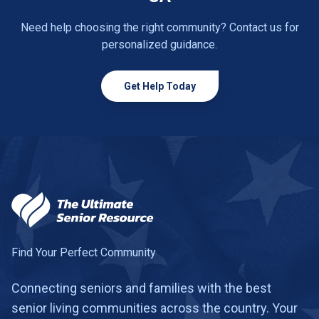
Need help choosing the right community? Contact us for
personalized guidance.
Get Help Today
Find Your Perfect Community
Connecting seniors and families with the best
senior living communities across the country. Your