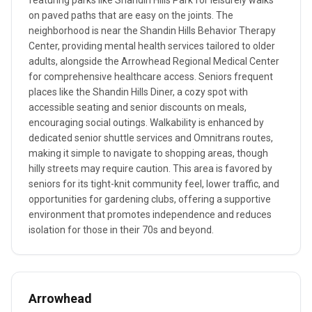
featuring parks like Shandin Hills Park for leisurely walks
on paved paths that are easy on the joints. The
neighborhood is near the Shandin Hills Behavior Therapy
Center, providing mental health services tailored to older
adults, alongside the Arrowhead Regional Medical Center
for comprehensive healthcare access. Seniors frequent
places like the Shandin Hills Diner, a cozy spot with
accessible seating and senior discounts on meals,
encouraging social outings. Walkability is enhanced by
dedicated senior shuttle services and Omnitrans routes,
making it simple to navigate to shopping areas, though
hilly streets may require caution. This area is favored by
seniors for its tight-knit community feel, lower traffic, and
opportunities for gardening clubs, offering a supportive
environment that promotes independence and reduces
isolation for those in their 70s and beyond.
Arrowhead