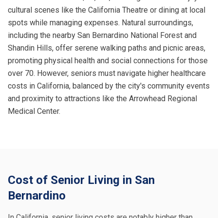
cultural scenes like the California Theatre or dining at local
spots while managing expenses. Natural surroundings,
including the nearby San Bernardino National Forest and
Shandin Hills, offer serene walking paths and picnic areas,
promoting physical health and social connections for those
over 70. However, seniors must navigate higher healthcare
costs in California, balanced by the city's community events
and proximity to attractions like the Arrowhead Regional
Medical Center.
Cost of Senior Living in San
Bernardino
In California, senior living costs are notably higher than