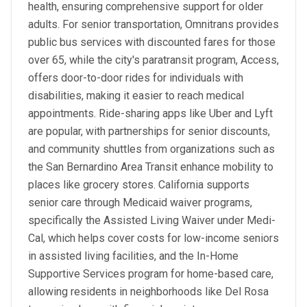
health, ensuring comprehensive support for older
adults. For senior transportation, Omnitrans provides
public bus services with discounted fares for those
over 65, while the city's paratransit program, Access,
offers door-to-door rides for individuals with
disabilities, making it easier to reach medical
appointments. Ride-sharing apps like Uber and Lyft
are popular, with partnerships for senior discounts,
and community shuttles from organizations such as
the San Bernardino Area Transit enhance mobility to
places like grocery stores. California supports
senior care through Medicaid waiver programs,
specifically the Assisted Living Waiver under Medi-
Cal, which helps cover costs for low-income seniors
in assisted living facilities, and the In-Home
Supportive Services program for home-based care,
allowing residents in neighborhoods like Del Rosa