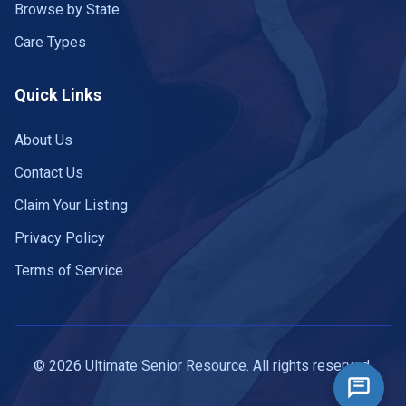
Browse by State
Care Types
Quick Links
About Us
Contact Us
Claim Your Listing
Privacy Policy
Terms of Service
© 2026 Ultimate Senior Resource. All rights reserved.