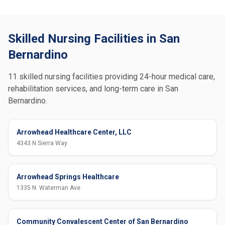
Skilled Nursing Facilities in San
Bernardino
11 skilled nursing facilities providing 24-hour medical care,
rehabilitation services, and long-term care in San
Bernardino.
Arrowhead Healthcare Center, LLC
4343 N Sierra Way
Arrowhead Springs Healthcare
1335 N. Waterman Ave.
Community Convalescent Center of San Bernardino