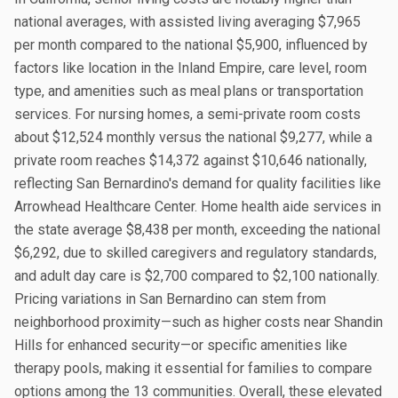
national averages, with assisted living averaging $7,965
per month compared to the national $5,900, influenced by
factors like location in the Inland Empire, care level, room
type, and amenities such as meal plans or transportation
services. For nursing homes, a semi-private room costs
about $12,524 monthly versus the national $9,277, while a
private room reaches $14,372 against $10,646 nationally,
reflecting San Bernardino's demand for quality facilities like
Arrowhead Healthcare Center. Home health aide services in
the state average $8,438 per month, exceeding the national
$6,292, due to skilled caregivers and regulatory standards,
and adult day care is $2,700 compared to $2,100 nationally.
Pricing variations in San Bernardino can stem from
neighborhood proximity—such as higher costs near Shandin
Hills for enhanced security—or specific amenities like
therapy pools, making it essential for families to compare
options among the 13 communities. Overall, these elevated