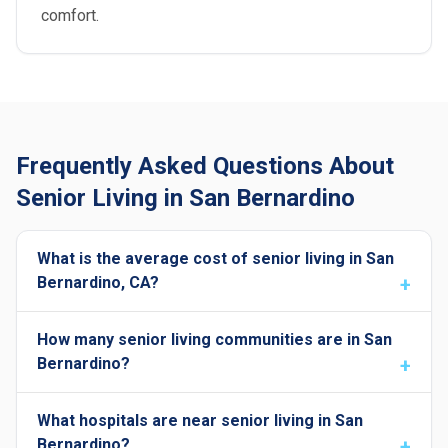
comfort.
Frequently Asked Questions About
Senior Living in San Bernardino
What is the average cost of senior living in San
Bernardino, CA?
How many senior living communities are in San
Bernardino?
What hospitals are near senior living in San
Bernardino?