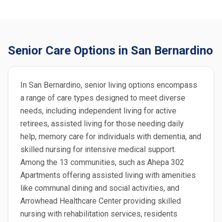
Senior Care Options in San Bernardino
In San Bernardino, senior living options encompass
a range of care types designed to meet diverse
needs, including independent living for active
retirees, assisted living for those needing daily
help, memory care for individuals with dementia, and
skilled nursing for intensive medical support.
Among the 13 communities, such as Ahepa 302
Apartments offering assisted living with amenities
like communal dining and social activities, and
Arrowhead Healthcare Center providing skilled
nursing with rehabilitation services, residents