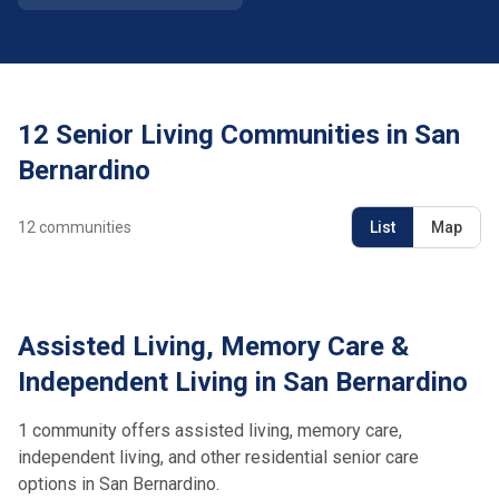
12 Senior Living Communities in San
Bernardino
12
communities
List
Map
Assisted Living, Memory Care &
Independent Living in San Bernardino
1 community offers assisted living, memory care,
independent living, and other residential senior care
options in San Bernardino.