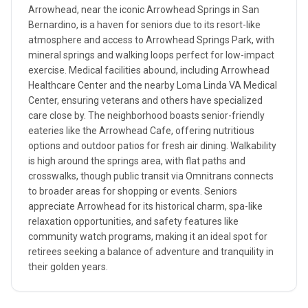
Arrowhead, near the iconic Arrowhead Springs in San
Bernardino, is a haven for seniors due to its resort-like
atmosphere and access to Arrowhead Springs Park, with
mineral springs and walking loops perfect for low-impact
exercise. Medical facilities abound, including Arrowhead
Healthcare Center and the nearby Loma Linda VA Medical
Center, ensuring veterans and others have specialized
care close by. The neighborhood boasts senior-friendly
eateries like the Arrowhead Cafe, offering nutritious
options and outdoor patios for fresh air dining. Walkability
is high around the springs area, with flat paths and
crosswalks, though public transit via Omnitrans connects
to broader areas for shopping or events. Seniors
appreciate Arrowhead for its historical charm, spa-like
relaxation opportunities, and safety features like
community watch programs, making it an ideal spot for
retirees seeking a balance of adventure and tranquility in
their golden years.