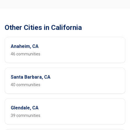
Other Cities in California
Anaheim, CA
46 communities
Santa Barbara, CA
40 communities
Glendale, CA
39 communities