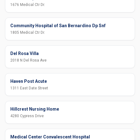
1676 Medical Ctr Dr.
Community Hospital of San Bernardino Dp Snf
1805 Medical Ctr Dr.
Del Rosa Villa
2018 N Del Rosa Ave
Haven Post Acute
1311 East Date Street
Hillcrest Nursing Home
4280 Cypress Drive
Medical Center Convalescent Hospital