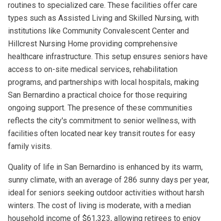
routines to specialized care. These facilities offer care
types such as Assisted Living and Skilled Nursing, with
institutions like Community Convalescent Center and
Hillcrest Nursing Home providing comprehensive
healthcare infrastructure. This setup ensures seniors have
access to on-site medical services, rehabilitation
programs, and partnerships with local hospitals, making
San Bernardino a practical choice for those requiring
ongoing support. The presence of these communities
reflects the city's commitment to senior wellness, with
facilities often located near key transit routes for easy
family visits.
Quality of life in San Bernardino is enhanced by its warm,
sunny climate, with an average of 286 sunny days per year,
ideal for seniors seeking outdoor activities without harsh
winters. The cost of living is moderate, with a median
household income of $61,323, allowing retirees to enjoy