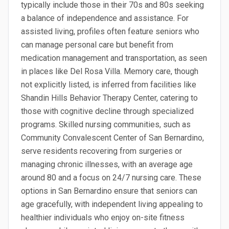
typically include those in their 70s and 80s seeking
a balance of independence and assistance. For
assisted living, profiles often feature seniors who
can manage personal care but benefit from
medication management and transportation, as seen
in places like Del Rosa Villa. Memory care, though
not explicitly listed, is inferred from facilities like
Shandin Hills Behavior Therapy Center, catering to
those with cognitive decline through specialized
programs. Skilled nursing communities, such as
Community Convalescent Center of San Bernardino,
serve residents recovering from surgeries or
managing chronic illnesses, with an average age
around 80 and a focus on 24/7 nursing care. These
options in San Bernardino ensure that seniors can
age gracefully, with independent living appealing to
healthier individuals who enjoy on-site fitness