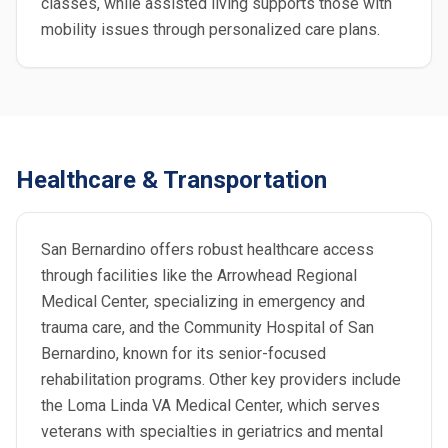
classes, while assisted living supports those with
mobility issues through personalized care plans.
Healthcare & Transportation
San Bernardino offers robust healthcare access
through facilities like the Arrowhead Regional
Medical Center, specializing in emergency and
trauma care, and the Community Hospital of San
Bernardino, known for its senior-focused
rehabilitation programs. Other key providers include
the Loma Linda VA Medical Center, which serves
veterans with specialties in geriatrics and mental