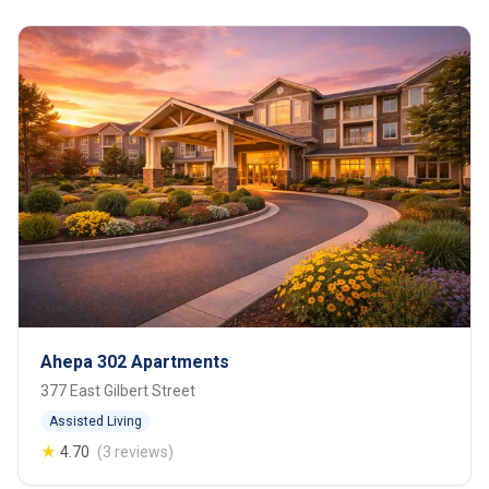
Ahepa 302 Apartments
377 East Gilbert Street
Assisted Living
★
4.70
(3 reviews)