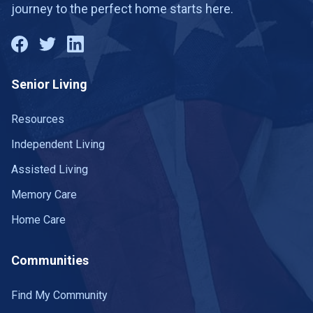
journey to the perfect home starts here.
Senior Living
Resources
Independent Living
Assisted Living
Memory Care
Home Care
Communities
Find My Community