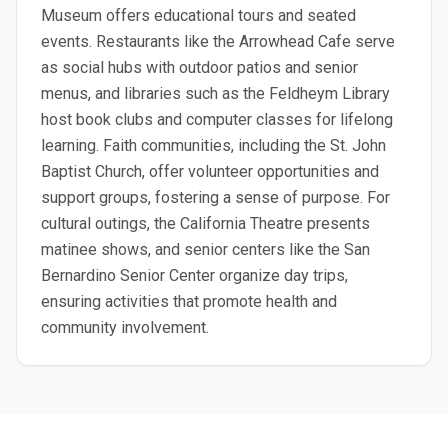
Museum offers educational tours and seated
events. Restaurants like the Arrowhead Cafe serve
as social hubs with outdoor patios and senior
menus, and libraries such as the Feldheym Library
host book clubs and computer classes for lifelong
learning. Faith communities, including the St. John
Baptist Church, offer volunteer opportunities and
support groups, fostering a sense of purpose. For
cultural outings, the California Theatre presents
matinee shows, and senior centers like the San
Bernardino Senior Center organize day trips,
ensuring activities that promote health and
community involvement.