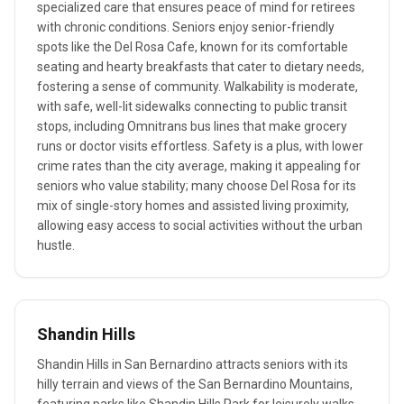
specialized care that ensures peace of mind for retirees
with chronic conditions. Seniors enjoy senior-friendly
spots like the Del Rosa Cafe, known for its comfortable
seating and hearty breakfasts that cater to dietary needs,
fostering a sense of community. Walkability is moderate,
with safe, well-lit sidewalks connecting to public transit
stops, including Omnitrans bus lines that make grocery
runs or doctor visits effortless. Safety is a plus, with lower
crime rates than the city average, making it appealing for
seniors who value stability; many choose Del Rosa for its
mix of single-story homes and assisted living proximity,
allowing easy access to social activities without the urban
hustle.
Shandin Hills
Shandin Hills in San Bernardino attracts seniors with its
hilly terrain and views of the San Bernardino Mountains,