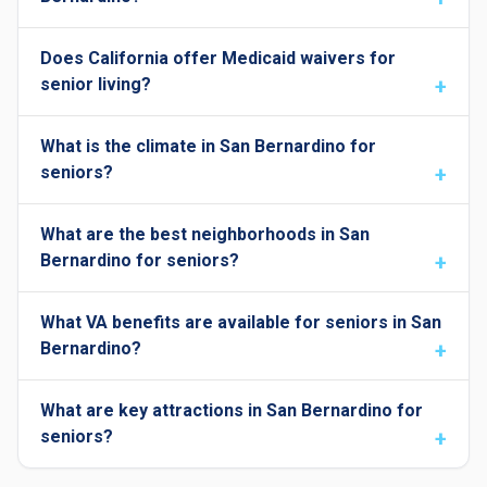
Does California offer Medicaid waivers for
senior living?
What is the climate in San Bernardino for
seniors?
What are the best neighborhoods in San
Bernardino for seniors?
What VA benefits are available for seniors in San
Bernardino?
What are key attractions in San Bernardino for
seniors?