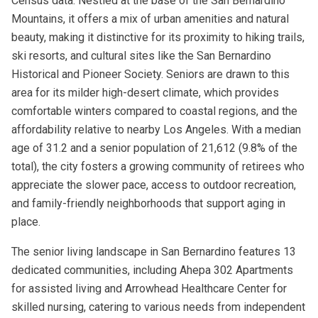
Census data. Nestled at the base of the San Bernardino
Mountains, it offers a mix of urban amenities and natural
beauty, making it distinctive for its proximity to hiking trails,
ski resorts, and cultural sites like the San Bernardino
Historical and Pioneer Society. Seniors are drawn to this
area for its milder high-desert climate, which provides
comfortable winters compared to coastal regions, and the
affordability relative to nearby Los Angeles. With a median
age of 31.2 and a senior population of 21,612 (9.8% of the
total), the city fosters a growing community of retirees who
appreciate the slower pace, access to outdoor recreation,
and family-friendly neighborhoods that support aging in
place.
The senior living landscape in San Bernardino features 13
dedicated communities, including Ahepa 302 Apartments
for assisted living and Arrowhead Healthcare Center for
skilled nursing, catering to various needs from independent