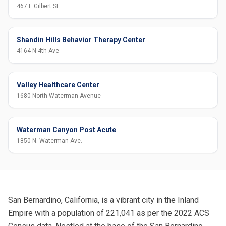
467 E Gilbert St
Shandin Hills Behavior Therapy Center
4164 N 4th Ave
Valley Healthcare Center
1680 North Waterman Avenue
Waterman Canyon Post Acute
1850 N. Waterman Ave.
San Bernardino, California, is a vibrant city in the Inland
Empire with a population of 221,041 as per the 2022 ACS