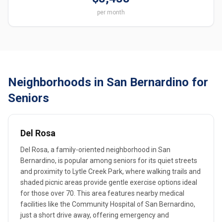
per month
Neighborhoods in San Bernardino for
Seniors
Del Rosa
Del Rosa, a family-oriented neighborhood in San
Bernardino, is popular among seniors for its quiet streets
and proximity to Lytle Creek Park, where walking trails and
shaded picnic areas provide gentle exercise options ideal
for those over 70. This area features nearby medical
facilities like the Community Hospital of San Bernardino,
just a short drive away, offering emergency and