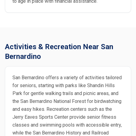
to age in place with financial assistance.
Activities & Recreation Near San
Bernardino
San Bernardino offers a variety of activities tailored
for seniors, starting with parks like Shandin Hills
Park for gentle walking trails and picnic areas, and
the San Bernardino National Forest for birdwatching
and easy hikes. Recreation centers such as the
Jerry Eaves Sports Center provide senior fitness
classes and swimming pools with accessible entry,
while the San Bernardino History and Railroad