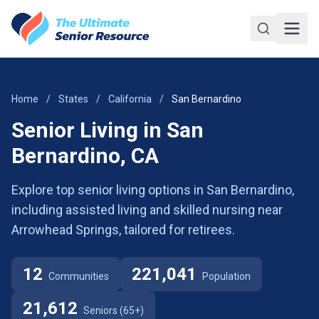
Skip to main content
Home
/
States
/
California
/
San Bernardino
Senior Living in San
Bernardino, CA
Explore top senior living options in San Bernardino,
including assisted living and skilled nursing near
Arrowhead Springs, tailored for retirees.
12
221,041
Communities
Population
21,612
Seniors (65+)