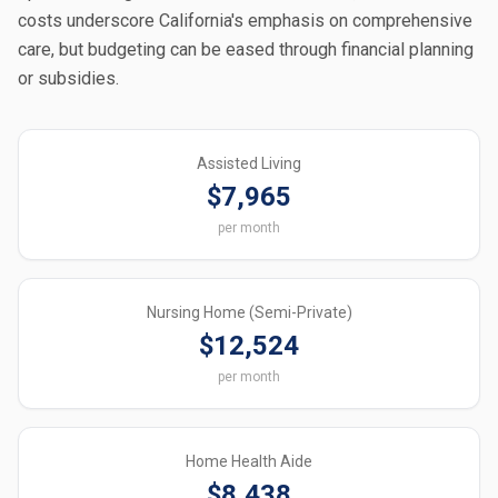
costs underscore California's emphasis on comprehensive
care, but budgeting can be eased through financial planning
or subsidies.
Assisted Living
$7,965
per month
Nursing Home (Semi-Private)
$12,524
per month
Home Health Aide
$8,438