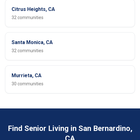
Citrus Heights, CA
32 communities
Santa Monica, CA
32 communities
Murrieta, CA
30 communities
Find Senior Living in San Bernardino,
CA